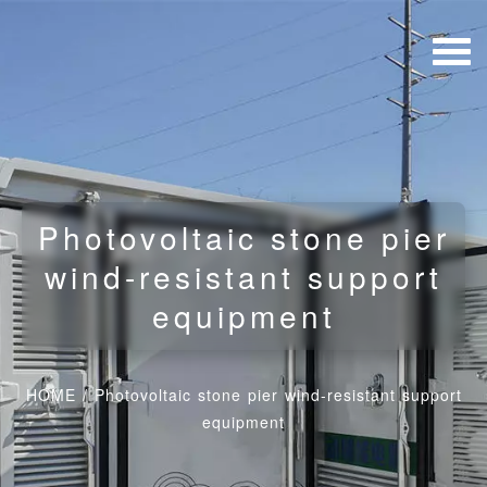
Photovoltaic stone pier
wind-resistant support
equipment
HOME
/
Photovoltaic stone pier wind-resistant support
equipment