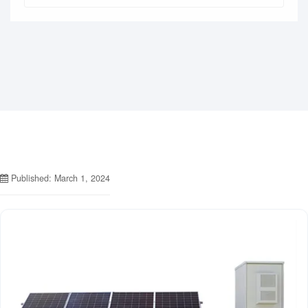
Published: March 1, 2024