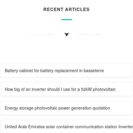
RECENT ARTICLES
Battery cabinet for battery replacement in basseterre
How big of an inverter should I use for a 52kW photovoltaic
Energy storage photovoltaic power generation quotation
United Arab Emirates solar container communication station Invert