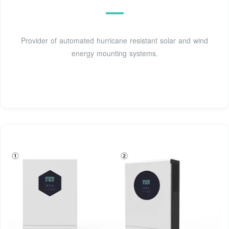
Provider of automated hurricane resistant solar and wind
energy mounting systems.