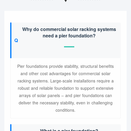
Why do commercial solar racking systems
need a pier foundation?
Pier foundations provide stability, structural benefits
and other cost advantages for commercial solar
racking systems. Large-scale installations require a
robust and reliable foundation to support extensive
arrays of solar panels – and pier foundations can
deliver the necessary stability, even in challenging
conditions.
What is a pier foundation?