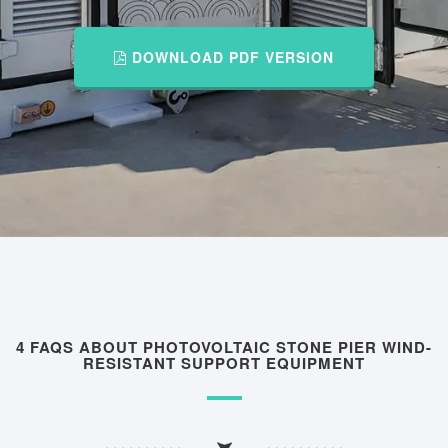
DOWNLOAD PDF VERSION
4 FAQS ABOUT PHOTOVOLTAIC STONE PIER WIND-
RESISTANT SUPPORT EQUIPMENT