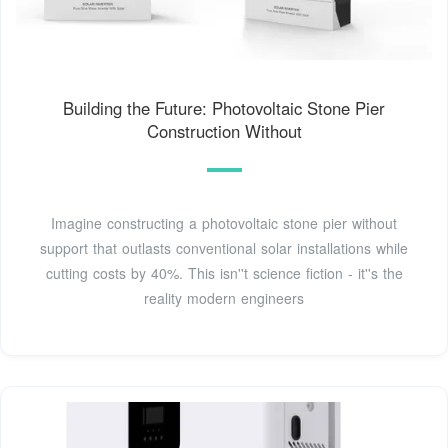
Building the Future: Photovoltaic Stone Pier
Construction Without
Imagine constructing a photovoltaic stone pier without
support that outlasts conventional solar installations while
cutting costs by 40%. This isn''t science fiction - it''s the
reality modern engineers