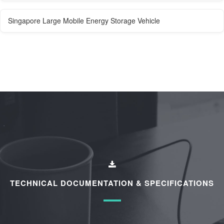
Singapore Large Mobile Energy Storage Vehicle
TECHNICAL DOCUMENTATION & SPECIFICATIONS