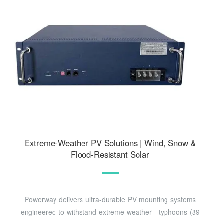
Extreme-Weather PV Solutions | Wind, Snow &
Flood-Resistant Solar
Powerway delivers ultra-durable PV mounting systems
engineered to withstand extreme weather—typhoons (89