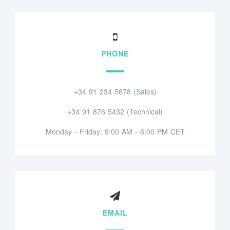
PHONE
+34 91 234 5678 (Sales)
+34 91 876 5432 (Technical)
Monday - Friday: 9:00 AM - 6:00 PM CET
EMAIL