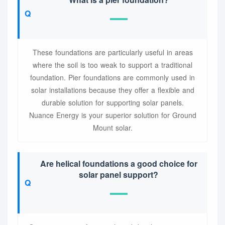
These foundations are particularly useful in areas
where the soil is too weak to support a traditional
foundation. Pier foundations are commonly used in
solar installations because they offer a flexible and
durable solution for supporting solar panels.
Nuance Energy is your superior solution for Ground
Mount solar.
Are helical foundations a good choice for
solar panel support?