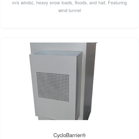
m/s winds), heavy snow loads, floods, and hail. Featuring
wind-tunnel
CycloBarrier®