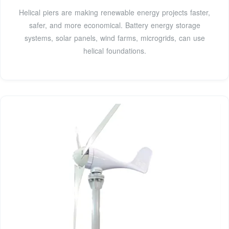
Helical piers are making renewable energy projects faster,
safer, and more economical. Battery energy storage
systems, solar panels, wind farms, microgrids, can use
helical foundations.