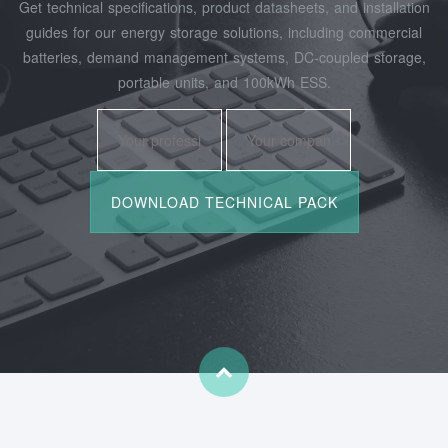
Get technical specifications, product datasheets, and installation
guides for our energy storage solutions, including commercial
batteries, demand management systems, DC-coupled storage,
portable units, and 100kWh ESS.