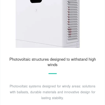
Photovoltaic structures designed to withstand high
winds
Photovoltaic systems designed for windy areas: solutions
with ballasts, durable materials and innovative design for
lasting stability.