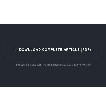
DOWNLOAD COMPLETE ARTICLE (PDF)
Includes full article with technical specifications and reference links