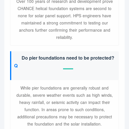
Over 100 years of research and development prove
CHANCE helical foundation systems are second to
none for solar panel support. HPS engineers have
maintained a strong commitment to testing our
anchors further confirming their performance and
reliability.
Do pier foundations need to be protected?
While pier foundations are generally robust and
durable, severe weather events such as high winds,
heavy rainfall, or seismic activity can impact their
function. In areas prone to such conditions,
additional precautions may be necessary to protect
the foundation and the solar installation.