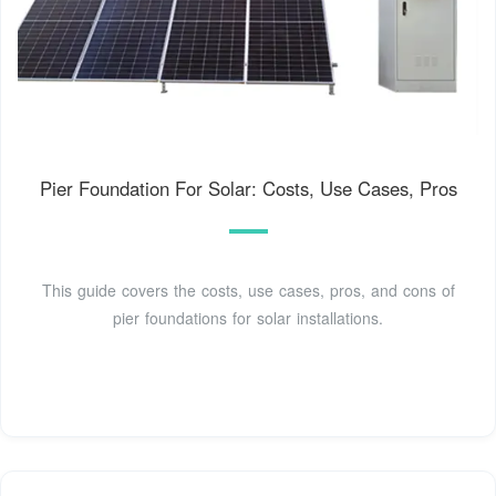
Pier Foundation For Solar: Costs, Use Cases, Pros
This guide covers the costs, use cases, pros, and cons of
pier foundations for solar installations.