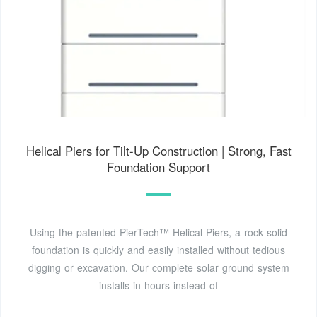
Helical Piers for Tilt-Up Construction | Strong, Fast
Foundation Support
Using the patented PierTech™ Helical Piers, a rock solid
foundation is quickly and easily installed without tedious
digging or excavation. Our complete solar ground system
installs in hours instead of