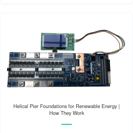
Helical Pier Foundations for Renewable Energy |
How They Work