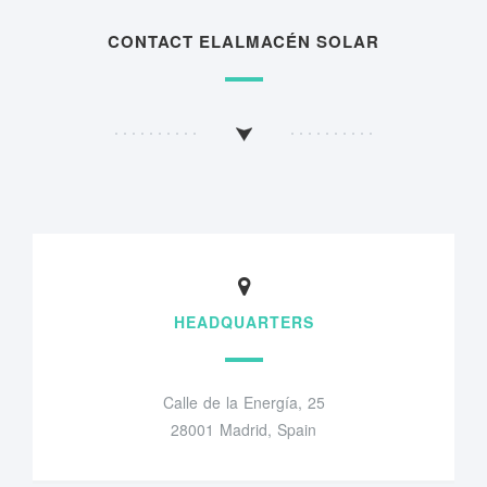
CONTACT ELALMACÉN SOLAR
HEADQUARTERS
Calle de la Energía, 25
28001 Madrid, Spain