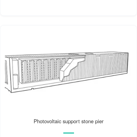
Photovoltaic support stone pier