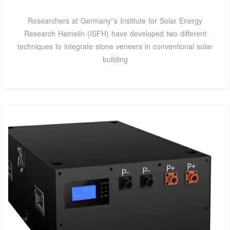
Researchers at Germany''s Institute for Solar Energy
Research Hamelin (ISFH) have developed two different
techniques to integrate stone veneers in conventional solar
building