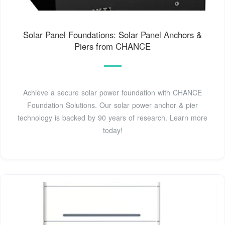
Solar Panel Foundations: Solar Panel Anchors &
Piers from CHANCE
Achieve a secure solar power foundation with CHANCE
Foundation Solutions. Our solar power anchor & pier
technology is backed by 90 years of research. Learn more
today!