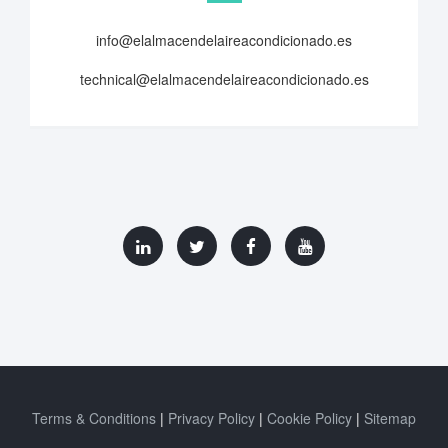
info@elalmacendelaireacondicionado.es
technical@elalmacendelaireacondicionado.es
Terms & Conditions
Privacy Policy
Cookie Policy
Sitemap