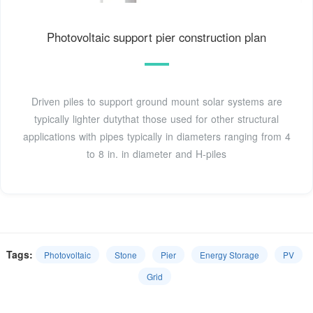
Photovoltaic support pier construction plan
Driven piles to support ground mount solar systems are
typically lighter dutythat those used for other structural
applications with pipes typically in diameters ranging from 4
to 8 in. in diameter and H-piles
Tags:
Photovoltaic
Stone
Pier
Energy Storage
PV
Grid