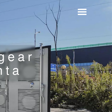
gear
nta