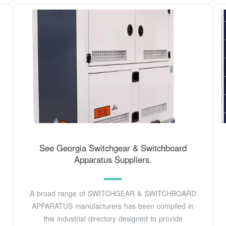
See Georgia Switchgear & Switchboard
Apparatus Suppliers.
A broad range of SWITCHGEAR & SWITCHBOARD
APPARATUS manufacturers has been compiled in
this industrial directory designed to provide