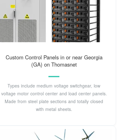
Custom Control Panels in or near Georgia
(GA) on Thomasnet
Types include medium voltage switchgear, low
voltage motor control center and load center panels.
Made from steel plate sections and totally closed
with metal sheets.