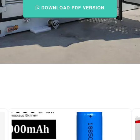
DOWNLOAD PDF VERSION