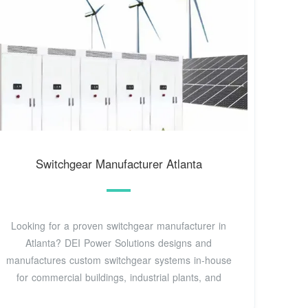
Switchgear Manufacturer Atlanta
Looking for a proven switchgear manufacturer in
Atlanta? DEI Power Solutions designs and
manufactures custom switchgear systems in-house
for commercial buildings, industrial plants, and