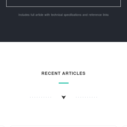
Includes full article with technical specifications and reference links
RECENT ARTICLES