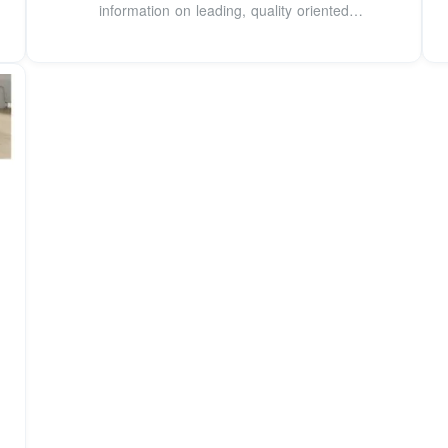
information on leading, quality oriented
manufacturers