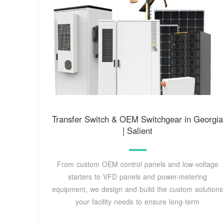
Transfer Switch & OEM Switchgear in Georgia
| Salient
From custom OEM control panels and low-voltage
starters to VFD panels and power-metering
equipment, we design and build the custom solutions
your facility needs to ensure long-term