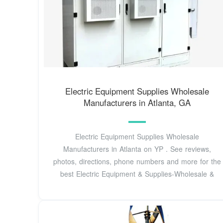
Electric Equipment Supplies Wholesale
Manufacturers in Atlanta, GA
Electric Equipment Supplies Wholesale
Manufacturers in Atlanta on YP . See reviews,
photos, directions, phone numbers and more for the
best Electric Equipment & Supplies-Wholesale &