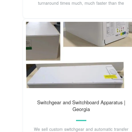
turnaround times much, much faster than the
Switchgear and Switchboard Apparatus |
Georgia
We sell custom switchgear and automatic transfer