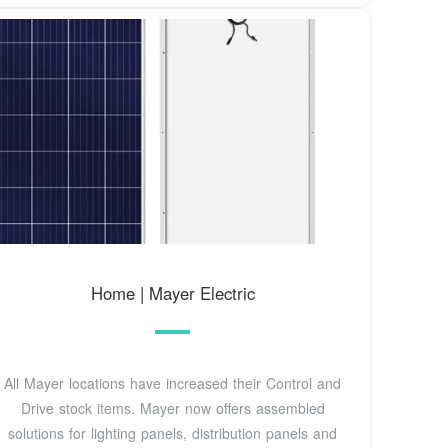
Home | Mayer Electric
All Mayer locations have increased their Control and
Drive stock items. Mayer now offers assembled
solutions for lighting panels, distribution panels and