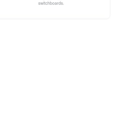
switchboards.