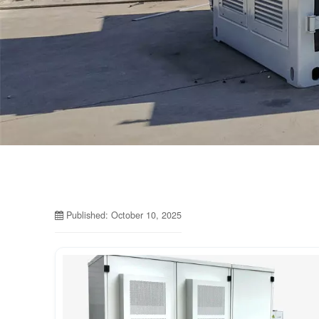
Published: October 10, 2025