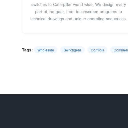
switches to Caterpillar world-wide. We design every
part of the gear, from touchscreen programs to
technical drawings and unique operating sequences.
Tags:
Wholesale
Switchgear
Controls
Commerc