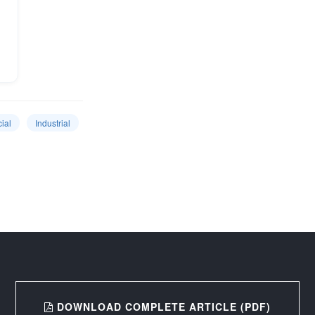
ial
Industrial
DOWNLOAD COMPLETE ARTICLE (PDF)