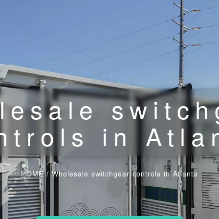
lesale switch
ntrols in Atla
HOME
/
Wholesale switchgear controls in Atlanta