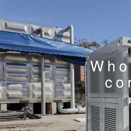
Who
co