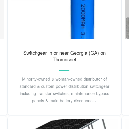
Switchgear in or near Georgia (GA) on
Thomasnet
Minority-owned & woman-owned distributor of
standard & custom power distribution switchgear
including transfer switches, maintenance bypass
panels & main battery disconnects.