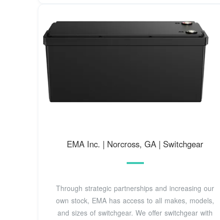
EMA Inc. | Norcross, GA | Switchgear
Through strategic partnerships and increasing our
own stock, EMA has access to all makes, models,
and sizes of switchgear. We offer switchgear with