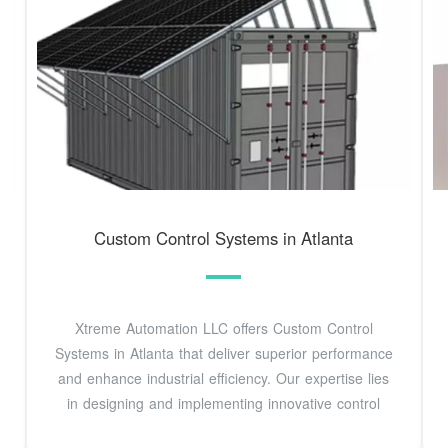
Custom Control Systems in Atlanta
Xtreme Automation LLC offers Custom Control
Systems in Atlanta that deliver superior performance
and enhance industrial efficiency. Our expertise lies
in designing and implementing innovative control