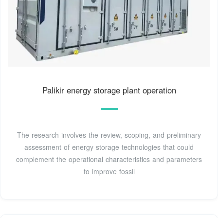
Palikir energy storage plant operation
The research involves the review, scoping, and preliminary
assessment of energy storage technologies that could
complement the operational characteristics and parameters
to improve fossil