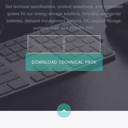
Get technical specifications, product datasheets, and installation
guides for our energy storage solutions, including commercial
batteries, demand management systems, DC-coupled storage,
portable units, and 100kWh ESS.