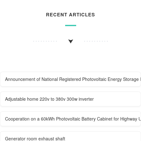
RECENT ARTICLES
Announcement of National Registered Photovoltaic Energy Storage 
Adjustable home 220v to 380v 300w inverter
Cooperation on a 60kWh Photovoltaic Battery Cabinet for Highway 
Generator room exhaust shaft