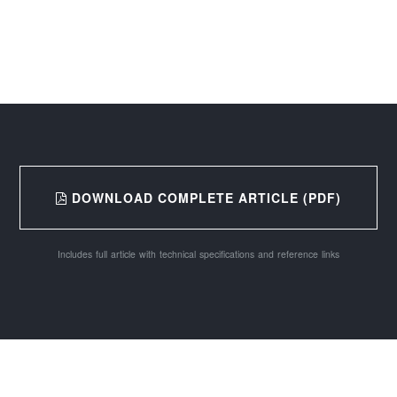
DOWNLOAD COMPLETE ARTICLE (PDF)
Includes full article with technical specifications and reference links