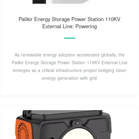
Palikir Energy Storage Power Station 110KV
External Line: Powering
As renewable energy adoption accelerates globally, the
Palikir Energy Storage Power Station 110KV External Line
emerges as a critical infrastructure project bridging clean
energy generation with grid