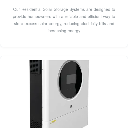
Our Residential Solar Storage Systems are designed to
provide homeowners with a reliable and efficient way to
store excess solar energy, reducing electricity bills and
increasing energy