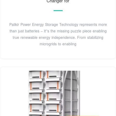
Changer for
Palikir Power Energy Storage Technology represents more
than just batteries – it''s the missing puzzle piece enabling
true renewable energy independence. From stabilizing
microgrids to enabling