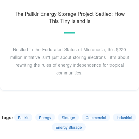
The Palikir Energy Storage Project Settled: How
This Tiny Island is
Nestled in the Federated States of Micronesia, this $220
million initiative isn''t just about storing electrons—it''s about
rewriting the rules of energy independence for tropical
communities.
Tags:
Palikir
Energy
Storage
Commercial
Industrial
Energy Storage