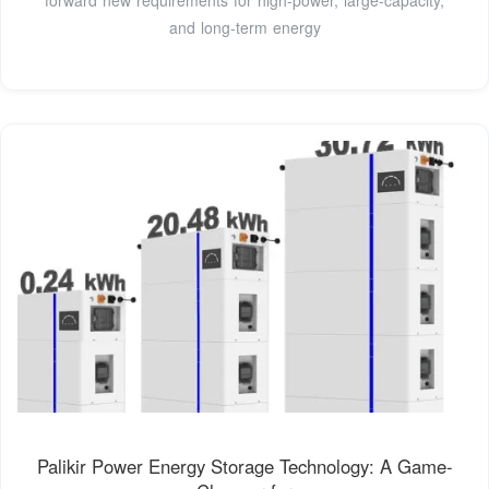
and long-term energy
Palikir Power Energy Storage Technology: A Game-