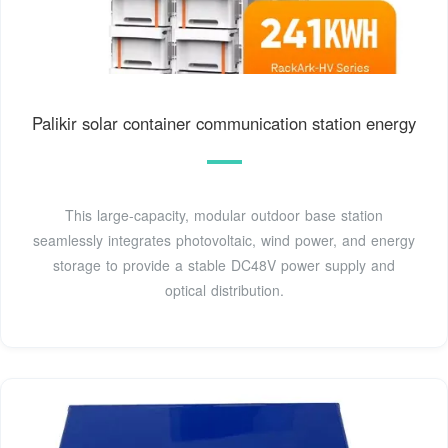
Palikir solar container communication station energy
This large-capacity, modular outdoor base station
seamlessly integrates photovoltaic, wind power, and energy
storage to provide a stable DC48V power supply and
optical distribution.