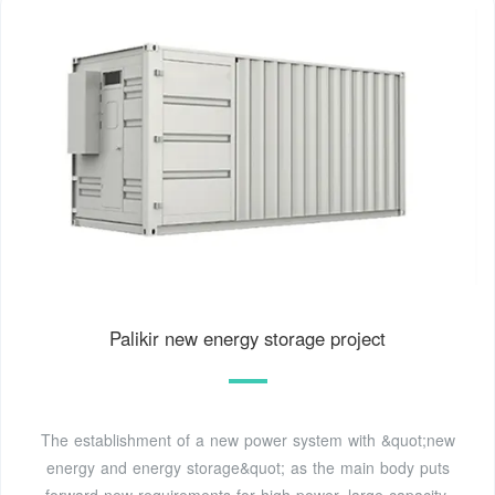
Palikir new energy storage project
The establishment of a new power system with &quot;new
energy and energy storage&quot; as the main body puts
forward new requirements for high-power, large-capacity,