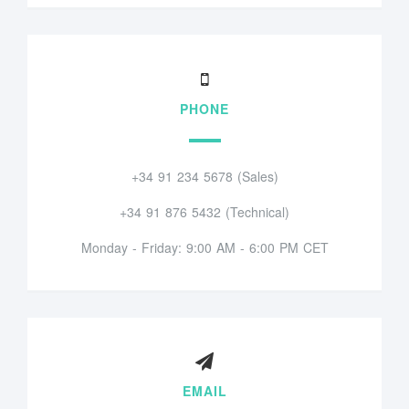
PHONE
+34 91 234 5678 (Sales)
+34 91 876 5432 (Technical)
Monday - Friday: 9:00 AM - 6:00 PM CET
EMAIL