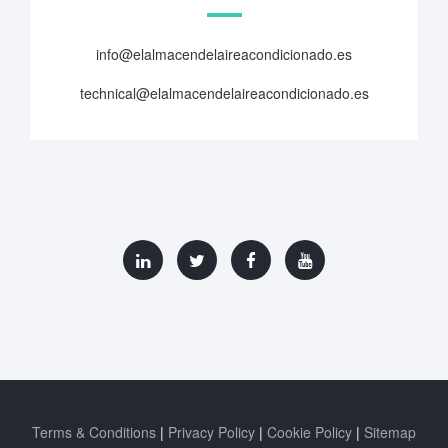
info@elalmacendelaireacondicionado.es
technical@elalmacendelaireacondicionado.es
Terms & Conditions
Privacy Policy
Cookie Policy
Sitemap