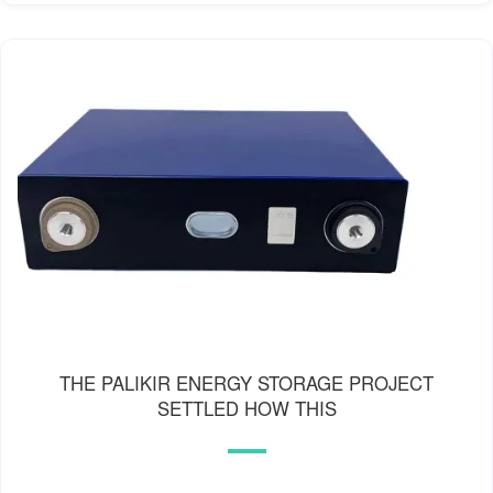
THE PALIKIR ENERGY STORAGE PROJECT
SETTLED HOW THIS