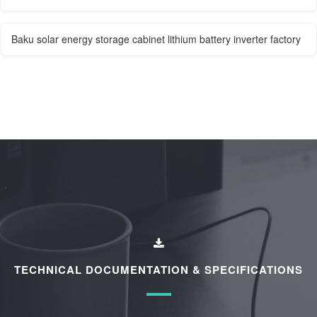
Baku solar energy storage cabinet lithium battery inverter factory
TECHNICAL DOCUMENTATION & SPECIFICATIONS