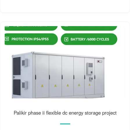
Palikir phase ii flexible dc energy storage project