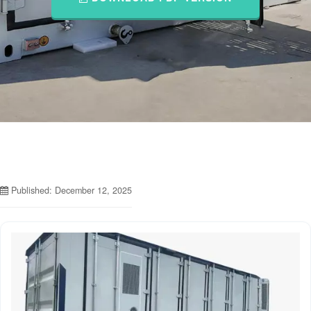
Published: December 12, 2025