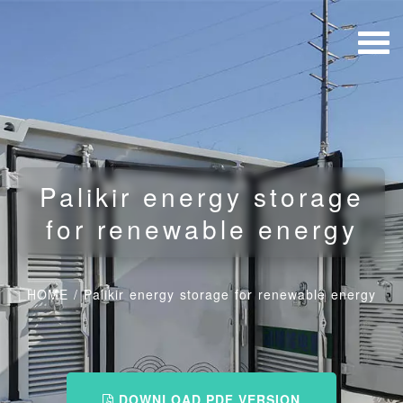
Palikir energy storage
for renewable energy
HOME
/
Palikir energy storage for renewable energy
DOWNLOAD PDF VERSION