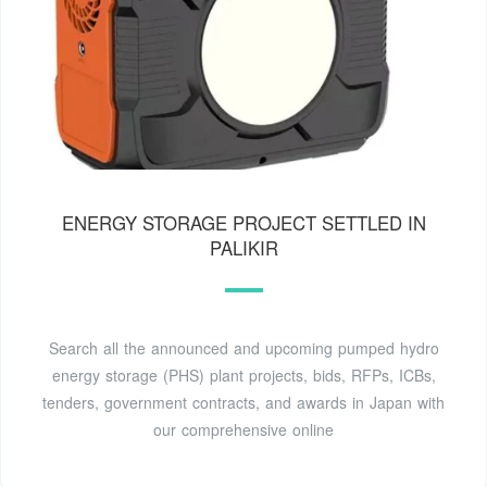
ENERGY STORAGE PROJECT SETTLED IN
PALIKIR
Search all the announced and upcoming pumped hydro
energy storage (PHS) plant projects, bids, RFPs, ICBs,
tenders, government contracts, and awards in Japan with
our comprehensive online