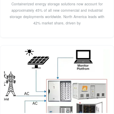
Containerized energy storage solutions now account for
approximately 45% of all new commercial and industrial
storage deployments worldwide. North America leads with
42% market share, driven by