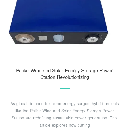
Palikir Wind and Solar Energy Storage Power
Station Revolutionizing
As global demand for clean energy surges, hybrid projects
like the Palikir Wind and Solar Energy Storage Power
Station are redefining sustainable power generation. This
article explores how cutting