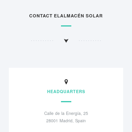
CONTACT ELALMACÉN SOLAR
HEADQUARTERS
Calle de la Energía, 25
28001 Madrid, Spain