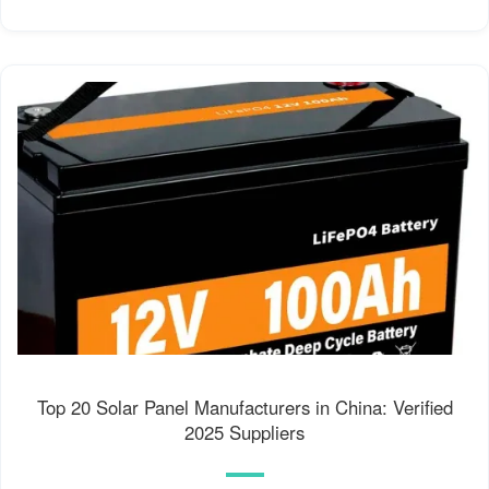
Top 20 Solar Panel Manufacturers in China: Verified
2025 Suppliers