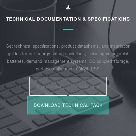
TECHNICAL DOCUMENTATION & SPECIFICATIONS
Get technical specifications, product datasheets, and installation
guides for our energy storage solutions, including commercial
batteries, demand management systems, DC-coupled storage,
portable units, and 100kWh ESS.