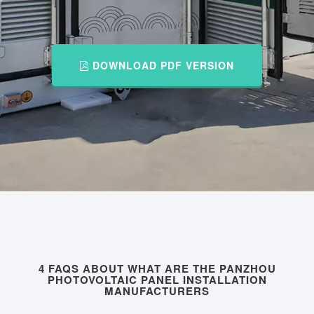
DOWNLOAD PDF VERSION
4 FAQS ABOUT WHAT ARE THE PANZHOU
PHOTOVOLTAIC PANEL INSTALLATION
MANUFACTURERS