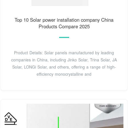
Top 10 Solar power installation company China
Products Compare 2025
Product Details: Solar panels manufactured by leading
companies in China, including Jinko Solar, Trina Solar, JA
Solar, LONGi Solar, and others, offering a range of high-
efficiency monocrystalline and