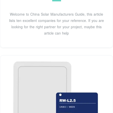
Welcome to China Solar Manufacturers Guide, this article
lists ten excellent companies for your reference. If you are
looking for the right partner for your project, maybe this
article can help