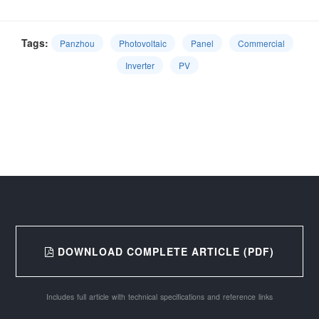
Tags:
Panzhou
Photovoltaic
Panel
Commercial
Inverter
PV
DOWNLOAD COMPLETE ARTICLE (PDF)
Includes full article with technical specifications and reference links