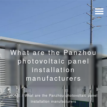
What are the Panzhou
photovoltaic panel
installation
manufacturers
HOME
/
What are the Panzhou photovoltaic panel
installation manufacturers