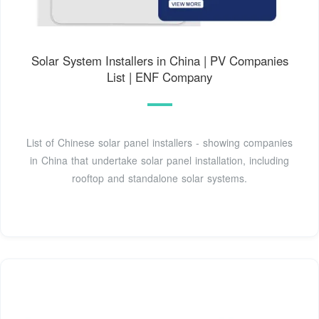
Solar System Installers in China | PV Companies
List | ENF Company
List of Chinese solar panel installers - showing companies
in China that undertake solar panel installation, including
rooftop and standalone solar systems.