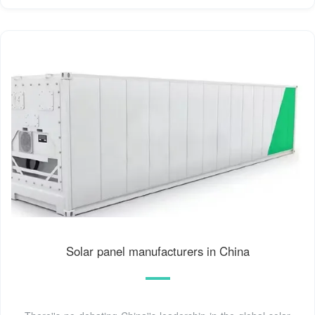
Solar panel manufacturers in China