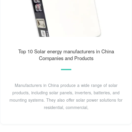
Top 10 Solar energy manufacturers in China
Companies and Products
Manufacturers in China produce a wide range of solar
products, including solar panels, inverters, batteries, and
mounting systems. They also offer solar power solutions for
residential, commercial,