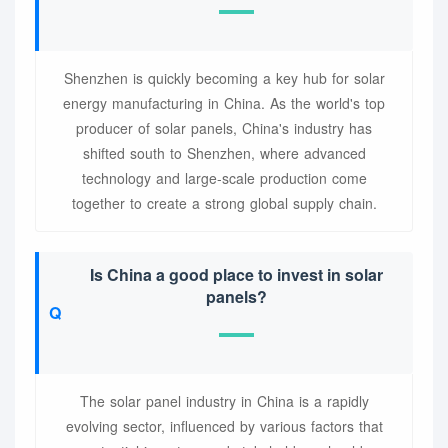
Shenzhen is quickly becoming a key hub for solar
energy manufacturing in China. As the world's top
producer of solar panels, China's industry has
shifted south to Shenzhen, where advanced
technology and large-scale production come
together to create a strong global supply chain.
Is China a good place to invest in solar
panels?
The solar panel industry in China is a rapidly
evolving sector, influenced by various factors that