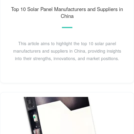
Top 10 Solar Panel Manufacturers and Suppliers in
China
This article aims to highlight the top 10 solar panel
manufacturers and suppliers in China, providing insights
into their strengths, innovations, and market positions.