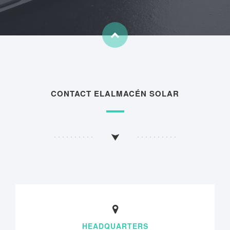
CONTACT ELALMACÉN SOLAR
HEADQUARTERS