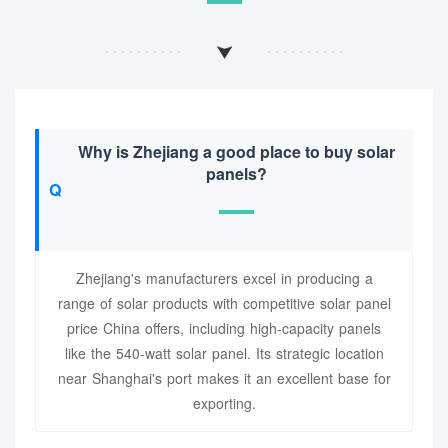
Why is Zhejiang a good place to buy solar
panels?
Zhejiang's manufacturers excel in producing a
range of solar products with competitive solar panel
price China offers, including high-capacity panels
like the 540-watt solar panel. Its strategic location
near Shanghai's port makes it an excellent base for
exporting.