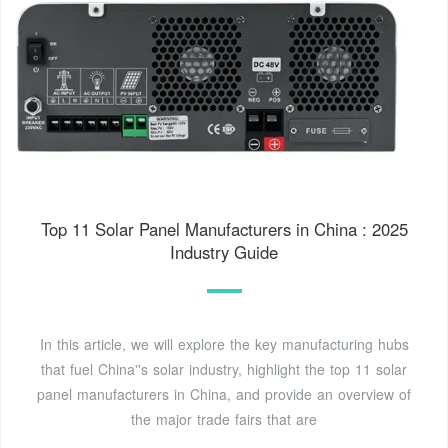
Top 11 Solar Panel Manufacturers in China : 2025
Industry Guide
In this article, we will explore the key manufacturing hubs
that fuel China''s solar industry, highlight the top 11 solar
panel manufacturers in China, and provide an overview of
the major trade fairs that are