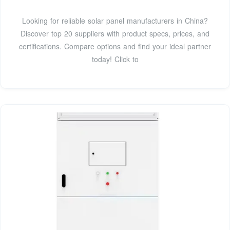
Looking for reliable solar panel manufacturers in China?
Discover top 20 suppliers with product specs, prices, and
certifications. Compare options and find your ideal partner
today! Click to