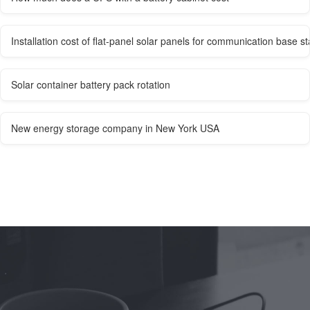
Installation cost of flat-panel solar panels for communication base st
Solar container battery pack rotation
New energy storage company in New York USA