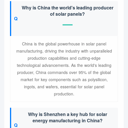
Why is China the world's leading producer
of solar panels?
China is the global powerhouse in solar panel
manufacturing, driving the industry with unparalleled
production capabilities and cutting-edge
technological advancements. As the world's leading
producer, China commands over 95% of the global
market for key components such as polysilicon,
ingots, and wafers, essential for solar panel
production.
Why is Shenzhen a key hub for solar
energy manufacturing in China?