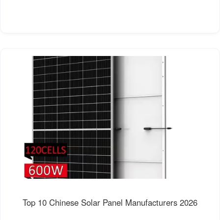
Top 10 Chinese Solar Panel Manufacturers 2026