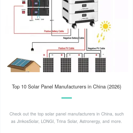
Top 10 Solar Panel Manufacturers in China (2026)
Check out the top solar panel manufacturers in China, such
as JinkosSolar, LONGI, Trina Solar, Astronergy, and more.