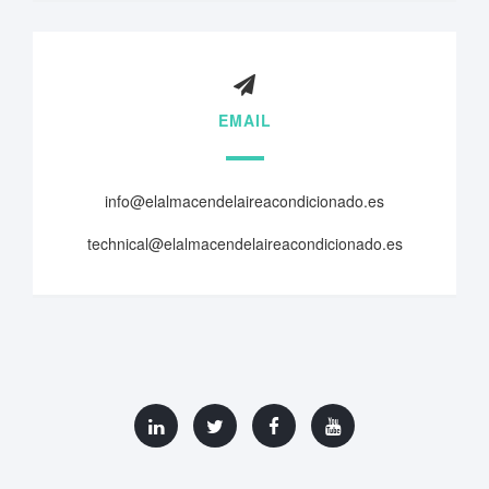
EMAIL
info@elalmacendelaireacondicionado.es
technical@elalmacendelaireacondicionado.es