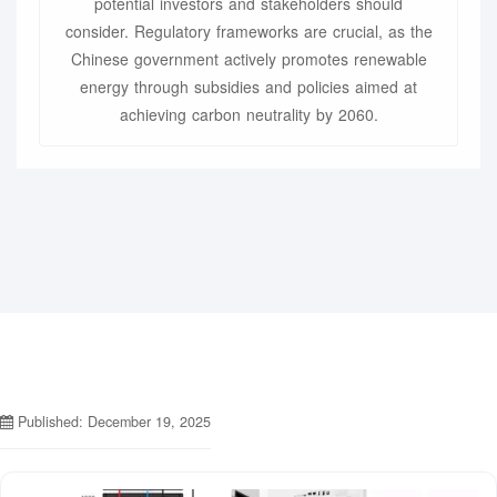
potential investors and stakeholders should
consider. Regulatory frameworks are crucial, as the
Chinese government actively promotes renewable
energy through subsidies and policies aimed at
achieving carbon neutrality by 2060.
Published: December 19, 2025