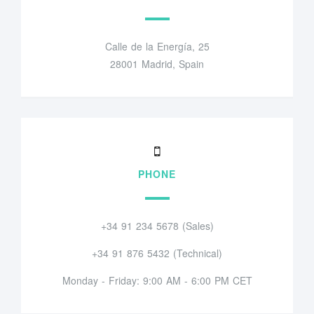
Calle de la Energía, 25
28001 Madrid, Spain
PHONE
+34 91 234 5678 (Sales)
+34 91 876 5432 (Technical)
Monday - Friday: 9:00 AM - 6:00 PM CET