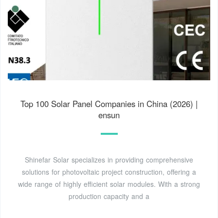
Top 100 Solar Panel Companies in China (2026) |
ensun
Shinefar Solar specializes in providing comprehensive
solutions for photovoltaic project construction, offering a
wide range of highly efficient solar modules. With a strong
production capacity and a