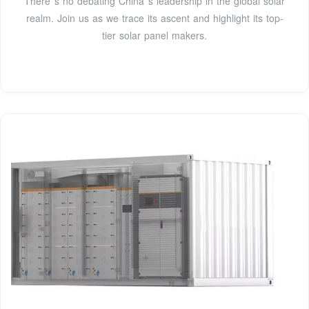
There''s no debating China''s leadership in the global solar
realm. Join us as we trace its ascent and highlight its top-
tier solar panel makers.