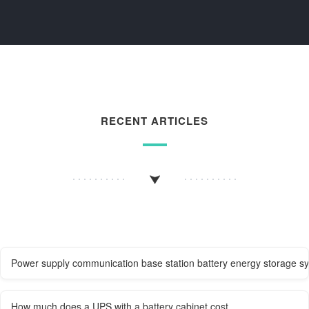
RECENT ARTICLES
Power supply communication base station battery energy storage s
How much does a UPS with a battery cabinet cost