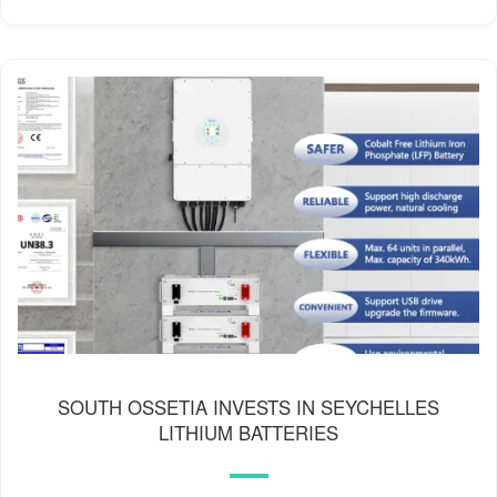
SOUTH OSSETIA INVESTS IN SEYCHELLES
LITHIUM BATTERIES