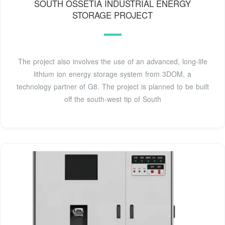
SOUTH OSSETIA INDUSTRIAL ENERGY
STORAGE PROJECT
The project also involves the use of an advanced, long-life
lithium ion energy storage system from 3DOM, a
technology partner of G8. The project is planned to be built
off the south-west tip of South