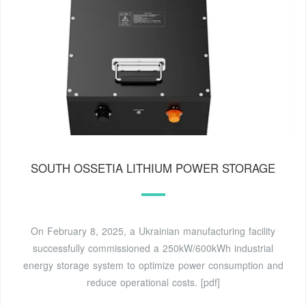
SOUTH OSSETIA LITHIUM POWER STORAGE
On February 8, 2025, a Ukrainian manufacturing facility
successfully commissioned a 250kW/600kWh industrial
energy storage system to optimize power consumption and
reduce operational costs. [pdf]