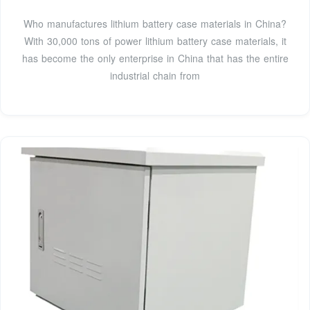
Who manufactures lithium battery case materials in China?
With 30,000 tons of power lithium battery case materials, it
has become the only enterprise in China that has the entire
industrial chain from