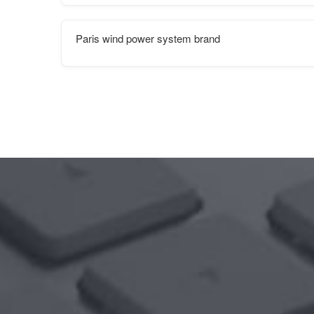
Paris wind power system brand