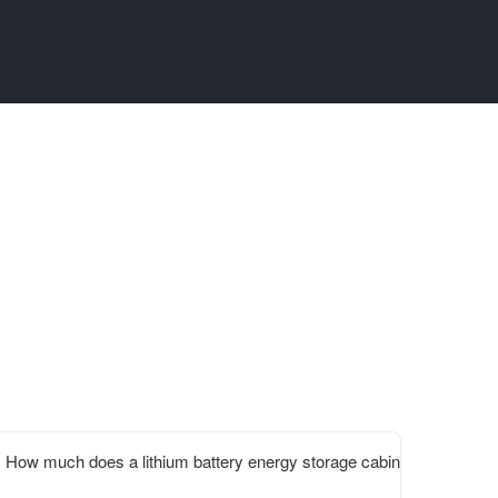
How much does a lithium battery energy storage cabinet cost