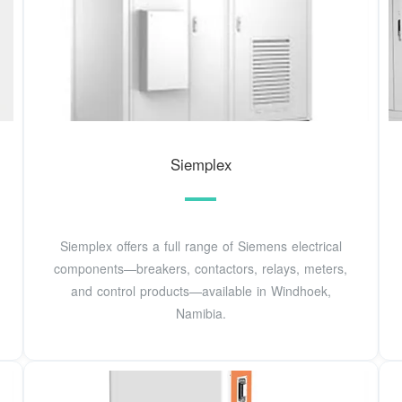
Siemplex
Siemplex offers a full range of Siemens electrical
components—breakers, contactors, relays, meters,
and control products—available in Windhoek,
Namibia.