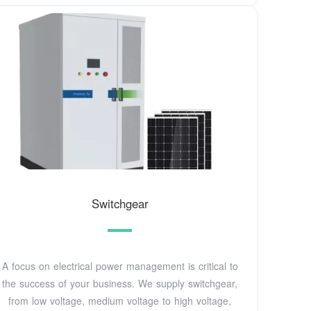
Switchgear
A focus on electrical power management is critical to
the success of your business. We supply switchgear,
from low voltage, medium voltage to high voltage,