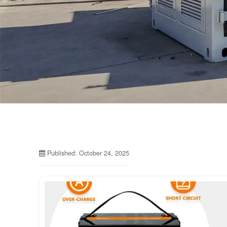
Published: October 24, 2025