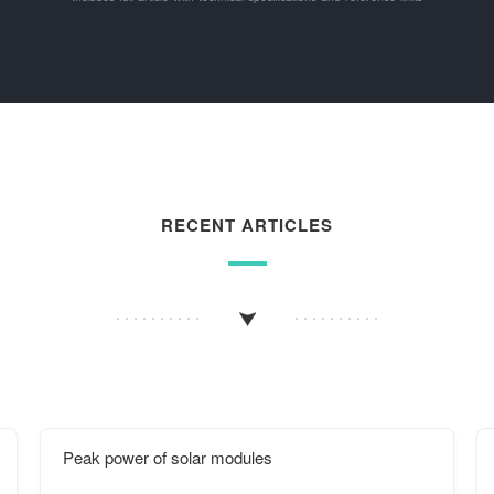
RECENT ARTICLES
Peak power of solar modules