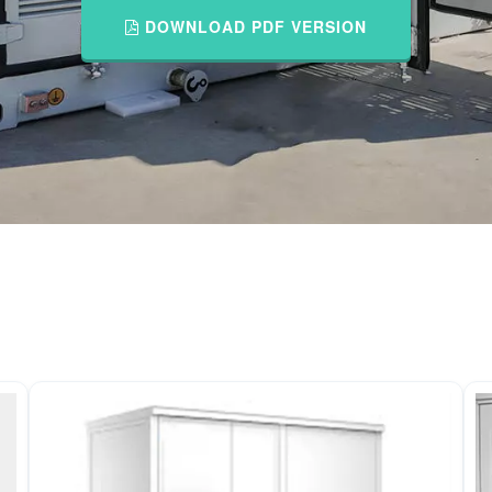
DOWNLOAD PDF VERSION