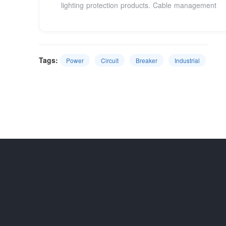
lighting protection products. Cable management
Tags:
Power
Circuit
Breaker
Industrial