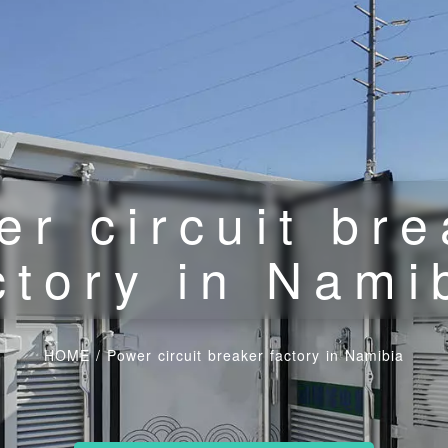
er circuit bre
ctory in Nami
HOME
/
Power circuit breaker factory in Namibia