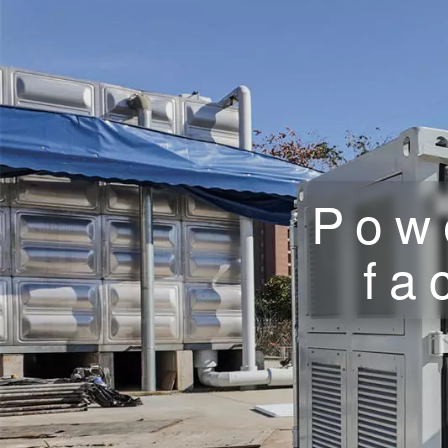
Pow
fa