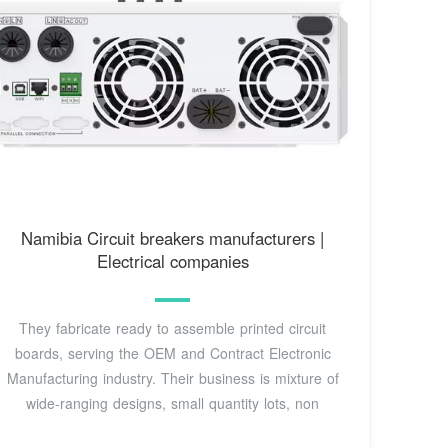
Namibia Circuit breakers manufacturers |
Electrical companies
They fabricate ready to assemble printed circuit
boards, serving the OEM and Contract Electronic
Manufacturing industry. Their business is mixture of
wide-ranging designs, small quantity lots, non