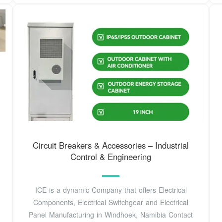
Circuit Breakers & Accessories – Industrial
Control & Engineering
ICE is a dynamic Company that offers Electrical
Components, Electrical Switchgear and Electrical
Panel Manufacturing in Windhoek, Namibia Contact