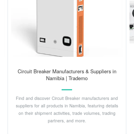
Circuit Breaker Manufacturers & Suppliers in
Namibia | Trademo
Find and discover Circuit Breaker manufacturers and
suppliers for all products in Namibia, featuring details
on their shipment activities, trade volumes, trading
partners, and more.