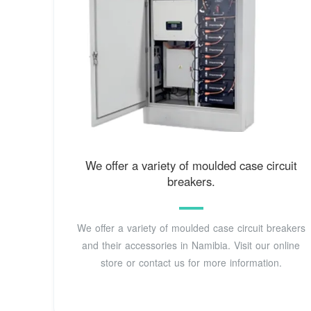
We offer a variety of moulded case circuit
breakers.
We offer a variety of moulded case circuit breakers
and their accessories in Namibia. Visit our online
store or contact us for more information.