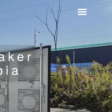
aker
bia