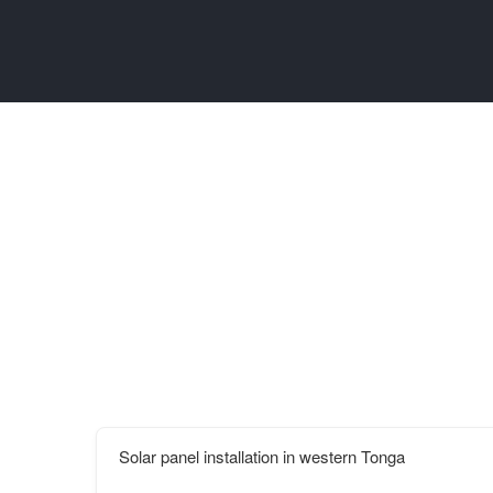
Solar panel installation in western Tonga