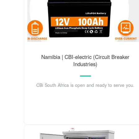
Namibia | CBI-electric (Circuit Breaker
Industries)
CBi South Africa is open and ready to serve you.