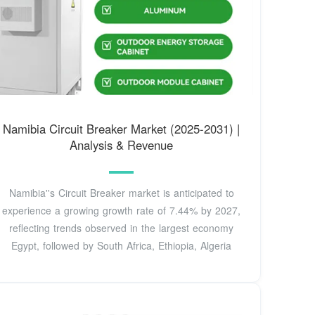
Namibia Circuit Breaker Market (2025-2031) |
Analysis & Revenue
Namibia''s Circuit Breaker market is anticipated to
experience a growing growth rate of 7.44% by 2027,
reflecting trends observed in the largest economy
Egypt, followed by South Africa, Ethiopia, Algeria