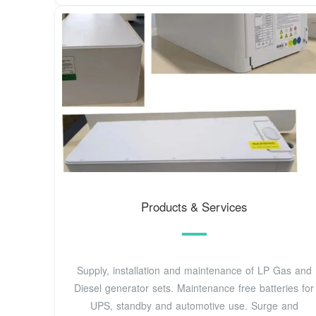
Products & Services
Supply, installation and maintenance of LP Gas and
Diesel generator sets. Maintenance free batteries for
UPS, standby and automotive use. Surge and