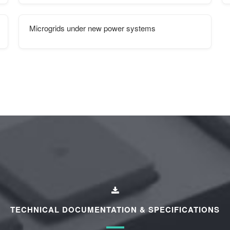
Microgrids under new power systems
TECHNICAL DOCUMENTATION & SPECIFICATIONS