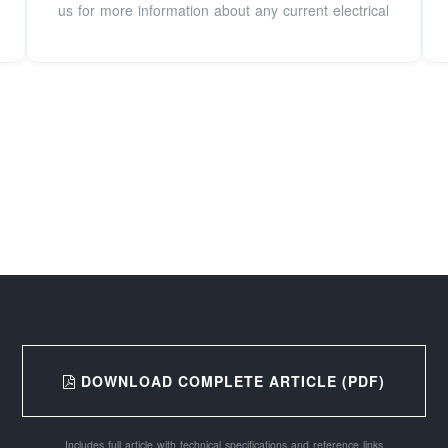
us for more information about any current electrical
DOWNLOAD COMPLETE ARTICLE (PDF)
Includes full article with technical specifications and reference links