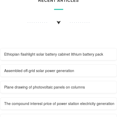
RECENT ARTICLES
Ethiopian flashlight solar battery cabinet lithium battery pack
Assembled off-grid solar power generation
Plane drawing of photovoltaic panels on columns
The compound interest price of power station electricity generation