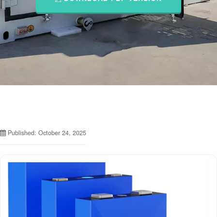
Published: October 24, 2025