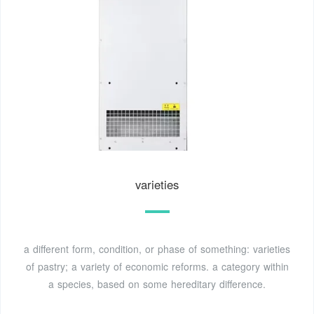
varieties
a different form, condition, or phase of something: varieties
of pastry; a variety of economic reforms. a category within
a species, based on some hereditary difference.