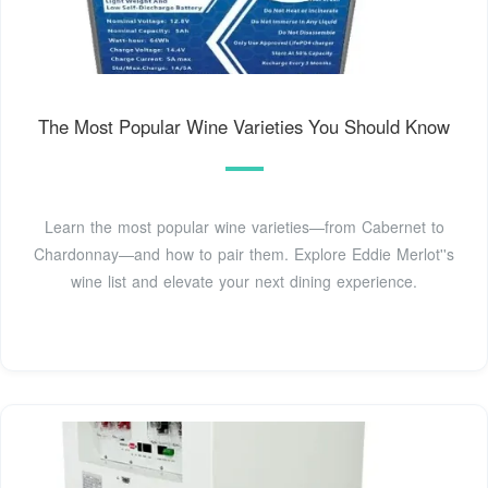
The Most Popular Wine Varieties You Should Know
Learn the most popular wine varieties—from Cabernet to
Chardonnay—and how to pair them. Explore Eddie Merlot''s
wine list and elevate your next dining experience.