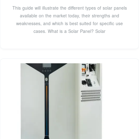
This guide will illustrate the different types of solar panels
available on the market today, their strengths and
weaknesses, and which is best suited for specific use
cases. What is a Solar Panel? Solar