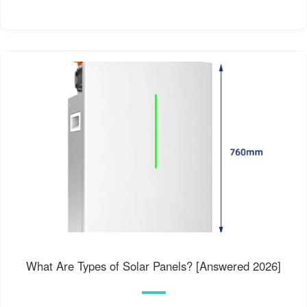
What Are Types of Solar Panels? [Answered 2026]