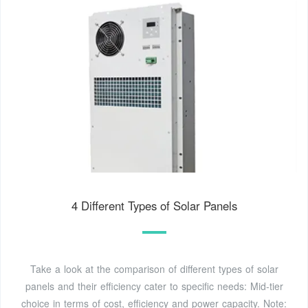
4 Different Types of Solar Panels
Take a look at the comparison of different types of solar
panels and their efficiency cater to specific needs: Mid-tier
choice in terms of cost, efficiency and power capacity. Note: