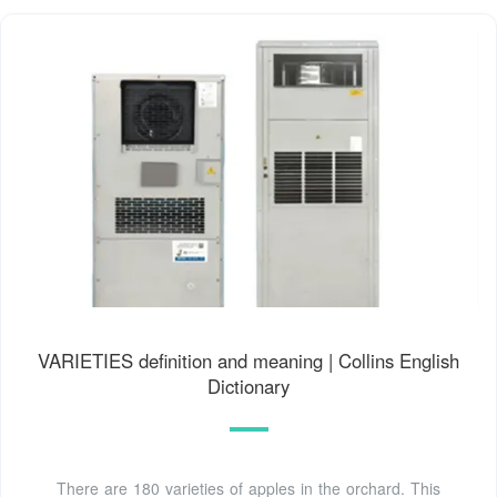
VARIETIES definition and meaning | Collins English
Dictionary
There are 180 varieties of apples in the orchard. This