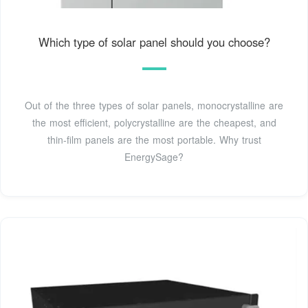
Which type of solar panel should you choose?
Out of the three types of solar panels, monocrystalline are
the most efficient, polycrystalline are the cheapest, and
thin-film panels are the most portable. Why trust
EnergySage?