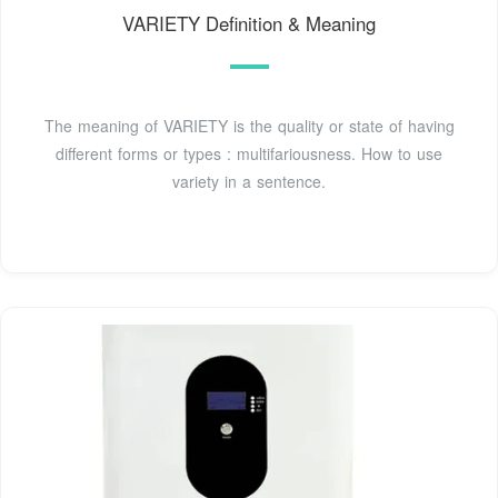
VARIETY Definition & Meaning
The meaning of VARIETY is the quality or state of having
different forms or types : multifariousness. How to use
variety in a sentence.