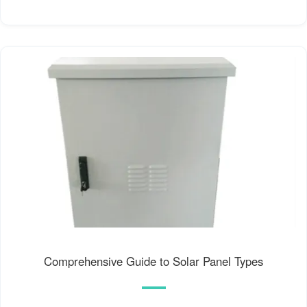
Comprehensive Guide to Solar Panel Types