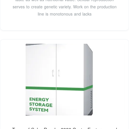
serves to create genetic variety. Work on the production
line is monotonous and lacks