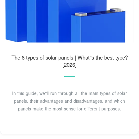
The 6 types of solar panels | What''s the best type?
[2026]
In this guide, we''ll run through all the main types of solar
panels, their advantages and disadvantages, and which
panels make the most sense for different purposes.