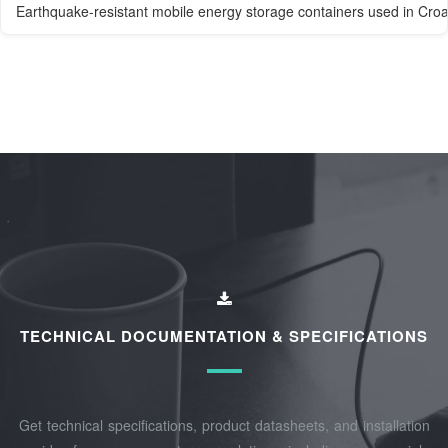
Earthquake-resistant mobile energy storage containers used in Croati
TECHNICAL DOCUMENTATION & SPECIFICATIONS
Get technical specifications, product datasheets, and installation