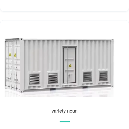
variety noun