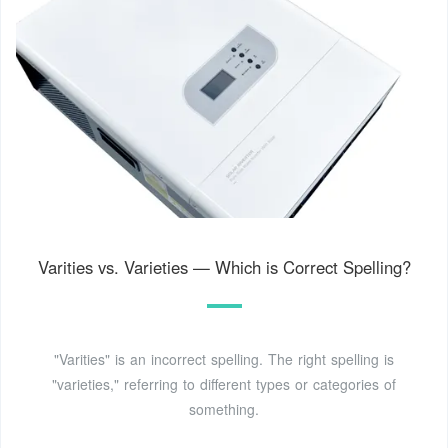
Varities vs. Varieties — Which is Correct Spelling?
"Varities" is an incorrect spelling. The right spelling is
"varieties," referring to different types or categories of
something.