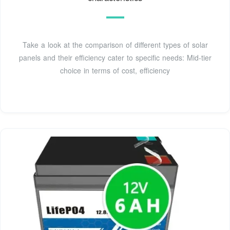
Take a look at the comparison of different types of solar
panels and their efficiency cater to specific needs: Mid-tier
choice in terms of cost, efficiency