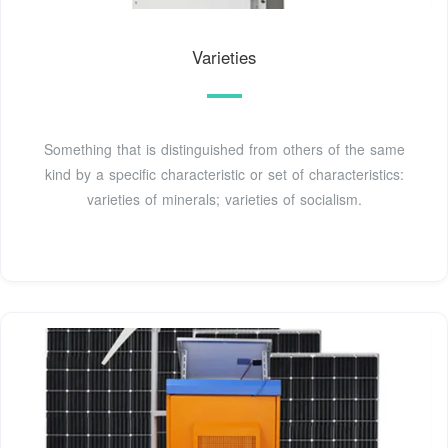
Varieties
Something that is distinguished from others of the same
kind by a specific characteristic or set of characteristics:
varieties of minerals; varieties of socialism.