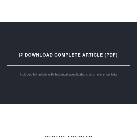
DOWNLOAD COMPLETE ARTICLE (PDF)
Includes full article with technical specifications and reference links