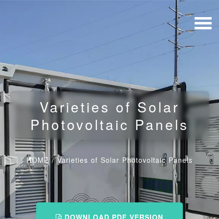
Varieties of Solar
Photovoltaic Panels
HOME
/
Varieties of Solar Photovoltaic Panels
DOWNLOAD PDF VERSION