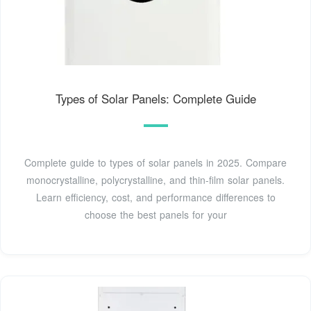
Types of Solar Panels: Complete Guide
Complete guide to types of solar panels in 2025. Compare
monocrystalline, polycrystalline, and thin-film solar panels.
Learn efficiency, cost, and performance differences to
choose the best panels for your