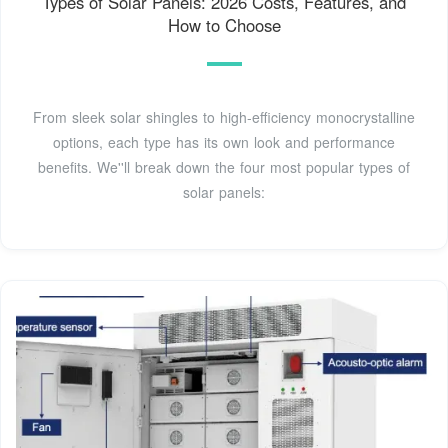
Types of Solar Panels: 2026 Costs, Features, and
How to Choose
From sleek solar shingles to high-efficiency monocrystalline
options, each type has its own look and performance
benefits. We''ll break down the four most popular types of
solar panels: