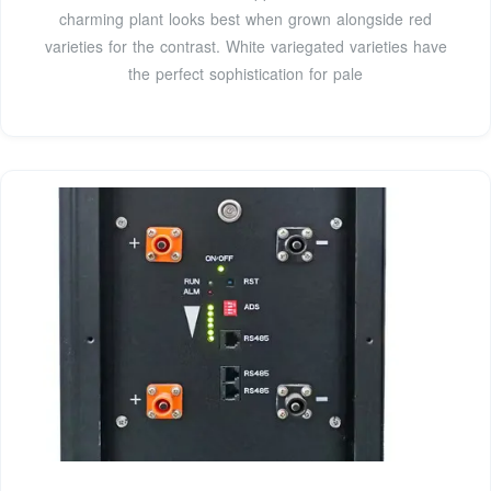
charming plant looks best when grown alongside red
varieties for the contrast. White variegated varieties have
the perfect sophistication for pale