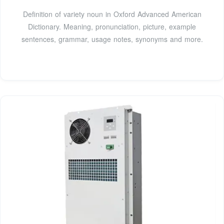
Definition of variety noun in Oxford Advanced American
Dictionary. Meaning, pronunciation, picture, example
sentences, grammar, usage notes, synonyms and more.