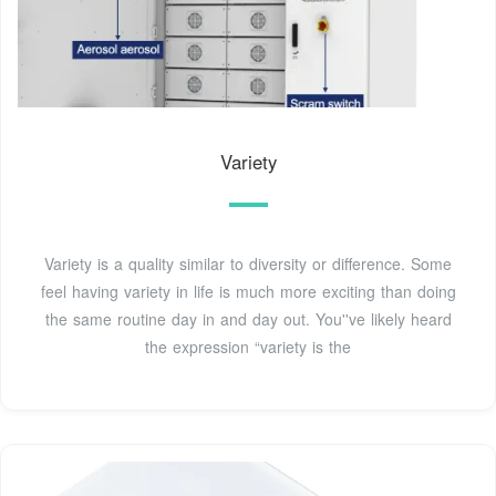
Variety
Variety is a quality similar to diversity or difference. Some
feel having variety in life is much more exciting than doing
the same routine day in and day out. You''ve likely heard
the expression “variety is the