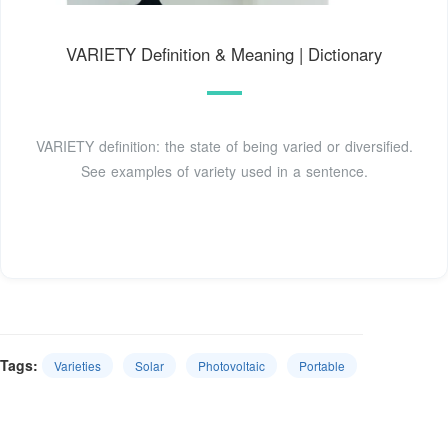
VARIETY Definition & Meaning | Dictionary
VARIETY definition: the state of being varied or diversified.
See examples of variety used in a sentence.
Tags:
Varieties
Solar
Photovoltaic
Portable