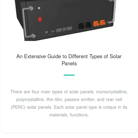
An Extensive Guide to Different Types of Solar
Panels
There are four main types of solar panels: monocrystalline,
polycrystalline, thin-film, passive emitter, and rear cell
(PERC) solar panels. Each solar panel type is unique in its
materials, functions,