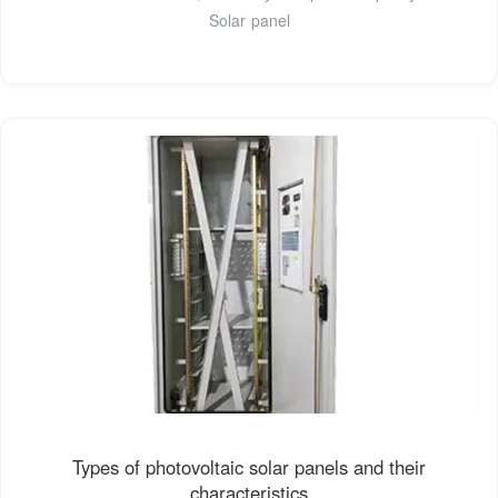
Solar panel
Types of photovoltaic solar panels and their
characteristics