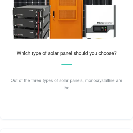
Which type of solar panel should you choose?
Out of the three types of solar panels, monocrystalline are
the