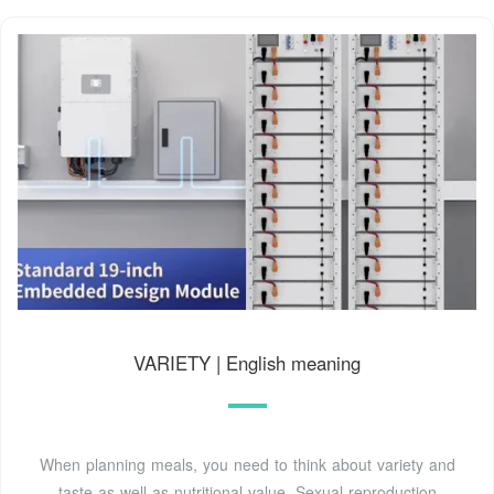
VARIETY | English meaning
When planning meals, you need to think about variety and
taste as well as nutritional value. Sexual reproduction