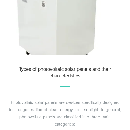
Types of photovoltaic solar panels and their
characteristics
Photovoltaic solar panels are devices specifically designed
for the generation of clean energy from sunlight. In general,
photovoltaic panels are classified into three main
categories: