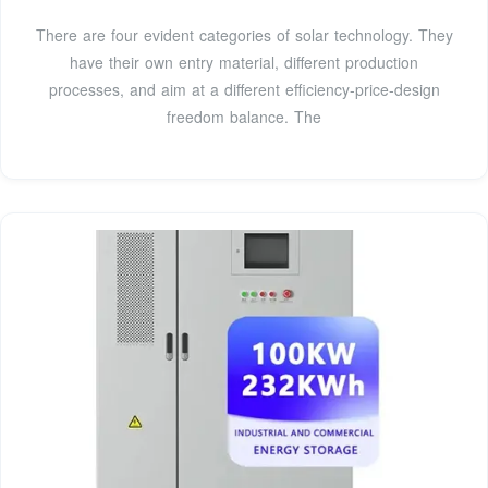
There are four evident categories of solar technology. They
have their own entry material, different production
processes, and aim at a different efficiency-price-design
freedom balance. The