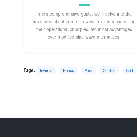
In this comprehensive guide, we''ll delve into the
fundamentals of pure sine wave inverters examining
their operational principles, technical advantages
over modified sine wave alternatives,
Tags:
Inverter
Needs
Pure
Off-Grid
Grid