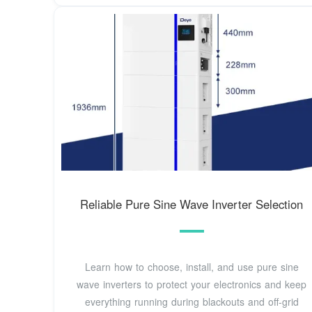
Reliable Pure Sine Wave Inverter Selection
Learn how to choose, install, and use pure sine
wave inverters to protect your electronics and keep
everything running during blackouts and off-grid