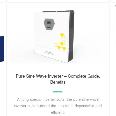
Pure Sine Wave Inverter – Complete Guide,
Benefits
Among special inverter sorts, the pure sine wave
inverter is considered the maximum dependable and
efficient.