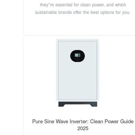
they''re essential for clean power, and which
sustainable brands offer the best options for you.
Pure Sine Wave Inverter: Clean Power Guide
2025