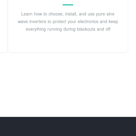
Learn how to choose, install, and use pure sine
wave inverters to protect your electronics and keep
everything running during blackouts and off