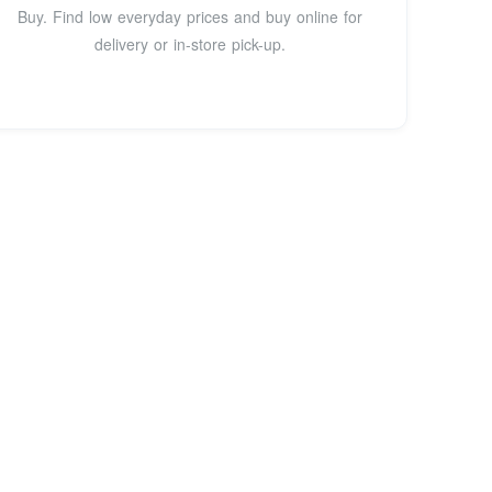
Buy. Find low everyday prices and buy online for
delivery or in-store pick-up.