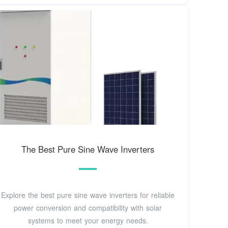
The Best Pure Sine Wave Inverters
Explore the best pure sine wave inverters for reliable
power conversion and compatibility with solar
systems to meet your energy needs.