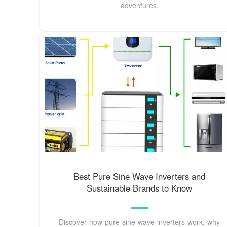
adventures.
Best Pure Sine Wave Inverters and
Sustainable Brands to Know
Discover how pure sine wave inverters work, why