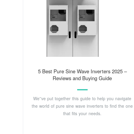
5 Best Pure Sine Wave Inverters 2025 –
Reviews and Buying Guide
We''ve put together this guide to help you navigate
the world of pure sine wave inverters to find the one
that fits your needs.