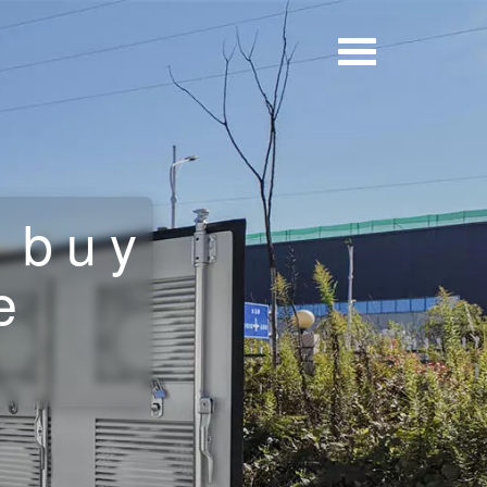
 buy
e