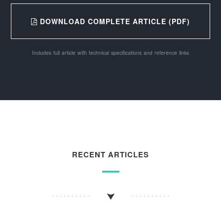
DOWNLOAD COMPLETE ARTICLE (PDF)
Includes full article with technical specifications and reference links
RECENT ARTICLES