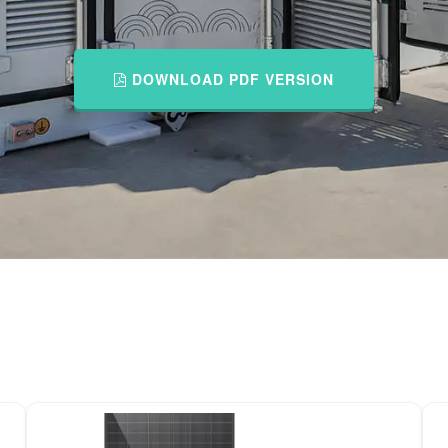
DOWNLOAD PDF VERSION