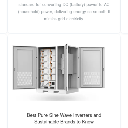
standard for converting DC (battery) power to AC
(household) power, delivering energy so smooth it
mimics grid electricity.
Best Pure Sine Wave Inverters and
Sustainable Brands to Know