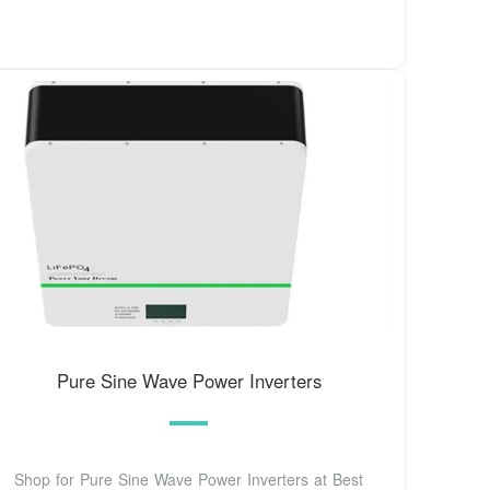
Pure Sine Wave Power Inverters
Shop for Pure Sine Wave Power Inverters at Best