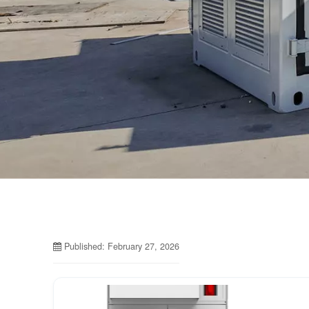
Published: February 27, 2026