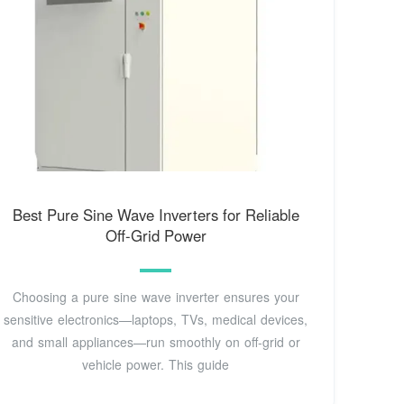
Best Pure Sine Wave Inverters for Reliable
Off-Grid Power
Choosing a pure sine wave inverter ensures your
sensitive electronics—laptops, TVs, medical devices,
and small appliances—run smoothly on off-grid or
vehicle power. This guide