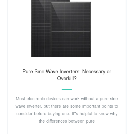
Pure Sine Wave Inverters: Necessary or
Overkill?
Most electronic devices can work without a pure sine
wave inverter, but there are some important points to
consider before buying one. It''s helpful to know why
the differences between pure