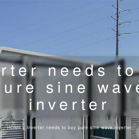
erter needs to
pure sine wav
inverter
HOME
/
Inverter needs to buy pure sine wave inverter