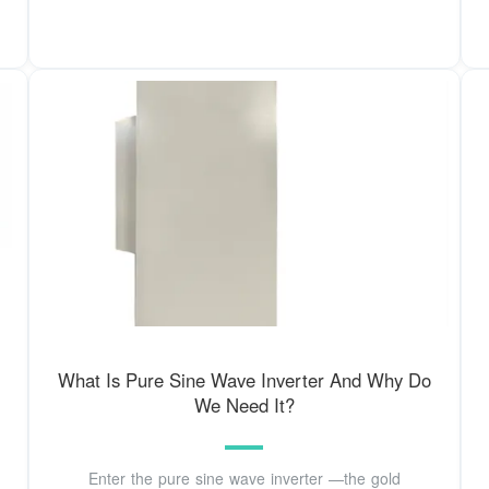
What Is Pure Sine Wave Inverter And Why Do
We Need It?
Enter the pure sine wave inverter —the gold