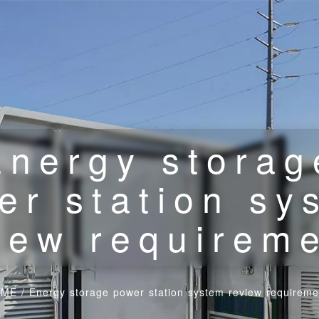
Energy storag
er station sy
iew requirem
OME
/
Energy storage power station system review requireme