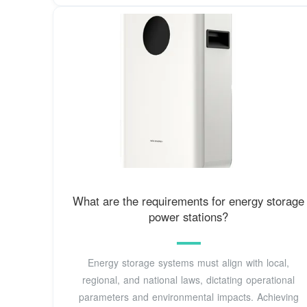
What are the requirements for energy storage
power stations?
Energy storage systems must align with local,
regional, and national laws, dictating operational
parameters and environmental impacts. Achieving