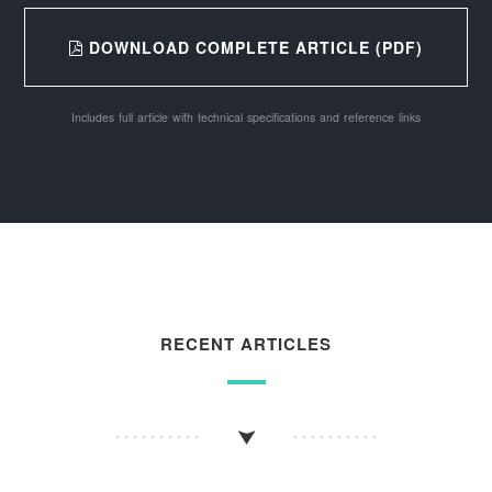
DOWNLOAD COMPLETE ARTICLE (PDF)
Includes full article with technical specifications and reference links
RECENT ARTICLES