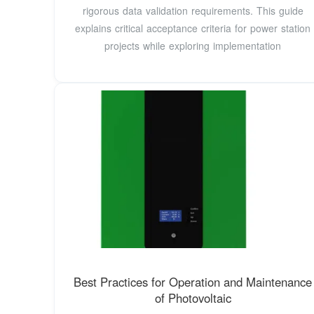
rigorous data validation requirements. This guide
explains critical acceptance criteria for power station
projects while exploring implementation
Best Practices for Operation and Maintenance
of Photovoltaic