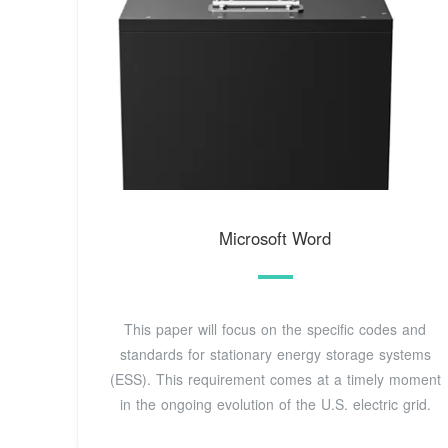
Microsoft Word
This paper will focus on the specific codes and
standards for stationary energy storage systems
(ESS). This requirement comes at a timely moment
in the ongoing evolution of the U.S. electric grid.