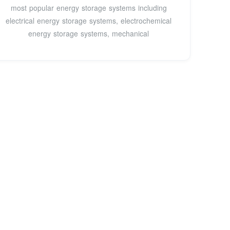
most popular energy storage systems including
electrical energy storage systems, electrochemical
energy storage systems, mechanical