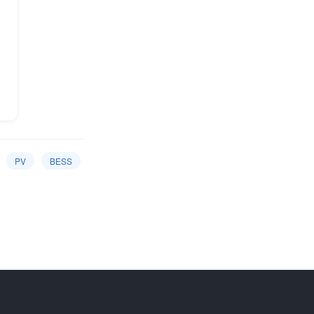
PV
BESS