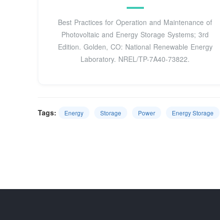
Best Practices for Operation and Maintenance of
Photovoltaic and Energy Storage Systems; 3rd
Edition. Golden, CO: National Renewable Energy
Laboratory. NREL/TP-7A40-73822.
Tags:
Energy
Storage
Power
Energy Storage