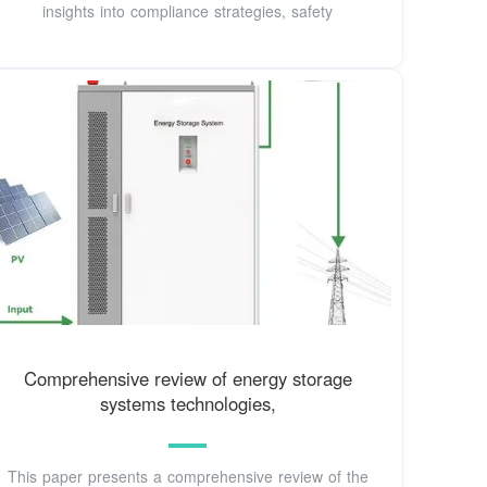
insights into compliance strategies, safety
Comprehensive review of energy storage
systems technologies,
This paper presents a comprehensive review of the