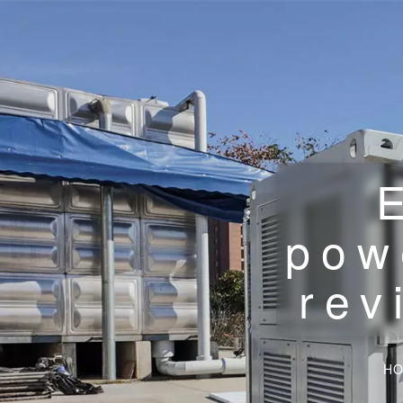
pow
rev
H