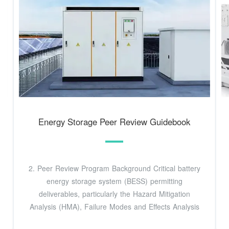
Energy Storage Peer Review Guidebook
2. Peer Review Program Background Critical battery
energy storage system (BESS) permitting
deliverables, particularly the Hazard Mitigation
Analysis (HMA), Failure Modes and Effects Analysis