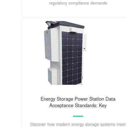
regulatory compliance demands
Energy Storage Power Station Data
Acceptance Standards: Key
Discover how modern energy storage systems meet