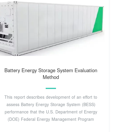
Battery Energy Storage System Evaluation
Method
This report describes development of an effort to
assess Battery Energy Storage System (BESS)
performance that the U.S. Department of Energy
(DOE) Federal Energy Management Program