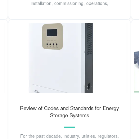
installation, commissioning, operations,
Review of Codes and Standards for Energy
Storage Systems
For the past decade, industry, utilities, regulators,