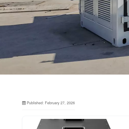
Published: February 27, 2026