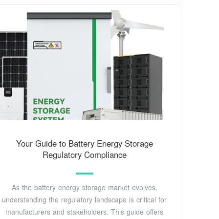
Your Guide to Battery Energy Storage
Regulatory Compliance
As the battery energy storage market evolves,
understanding the regulatory landscape is critical for
manufacturers and stakeholders. This guide offers