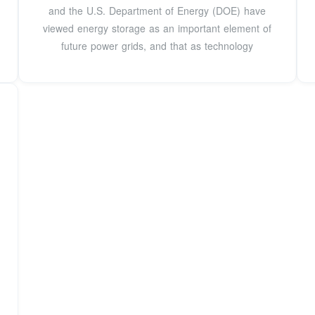
and the U.S. Department of Energy (DOE) have
viewed energy storage as an important element of
future power grids, and that as technology