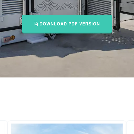
DOWNLOAD PDF VERSION