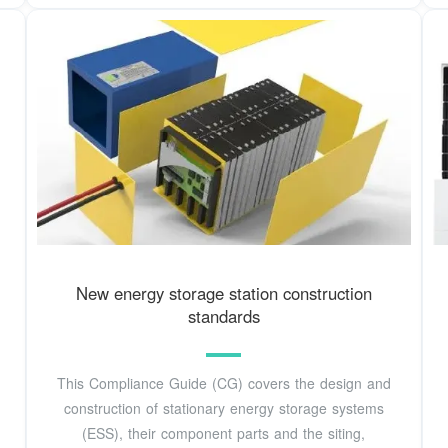
New energy storage station construction
standards
This Compliance Guide (CG) covers the design and
construction of stationary energy storage systems
(ESS), their component parts and the siting,