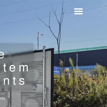
e
stem
ents
nts