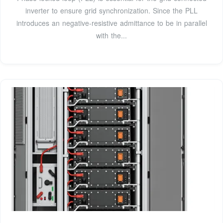
inverter to ensure grid synchronization. Since the PLL
introduces an negative-resistive admittance to be in parallel
with the...