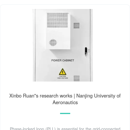
Xinbo Ruan''s research works | Nanjing University of
Aeronautics
Phase-locked loop (PLL) is essential for the grid-connected