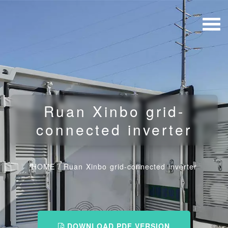
Ruan Xinbo grid-
connected inverter
HOME
/
Ruan Xinbo grid-connected inverter
DOWNLOAD PDF VERSION