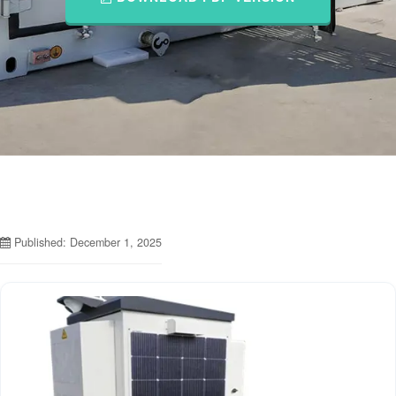
Published: December 1, 2025