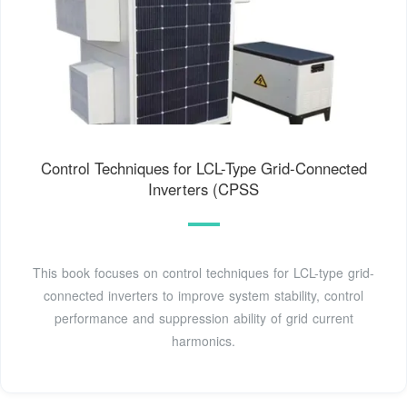
Control Techniques for LCL-Type Grid-Connected
Inverters (CPSS
This book focuses on control techniques for LCL-type grid-
connected inverters to improve system stability, control
performance and suppression ability of grid current
harmonics.