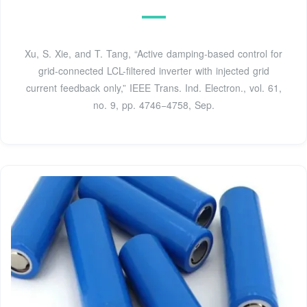
Xu, S. Xie, and T. Tang, “Active damping-based control for
grid-connected LCL-filtered inverter with injected grid
current feedback only,” IEEE Trans. Ind. Electron., vol. 61,
no. 9, pp. 4746−4758, Sep.