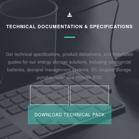
TECHNICAL DOCUMENTATION & SPECIFICATIONS
Get technical specifications, product datasheets, and installation
guides for our energy storage solutions, including commercial
batteries, demand management systems, DC-coupled storage,
portable units, and 100kWh ESS.