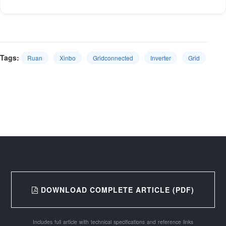
Tags:
Ruan
Xinbo
Gridconnected
Inverter
Grid
DOWNLOAD COMPLETE ARTICLE (PDF)
Includes full article with technical specifications and reference links