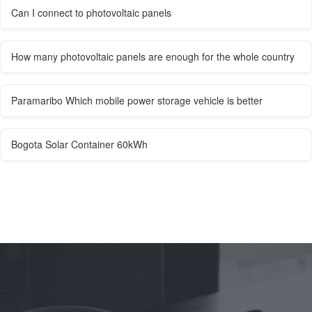
Can I connect to photovoltaic panels
How many photovoltaic panels are enough for the whole country
Paramaribo Which mobile power storage vehicle is better
Bogota Solar Container 60kWh