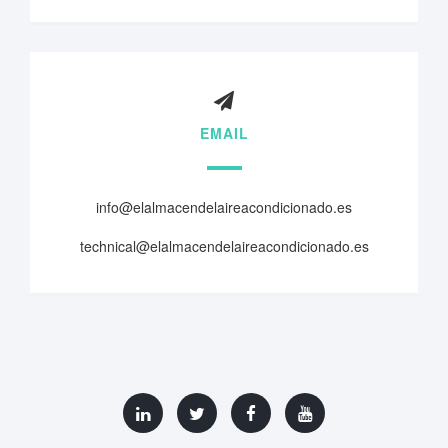
EMAIL
info@elalmacendelaireacondicionado.es
technical@elalmacendelaireacondicionado.es