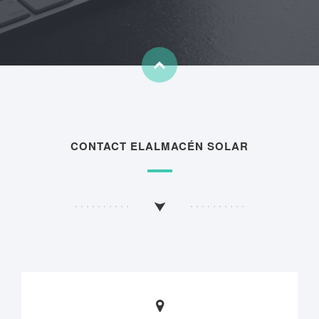
CONTACT ELALMACÉN SOLAR