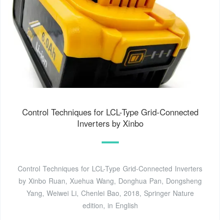
Control Techniques for LCL-Type Grid-Connected
Inverters by Xinbo
Control Techniques for LCL-Type Grid-Connected Inverters
by Xinbo Ruan, Xuehua Wang, Donghua Pan, Dongsheng
Yang, Weiwei Li, Chenlei Bao, 2018, Springer Nature
edition, in English