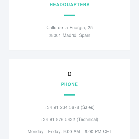
HEADQUARTERS
Calle de la Energía, 25
28001 Madrid, Spain
PHONE
+34 91 234 5678 (Sales)
+34 91 876 5432 (Technical)
Monday - Friday: 9:00 AM - 6:00 PM CET