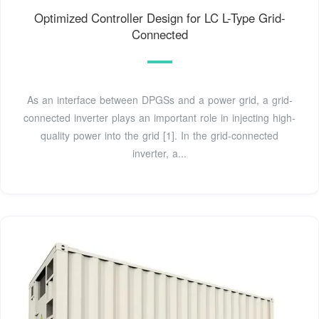
Optimized Controller Design for LC L-Type Grid-
Connected
As an interface between DPGSs and a power grid, a grid-
connected inverter plays an important role in injecting high-
quality power into the grid [1]. In the grid-connected
inverter, a...