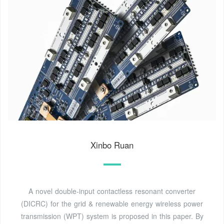
Xinbo Ruan
A novel double-input contactless resonant converter
(DICRC) for the grid & renewable energy wireless power
transmission (WPT) system is proposed in this paper. By