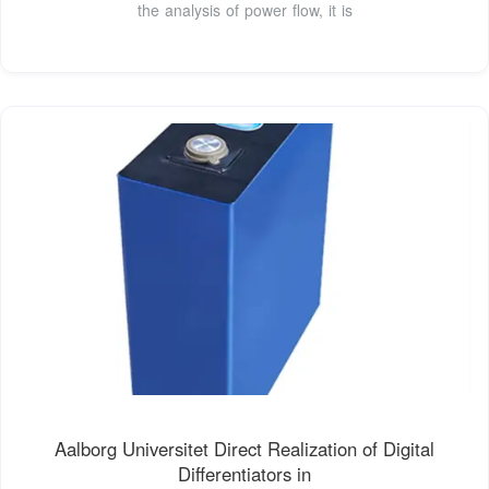
the analysis of power flow, it is
Aalborg Universitet Direct Realization of Digital
Differentiators in