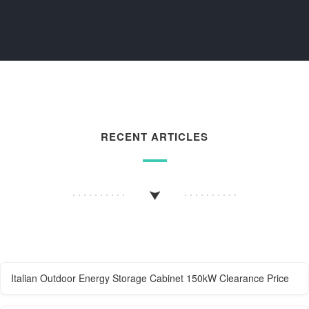
RECENT ARTICLES
Italian Outdoor Energy Storage Cabinet 150kW Clearance Price