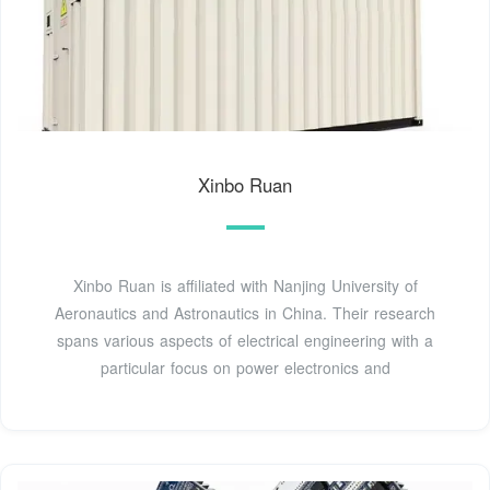
Xinbo Ruan
Xinbo Ruan is affiliated with Nanjing University of
Aeronautics and Astronautics in China. Their research
spans various aspects of electrical engineering with a
particular focus on power electronics and