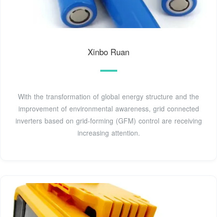
Xinbo Ruan
With the transformation of global energy structure and the
improvement of environmental awareness, grid connected
inverters based on grid-forming (GFM) control are receiving
increasing attention.