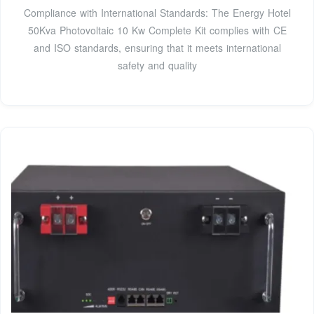
Compliance with International Standards: The Energy Hotel
50Kva Photovoltaic 10 Kw Complete Kit complies with CE
and ISO standards, ensuring that it meets international
safety and quality