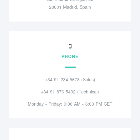
28001 Madrid, Spain
PHONE
+34 91 234 5678 (Sales)
+34 91 876 5432 (Technical)
Monday - Friday: 9:00 AM - 6:00 PM CET