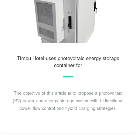
Timbu Hotel uses photovoltaic energy storage
container for
The objective of this article is to propose a photovoltaic
(PV) power and energy storage system with bidirectional
power flow control and hybrid charging strategies.