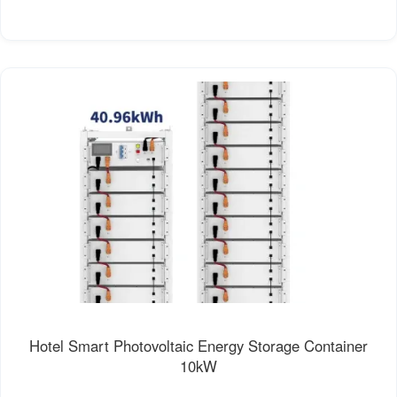
Hotel Smart Photovoltaic Energy Storage Container
10kW