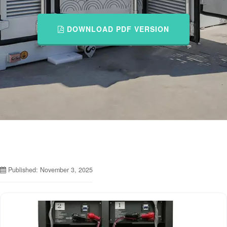
DOWNLOAD PDF VERSION
Published: November 3, 2025