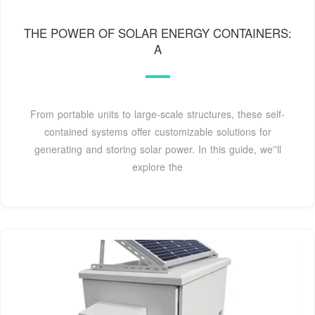
THE POWER OF SOLAR ENERGY CONTAINERS:
A
From portable units to large-scale structures, these self-
contained systems offer customizable solutions for
generating and storing solar power. In this guide, we''ll
explore the