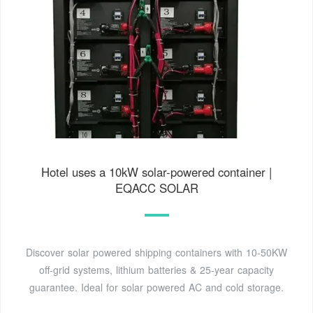
Hotel uses a 10kW solar-powered container |
EQACC SOLAR
Discover solar powered shipping containers with 10-50KW
off-grid systems, lithium batteries & 25-year capacity
guarantee. Ideal for solar powered AC and cold storage.