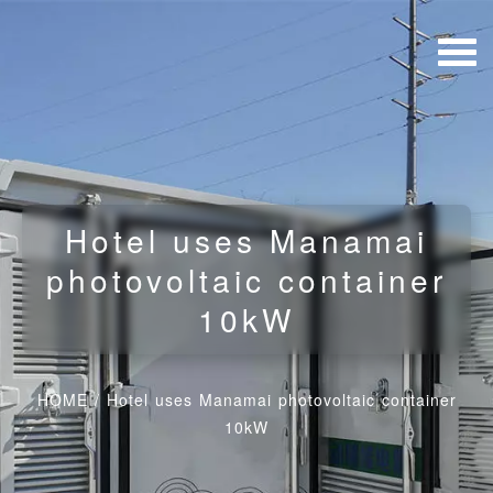
Hotel uses Manamai
photovoltaic container
10kW
HOME
/
Hotel uses Manamai photovoltaic container
10kW