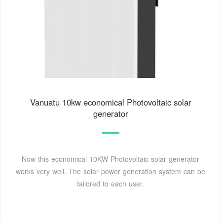
Vanuatu 10kw economical Photovoltaic solar
generator
Now this economical 10KW Photovoltaic solar generator
works very well. The solar power generation system can be
tailored to each user.