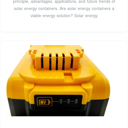
principle, advantages, applications, and future trends of
solar energy containers. Are solar energy containers a
viable energy solution? Solar energy