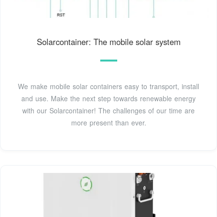
Solarcontainer: The mobile solar system
We make mobile solar containers easy to transport, install
and use. Make the next step towards renewable energy
with our Solarcontainer! The challenges of our time are
more present than ever.