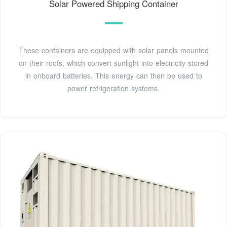
Solar Powered Shipping Container
These containers are equipped with solar panels mounted
on their roofs, which convert sunlight into electricity stored
in onboard batteries. This energy can then be used to
power refrigeration systems,