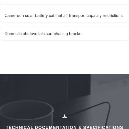
Cameroon solar battery cabinet air transport capacity restrictions
Domestic photovoltaic sun-chasing bracket
TECHNICAL DOCUMENTATION & SPECIFICATIONS