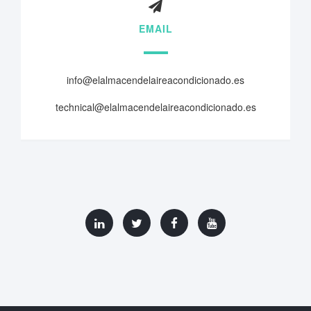
EMAIL
info@elalmacendelaireacondicionado.es
technical@elalmacendelaireacondicionado.es