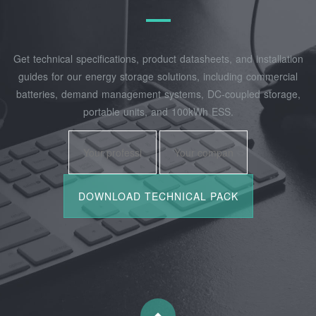
Get technical specifications, product datasheets, and installation
guides for our energy storage solutions, including commercial
batteries, demand management systems, DC-coupled storage,
portable units, and 100kWh ESS.