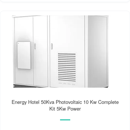
Energy Hotel 50Kva Photovoltaic 10 Kw Complete
Kit 5Kw Power