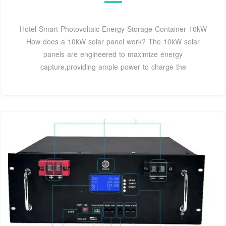
Hotel Smart Photovoltaic Energy Storage Container 10kW
How does a 10kW solar panel work? The 10kW solar
panels are engineered to maximize energy
capture,providing ample power to charge the