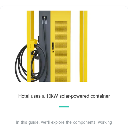
Hotel uses a 10kW solar-powered container
In this guide, we''ll explore the components, working