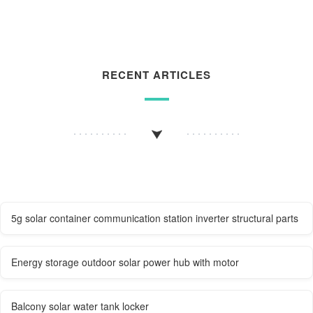
RECENT ARTICLES
5g solar container communication station inverter structural parts
Energy storage outdoor solar power hub with motor
Balcony solar water tank locker