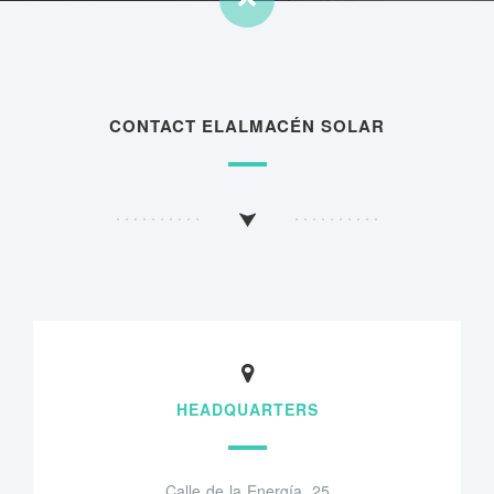
CONTACT ELALMACÉN SOLAR
HEADQUARTERS
Calle de la Energía, 25