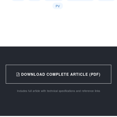
PV
DOWNLOAD COMPLETE ARTICLE (PDF)
Includes full article with technical specifications and reference links