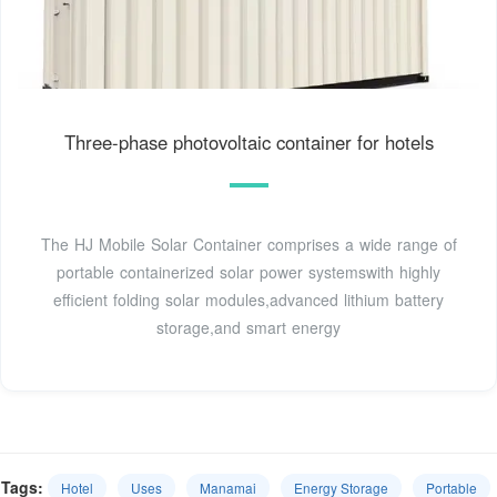
Three-phase photovoltaic container for hotels
The HJ Mobile Solar Container comprises a wide range of
portable containerized solar power systemswith highly
efficient folding solar modules,advanced lithium battery
storage,and smart energy
Tags:
Hotel
Uses
Manamai
Energy Storage
Portable