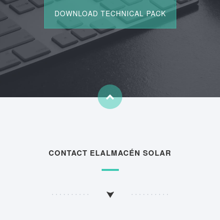
CONTACT ELALMACÉN SOLAR