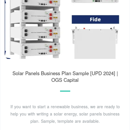
Solar Panels Business Plan Sample [UPD 2024] |
OGS Capital
If you want to start a renewable business, we are ready to
help you with writing a solar energy, solar panels business
plan. Sample, template are available.