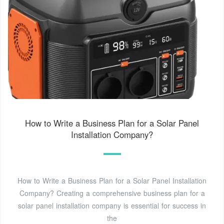
How to Write a Business Plan for a Solar Panel
Installation Company?
How to Write a Business Plan for a Solar Panel Installation
Company? Creating a comprehensive business plan for a
solar panel installation company is essential for success in
the