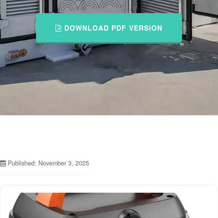
DOWNLOAD PDF VERSION
Published: November 3, 2025