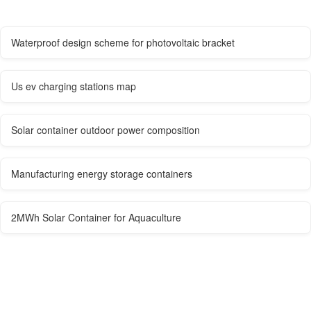
Waterproof design scheme for photovoltaic bracket
Us ev charging stations map
Solar container outdoor power composition
Manufacturing energy storage containers
2MWh Solar Container for Aquaculture