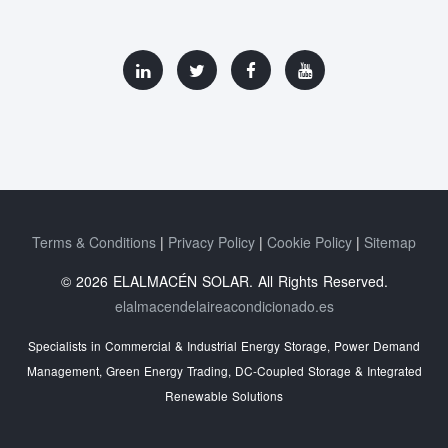
Terms & Conditions
Privacy Policy
Cookie Policy
Sitemap
© 2026 ELALMACÉN SOLAR. All Rights Reserved.
elalmacendelaireacondicionado.es
Specialists in Commercial & Industrial Energy Storage, Power Demand
Management, Green Energy Trading, DC-Coupled Storage & Integrated
Renewable Solutions