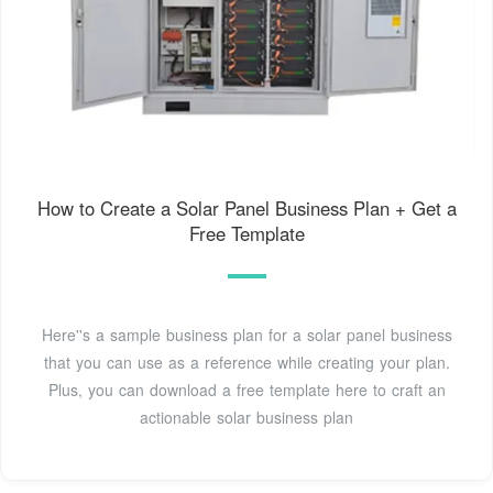
How to Create a Solar Panel Business Plan + Get a
Free Template
Here''s a sample business plan for a solar panel business
that you can use as a reference while creating your plan.
Plus, you can download a free template here to craft an
actionable solar business plan