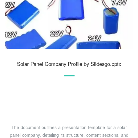
Solar Panel Company Profile by Slidesgo.pptx
The document outlines a presentation template for a solar
panel company, detailing its structure, content sections, and