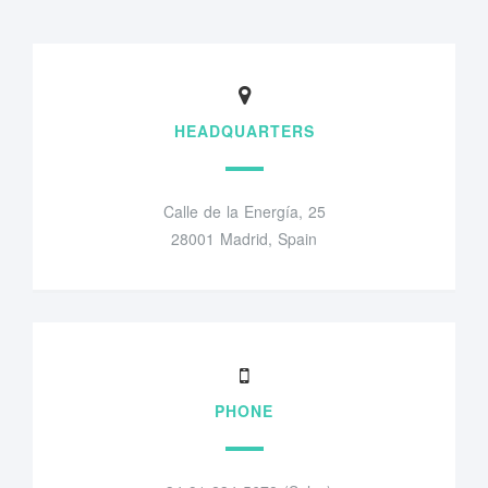
HEADQUARTERS
Calle de la Energía, 25
28001 Madrid, Spain
PHONE