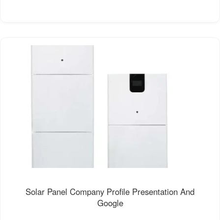
Solar Panel Company Profile Presentation And
Google