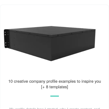
10 creative company profile examples to inspire you
[+ 8 templates]