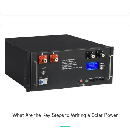
What Are the Key Steps to Writing a Solar Power