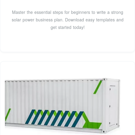
Master the essential steps for beginners to write a strong
solar power business plan. Download easy templates and
get started today!