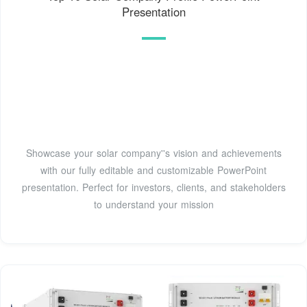
Presentation
Showcase your solar company''s vision and achievements
with our fully editable and customizable PowerPoint
presentation. Perfect for investors, clients, and stakeholders
to understand your mission