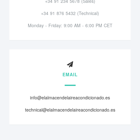
+34 91 234 5678 (Sales)
+34 91 876 5432 (Technical)
Monday - Friday: 9:00 AM - 6:00 PM CET
EMAIL
info@elalmacendelaireacondicionado.es
technical@elalmacendelaireacondicionado.es