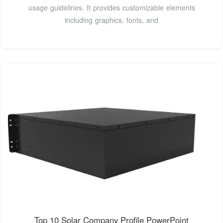
usage guidelines. It provides customizable elements
including graphics, fonts, and
Top 10 Solar Company Profile PowerPoint