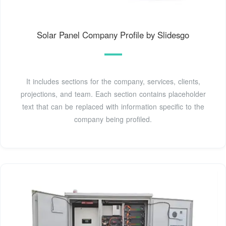
Solar Panel Company Profile by Slidesgo
It includes sections for the company, services, clients,
projections, and team. Each section contains placeholder
text that can be replaced with information specific to the
company being profiled.