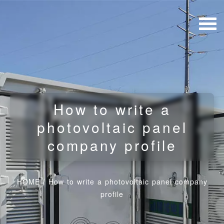
How to write a
photovoltaic panel
company profile
HOME
/
How to write a photovoltaic panel company
profile