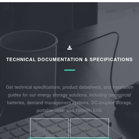
TECHNICAL DOCUMENTATION & SPECIFICATIONS
Get technical specifications, product datasheets, and installation
guides for our energy storage solutions, including commercial
batteries, demand management systems, DC-coupled storage,
portable units, and 100kWh ESS.