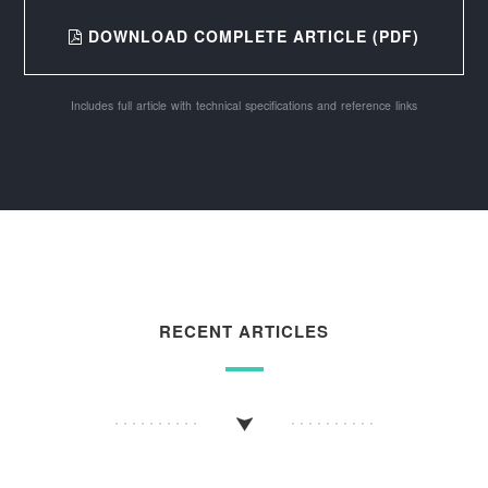
DOWNLOAD COMPLETE ARTICLE (PDF)
Includes full article with technical specifications and reference links
RECENT ARTICLES