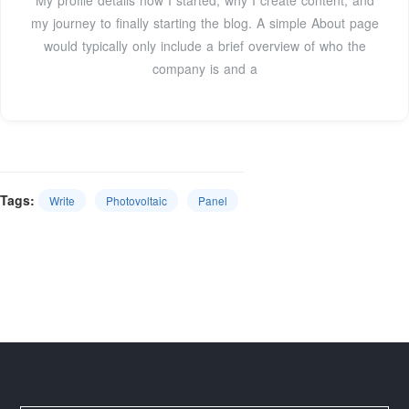
My profile details how I started, why I create content, and
my journey to finally starting the blog. A simple About page
would typically only include a brief overview of who the
company is and a
Tags:
Write
Photovoltaic
Panel