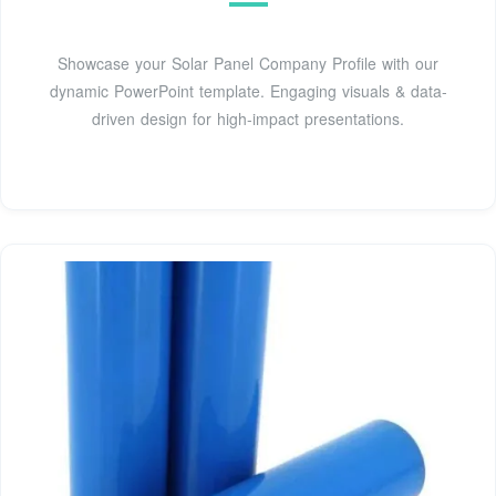
Showcase your Solar Panel Company Profile with our
dynamic PowerPoint template. Engaging visuals & data-
driven design for high-impact presentations.