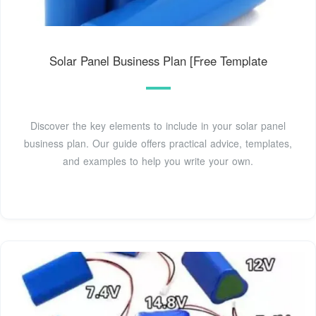
Solar Panel Business Plan [Free Template
Discover the key elements to include in your solar panel
business plan. Our guide offers practical advice, templates,
and examples to help you write your own.