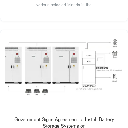
various selected islands in the
Government Signs Agreement to Install Battery
Storage Systems on