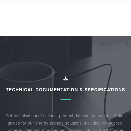
TECHNICAL DOCUMENTATION & SPECIFICATIONS
Get technical specifications, product datasheets, and installation
guides for our energy storage solutions, including commercial
batteries, demand management systems, DC-coupled storage,