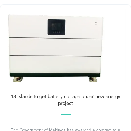
18 islands to get battery storage under new energy
project
The Government of Maldives has awarded a contract to a