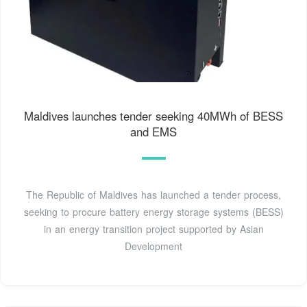
Maldives launches tender seeking 40MWh of BESS
and EMS
The Republic of Maldives has launched a tender process,
seeking to procure battery energy storage systems (BESS)
in an energy transition project supported by Asian
Development