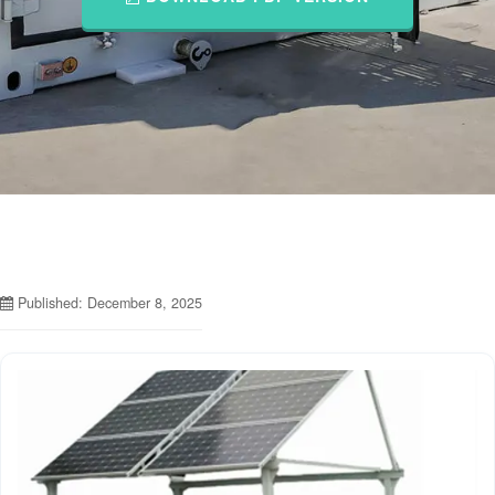
Published: December 8, 2025