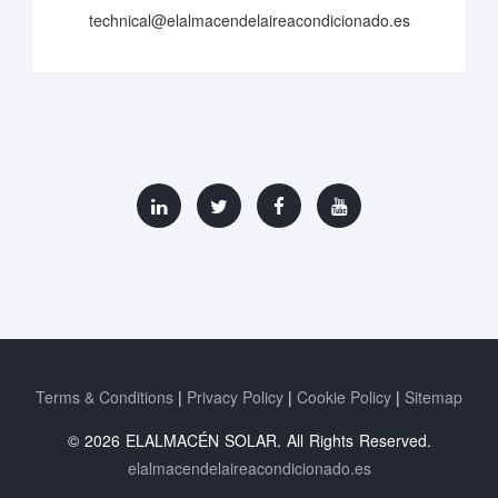
technical@elalmacendelaireacondicionado.es
Terms & Conditions
Privacy Policy
Cookie Policy
Sitemap
© 2026 ELALMACÉN SOLAR. All Rights Reserved.
elalmacendelaireacondicionado.es