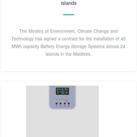
islands
The Ministry of Environment, Climate Change and
Technology has signed a contract for the installation of 40
MWh capacity Battery Energy Storage Systems across 24
islands in the Maldives.