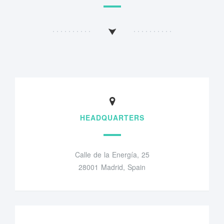
HEADQUARTERS
Calle de la Energía, 25
28001 Madrid, Spain