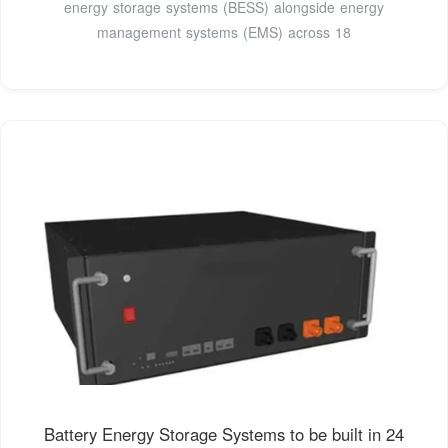
energy storage systems (BESS) alongside energy
management systems (EMS) across 18
Battery Energy Storage Systems to be built in 24