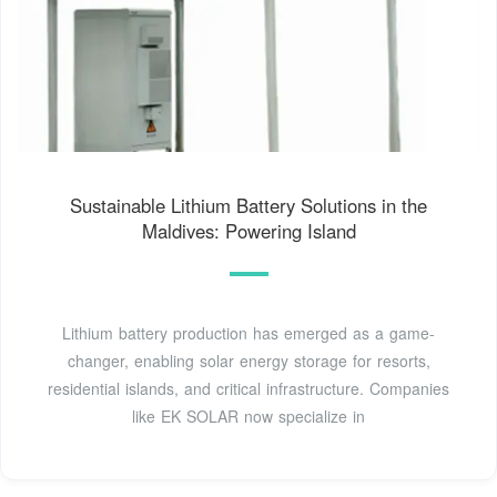
Sustainable Lithium Battery Solutions in the
Maldives: Powering Island
Lithium battery production has emerged as a game-
changer, enabling solar energy storage for resorts,
residential islands, and critical infrastructure. Companies
like EK SOLAR now specialize in