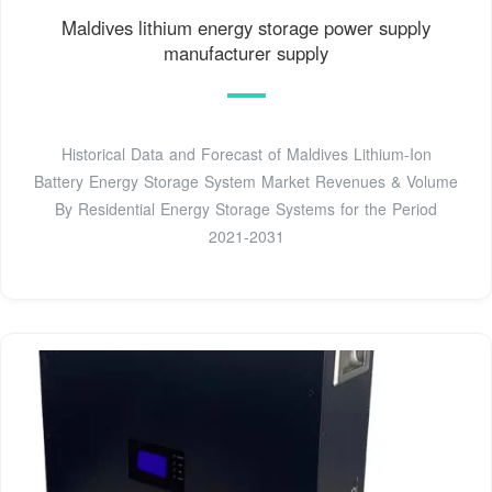
Maldives lithium energy storage power supply
manufacturer supply
Historical Data and Forecast of Maldives Lithium-Ion
Battery Energy Storage System Market Revenues & Volume
By Residential Energy Storage Systems for the Period
2021-2031