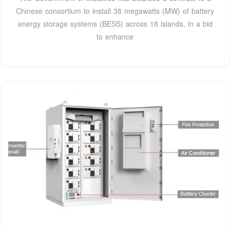
Chinese consortium to install 38 megawatts (MW) of battery
energy storage systems (BESS) across 18 islands, in a bid
to enhance