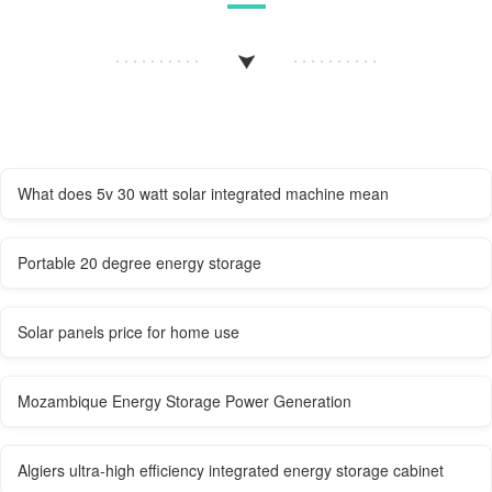
What does 5v 30 watt solar integrated machine mean
Portable 20 degree energy storage
Solar panels price for home use
Mozambique Energy Storage Power Generation
Algiers ultra-high efficiency integrated energy storage cabinet