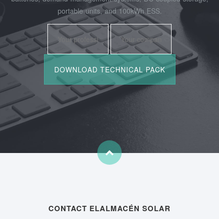
portable units, and 100kWh ESS.
CONTACT ELALMACÉN SOLAR