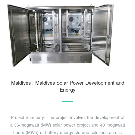
Maldives : Maldives Solar Power Development and
Energy
Project Summary: The project involves the development of
a 36-megawatt (MW) solar power project and 40 megawatt
hours (MWh) of battery energy storage solutions across