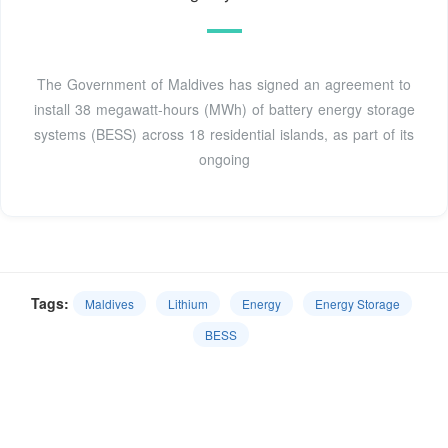
The Government of Maldives has signed an agreement to
install 38 megawatt-hours (MWh) of battery energy storage
systems (BESS) across 18 residential islands, as part of its
ongoing
Tags:
Maldives
Lithium
Energy
Energy Storage
BESS