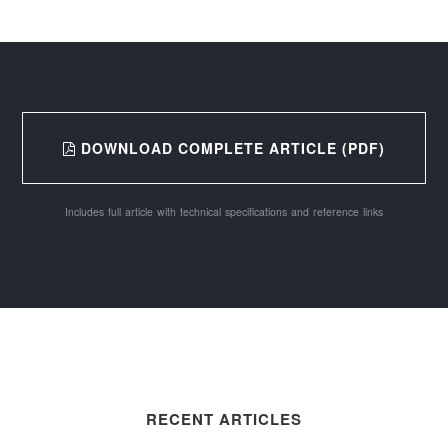
DOWNLOAD COMPLETE ARTICLE (PDF)
Includes full article with technical specifications and reference links
RECENT ARTICLES