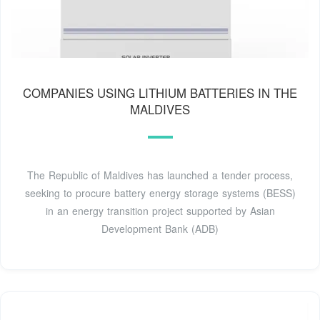
COMPANIES USING LITHIUM BATTERIES IN THE
MALDIVES
The Republic of Maldives has launched a tender process,
seeking to procure battery energy storage systems (BESS)
in an energy transition project supported by Asian
Development Bank (ADB)