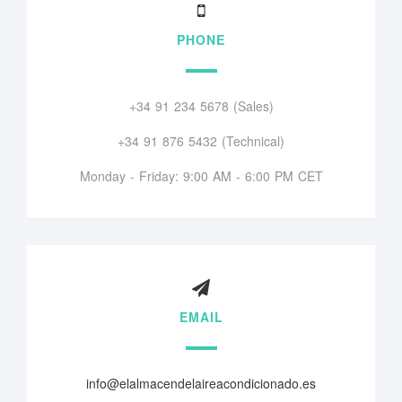
PHONE
+34 91 234 5678 (Sales)
+34 91 876 5432 (Technical)
Monday - Friday: 9:00 AM - 6:00 PM CET
EMAIL
info@elalmacendelaireacondicionado.es