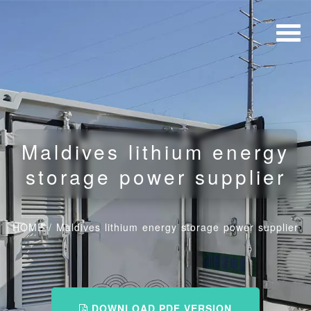
Maldives lithium energy
storage power supplier
HOME
/
Maldives lithium energy storage power supplier
DOWNLOAD PDF VERSION