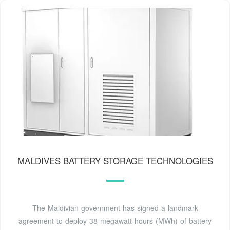
MALDIVES BATTERY STORAGE TECHNOLOGIES
The Maldivian government has signed a landmark
agreement to deploy 38 megawatt-hours (MWh) of battery