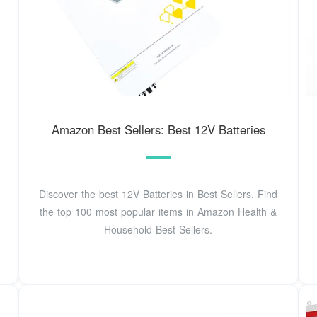
Amazon Best Sellers: Best 12V Batteries
Discover the best 12V Batteries in Best Sellers. Find
the top 100 most popular items in Amazon Health &
Household Best Sellers.