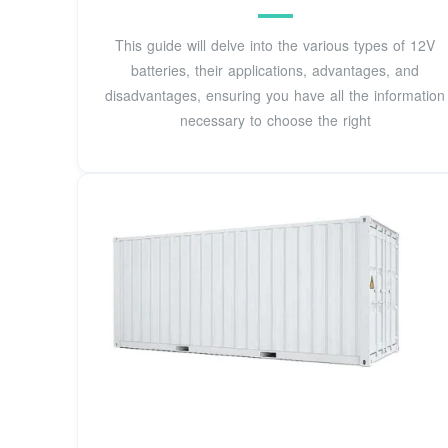
This guide will delve into the various types of 12V
batteries, their applications, advantages, and
disadvantages, ensuring you have all the information
necessary to choose the right