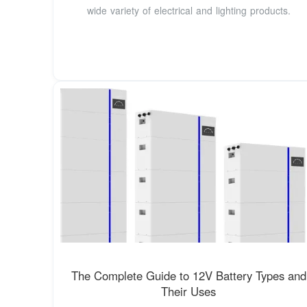
wide variety of electrical and lighting products.
The Complete Guide to 12V Battery Types and
Their Uses