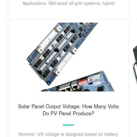
Applications: Mid-sized off-grid systems, hybrid
Solar Panel Output Voltage: How Many Volts
Do PV Panel Produce?
Nominal 12V voltage is designed based on battery