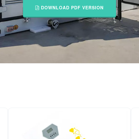
DOWNLOAD PDF VERSION