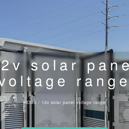
2v solar pan
voltage rang
HOME
/
12v solar panel voltage range