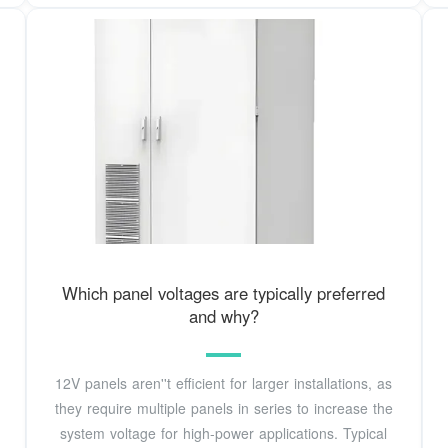
Which panel voltages are typically preferred
and why?
12V panels aren''t efficient for larger installations, as
they require multiple panels in series to increase the
system voltage for high-power applications. Typical