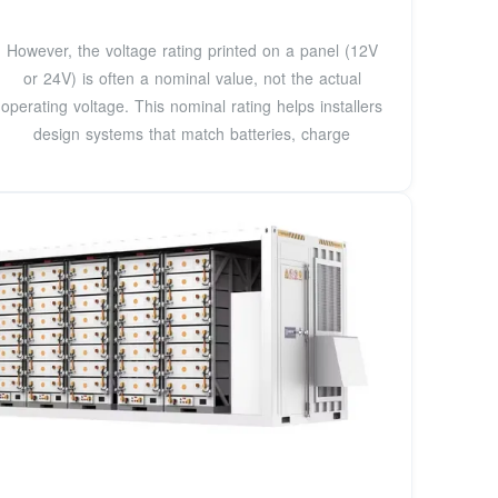
However, the voltage rating printed on a panel (12V
or 24V) is often a nominal value, not the actual
operating voltage. This nominal rating helps installers
design systems that match batteries, charge