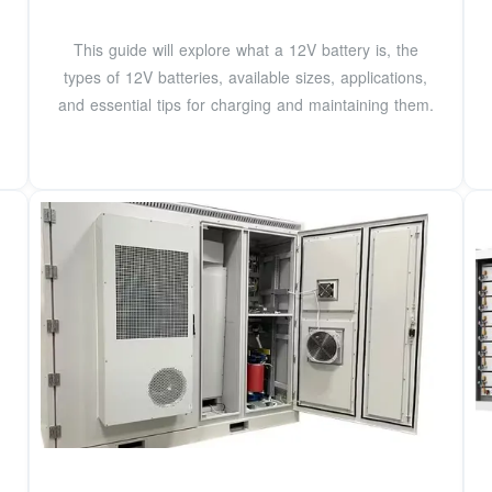
This guide will explore what a 12V battery is, the
types of 12V batteries, available sizes, applications,
and essential tips for charging and maintaining them.