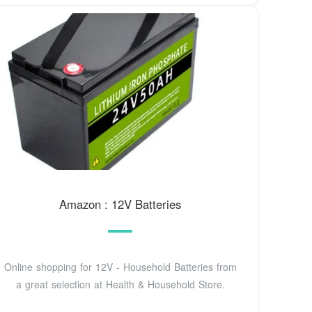
Amazon : 12V Batteries
Online shopping for 12V - Household Batteries from
a great selection at Health & Household Store.