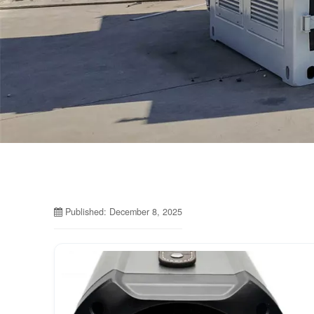
Published: December 8, 2025