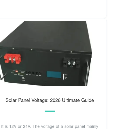
Solar Panel Voltage: 2026 Ultimate Guide
It is 12V or 24V. The voltage of a solar panel mainly