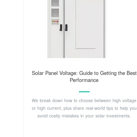
Solar Panel Voltage: Guide to Getting the Best
Performance
We break down how to choose between high voltage
or high current, plus share real-world tips to help you
avoid costly mistakes in your solar investments.