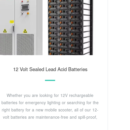
12 Volt Sealed Lead Acid Batteries
Whether you are looking for 12V rechargeable
batteries for emergency lighting or searching for the
right battery for a new mobile scooter, all of our 12-
volt batteries are maintenance-free and spill-proof,