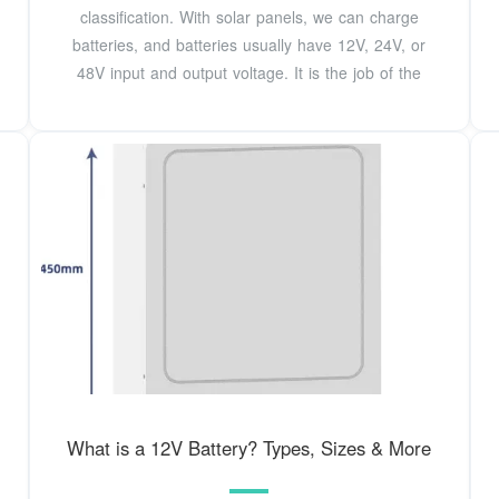
classification. With solar panels, we can charge
batteries, and batteries usually have 12V, 24V, or
48V input and output voltage. It is the job of the
What is a 12V Battery? Types, Sizes & More