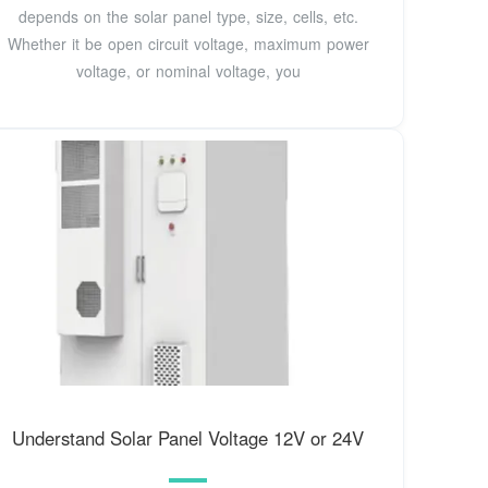
depends on the solar panel type, size, cells, etc.
Whether it be open circuit voltage, maximum power
voltage, or nominal voltage, you
Understand Solar Panel Voltage 12V or 24V