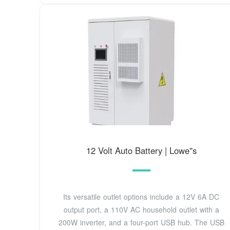
12 Volt Auto Battery | Lowe''s
Its versatile outlet options include a 12V 6A DC
output port, a 110V AC household outlet with a
200W inverter, and a four-port USB hub. The USB