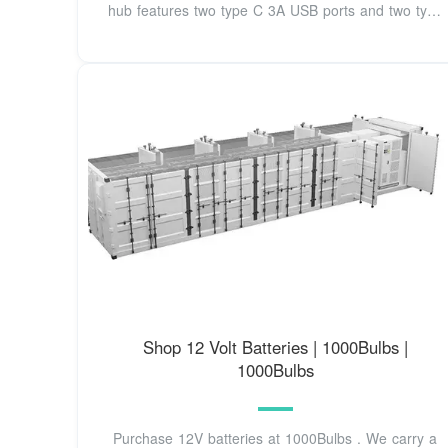
hub features two type C 3A USB ports and two type
A
Shop 12 Volt Batteries | 1000Bulbs |
1000Bulbs
Purchase 12V batteries at 1000Bulbs . We carry a