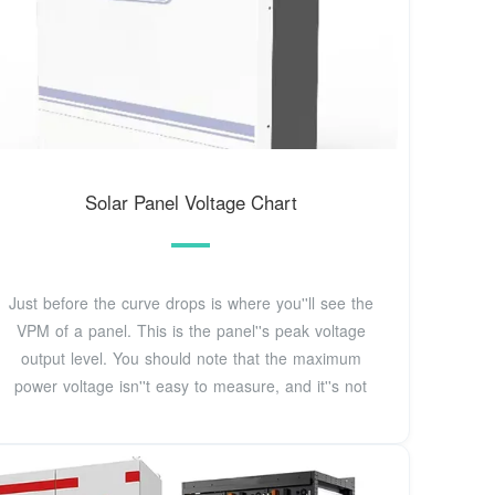
Solar Panel Voltage Chart
Just before the curve drops is where you''ll see the
VPM of a panel. This is the panel''s peak voltage
output level. You should note that the maximum
power voltage isn''t easy to measure, and it''s not