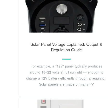
Solar Panel Voltage Explained: Output &
Regulation Guide
For example, a “12V” panel typically produces
around 18–22 volts at full sunlight — enough to
charge a 12V battery efficiently through a regulator.
Solar panels are made of many PV