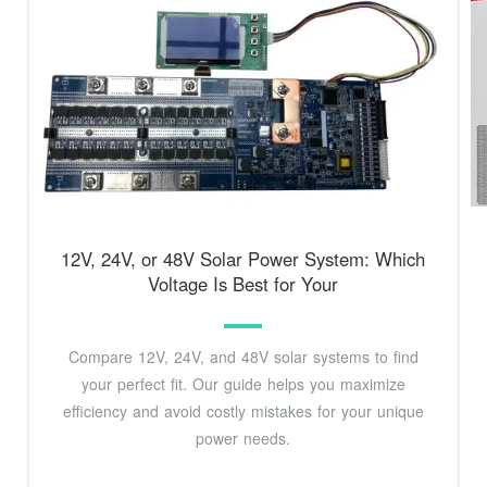
12V, 24V, or 48V Solar Power System: Which
Voltage Is Best for Your
Compare 12V, 24V, and 48V solar systems to find
your perfect fit. Our guide helps you maximize
efficiency and avoid costly mistakes for your unique
power needs.