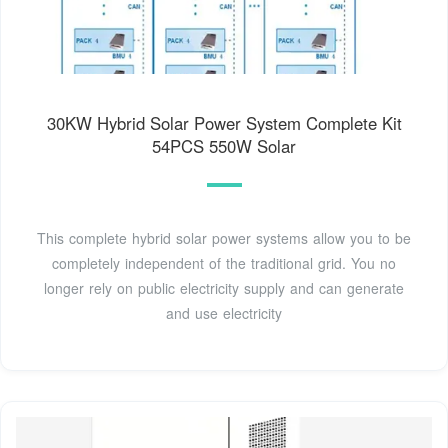
30KW Hybrid Solar Power System Complete Kit
54PCS 550W Solar
This complete hybrid solar power systems allow you to be
completely independent of the traditional grid. You no
longer rely on public electricity supply and can generate
and use electricity