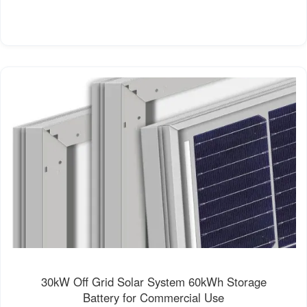
30kW Off Grid Solar System 60kWh Storage
Battery for Commercial Use