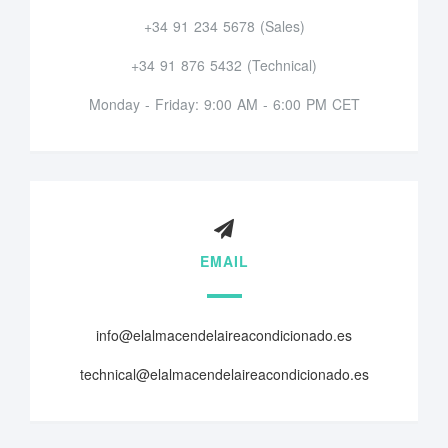
+34 91 234 5678 (Sales)
+34 91 876 5432 (Technical)
Monday - Friday: 9:00 AM - 6:00 PM CET
EMAIL
info@elalmacendelaireacondicionado.es
technical@elalmacendelaireacondicionado.es