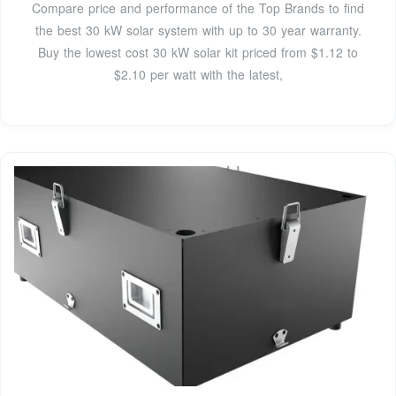
Compare price and performance of the Top Brands to find
the best 30 kW solar system with up to 30 year warranty.
Buy the lowest cost 30 kW solar kit priced from $1.12 to
$2.10 per watt with the latest,