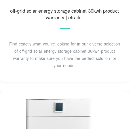
off-grid solar energy storage cabinet 30kwh product
warranty | etrailer
Find exactly what you''re looking for in our diverse selection
of off-grid solar energy storage cabinet 30kwh product
warranty to make sure you have the perfect solution for
your needs.