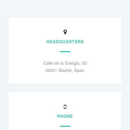
HEADQUARTERS
Calle de la Energía, 25
28001 Madrid, Spain
PHONE