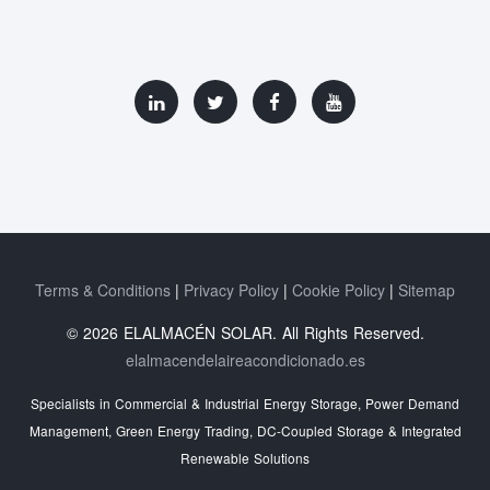
Terms & Conditions
Privacy Policy
Cookie Policy
Sitemap
© 2026 ELALMACÉN SOLAR. All Rights Reserved.
elalmacendelaireacondicionado.es
Specialists in Commercial & Industrial Energy Storage, Power Demand
Management, Green Energy Trading, DC-Coupled Storage & Integrated
Renewable Solutions