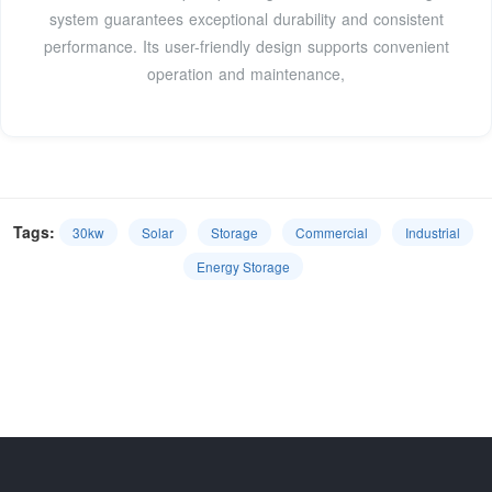
system guarantees exceptional durability and consistent
performance. Its user-friendly design supports convenient
operation and maintenance,
Tags:
30kw
Solar
Storage
Commercial
Industrial
Energy Storage