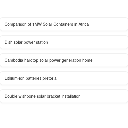
Comparison of 1MW Solar Containers in Africa
Dish solar power station
Cambodia hardtop solar power generation home
Lithium-ion batteries pretoria
Double wishbone solar bracket installation