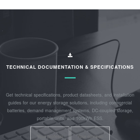
TECHNICAL DOCUMENTATION & SPECIFICATIONS
Get technical specifications, product datasheets, and installation
guides for our energy storage solutions, including commercial
batteries, demand management systems, DC-coupled storage,
portable units, and 100kWh ESS.