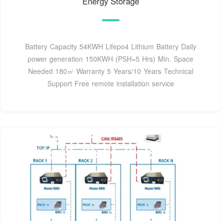
Energy Storage
Battery Capacity 54KWH Lifepo4 Lithium Battery Daily
power generation 150KWH (PSH=5 Hrs) Min. Space
Needed 180㎡ Warranty 5 Years/10 Years Technical
Support Free remote installation service