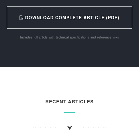
DOWNLOAD COMPLETE ARTICLE (PDF)
Includes full article with technical specifications and reference links
RECENT ARTICLES