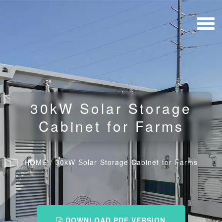
30kW Solar Storage
Cabinet for Farms
HOME
/
30kW Solar Storage Cabinet for Farms
DOWNLOAD PDF VERSION