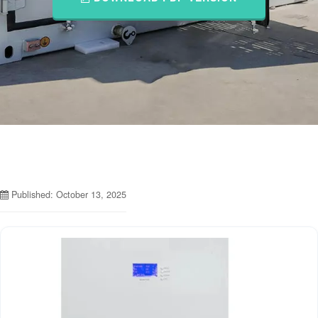
Published: October 13, 2025