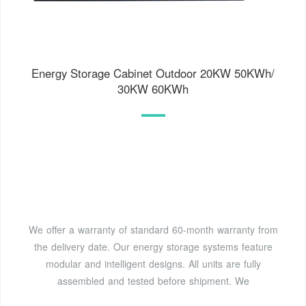
Energy Storage Cabinet Outdoor 20KW 50KWh/
30KW 60KWh
We offer a warranty of standard 60-month warranty from
the delivery date. Our energy storage systems feature
modular and intelligent designs. All units are fully
assembled and tested before shipment. We