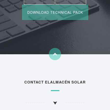
CONTACT ELALMACÉN SOLAR