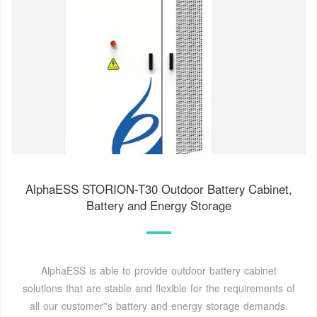
AlphaESS STORION-T30 Outdoor Battery Cabinet,
Battery and Energy Storage
AlphaESS is able to provide outdoor battery cabinet
solutions that are stable and flexible for the requirements of
all our customer''s battery and energy storage demands.