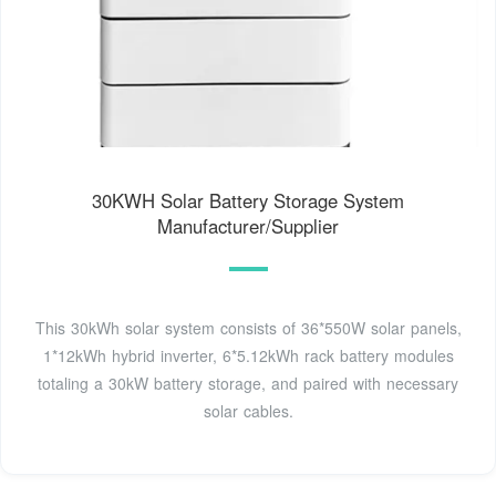
30KWH Solar Battery Storage System
Manufacturer/Supplier
This 30kWh solar system consists of 36*550W solar panels,
1*12kWh hybrid inverter, 6*5.12kWh rack battery modules
totaling a 30kW battery storage, and paired with necessary
solar cables.