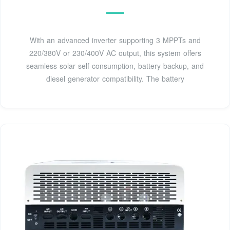
With an advanced inverter supporting 3 MPPTs and
220/380V or 230/400V AC output, this system offers
seamless solar self-consumption, battery backup, and
diesel generator compatibility. The battery