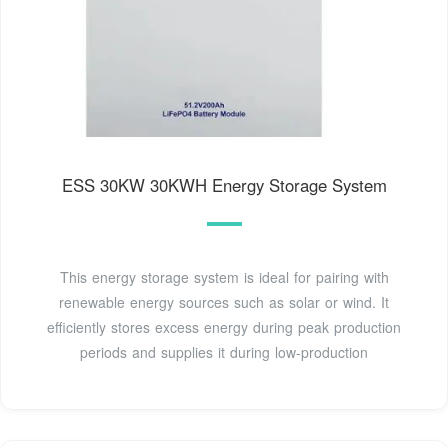
ESS 30KW 30KWH Energy Storage System
This energy storage system is ideal for pairing with
renewable energy sources such as solar or wind. It
efficiently stores excess energy during peak production
periods and supplies it during low-production