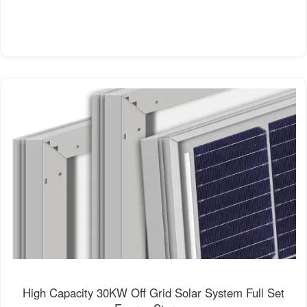
High Capacity 30KW Off Grid Solar System Full Set