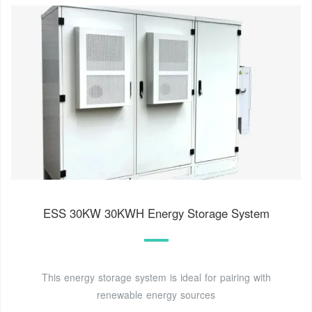
ESS 30KW 30KWH Energy Storage System
This energy storage system is ideal for pairing with
renewable energy sources