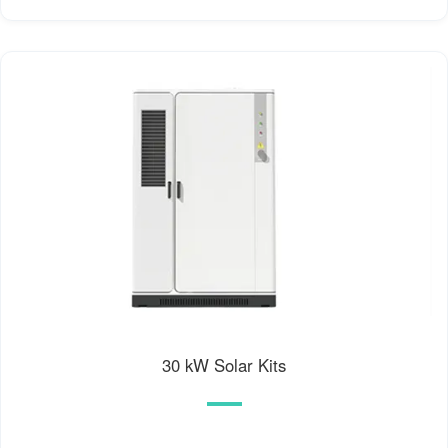
30 kW Solar Kits