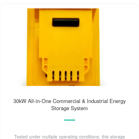
30kW All-in-One Commercial & Industrial Energy
Storage System
Tested under multiple operating conditions, this storage