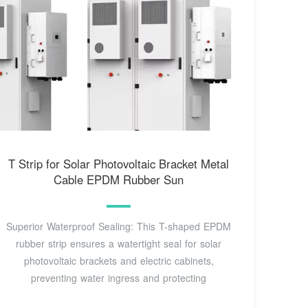
T Strip for Solar Photovoltaic Bracket Metal
Cable EPDM Rubber Sun
Superior Waterproof Sealing: This T-shaped EPDM
rubber strip ensures a watertight seal for solar
photovoltaic brackets and electric cabinets,
preventing water ingress and protecting