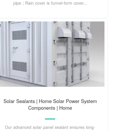
pipe；Rain cover is funnel-form cover...
Solar Sealants | Home Solar Power System
Components | Home
Our advanced solar panel sealant ensures long-