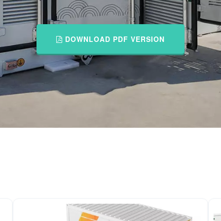
DOWNLOAD PDF VERSION