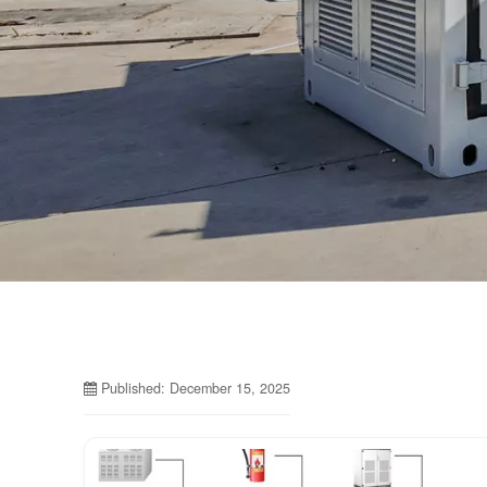
Published: December 15, 2025