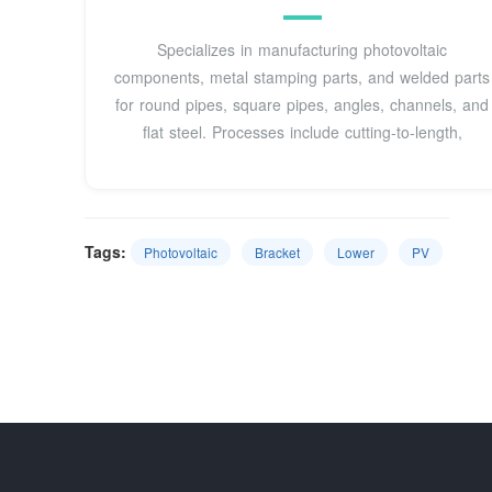
Specializes in manufacturing photovoltaic
components, metal stamping parts, and welded parts
for round pipes, square pipes, angles, channels, and
flat steel. Processes include cutting-to-length,
Tags:
Photovoltaic
Bracket
Lower
PV