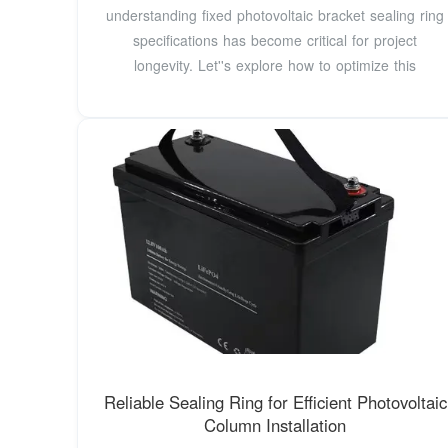
understanding fixed photovoltaic bracket sealing ring
specifications has become critical for project
longevity. Let''s explore how to optimize this
Reliable Sealing Ring for Efficient Photovoltaic
Column Installation