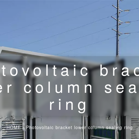
tovoltaic bra
er column sea
ring
HOME
/
Photovoltaic bracket lower column sealing ring