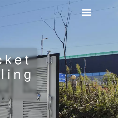
cket
ling