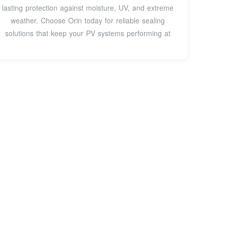
lasting protection against moisture, UV, and extreme
weather. Choose Orin today for reliable sealing
solutions that keep your PV systems performing at