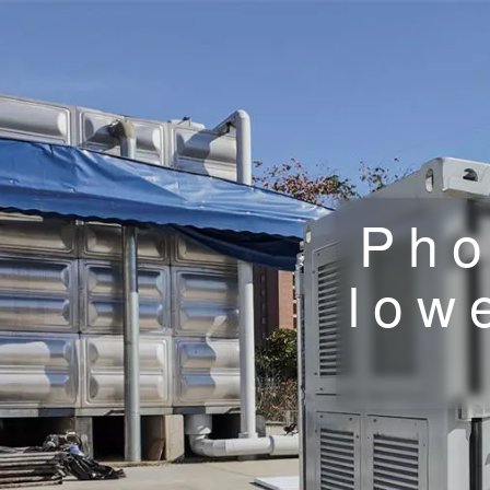
Pho
low