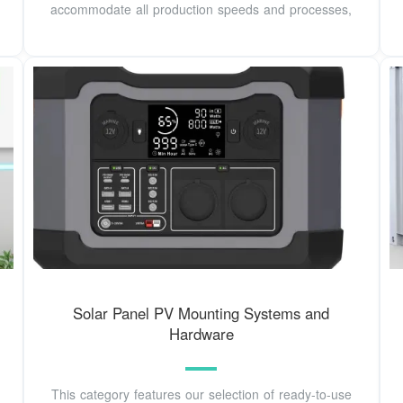
accommodate all production speeds and processes,
Solar Panel PV Mounting Systems and
Hardware
This category features our selection of ready-to-use