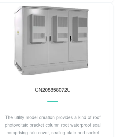
CN208858072U
The utility model creation provides a kind of roof
photovoltaic bracket column root waterproof seal
comprising rain cover, sealing plate and socket