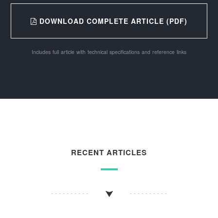
DOWNLOAD COMPLETE ARTICLE (PDF)
Includes full article with technical specifications and reference links
RECENT ARTICLES