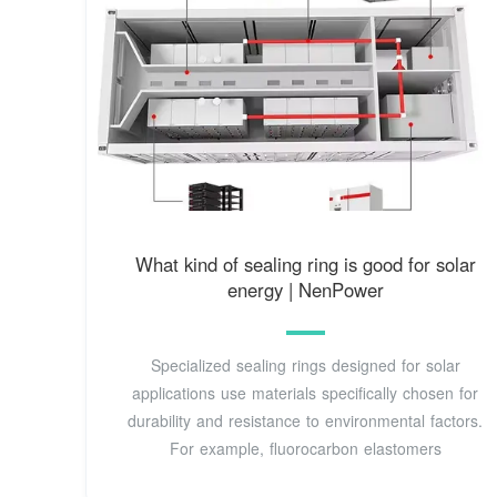
What kind of sealing ring is good for solar
energy | NenPower
Specialized sealing rings designed for solar
applications use materials specifically chosen for
durability and resistance to environmental factors.
For example, fluorocarbon elastomers