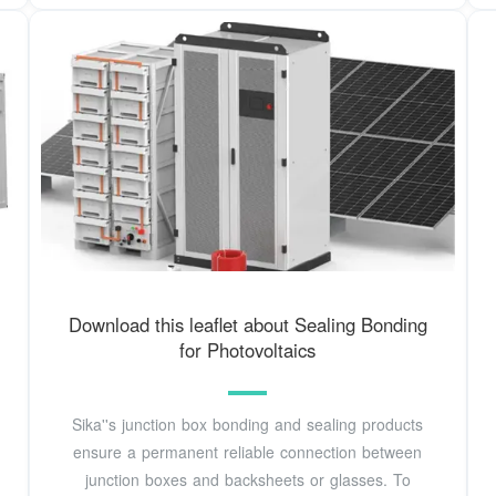
Download this leaflet about Sealing Bonding
for Photovoltaics
Sika''s junction box bonding and sealing products
ensure a permanent reliable connection between
junction boxes and backsheets or glasses. To