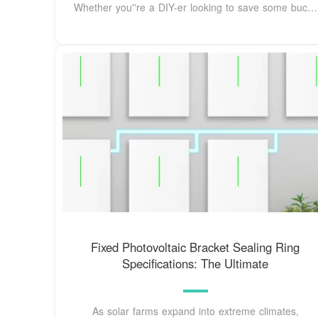
Whether you''re a DIY-er looking to save some bucks
or
Fixed Photovoltaic Bracket Sealing Ring
Specifications: The Ultimate
As solar farms expand into extreme climates,