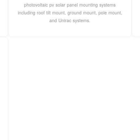
photovoltaic pv solar panel mounting systems
including roof tilt mount, ground mount, pole mount,
and Unirac systems.