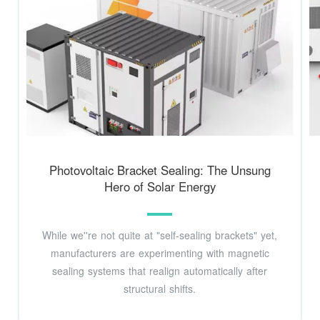
Photovoltaic Bracket Sealing: The Unsung
Hero of Solar Energy
While we''re not quite at "self-sealing brackets" yet,
manufacturers are experimenting with magnetic
sealing systems that realign automatically after
structural shifts.