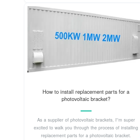
How to install replacement parts for a
photovoltaic bracket?
As a supplier of photovoltaic brackets, I''m super
excited to walk you through the process of installing
replacement parts for a photovoltaic bracket.