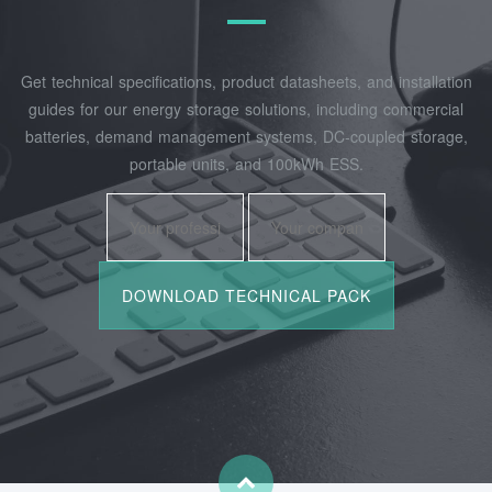
Get technical specifications, product datasheets, and installation
guides for our energy storage solutions, including commercial
batteries, demand management systems, DC-coupled storage,
portable units, and 100kWh ESS.