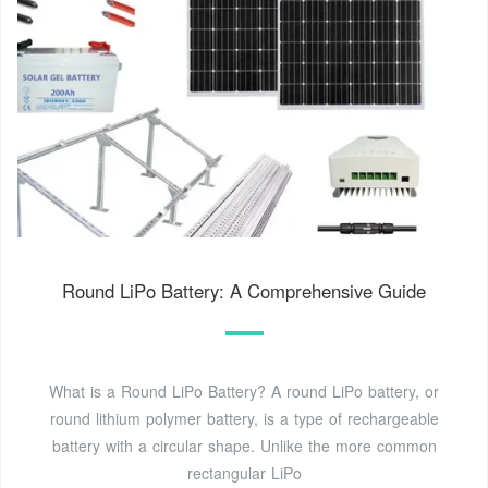
Round LiPo Battery: A Comprehensive Guide
What is a Round LiPo Battery? A round LiPo battery, or
round lithium polymer battery, is a type of rechargeable
battery with a circular shape. Unlike the more common
rectangular LiPo