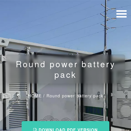
Round power battery
pack
HOME
/
Round power battery pack
DOWNLOAD PDF VERSION