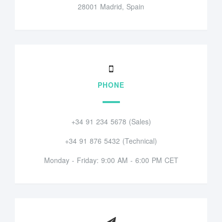
28001 Madrid, Spain
PHONE
+34 91 234 5678 (Sales)
+34 91 876 5432 (Technical)
Monday - Friday: 9:00 AM - 6:00 PM CET