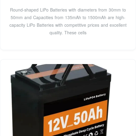
Round-shaped LiPo Batteries with diameters from 30mm to
50mm and Capacities from 135mAh to 1500mAh are high-
capacity LiPo Batteries with competitive prices and excellent
quality. These cells