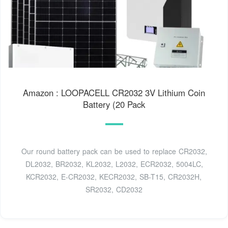
Amazon : LOOPACELL CR2032 3V Lithium Coin
Battery (20 Pack
Our round battery pack can be used to replace CR2032,
DL2032, BR2032, KL2032, L2032, ECR2032, 5004LC,
KCR2032, E-CR2032, KECR2032, SB-T15, CR2032H,
SR2032, CD2032