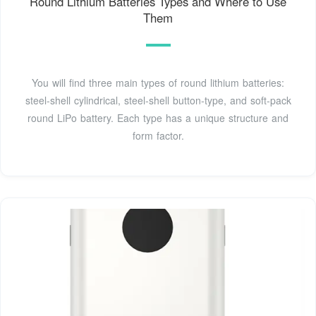
Round Lithium Batteries Types and Where to Use
Them
You will find three main types of round lithium batteries:
steel-shell cylindrical, steel-shell button-type, and soft-pack
round LiPo battery. Each type has a unique structure and
form factor.