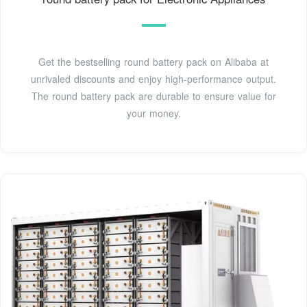
Get the bestselling round battery pack on Alibaba at
unrivaled discounts and enjoy high-performance output.
The round battery pack are durable to ensure value for
your money.