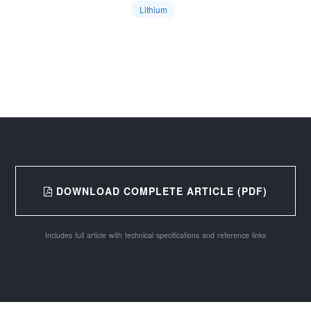
Lithium
DOWNLOAD COMPLETE ARTICLE (PDF)
Includes full article with technical specifications and reference links