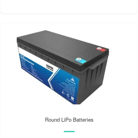
Round LiPo Batteries