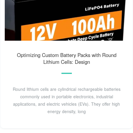
Optimizing Custom Battery Packs with Round
Lithium Cells: Design
Round lithium cells are cylindrical rechargeable batteries
commonly used in portable electronics, industrial
applications, and electric vehicles (EVs). They offer high
energy density, long