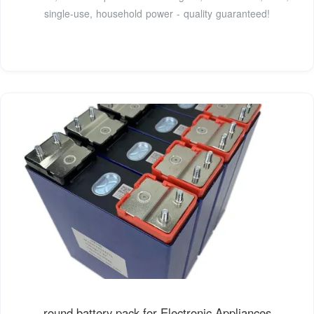
single-use, household power - quality guaranteed!
round battery pack for Electronic Appliances