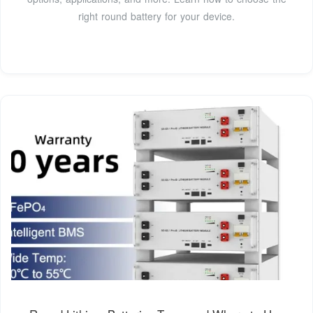
right round battery for your device.