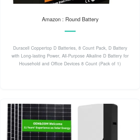
Amazon : Round Battery
Duracell Coppertop D Batteries, 8 Count Pack, D Battery
with Long-lasting Power, All-Purpose Alkaline D Battery for
Household and Office Devices 8 Count (Pack of 1)