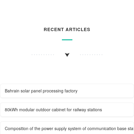
RECENT ARTICLES
Bahrain solar panel processing factory
80kWh modular outdoor cabinet for railway stations
Composition of the power supply system of communication base sta