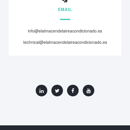
EMAIL
info@elalmacendelaireacondicionado.es
technical@elalmacendelaireacondicionado.es