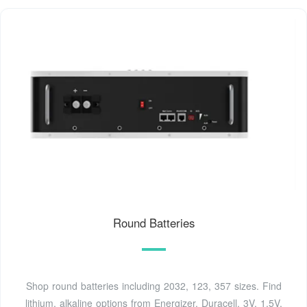
Round Batteries
Shop round batteries including 2032, 123, 357 sizes. Find
lithium, alkaline options from Energizer, Duracell. 3V, 1.5V,