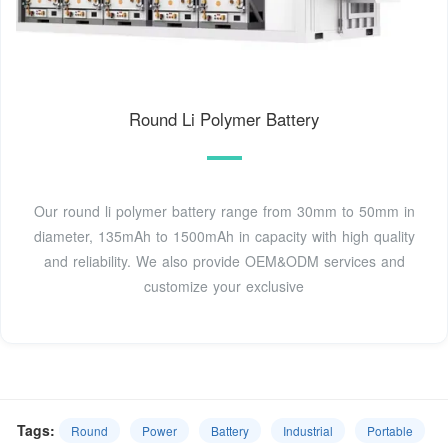
Round Li Polymer Battery
Our round li polymer battery range from 30mm to 50mm in
diameter, 135mAh to 1500mAh in capacity with high quality
and reliability. We also provide OEM&ODM services and
customize your exclusive
Tags:
Round
Power
Battery
Industrial
Portable