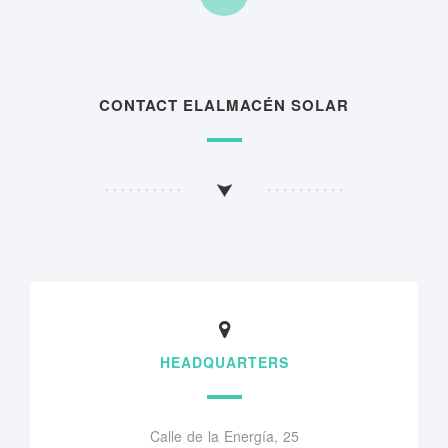
CONTACT ELALMACÉN SOLAR
HEADQUARTERS
Calle de la Energía, 25