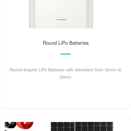
Round LiPo Batteries
Round-shaped LiPo Batteries with diameters from 30mm to
50mm