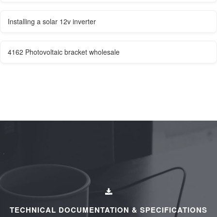
Installing a solar 12v inverter
4162 Photovoltaic bracket wholesale
TECHNICAL DOCUMENTATION & SPECIFICATIONS