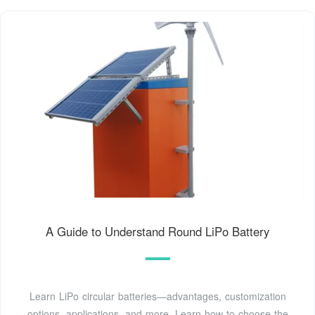
A Guide to Understand Round LiPo Battery
Learn LiPo circular batteries—advantages, customization
options, applications, and more. Learn how to choose the