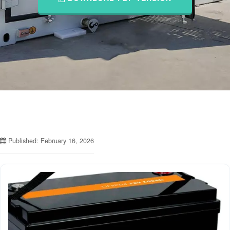
Published: February 16, 2026