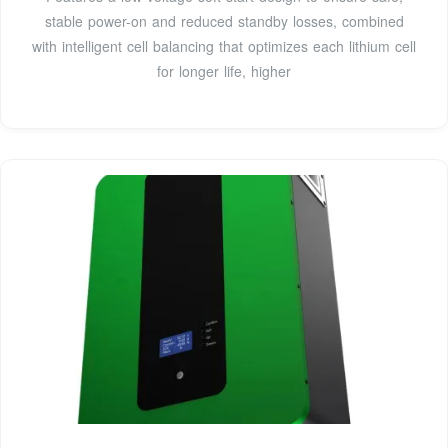
stable power-on and reduced standby losses, combined
with intelligent cell balancing that optimizes each lithium cell
for longer life, higher