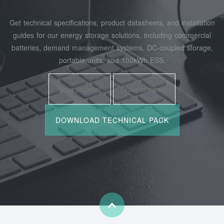
Get technical specifications, product datasheets, and installation
guides for our energy storage solutions, including commercial
batteries, demand management systems, DC-coupled storage,
portable units, and 100kWh ESS.