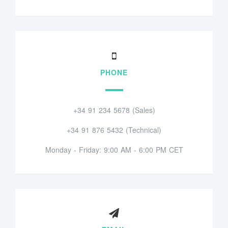
PHONE
+34 91 234 5678 (Sales)
+34 91 876 5432 (Technical)
Monday - Friday: 9:00 AM - 6:00 PM CET