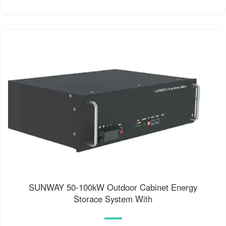
SUNWAY 50-100kW Outdoor Cabinet Energy
Storace System With