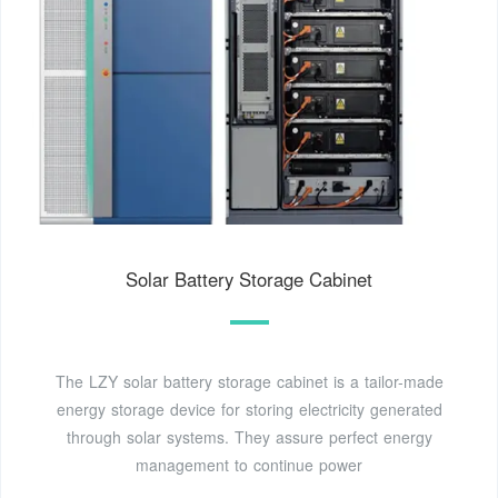
Solar Battery Storage Cabinet
The LZY solar battery storage cabinet is a tailor-made
energy storage device for storing electricity generated
through solar systems. They assure perfect energy
management to continue power