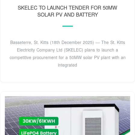
SKELEC TO LAUNCH TENDER FOR 50MW
SOLAR PV AND BATTERY
Basseterre, St. Kitts (18th December 2025) — The St. Kitts
Electricity Company Ltd (SKELEC) plans to launch a
competitive procurement for a 50MW solar PV plant with an
integrated