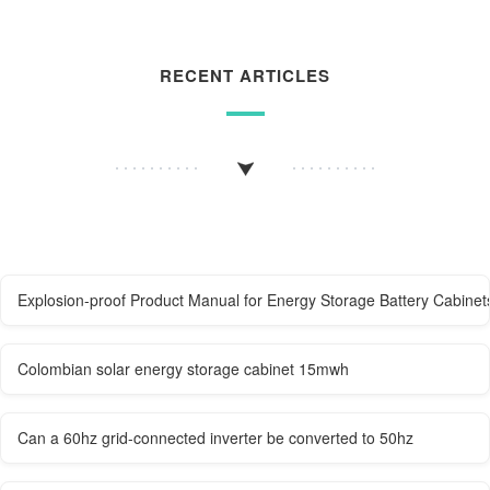
RECENT ARTICLES
Explosion-proof Product Manual for Energy Storage Battery Cabinet
Colombian solar energy storage cabinet 15mwh
Can a 60hz grid-connected inverter be converted to 50hz