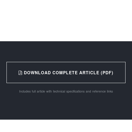
DOWNLOAD COMPLETE ARTICLE (PDF)
Includes full article with technical specifications and reference links