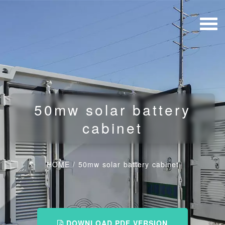
50mw solar battery
cabinet
HOME
/
50mw solar battery cabinet
DOWNLOAD PDF VERSION