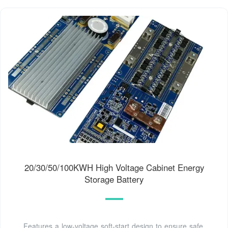
20/30/50/100KWH High Voltage Cabinet Energy
Storage Battery
Features a low-voltage soft-start design to ensure safe,