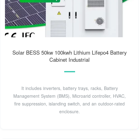
Solar BESS 50kw 100kwh Lithium Lifepo4 Battery
Cabinet Industrial
It includes inverters, battery trays, racks, Battery
Management System (BMS), Microarid controller, HVAC,
fire suppression, islanding switch, and an outdoor-rated
enclosure.