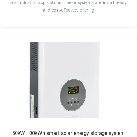
and industrial applications. These systems are install-ready
and cost-effective, offering
50kW 100kWh smart solar energy storage system