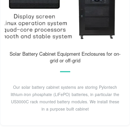
Solar Battery Cabinet Equipment Enclosures for on-
grid or off-grid
Our solar battery cabinet systems are storing Pylontech
lithium-iron phosphate (LiFePO) batteries, in particular the
US3000C rack mounted battery modules. We install these
in a purpose built cabinet