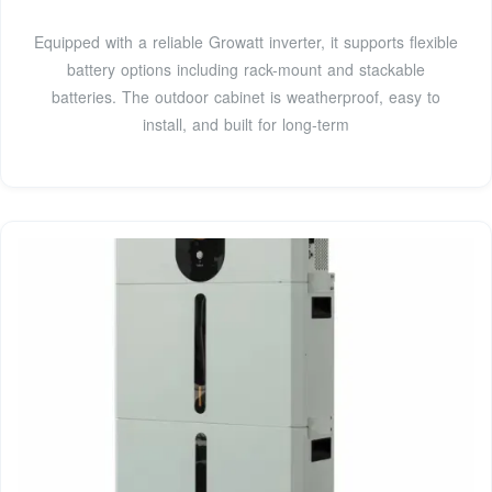
Equipped with a reliable Growatt inverter, it supports flexible
battery options including rack-mount and stackable
batteries. The outdoor cabinet is weatherproof, easy to
install, and built for long-term