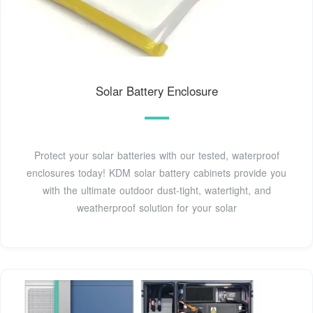
Solar Battery Enclosure
Protect your solar batteries with our tested, waterproof
enclosures today! KDM solar battery cabinets provide you
with the ultimate outdoor dust-tight, watertight, and
weatherproof solution for your solar