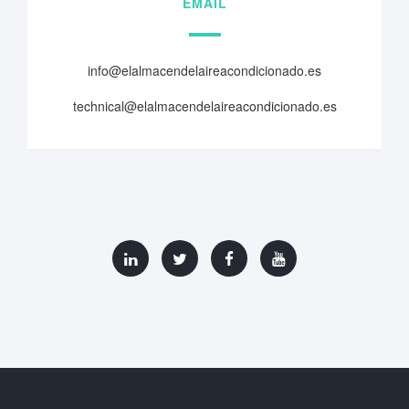
EMAIL
info@elalmacendelaireacondicionado.es
technical@elalmacendelaireacondicionado.es