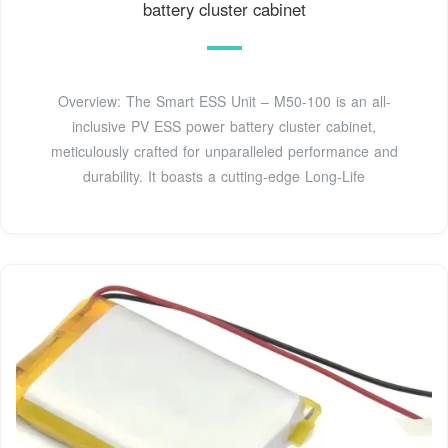
battery cluster cabinet
Overview: The Smart ESS Unit – M50-100 is an all-
inclusive PV ESS power battery cluster cabinet,
meticulously crafted for unparalleled performance and
durability. It boasts a cutting-edge Long-Life