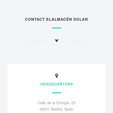
CONTACT ELALMACÉN SOLAR
HEADQUARTERS
Calle de la Energía, 25
28001 Madrid, Spain