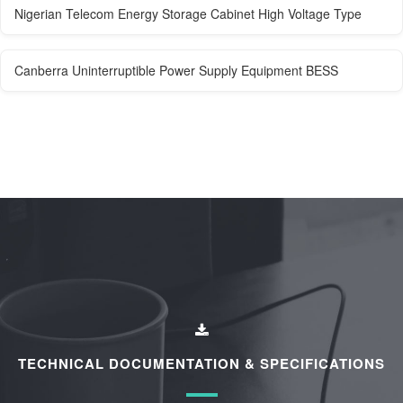
Nigerian Telecom Energy Storage Cabinet High Voltage Type
Canberra Uninterruptible Power Supply Equipment BESS
TECHNICAL DOCUMENTATION & SPECIFICATIONS