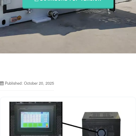
Published: October 20, 2025