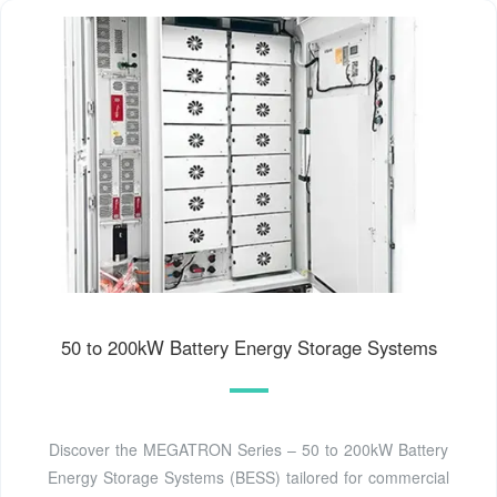
50 to 200kW Battery Energy Storage Systems
Discover the MEGATRON Series – 50 to 200kW Battery
Energy Storage Systems (BESS) tailored for commercial