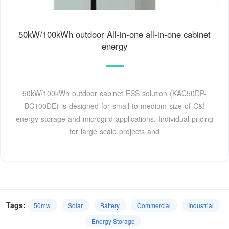
50kW/100kWh outdoor All-in-one all-in-one cabinet
energy
50kW/100kWh outdoor cabinet ESS solution (KAC50DP-
BC100DE) is designed for small to medium size of C&I
energy storage and microgrid applications. Individual pricing
for large scale projects and
Tags:
50mw
Solar
Battery
Commercial
Industrial
Energy Storage