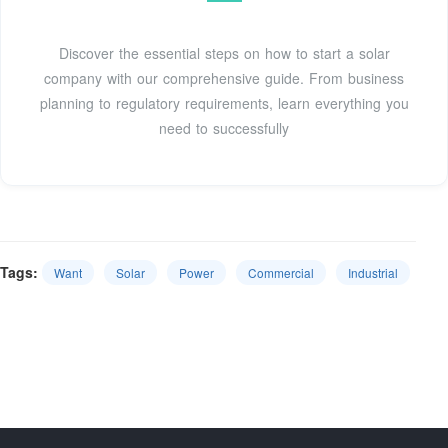
Discover the essential steps on how to start a solar
company with our comprehensive guide. From business
planning to regulatory requirements, learn everything you
need to successfully
Tags:
Want
Solar
Power
Commercial
Industrial