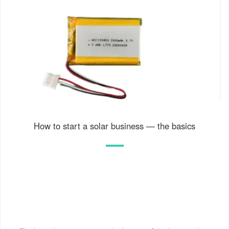
How to start a solar business — the basics