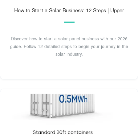
How to Start a Solar Business: 12 Steps | Upper
Discover how to start a solar panel business with our 2026
guide. Follow 12 detailed steps to begin your journey in the
solar industry.