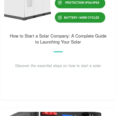
How to Start a Solar Company: A Complete Guide
to Launching Your Solar
Discover the essential steps on how to start a solar