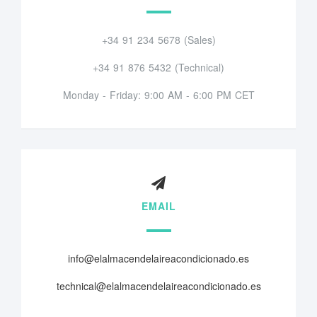
+34 91 234 5678 (Sales)
+34 91 876 5432 (Technical)
Monday - Friday: 9:00 AM - 6:00 PM CET
EMAIL
info@elalmacendelaireacondicionado.es
technical@elalmacendelaireacondicionado.es