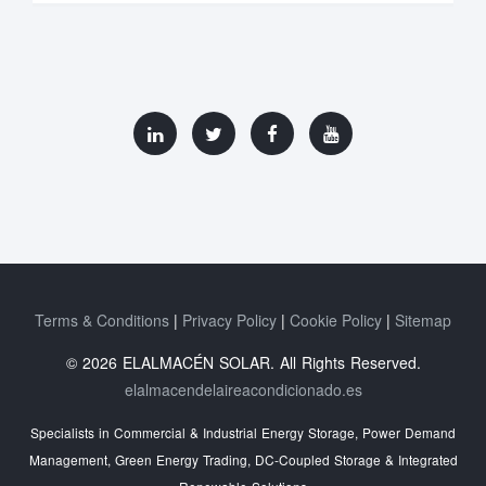
Terms & Conditions
Privacy Policy
Cookie Policy
Sitemap
© 2026 ELALMACÉN SOLAR. All Rights Reserved.
elalmacendelaireacondicionado.es
Specialists in Commercial & Industrial Energy Storage, Power Demand
Management, Green Energy Trading, DC-Coupled Storage & Integrated