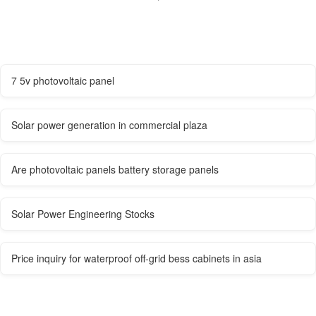
7 5v photovoltaic panel
Solar power generation in commercial plaza
Are photovoltaic panels battery storage panels
Solar Power Engineering Stocks
Price inquiry for waterproof off-grid bess cabinets in asia