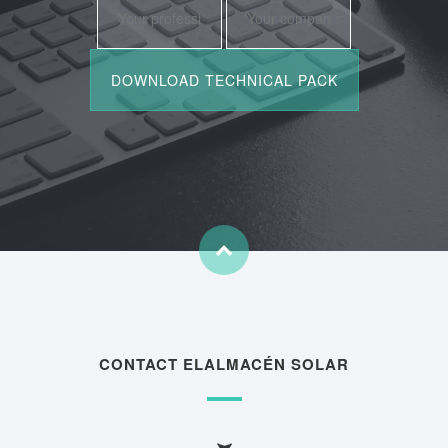
CONTACT ELALMACÉN SOLAR