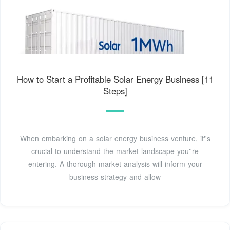
How to Start a Profitable Solar Energy Business [11
Steps]
When embarking on a solar energy business venture, it''s
crucial to understand the market landscape you''re
entering. A thorough market analysis will inform your
business strategy and allow