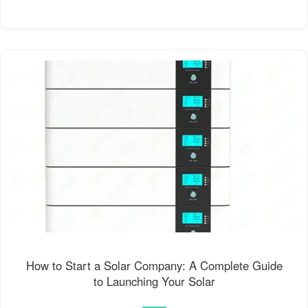
How to Start a Solar Company: A Complete Guide
to Launching Your Solar