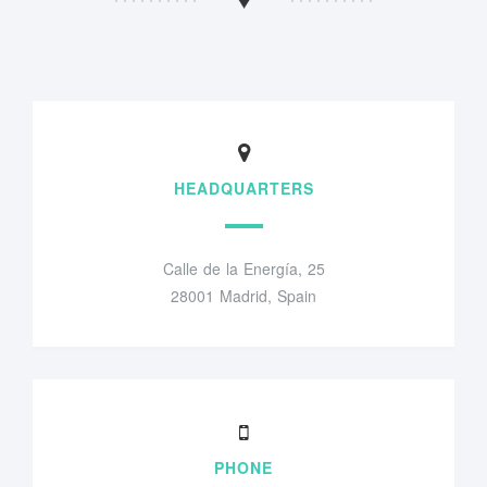
HEADQUARTERS
Calle de la Energía, 25
28001 Madrid, Spain
PHONE