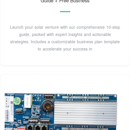
Guide + Free Business
Launch your solar venture with our comprehensive 10-step
guide, packed with expert insights and actionable
strategies. Includes a customizable business plan template
to accelerate your success in