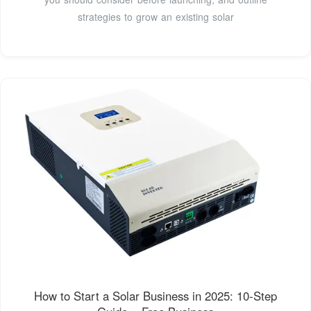
strategies to grow an existing solar
How to Start a Solar Business in 2025: 10-Step