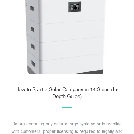
How to Start a Solar Company in 14 Steps (In-
Depth Guide)
Before operating any solar energy systems or interacting
with customers, proper licensing is required to legally and