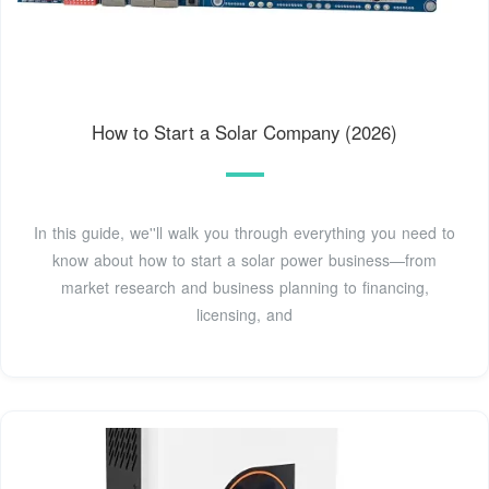
How to Start a Solar Company (2026)
In this guide, we''ll walk you through everything you need to
know about how to start a solar power business—from
market research and business planning to financing,
licensing, and