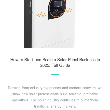
How to Start and Scale a Solar Panel Business in
2025: Full Guide
Drawing from industry experience and modern software, we
show how solar professionals build scalable, profitable
operations. The solar industry continues to outperform
traditional energy markets.