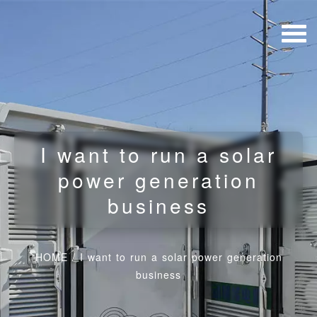
I want to run a solar
power generation
business
HOME
/
I want to run a solar power generation
business