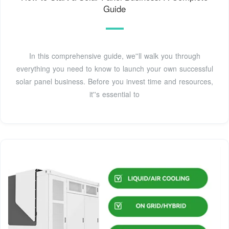
Guide
In this comprehensive guide, we''ll walk you through
everything you need to know to launch your own successful
solar panel business. Before you invest time and resources,
it''s essential to