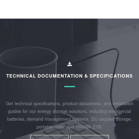
TECHNICAL DOCUMENTATION & SPECIFICATIONS
Get technical specifications, product datasheets, and installation
guides for our energy storage solutions, including commercial
batteries, demand management systems, DC-coupled storage,
portable units, and 100kWh ESS.