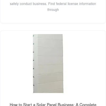
safely conduct business. Find federal license information
through
How to Start a Solar Panel Business: A Complete