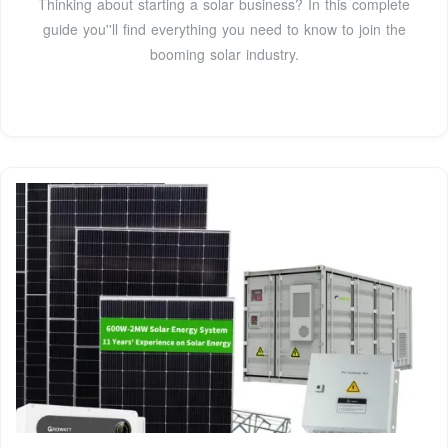
Thinking about starting a solar business? In this complete
guide you''ll find everything you need to know to join the
booming solar industry.