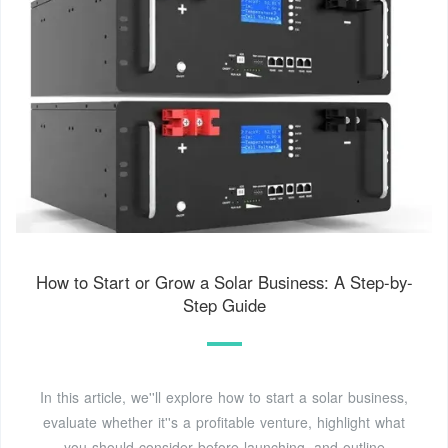
How to Start or Grow a Solar Business: A Step-by-
Step Guide
In this article, we''ll explore how to start a solar business,
evaluate whether it''s a profitable venture, highlight what
you should consider before launching, and outline