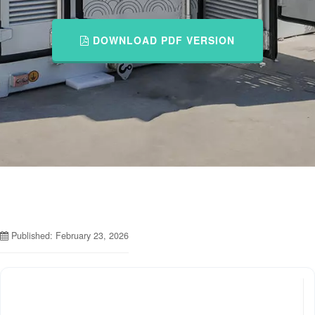
DOWNLOAD PDF VERSION
Published: February 23, 2026