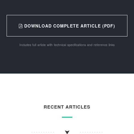
DOWNLOAD COMPLETE ARTICLE (PDF)
Includes full article with technical specifications and reference links
RECENT ARTICLES