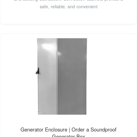
safe, reliable, and convenient
Generator Enclosure | Order a Soundproof
Generator Box