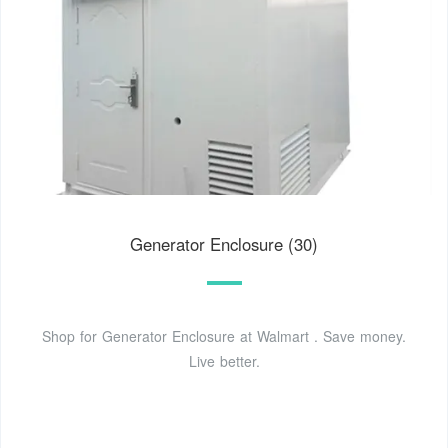
Generator Enclosure (30)
Shop for Generator Enclosure at Walmart . Save money.
Live better.