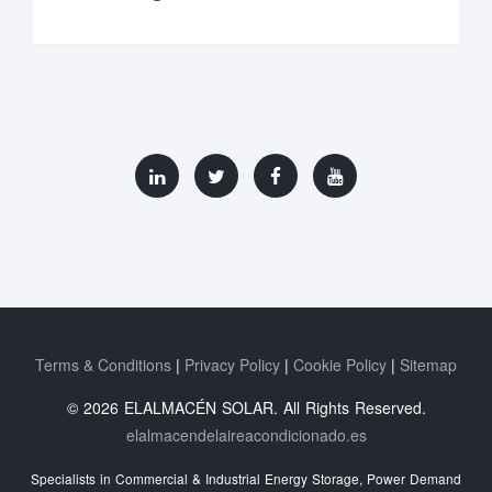
Terms & Conditions
Privacy Policy
Cookie Policy
Sitemap
© 2026 ELALMACÉN SOLAR. All Rights Reserved.
elalmacendelaireacondicionado.es
Specialists in Commercial & Industrial Energy Storage, Power Demand