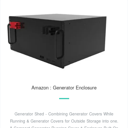
Amazon : Generator Enclosure
Generator Shed - Combining Generator Covers While
Running & Generator Covers for Outside Storage into one.
A Compact Generator Running Cover & Enclosure Built On