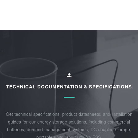
TECHNICAL DOCUMENTATION & SPECIFICATIONS
Get technical specifications, product datasheets, and installation
guides for our energy storage solutions, including commercial
batteries, demand management systems, DC-coupled storage,
portable units, and 100kWh ESS.