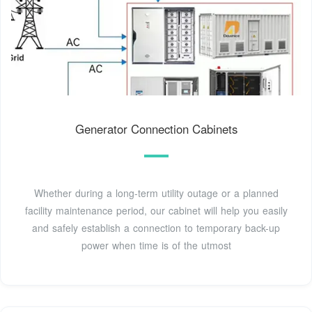
Generator Connection Cabinets
Whether during a long-term utility outage or a planned
facility maintenance period, our cabinet will help you easily
and safely establish a connection to temporary back-up
power when time is of the utmost