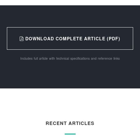
DOWNLOAD COMPLETE ARTICLE (PDF)
Includes full article with technical specifications and reference links
RECENT ARTICLES