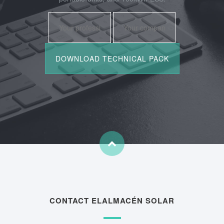
CONTACT ELALMACÉN SOLAR