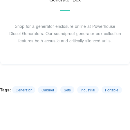
Shop for a generator enclosure online at Powerhouse
Diesel Generators. Our soundproof generator box collection
features both acoustic and critically silenced units.
Tags:
Generator
Cabinet
Sets
Industrial
Portable