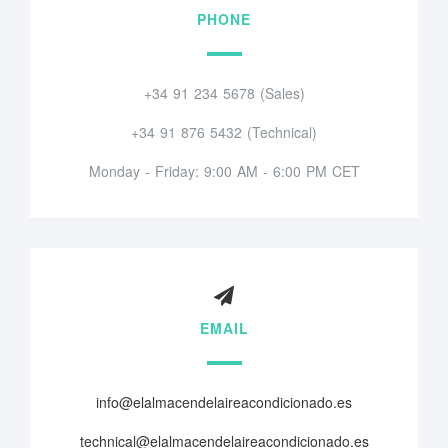
PHONE
+34 91 234 5678 (Sales)
+34 91 876 5432 (Technical)
Monday - Friday: 9:00 AM - 6:00 PM CET
EMAIL
info@elalmacendelaireacondicionado.es
technical@elalmacendelaireacondicionado.es