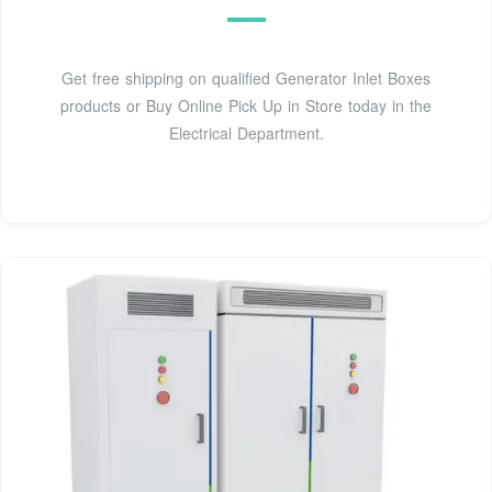
Get free shipping on qualified Generator Inlet Boxes
products or Buy Online Pick Up in Store today in the
Electrical Department.