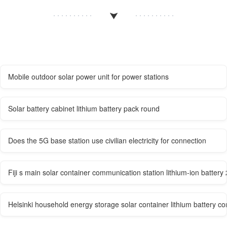
Mobile outdoor solar power unit for power stations
Solar battery cabinet lithium battery pack round
Does the 5G base station use civilian electricity for connection
Fiji s main solar container communication station lithium-ion batter
Helsinki household energy storage solar container lithium battery 