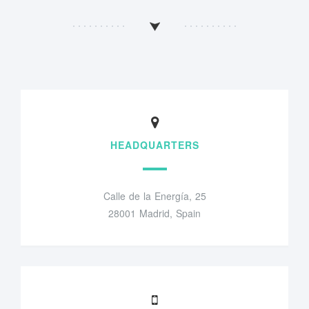
HEADQUARTERS
Calle de la Energía, 25
28001 Madrid, Spain