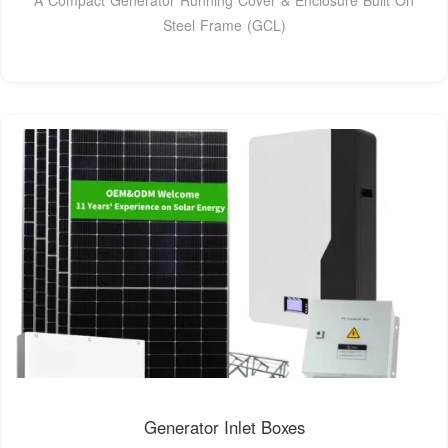
Steel Frame (GCL)
Generator Inlet Boxes