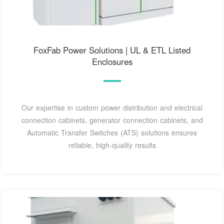
FoxFab Power Solutions | UL & ETL Listed
Enclosures
Our expertise in custom power distribution and electrical
connection cabinets, generator connection cabinets, and
Automatic Transfer Switches (ATS) solutions ensures
reliable, high-quality results