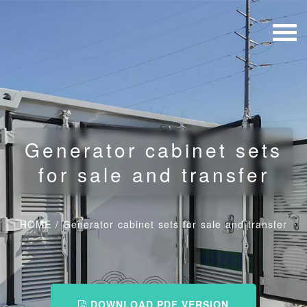
Generator cabinet sets
for sale and transfer
HOME
/
Generator cabinet sets for sale and transfer
DOWNLOAD PDF VERSION