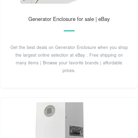
Generator Enclosure for sale | eBay
Get the best deals on Generator Enclosure when you shop
the largest online selection at eBay . Free shipping on
many items | Browse your favorite brands | affordable
prices.