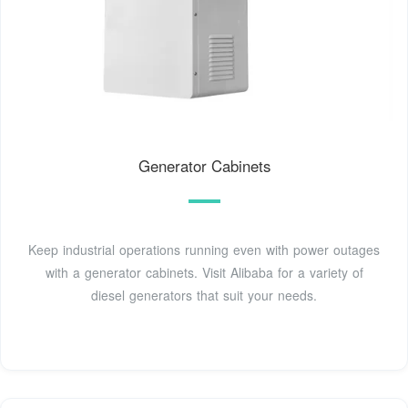
Generator Cabinets
Keep industrial operations running even with power outages
with a generator cabinets. Visit Alibaba for a variety of
diesel generators that suit your needs.