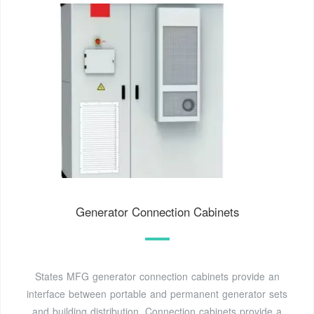
Generator Connection Cabinets
States MFG generator connection cabinets provide an
interface between portable and permanent generator sets
and building distribution. Connection cabinets provide a