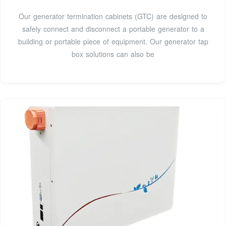
Our generator termination cabinets (GTC) are designed to
safely connect and disconnect a portable generator to a
building or portable piece of equipment. Our generator tap
box solutions can also be