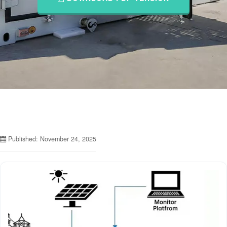
Published: November 24, 2025