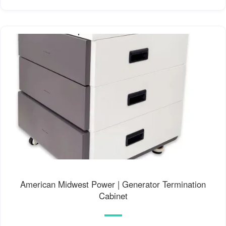
American Midwest Power | Generator Termination
Cabinet