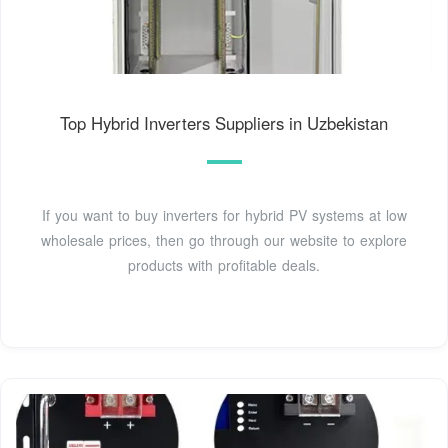
Top Hybrid Inverters Suppliers in Uzbekistan
If you want to buy inverters for hybrid PV systems at low
wholesale prices, then go through our website to explore
products with profitable deals.