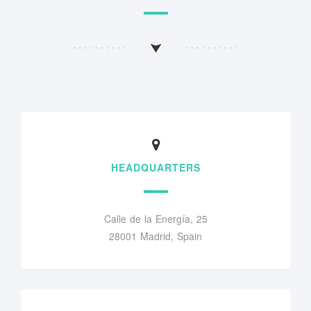
HEADQUARTERS
Calle de la Energía, 25
28001 Madrid, Spain