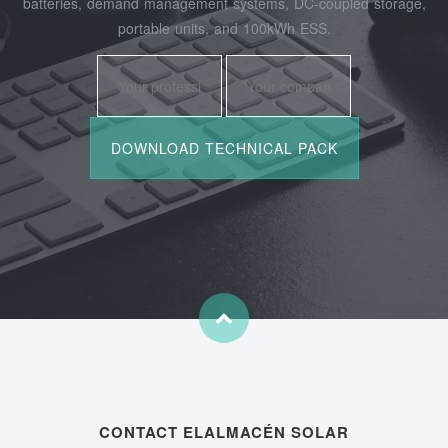
batteries, demand management systems, DC-coupled storage,
portable units, and 100kWh ESS.
CONTACT ELALMACÉN SOLAR