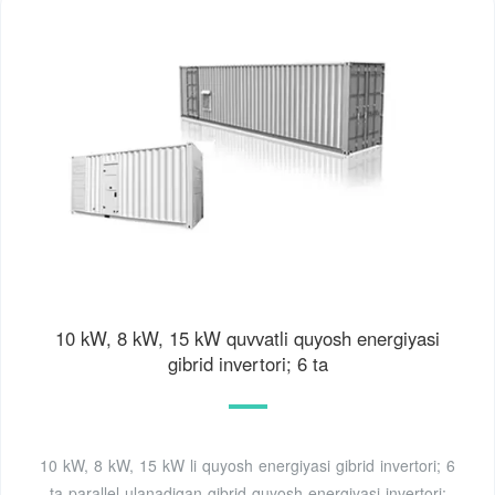
10 kW, 8 kW, 15 kW quvvatli quyosh energiyasi
gibrid invertori; 6 ta
10 kW, 8 kW, 15 kW li quyosh energiyasi gibrid invertori; 6
ta parallel ulanadigan gibrid quyosh energiyasi invertori;