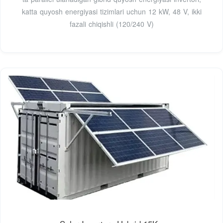
katta quyosh energiyasi tizimlari uchun 12 kW, 48 V, ikki
fazali chiqishli (120/240 V)