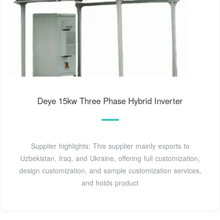
Deye 15kw Three Phase Hybrid Inverter
Supplier highlights: This supplier mainly exports to
Uzbekistan, Iraq, and Ukraine, offering full customization,
design customization, and sample customization services,
and holds product