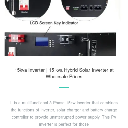
15kva Inverter | 15 kva Hybrid Solar Inverter at
Wholesale Prices
It is a multifunctional 3 Phase 15kw inverter that combines
the functions of inverter, solar charger and battery charge
controller to provide uninterrupted power supply. This PV
inverter is perfect for those