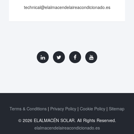
technical@elalmacendelaireacondicionado.es
Terms & Conditions
Privacy Policy
Cookie Policy
Sitemap
© 2026 ELALMACÉN SOLAR. All Rights Reserved.
elalmacendelaireacondicionado.es