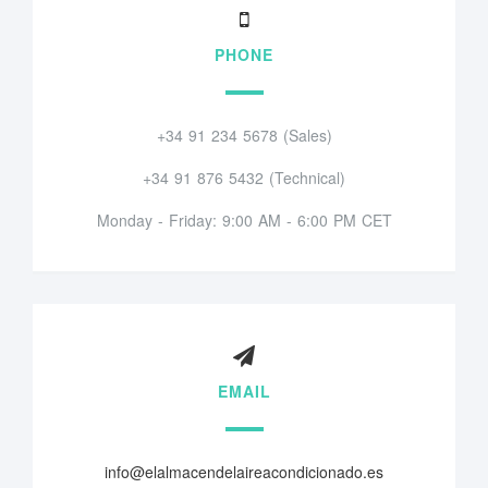
PHONE
+34 91 234 5678 (Sales)
+34 91 876 5432 (Technical)
Monday - Friday: 9:00 AM - 6:00 PM CET
EMAIL
info@elalmacendelaireacondicionado.es