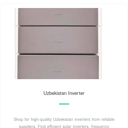
Uzbekistan Inverter
Shop for high-quality Uzbekistan inverters from reliable
suppliers. Find efficient solar inverters, frequency