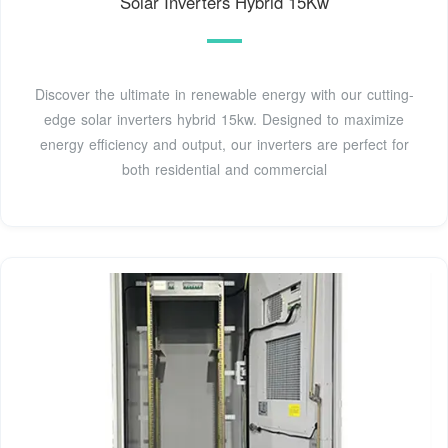
Solar Inverters Hybrid 15Kw
Discover the ultimate in renewable energy with our cutting-
edge solar inverters hybrid 15kw. Designed to maximize
energy efficiency and output, our inverters are perfect for
both residential and commercial