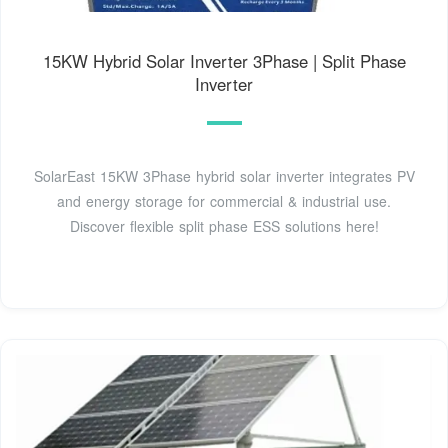
15KW Hybrid Solar Inverter 3Phase | Split Phase
Inverter
SolarEast 15KW 3Phase hybrid solar inverter integrates PV
and energy storage for commercial & industrial use.
Discover flexible split phase ESS solutions here!