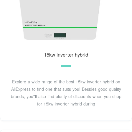
15kw inverter hybrid
Explore a wide range of the best 15kw inverter hybrid on
AliExpress to find one that suits you! Besides good quality
brands, you''ll also find plenty of discounts when you shop
for 15kw inverter hybrid during