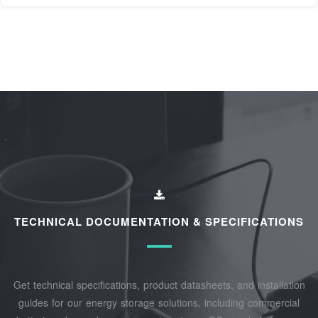
TECHNICAL DOCUMENTATION & SPECIFICATIONS
Get technical specifications, product datasheets, and installation
guides for our energy storage solutions, including commercial