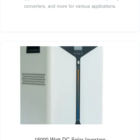
converters, and more for various applications.
15000 Watt DC Solar Inverters