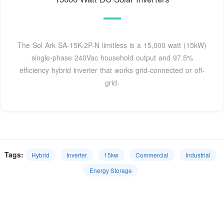
The Sol Ark SA-15K-2P-N limitless is a 15,000 watt (15kW)
single-phase 240Vac household output and 97.5%
efficiency hybrid inverter that works grid-connected or off-
grid.
Tags:
Hybrid
Inverter
15kw
Commercial
Industrial
Energy Storage