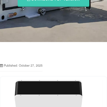
Published: October 27, 2025