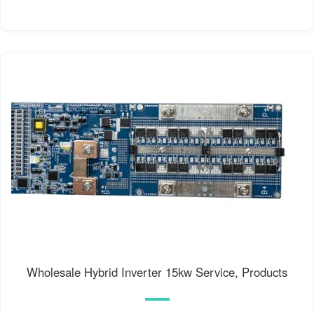
Wholesale Hybrid Inverter 15kw Service, Products