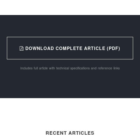
DOWNLOAD COMPLETE ARTICLE (PDF)
Includes full article with technical specifications and reference links
RECENT ARTICLES