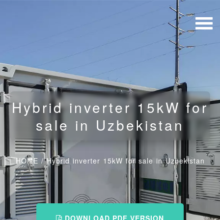
Hybrid inverter 15kW for
sale in Uzbekistan
HOME
/
Hybrid inverter 15kW for sale in Uzbekistan
DOWNLOAD PDF VERSION