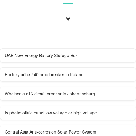
UAE New Energy Battery Storage Box
Factory price 240 amp breaker in Ireland
Wholesale c16 circuit breaker in Johannesburg
Is photovoltaic panel low voltage or high voltage
Central Asia Anti-corrosion Solar Power System