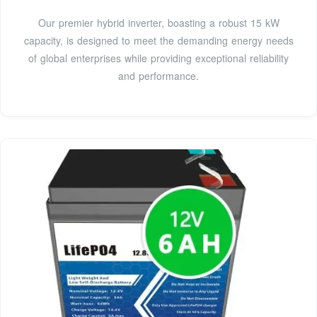
Our premier hybrid inverter, boasting a robust 15 kW
capacity, is designed to meet the demanding energy needs
of global enterprises while providing exceptional reliability
and performance.