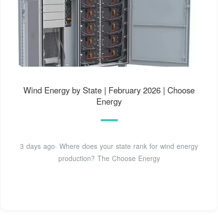
Wind Energy by State | February 2026 | Choose
Energy
3 days ago· Where does your state rank for wind energy
production? The Choose Energy