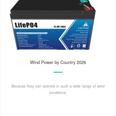
Wind Power by Country 2026
Because they can operate in such a wide range of wind
conditions,