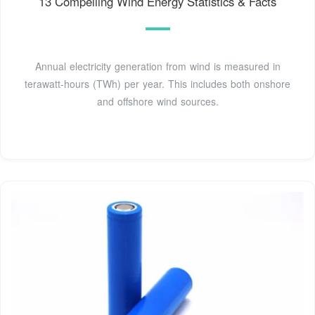
13 Compelling Wind Energy Statistics & Facts
Annual electricity generation from wind is measured in
terawatt-hours (TWh) per year. This includes both onshore
and offshore wind sources.