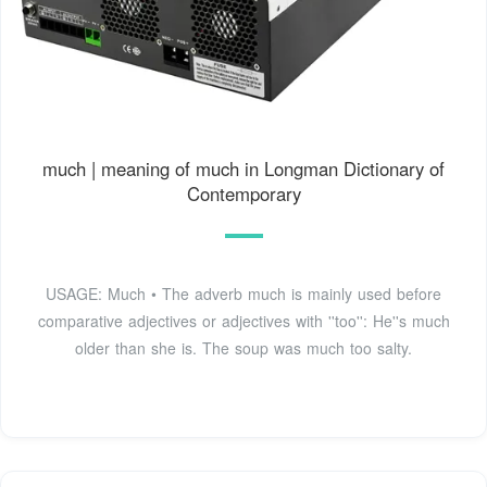
much | meaning of much in Longman Dictionary of
Contemporary
USAGE: Much • The adverb much is mainly used before
comparative adjectives or adjectives with ''too'': He''s much
older than she is. The soup was much too salty.