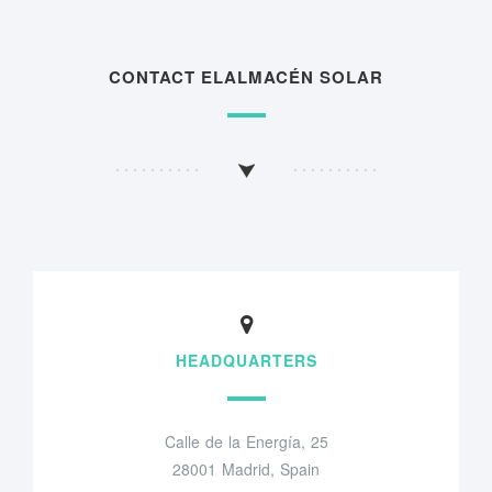
CONTACT ELALMACÉN SOLAR
HEADQUARTERS
Calle de la Energía, 25
28001 Madrid, Spain