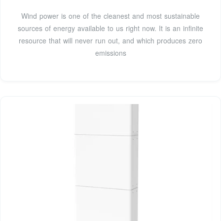
Wind power is one of the cleanest and most sustainable
sources of energy available to us right now. It is an infinite
resource that will never run out, and which produces zero
emissions