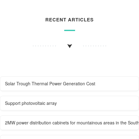
RECENT ARTICLES
Solar Trough Thermal Power Generation Cost
Support photovoltaic array
2MW power distribution cabinets for mountainous areas in the South