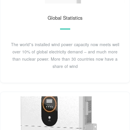
Global Statistics
The world''s installed wind power capacity now meets well
over 10% of global electricity demand – and much more
than nuclear power. More than 30 countries now have a
share of wind