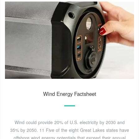
Wind Energy Factsheet
Wind could provide 20% of U.S. electricity by 2030 and
35% by 2050. 11 Five of the eight Great Lakes states have
offshore wind energy potentials that exceed their annual