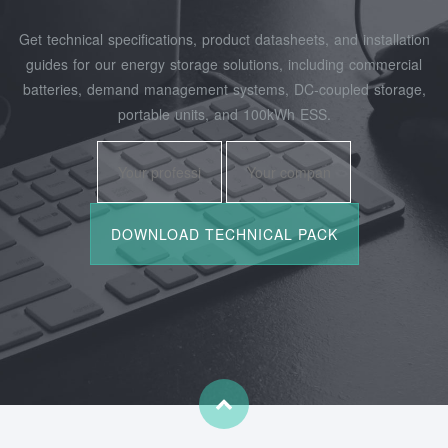
Get technical specifications, product datasheets, and installation
guides for our energy storage solutions, including commercial
batteries, demand management systems, DC-coupled storage,
portable units, and 100kWh ESS.