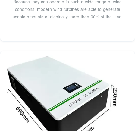
Because they can operate in such a wide range of wind
conditions, modern wind turbines are able to generate
usable amounts of electricity more than 90% of the time.