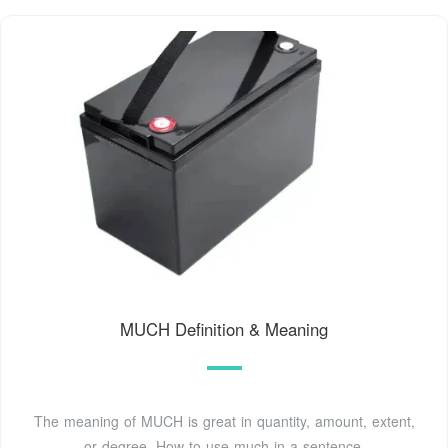
MUCH Definition & Meaning
The meaning of MUCH is great in quantity, amount, extent,
or degree. How to use much in a sentence.