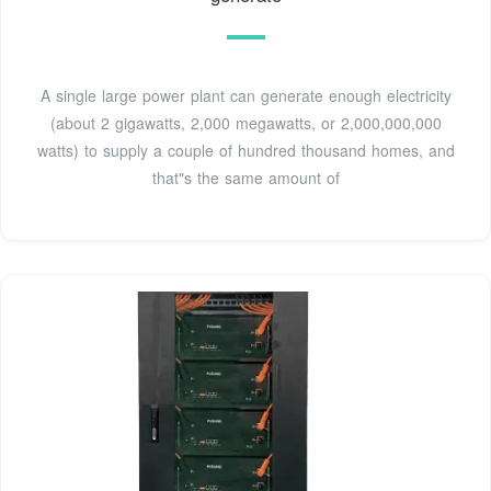
A single large power plant can generate enough electricity
(about 2 gigawatts, 2,000 megawatts, or 2,000,000,000
watts) to supply a couple of hundred thousand homes, and
that"s the same amount of