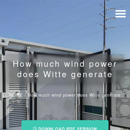
How much wind power
does Witte generate
HOME
/
How much wind power does Witte generate
DOWNLOAD PDF VERSION