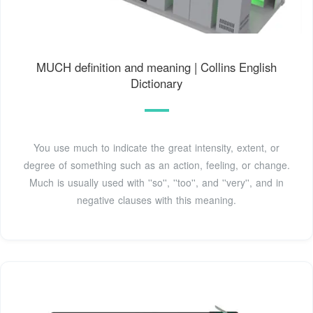
MUCH definition and meaning | Collins English
Dictionary
You use much to indicate the great intensity, extent, or
degree of something such as an action, feeling, or change.
Much is usually used with ''so'', ''too'', and ''very'', and in
negative clauses with this meaning.