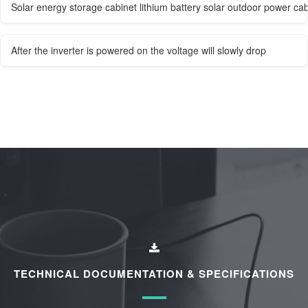
Solar energy storage cabinet lithium battery solar outdoor power cab
After the inverter is powered on the voltage will slowly drop
TECHNICAL DOCUMENTATION & SPECIFICATIONS