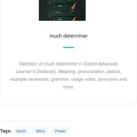
much determiner
Definition of much determiner in Oxford Advanced
Learner''s Dictionary. Meaning, pronunciation, picture,
example sentences, grammar, usage notes, synonyms and
more.
Tags:
Much
Wind
Power