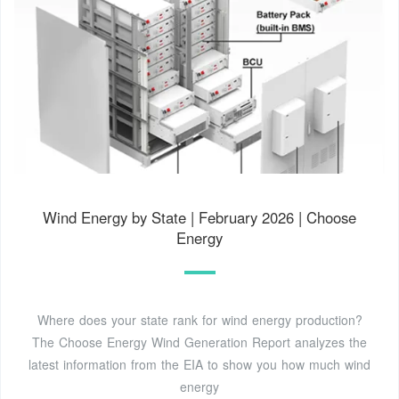
Wind Energy by State | February 2026 | Choose
Energy
Where does your state rank for wind energy production?
The Choose Energy Wind Generation Report analyzes the
latest information from the EIA to show you how much wind
energy