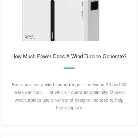
How Much Power Does A Wind Turbine Generate?
Each one has a wind speed range — between 30 and 50
miles per hour — at which it operates optimally. Modern
wind turbines use a variety of designs intended to help
them capture