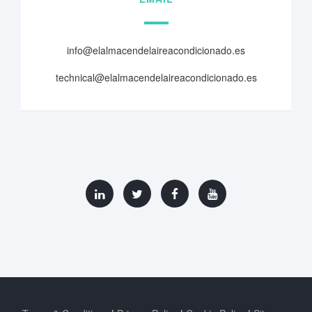
info@elalmacendelaireacondicionado.es
technical@elalmacendelaireacondicionado.es