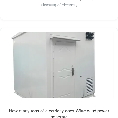
kilowatts) of electricity
How many tons of electricity does Witte wind power
generate