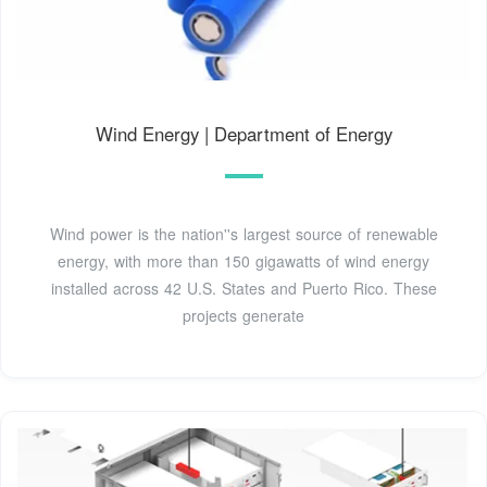
Wind Energy | Department of Energy
Wind power is the nation''s largest source of renewable
energy, with more than 150 gigawatts of wind energy
installed across 42 U.S. States and Puerto Rico. These
projects generate