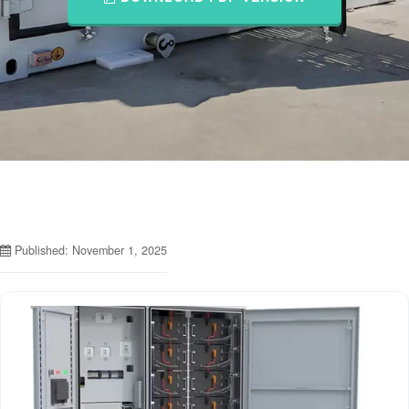
Published: November 1, 2025