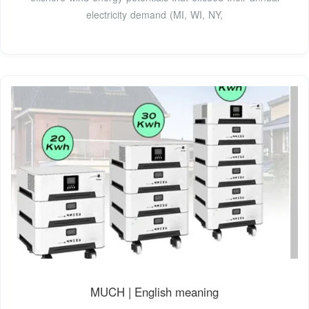
electricity demand (MI, WI, NY,
MUCH | English meaning