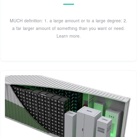
MUCH definition: 1. a large amount or to a large degree: 2.
a far larger amount of something than you want or need.
Learn more.