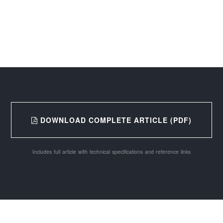
DOWNLOAD COMPLETE ARTICLE (PDF)
Includes full article with technical specifications and reference links