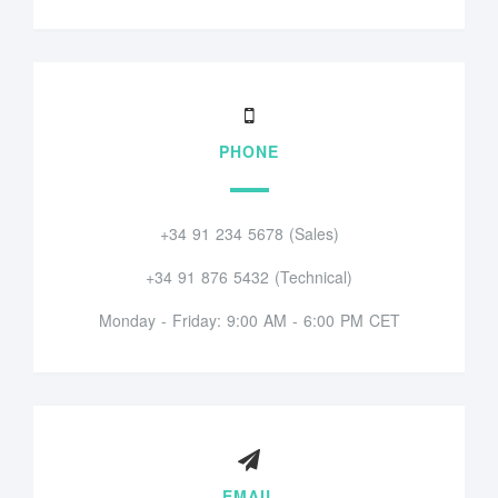
PHONE
+34 91 234 5678 (Sales)
+34 91 876 5432 (Technical)
Monday - Friday: 9:00 AM - 6:00 PM CET
EMAIL