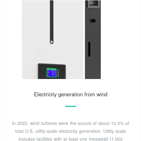
Electricity generation from wind
In 2022, wind turbines were the source of about 10.3% of
total U.S. utility-scale electricity generation. Utility scale
includes facilities with at least one megawatt (1,000