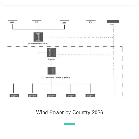
Wind Power by Country 2026