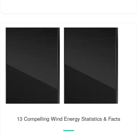
13 Compelling Wind Energy Statistics & Facts