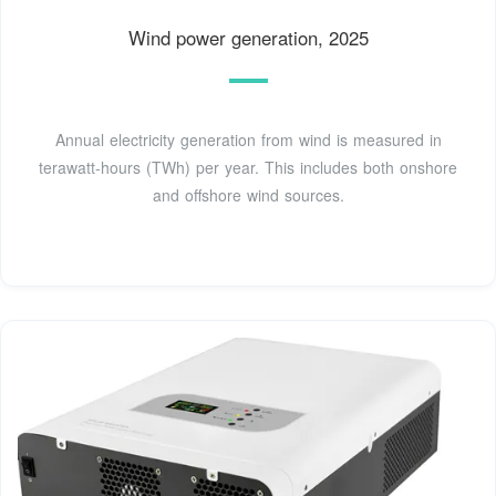
Wind power generation, 2025
Annual electricity generation from wind is measured in
terawatt-hours (TWh) per year. This includes both onshore
and offshore wind sources.