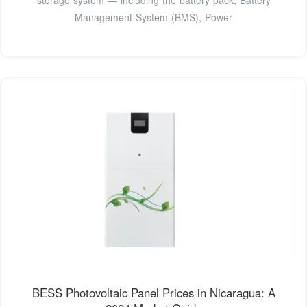
Management System (BMS), Power
BESS Photovoltaic Panel Prices in Nicaragua: A