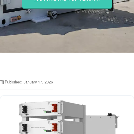
Published: January 17, 2026