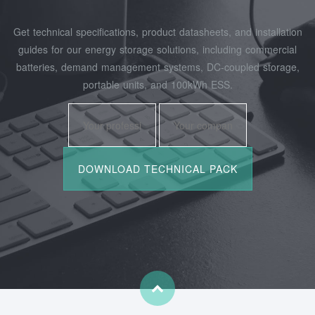
Get technical specifications, product datasheets, and installation
guides for our energy storage solutions, including commercial
batteries, demand management systems, DC-coupled storage,
portable units, and 100kWh ESS.