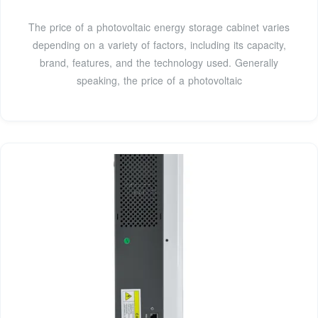
The price of a photovoltaic energy storage cabinet varies
depending on a variety of factors, including its capacity,
brand, features, and the technology used. Generally
speaking, the price of a photovoltaic