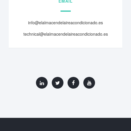
EMAIL
info@elalmacendelaireacondicionado.es
technical@elalmacendelaireacondicionado.es