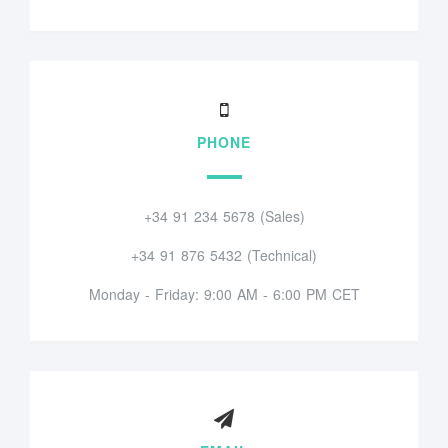
PHONE
+34 91 234 5678 (Sales)
+34 91 876 5432 (Technical)
Monday - Friday: 9:00 AM - 6:00 PM CET