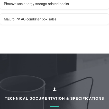
Photovoltaic energy storage related books
Majuro PV AC combiner box sales
TECHNICAL DOCUMENTATION & SPECIFICATIONS