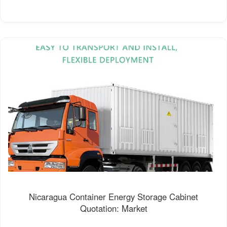
Nicaragua Container Energy Storage Cabinet
Quotation: Market