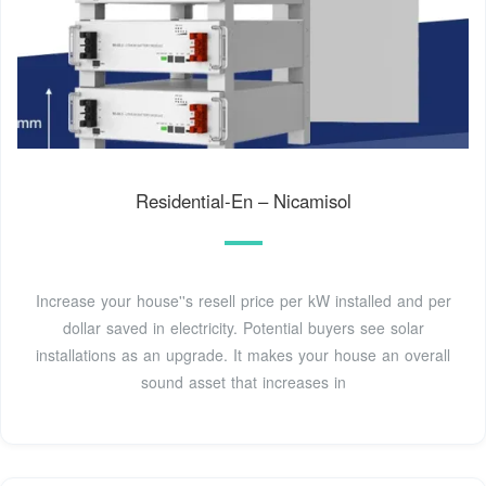
Residential-En – Nicamisol
Increase your house''s resell price per kW installed and per
dollar saved in electricity. Potential buyers see solar
installations as an upgrade. It makes your house an overall
sound asset that increases in