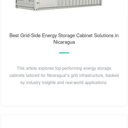
Best Grid-Side Energy Storage Cabinet Solutions in
Nicaragua
This article explores top-performing energy storage
cabinets tailored for Nicaragua''s grid infrastructure, backed
by industry insights and real-world applications.