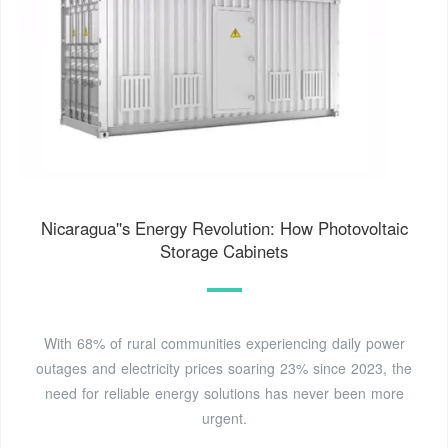
Nicaragua''s Energy Revolution: How Photovoltaic
Storage Cabinets
With 68% of rural communities experiencing daily power
outages and electricity prices soaring 23% since 2023, the
need for reliable energy solutions has never been more
urgent.