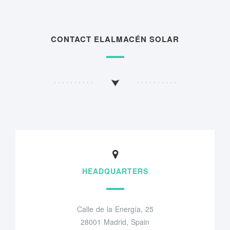
CONTACT ELALMACÉN SOLAR
HEADQUARTERS
Calle de la Energía, 25
28001 Madrid, Spain