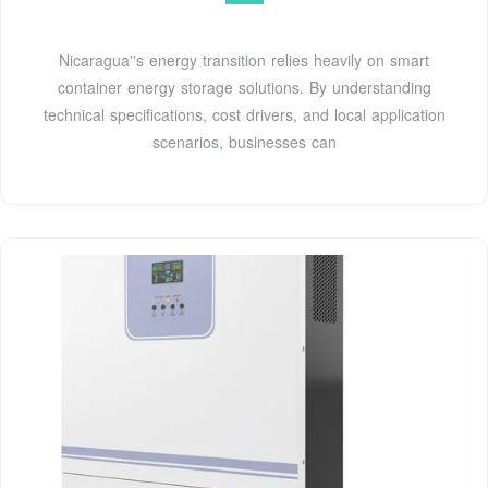
Nicaragua''s energy transition relies heavily on smart
container energy storage solutions. By understanding
technical specifications, cost drivers, and local application
scenarios, businesses can