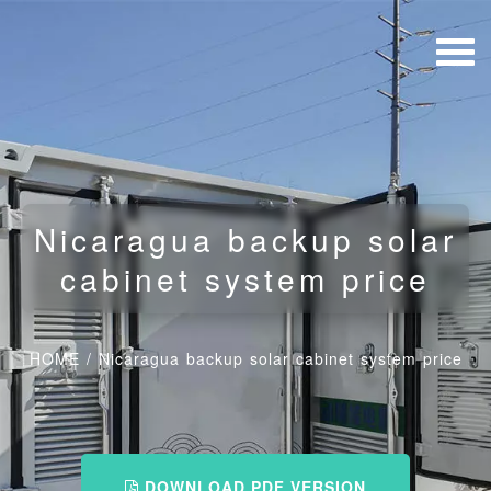
Nicaragua backup solar
cabinet system price
HOME
/
Nicaragua backup solar cabinet system price
DOWNLOAD PDF VERSION