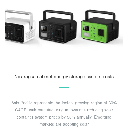
Nicaragua cabinet energy storage system costs
Asia-Pacific represents the fastest-growing region at 60%
CAGR, with manufacturing innovations reducing solar
container system prices by 30% annually. Emerging
markets are adopting solar