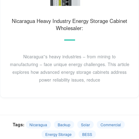
Nicaragua Heavy Industry Energy Storage Cabinet
Wholesaler:
Nicaragua''s heavy industries – from mining to
manufacturing – face unique energy challenges. This article
explores how advanced energy storage cabinets address
power reliability issues, reduce
Tags:
Nicaragua
Backup
Solar
Commercial
Energy Storage
BESS