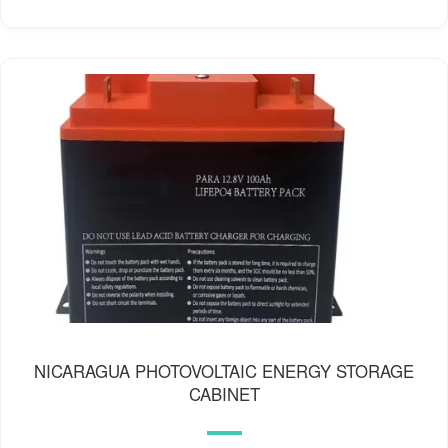
NICARAGUA PHOTOVOLTAIC ENERGY STORAGE
CABINET