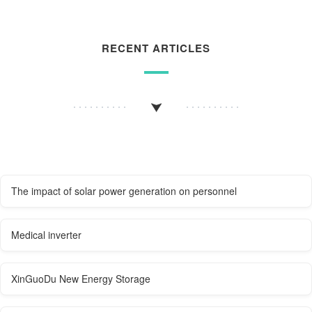
RECENT ARTICLES
The impact of solar power generation on personnel
Medical inverter
XinGuoDu New Energy Storage