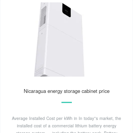
Nicaragua energy storage cabinet price
Average Installed Cost per kWh in In today''s market, the
installed cost of a commercial lithium battery energy
storage system — including the battery pack, Battery