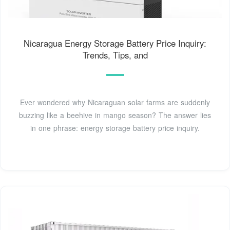
Nicaragua Energy Storage Battery Price Inquiry:
Trends, Tips, and
Ever wondered why Nicaraguan solar farms are suddenly
buzzing like a beehive in mango season? The answer lies
in one phrase: energy storage battery price inquiry.