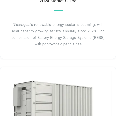
2024 Market Guide
Nicaragua''s renewable energy sector is booming, with
solar capacity growing at 18% annually since 2020. The
combination of Battery Energy Storage Systems (BESS)
with photovoltaic panels has