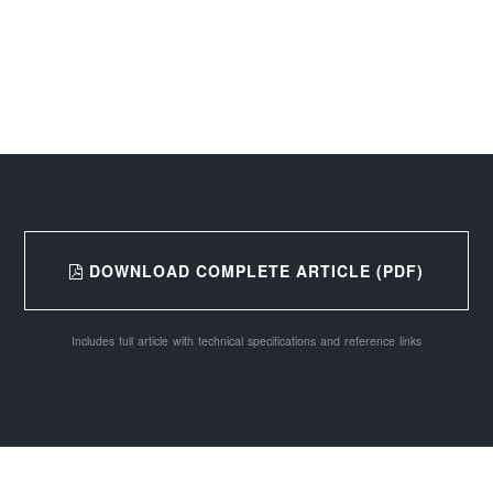
DOWNLOAD COMPLETE ARTICLE (PDF)
Includes full article with technical specifications and reference links