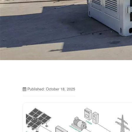
Published: October 18, 2025