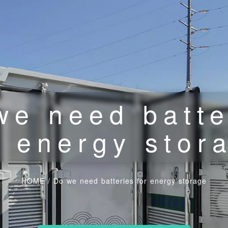
we need batte
r energy stor
HOME
/
Do we need batteries for energy storage