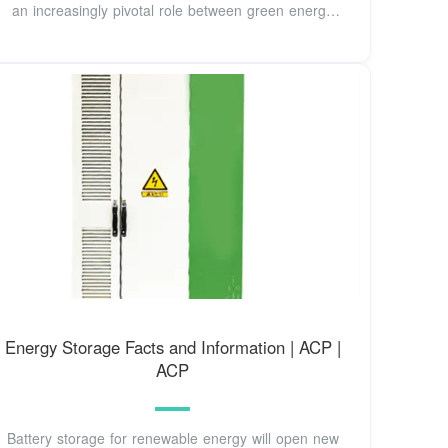
an increasingly pivotal role between green energy
supplies
Energy Storage Facts and Information | ACP |
ACP
Battery storage for renewable energy will open new