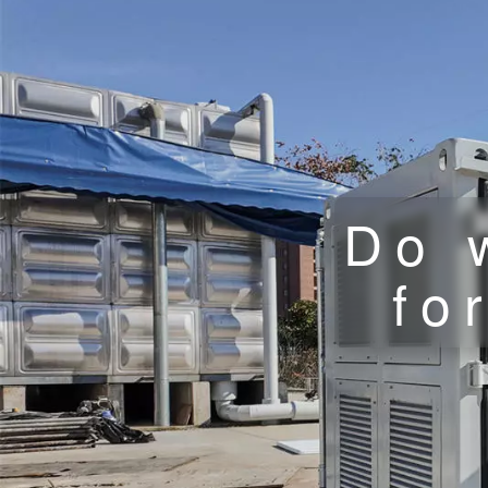
Do 
fo