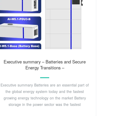
Executive summary – Batteries and Secure
Energy Transitions –
Executive summary Batteries are an essential part of
the global energy system today and the fastest
growing energy technology on the market Battery
storage in the power sector was the fastest