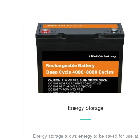
Energy Storage
Energy storage allows energy to be saved for use at