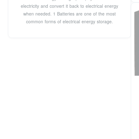
electricity and convert it back to electrical energy
when needed. 1 Batteries are one of the most
common forms of electrical energy storage.