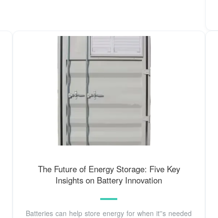
The Future of Energy Storage: Five Key
Insights on Battery Innovation
Batteries can help store energy for when it''s needed