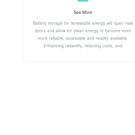
production and low demand, then release it back to
the electric power grid during periods of lower
See More
product...See more on epa.govThe American Clean
Battery storage for renewable energy will open new
Power Association
doors and allow for clean energy to become even
more reliable, accessible and readily available.
Enhancing reliability, reducing costs, and