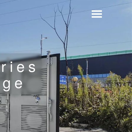
ries
age