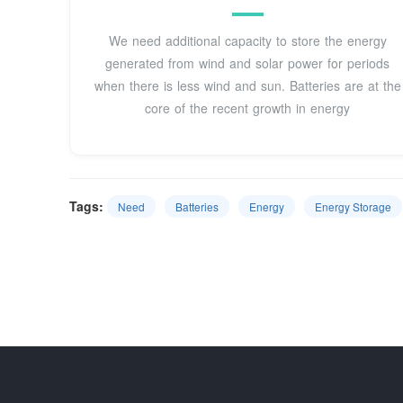
We need additional capacity to store the energy
generated from wind and solar power for periods
when there is less wind and sun. Batteries are at the
core of the recent growth in energy
Tags:
Need
Batteries
Energy
Energy Storage