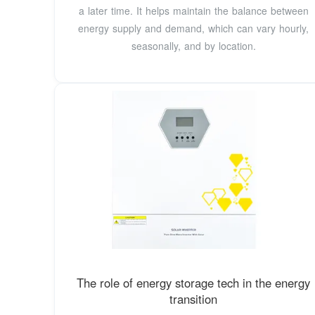
a later time. It helps maintain the balance between
energy supply and demand, which can vary hourly,
seasonally, and by location.
The role of energy storage tech in the energy
transition