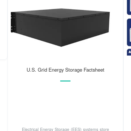
U.S. Grid Energy Storage Factsheet
Electrical Energy Storage (EES) systems store