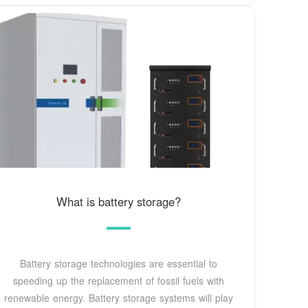
What is battery storage?
Battery storage technologies are essential to
speeding up the replacement of fossil fuels with
renewable energy. Battery storage systems will play