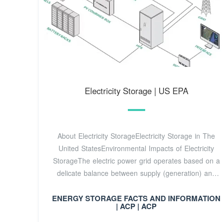
Electricity Storage | US EPA
About Electricity StorageElectricity Storage in The
United StatesEnvironmental Impacts of Electricity
StorageThe electric power grid operates based on a
delicate balance between supply (generation) and
demand (consumer use). One way to help balance
ENERGY STORAGE FACTS AND INFORMATION
fluctuations in electricity supply and demand is to
| ACP | ACP
store electricity during periods of relatively high