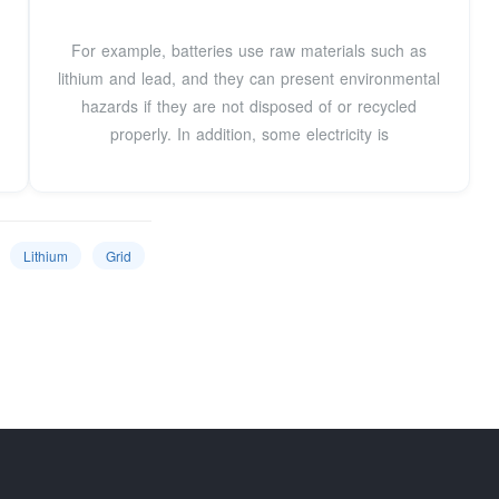
For example, batteries use raw materials such as
lithium and lead, and they can present environmental
hazards if they are not disposed of or recycled
properly. In addition, some electricity is
Lithium
Grid