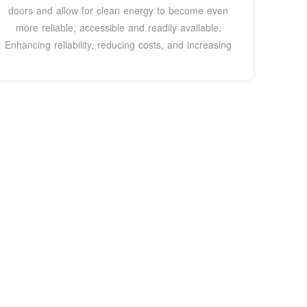
doors and allow for clean energy to become even
more reliable, accessible and readily available.
Enhancing reliability, reducing costs, and increasing