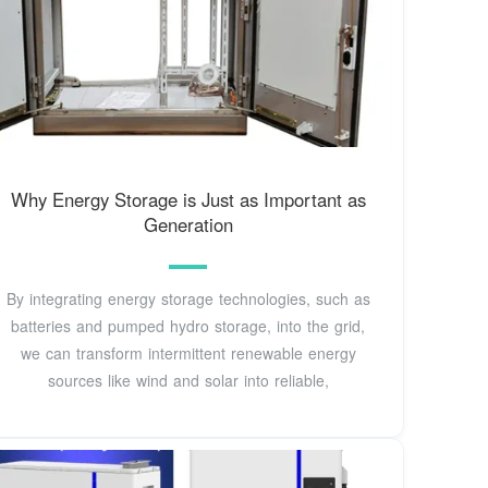
Why Energy Storage is Just as Important as
Generation
By integrating energy storage technologies, such as
batteries and pumped hydro storage, into the grid,
we can transform intermittent renewable energy
sources like wind and solar into reliable,