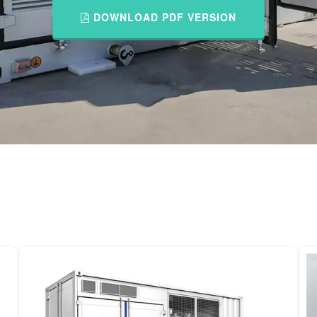
DOWNLOAD PDF VERSION