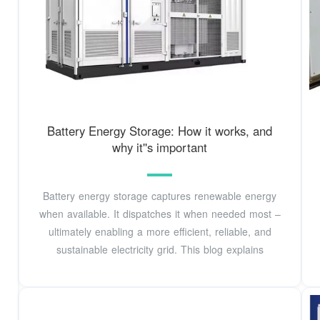
Battery Energy Storage: How it works, and
why it''s important
Battery energy storage captures renewable energy
when available. It dispatches it when needed most –
ultimately enabling a more efficient, reliable, and
sustainable electricity grid. This blog explains