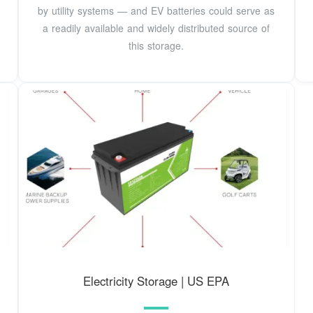
by utility systems — and EV batteries could serve as
a readily available and widely distributed source of
this storage.
Electricity Storage | US EPA