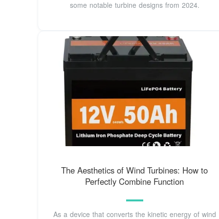
some notable turbine designs from 2024.
The Aesthetics of Wind Turbines: How to
Perfectly Combine Function
As a device that converts the kinetic energy of wind