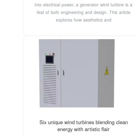
into electrical power, a generator wind turbine is a
feat of both engineering and design. This article
explores how aesthetics and
Six unique wind turbines blending clean
energy with artistic flair