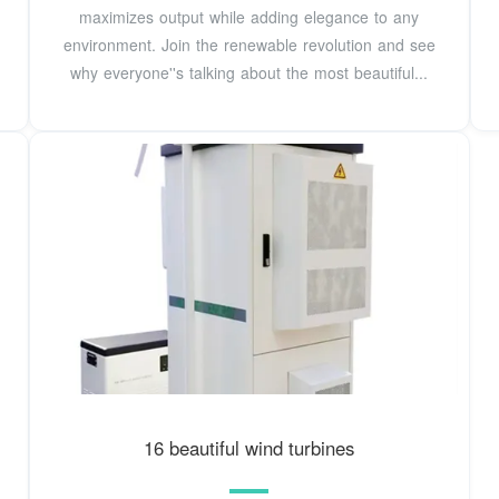
maximizes output while adding elegance to any
environment. Join the renewable revolution and see
why everyone''s talking about the most beautiful...
16 beautiful wind turbines