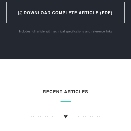
DOWNLOAD COMPLETE ARTICLE (PDF)
Includes full article with technical specifications and reference links
RECENT ARTICLES