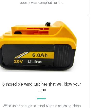
poem) was compiled for the
6 incredible wind turbines that will blow your
mind
While solar springs to mind when discussing clean