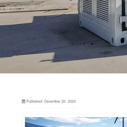
Published: December 20, 2025