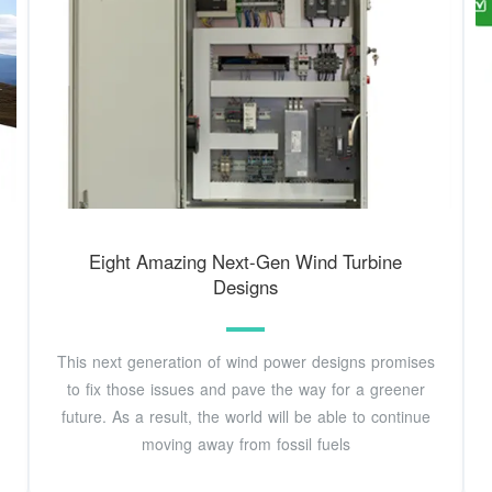
Eight Amazing Next-Gen Wind Turbine
Designs
This next generation of wind power designs promises
to fix those issues and pave the way for a greener
future. As a result, the world will be able to continue
moving away from fossil fuels