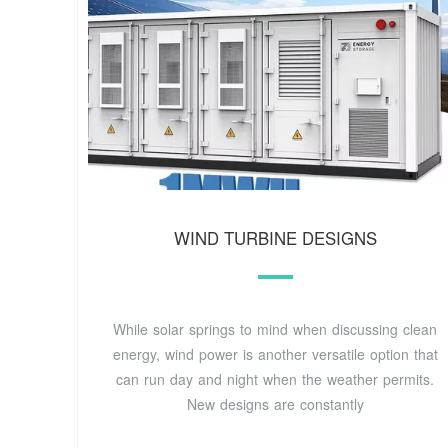
WIND TURBINE DESIGNS
While solar springs to mind when discussing clean
energy, wind power is another versatile option that
can run day and night when the weather permits.
New designs are constantly