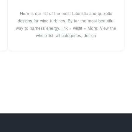
Here is our list of the most futuristic and quixotic
designs for wind turbines. By far the most beautiful
way to harness energy. link » wistit » More: View the
whole list: all categories, design