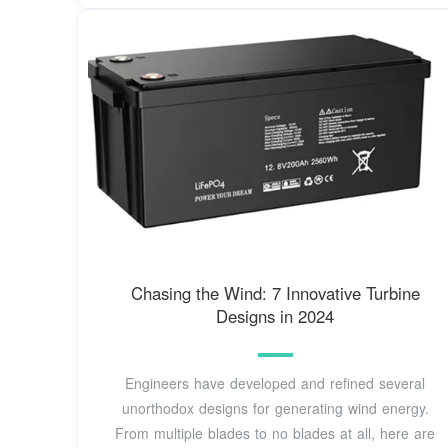
Chasing the Wind: 7 Innovative Turbine
Designs in 2024
Engineers have developed and refined several
unorthodox designs for generating wind energy.
From multiple blades to no blades at all, here are