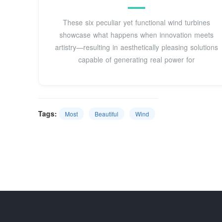
These six peculiar yet functional wind turbines
showcase what happens when innovation meets
artistry—resulting in aesthetically pleasing solutions
capable of generating real power for
Tags:
Most
Beautiful
Wind