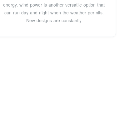
energy, wind power is another versatile option that
can run day and night when the weather permits.
New designs are constantly