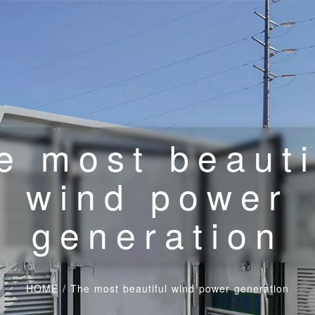
e most beauti
wind power
generation
HOME
/
The most beautiful wind power generation