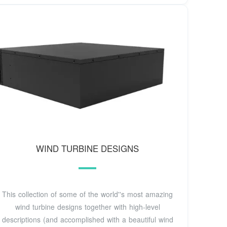
WIND TURBINE DESIGNS
This collection of some of the world''s most amazing
wind turbine designs together with high-level
descriptions (and accomplished with a beautiful wind