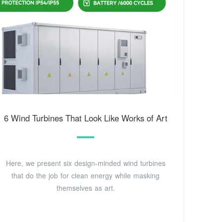
6 Wind Turbines That Look Like Works of Art
Here, we present six design-minded wind turbines
that do the job for clean energy while masking
themselves as art.