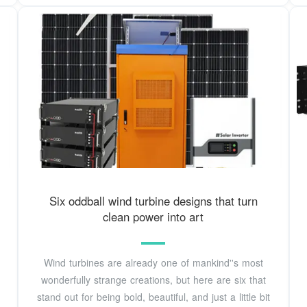
Six oddball wind turbine designs that turn
clean power into art
Wind turbines are already one of mankind''s most
wonderfully strange creations, but here are six that
stand out for being bold, beautiful, and just a little bit