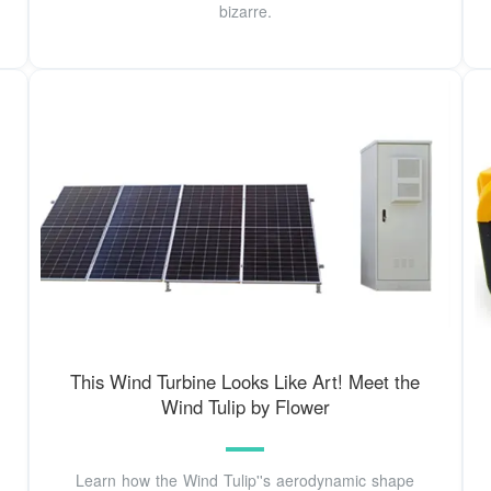
bizarre.
This Wind Turbine Looks Like Art! Meet the
Wind Tulip by Flower
Learn how the Wind Tulip''s aerodynamic shape