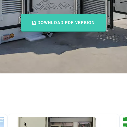
DOWNLOAD PDF VERSION