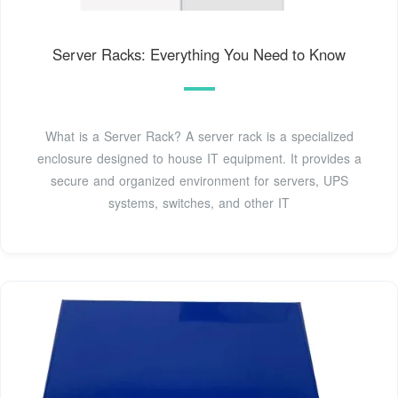
Server Racks: Everything You Need to Know
What is a Server Rack? A server rack is a specialized
enclosure designed to house IT equipment. It provides a
secure and organized environment for servers, UPS
systems, switches, and other IT