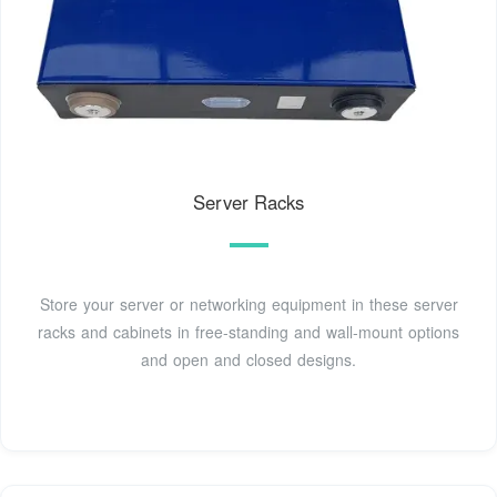
Server Racks
Store your server or networking equipment in these server
racks and cabinets in free-standing and wall-mount options
and open and closed designs.