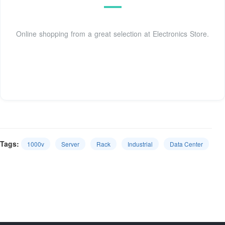
Online shopping from a great selection at Electronics Store.
Tags:
1000v
Server
Rack
Industrial
Data Center