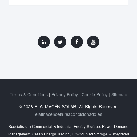
Terms & Conditions
Privacy Policy
Cookie Policy
Sitemap
© 2026 ELALMACÉN SOLAR. All Rights Reserved.
elalmacendelaireacondicionado.es
Specialists in Commercial & Industrial Energy Storage, Power Demand
Management, Green Energy Trading, DC-Coupled Storage & Integrated