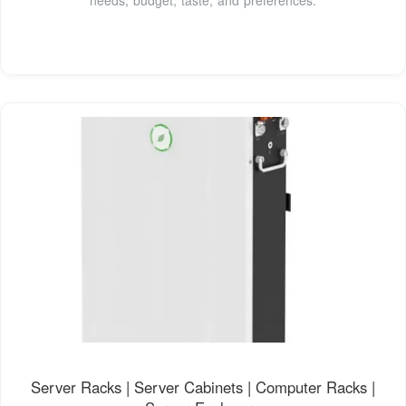
Server Racks | Server Cabinets | Computer Racks |