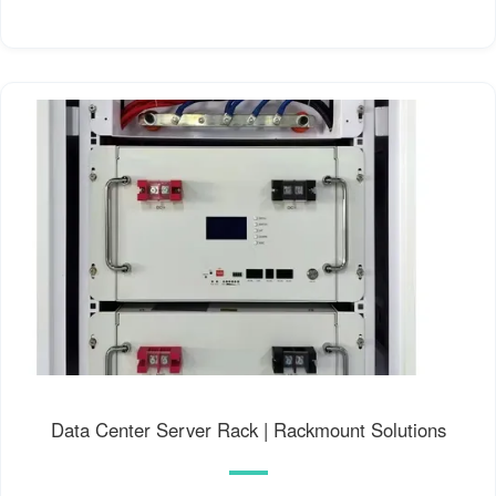
Data Center Server Rack | Rackmount Solutions