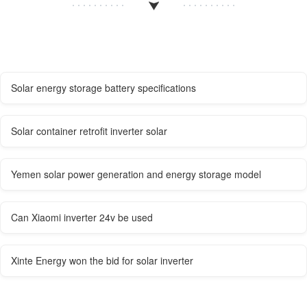
Solar energy storage battery specifications
Solar container retrofit inverter solar
Yemen solar power generation and energy storage model
Can Xiaomi inverter 24v be used
Xinte Energy won the bid for solar inverter