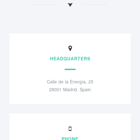
HEADQUARTERS
Calle de la Energía, 25
28001 Madrid, Spain
PHONE