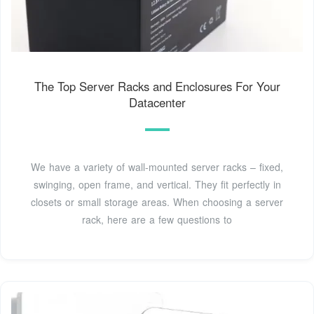
The Top Server Racks and Enclosures For Your
Datacenter
We have a variety of wall-mounted server racks – fixed,
swinging, open frame, and vertical. They fit perfectly in
closets or small storage areas. When choosing a server
rack, here are a few questions to