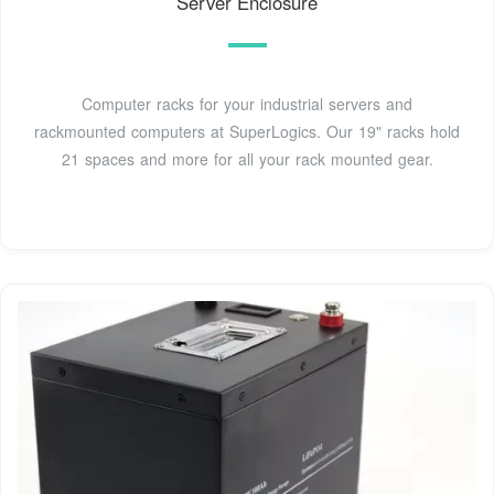
Server Enclosure
Computer racks for your industrial servers and
rackmounted computers at SuperLogics. Our 19" racks hold
21 spaces and more for all your rack mounted gear.