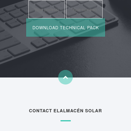
CONTACT ELALMACÉN SOLAR