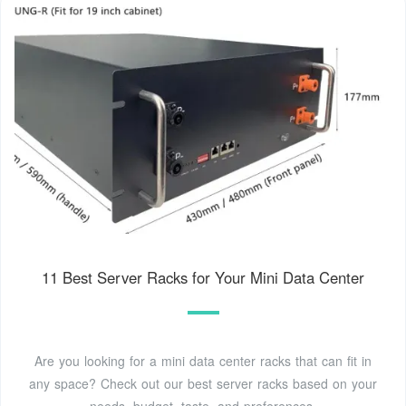
11 Best Server Racks for Your Mini Data Center
Are you looking for a mini data center racks that can fit in
any space? Check out our best server racks based on your
needs, budget, taste, and preferences.