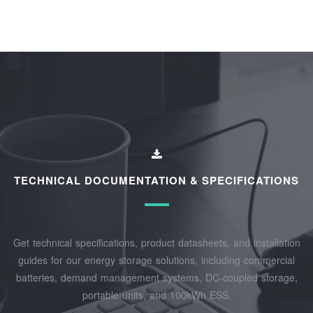
TECHNICAL DOCUMENTATION & SPECIFICATIONS
Get technical specifications, product datasheets, and installation
guides for our energy storage solutions, including commercial
batteries, demand management systems, DC-coupled storage,
portable units, and 100kWh ESS.