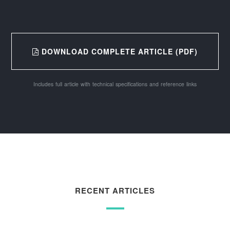
DOWNLOAD COMPLETE ARTICLE (PDF)
Includes full article with technical specifications and reference links
RECENT ARTICLES