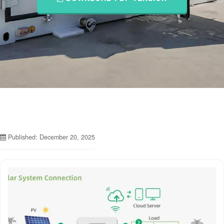
Published: December 20, 2025