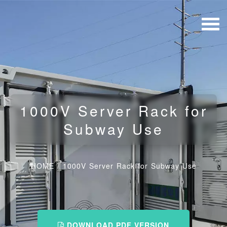
1000V Server Rack for
Subway Use
HOME
/
1000V Server Rack for Subway Use
DOWNLOAD PDF VERSION