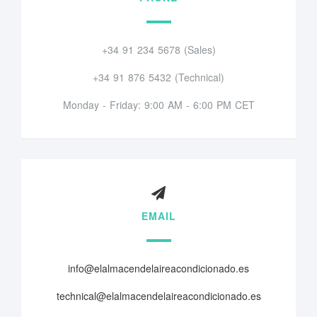
+34 91 234 5678 (Sales)
+34 91 876 5432 (Technical)
Monday - Friday: 9:00 AM - 6:00 PM CET
EMAIL
info@elalmacendelaireacondicionado.es
technical@elalmacendelaireacondicionado.es