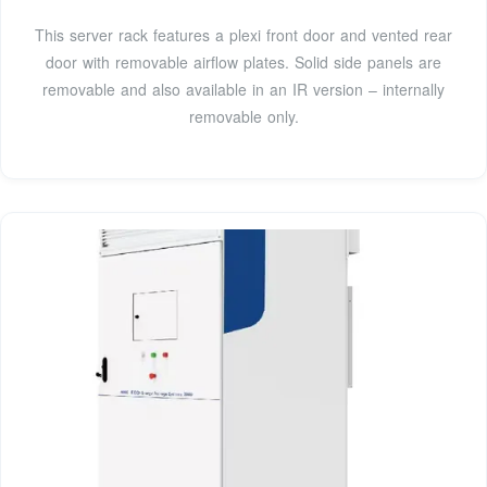
This server rack features a plexi front door and vented rear
door with removable airflow plates. Solid side panels are
removable and also available in an IR version – internally
removable only.