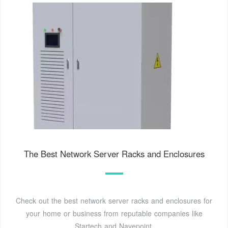
The Best Network Server Racks and Enclosures
Check out the best network server racks and enclosures for
your home or business from reputable companies like
Startech and Navepoint.