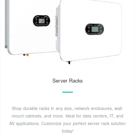
Server Racks
Shop durable racks in any size, network enclosures, wall-
mount cabinets, and more. Ideal for data centers, IT, and
AV applications. Customize your perfect server rack solution
today!