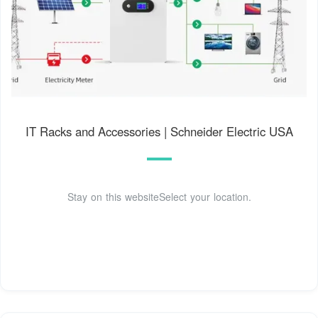
IT Racks and Accessories | Schneider Electric USA
Stay on this websiteSelect your location.