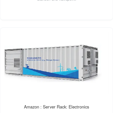
Amazon : Server Rack: Electronics