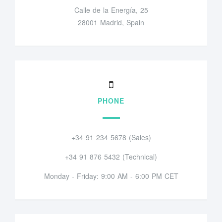
Calle de la Energía, 25
28001 Madrid, Spain
PHONE
+34 91 234 5678 (Sales)
+34 91 876 5432 (Technical)
Monday - Friday: 9:00 AM - 6:00 PM CET