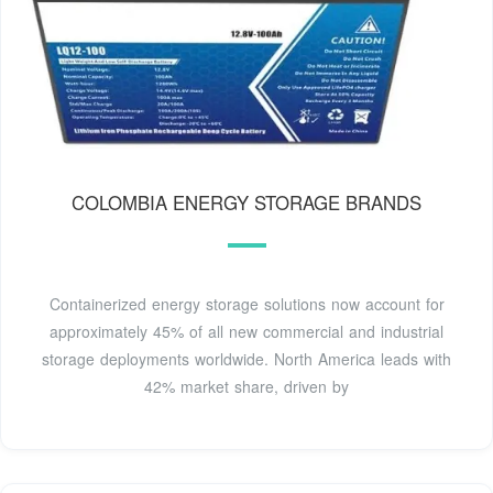
COLOMBIA ENERGY STORAGE BRANDS
Containerized energy storage solutions now account for
approximately 45% of all new commercial and industrial
storage deployments worldwide. North America leads with
42% market share, driven by