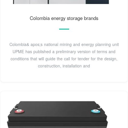
Colombia energy storage brands
Colombia& apos;s national mining and energy planning unit
UPME has published a preliminary version of terms and
conditions that will guide the call for tender for the design,
construction, installation and