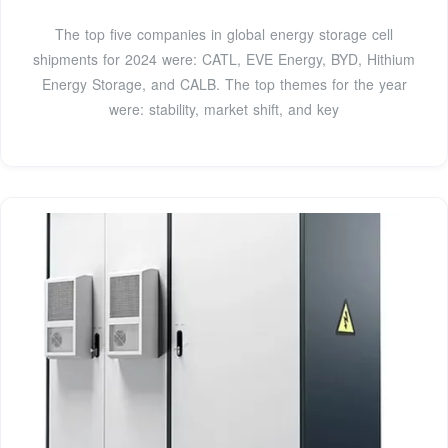
The top five companies in global energy storage cell
shipments for 2024 were: CATL, EVE Energy, BYD, Hithium
Energy Storage, and CALB. The top themes for the year
were: stability, market shift, and key