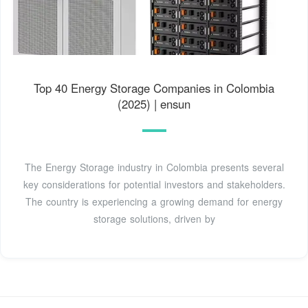
Top 40 Energy Storage Companies in Colombia
(2025) | ensun
The Energy Storage industry in Colombia presents several
key considerations for potential investors and stakeholders.
The country is experiencing a growing demand for energy
storage solutions, driven by