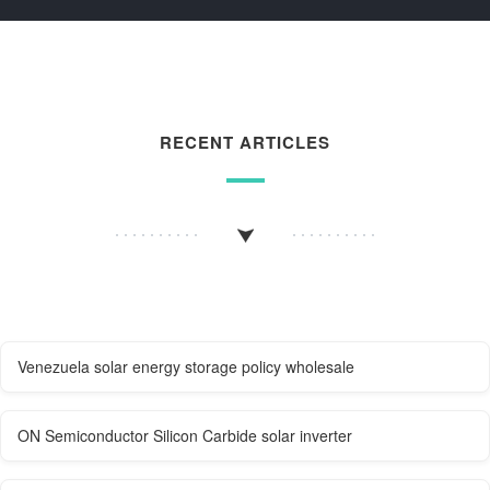
RECENT ARTICLES
Venezuela solar energy storage policy wholesale
ON Semiconductor Silicon Carbide solar inverter