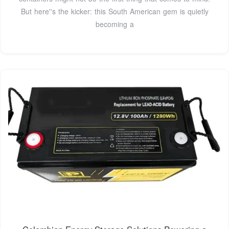
But here''s the kicker: this South American gem is quietly
becoming a