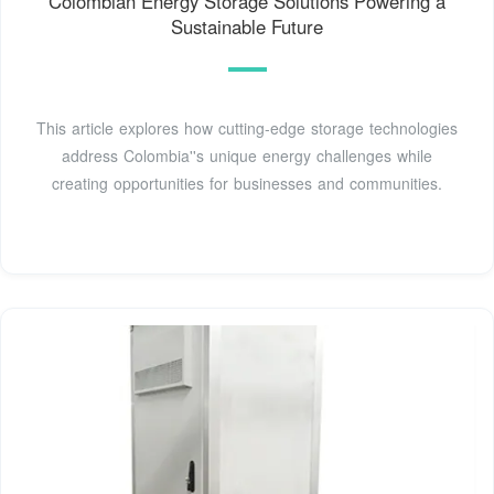
Colombian Energy Storage Solutions Powering a
Sustainable Future
This article explores how cutting-edge storage technologies
address Colombia''s unique energy challenges while
creating opportunities for businesses and communities.