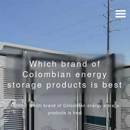
Which brand of
Colombian energy
storage products is best
HOME
/
Which brand of Colombian energy storage
products is best