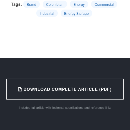
Tags:
Brand
Colombian
Energy
Commercial
Industrial
Energy Storage
DOWNLOAD COMPLETE ARTICLE (PDF)
Includes full article with technical specifications and reference links