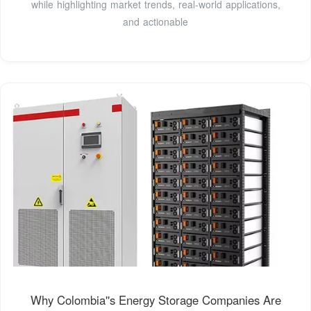
while highlighting market trends, real-world applications,
and actionable
Why Colombia''s Energy Storage Companies Are