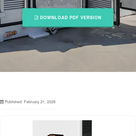
DOWNLOAD PDF VERSION
Published: February 21, 2026