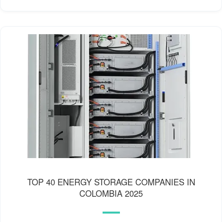
TOP 40 ENERGY STORAGE COMPANIES IN
COLOMBIA 2025