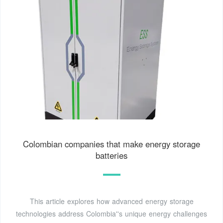
Colombian companies that make energy storage
batteries
This article explores how advanced energy storage
technologies address Colombia''s unique energy challenges