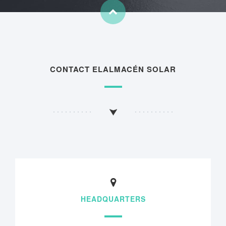
CONTACT ELALMACÉN SOLAR
HEADQUARTERS