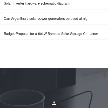
Solar inverter hardware schematic diagram
Can Argentina s solar power generators be used at night
Budget Proposal for a 50kW Bamaco Solar Storage Container