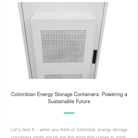
Colombian Energy Storage Containers: Powering a
Sustainable Future
Let''s face it – when you think of Colombia, energy storage
containers might not be the first thing that comes to mind.