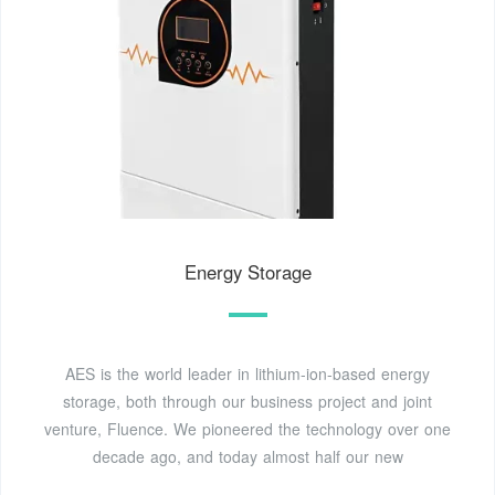
Energy Storage
AES is the world leader in lithium-ion-based energy
storage, both through our business project and joint
venture, Fluence. We pioneered the technology over one
decade ago, and today almost half our new