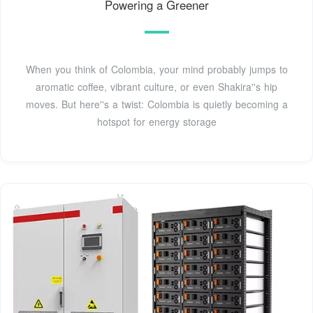
Powering a Greener
When you think of Colombia, your mind probably jumps to
aromatic coffee, vibrant culture, or even Shakira''s hip
moves. But here''s a twist: Colombia is quietly becoming a
hotspot for energy storage