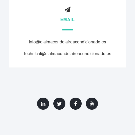
EMAIL
info@elalmacendelaireacondicionado.es
technical@elalmacendelaireacondicionado.es