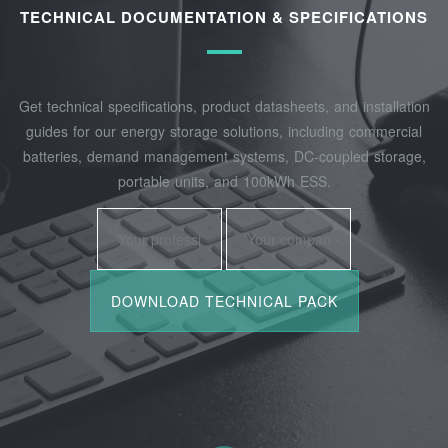
TECHNICAL DOCUMENTATION & SPECIFICATIONS
Get technical specifications, product datasheets, and installation
guides for our energy storage solutions, including commercial
batteries, demand management systems, DC-coupled storage,
portable units, and 100kWh ESS.