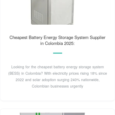
Cheapest Battery Energy Storage System Supplier
in Colombia 2025:
Looking for the cheapest battery energy storage system
(BESS) in Colombia? With electricity prices rising 18% since
2022 and solar adoption surging 240% nationwide,
Colombian businesses urgently