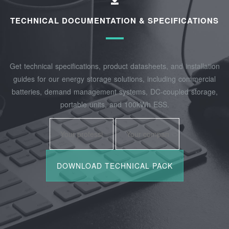
TECHNICAL DOCUMENTATION & SPECIFICATIONS
Get technical specifications, product datasheets, and installation
guides for our energy storage solutions, including commercial
batteries, demand management systems, DC-coupled storage,
portable units, and 100kWh ESS.