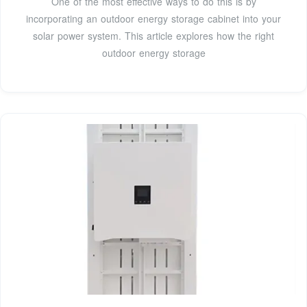
One of the most effective ways to do this is by
incorporating an outdoor energy storage cabinet into your
solar power system. This article explores how the right
outdoor energy storage