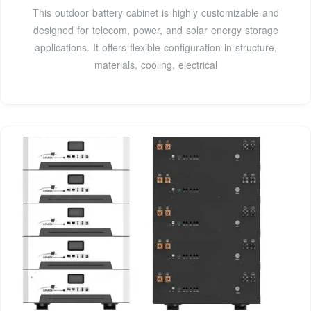
This outdoor battery cabinet is highly customizable and
designed for telecom, power, and solar energy storage
applications. It offers flexible configuration in structure,
materials, cooling, electrical