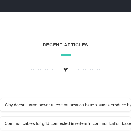
RECENT ARTICLES
Why doesn t wind power at communication base stations produce h
Common cables for grid-connected inverters in communication base 