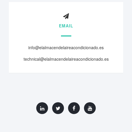
EMAIL
info@elalmacendelaireacondicionado.es
technical@elalmacendelaireacondicionado.es