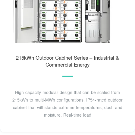
215kWh Outdoor Cabinet Series – Industrial &
Commercial Energy
High-capacity modular design that can be scaled from
215kWh to multi-MWh configurations. IP54-rated outdoor
cabinet that withstands extreme temperatures, dust, and
moisture. Real-time load