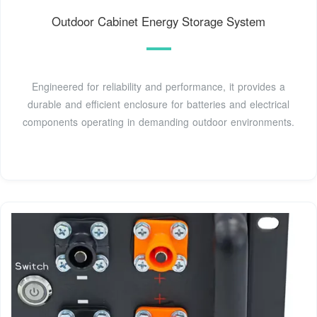
Outdoor Cabinet Energy Storage System
Engineered for reliability and performance, it provides a
durable and efficient enclosure for batteries and electrical
components operating in demanding outdoor environments.