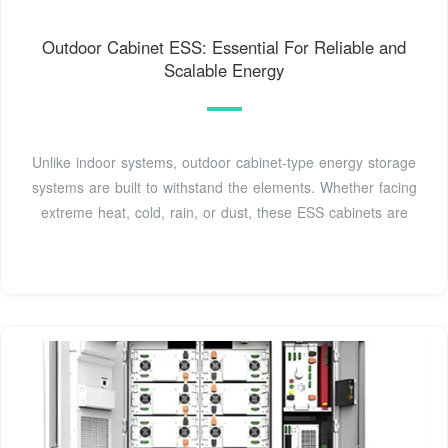
Outdoor Cabinet ESS: Essential For Reliable and
Scalable Energy
Unlike indoor systems, outdoor cabinet-type energy storage
systems are built to withstand the elements. Whether facing
extreme heat, cold, rain, or dust, these ESS cabinets are