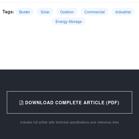
Tags:
Buster
Solar
Outdoor
Commercial
Industrial
Energy Storage
DOWNLOAD COMPLETE ARTICLE (PDF)
Includes full article with technical specifications and reference links