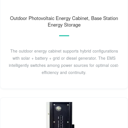
Outdoor Photovoltaic Energy Cabinet, Base Station
Energy Storage
The outdoor energy cabinet supports hybrid configurations
with solar + battery + grid or diesel generator. The EMS
intelligently switches among power sources for optimal cost-
efficiency and continuity.