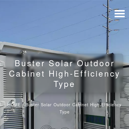
Buster Solar Outdoor
Cabinet High-Efficiency
Type
HOME
/
Buster Solar Outdoor Cabinet High-Efficiency
Type