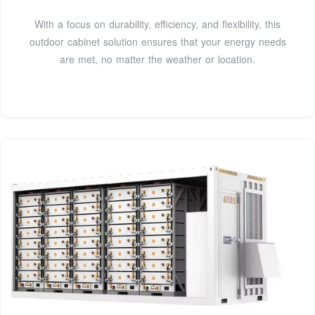
With a focus on durability, efficiency, and flexibility, this
outdoor cabinet solution ensures that your energy needs
are met, no matter the weather or location.