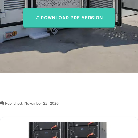
DOWNLOAD PDF VERSION
Published: November 22, 2025