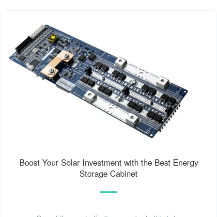
Boost Your Solar Investment with the Best Energy
Storage Cabinet