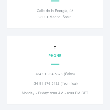
Calle de la Energía, 25
28001 Madrid, Spain
PHONE
+34 91 234 5678 (Sales)
+34 91 876 5432 (Technical)
Monday - Friday: 9:00 AM - 6:00 PM CET