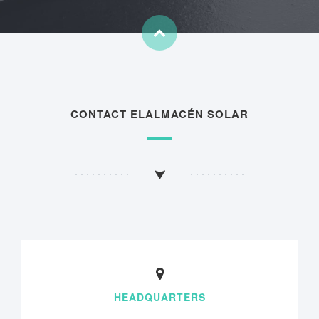
CONTACT ELALMACÉN SOLAR
HEADQUARTERS