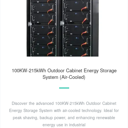
100KW-215kWh Outdoor Cabinet Energy Storage
System (Air-Cooled)
Discover the advanced 100KW-215kWh Outdoor Cabinet
Energy Storage System with air-cooled technology. Ideal for
peak shaving, backup power, and enhancing renewable
energy use in industrial