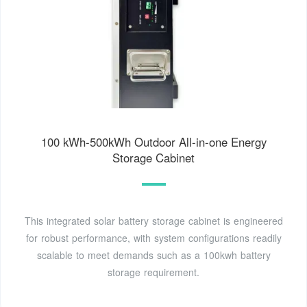
100 kWh-500kWh Outdoor All-in-one Energy
Storage Cabinet
This integrated solar battery storage cabinet is engineered
for robust performance, with system configurations readily
scalable to meet demands such as a 100kwh battery
storage requirement.