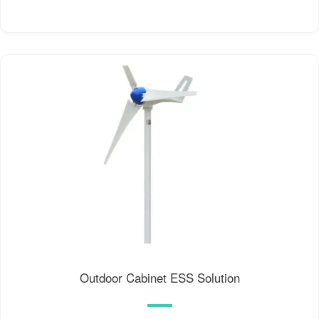
Outdoor Cabinet ESS Solution