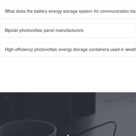
What does the battery energy storage system for communication bas
Bipolar photovoltaic panel manufacturers
High-efficiency photovoltaic energy storage containers used in weath