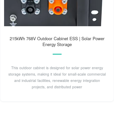
215kWh 768V Outdoor Cabinet ESS | Solar Power
Energy Storage
This outdoor cabinet is designed for solar power energy
storage systems, making it ideal for small-scale commercial
and industrial facilities, renewable energy integration
projects, and distributed power