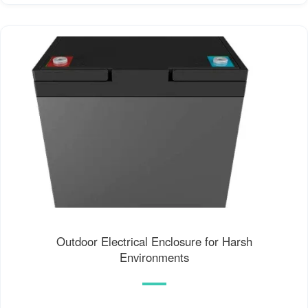
Outdoor Electrical Enclosure for Harsh
Environments