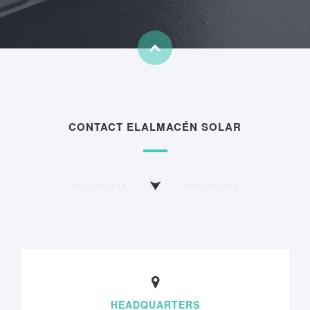
CONTACT ELALMACÉN SOLAR
HEADQUARTERS