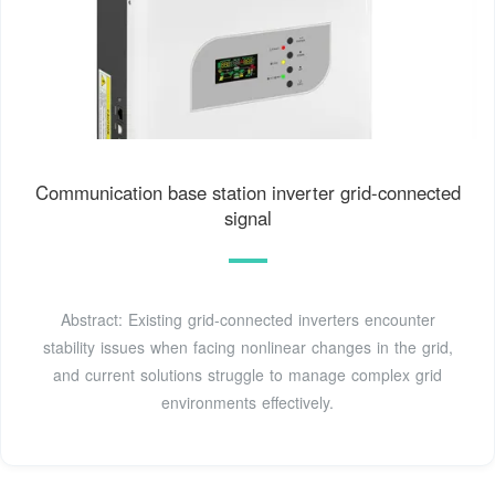
Communication base station inverter grid-connected
signal
Abstract: Existing grid-connected inverters encounter
stability issues when facing nonlinear changes in the grid,
and current solutions struggle to manage complex grid
environments effectively.