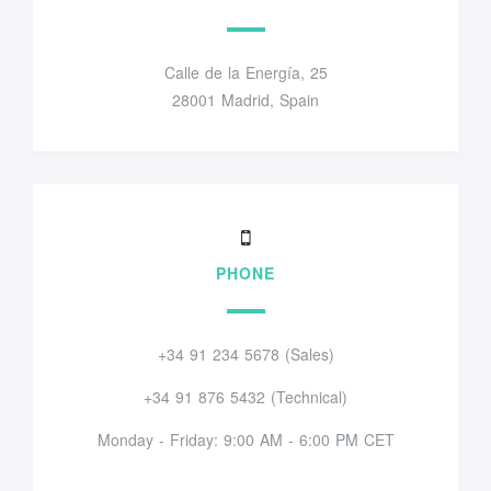
Calle de la Energía, 25
28001 Madrid, Spain
PHONE
+34 91 234 5678 (Sales)
+34 91 876 5432 (Technical)
Monday - Friday: 9:00 AM - 6:00 PM CET