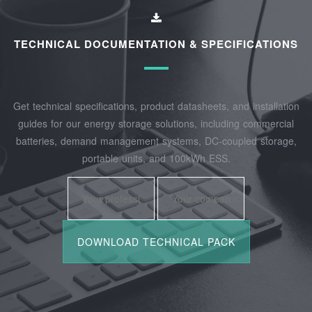
TECHNICAL DOCUMENTATION & SPECIFICATIONS
Get technical specifications, product datasheets, and installation
guides for our energy storage solutions, including commercial
batteries, demand management systems, DC-coupled storage,
portable units, and 100kWh ESS.