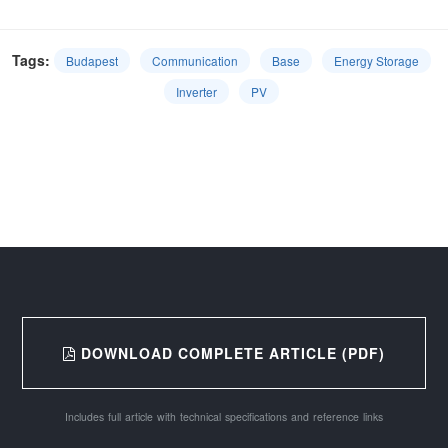
Tags:
Budapest
Communication
Base
Energy Storage
Inverter
PV
DOWNLOAD COMPLETE ARTICLE (PDF)
Includes full article with technical specifications and reference links