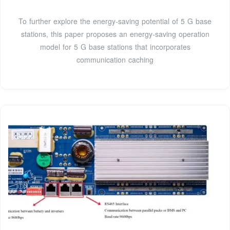
To further explore the energy-saving potential of 5 G base
stations, this paper proposes an energy-saving operation
model for 5 G base stations that incorporates
communication caching