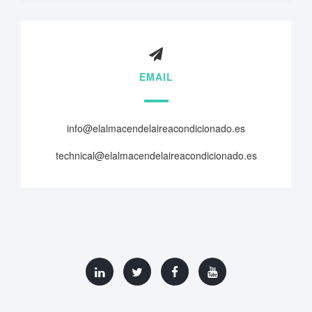
EMAIL
info@elalmacendelaireacondicionado.es
technical@elalmacendelaireacondicionado.es