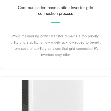
Communication base station inverter grid
connection process
While maximizing power transfer remains a top priority,
utility grid stability is now widely acknowledged to benefit
from several auxiliary services that grid-connected PV
inverters may offer.