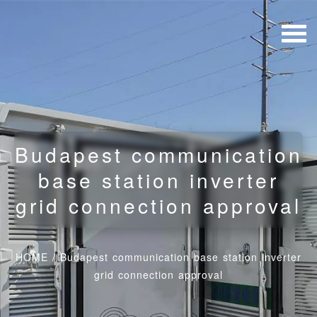
Budapest communication
base station inverter
grid connection approval
HOME
/
Budapest communication base station inverter
grid connection approval