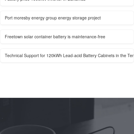
Port moresby energy group energy storage project
Freetown solar container battery is maintenance-free
Technical Support for 120kWh Lead-acid Battery Cabinets in the T