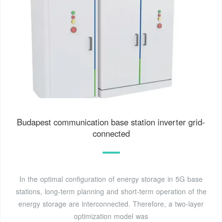
Budapest communication base station inverter grid-
connected
In the optimal configuration of energy storage in 5G base
stations, long-term planning and short-term operation of the
energy storage are interconnected. Therefore, a two-layer
optimization model was