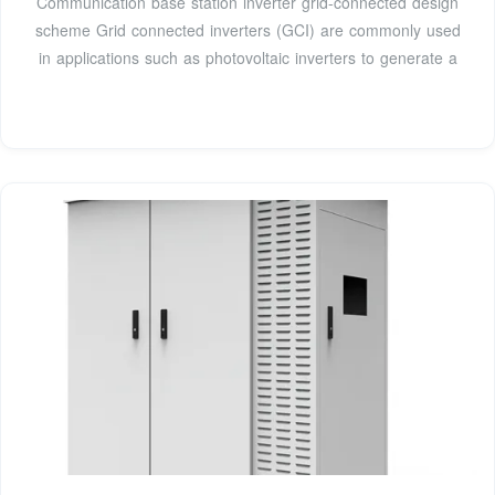
Communication base station inverter grid-connected design
scheme Grid connected inverters (GCI) are commonly used
in applications such as photovoltaic inverters to generate a