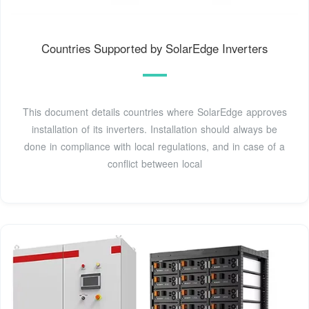
Countries Supported by SolarEdge Inverters
This document details countries where SolarEdge approves
installation of its inverters. Installation should always be
done in compliance with local regulations, and in case of a
conflict between local