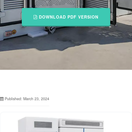
DOWNLOAD PDF VERSION
Published: March 23, 2024