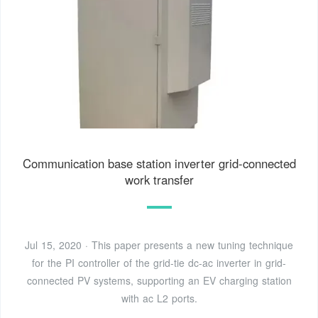
Communication base station inverter grid-connected
work transfer
Jul 15, 2020 · This paper presents a new tuning technique
for the PI controller of the grid-tie dc-ac inverter in grid-
connected PV systems, supporting an EV charging station
with ac L2 ports.