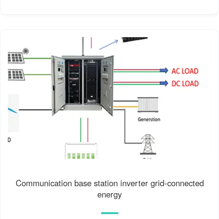
Communication base station inverter grid-connected
energy