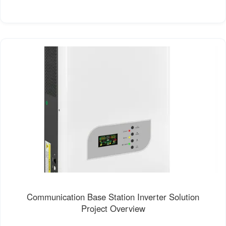
Communication Base Station Inverter Solution
Project Overview