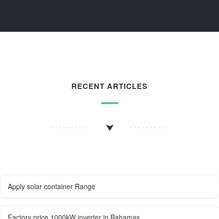
RECENT ARTICLES
Apply solar container Range
Factory price 1000kW inverter in Bahamas