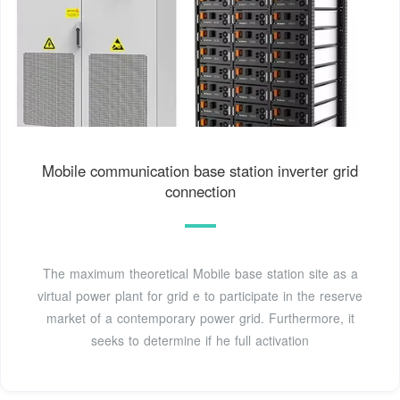
Mobile communication base station inverter grid
connection
The maximum theoretical Mobile base station site as a
virtual power plant for grid e to participate in the reserve
market of a contemporary power grid. Furthermore, it
seeks to determine if he full activation