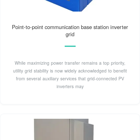
Point-to-point communication base station inverter
grid
While maximizing power transfer remains a top priority,
utility grid stability is now widely acknowledged to benefit
from several auxiliary services that grid-connected PV
inverters may