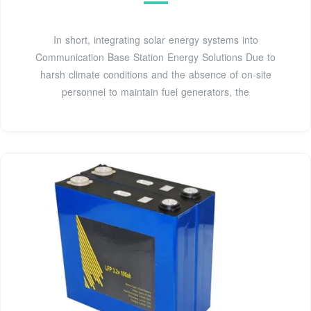
In short, integrating solar energy systems into
Communication Base Station Energy Solutions Due to
harsh climate conditions and the absence of on-site
personnel to maintain fuel generators, the