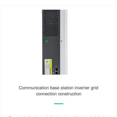
Communication base station inverter grid
connection construction