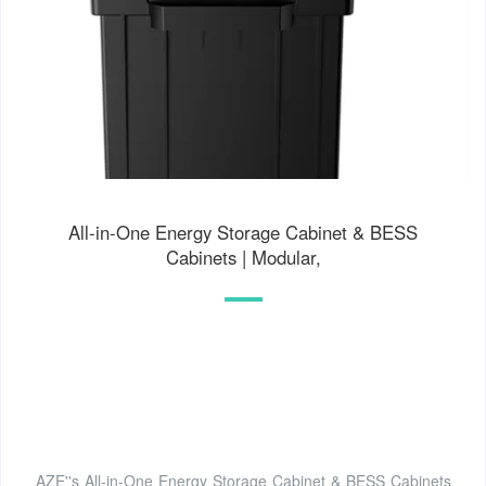
All-in-One Energy Storage Cabinet & BESS
Cabinets | Modular,
AZE''s All-in-One Energy Storage Cabinet & BESS Cabinets