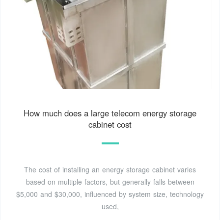
How much does a large telecom energy storage
cabinet cost
The cost of installing an energy storage cabinet varies
based on multiple factors, but generally falls between
$5,000 and $30,000, influenced by system size, technology
used,