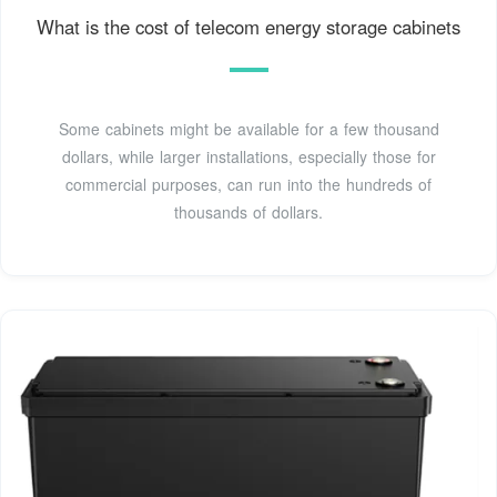
What is the cost of telecom energy storage cabinets
Some cabinets might be available for a few thousand
dollars, while larger installations, especially those for
commercial purposes, can run into the hundreds of
thousands of dollars.