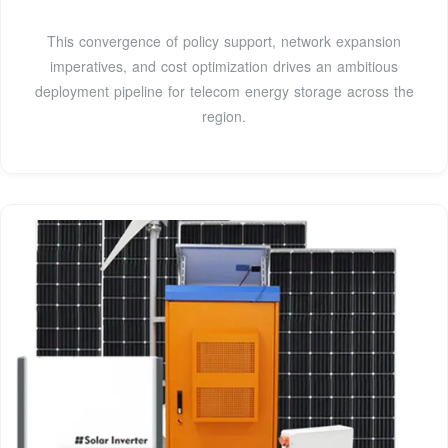
This convergence of policy support, network expansion
imperatives, and cost optimization drives an ambitious
deployment pipeline for telecom energy storage across the
region.