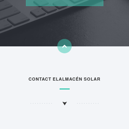
CONTACT ELALMACÉN SOLAR