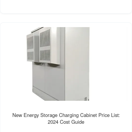
New Energy Storage Charging Cabinet Price List:
2024 Cost Guide