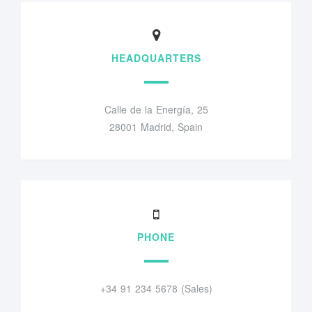
HEADQUARTERS
Calle de la Energía, 25
28001 Madrid, Spain
PHONE
+34 91 234 5678 (Sales)