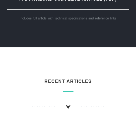
Includes full article with technical specifications and reference links
RECENT ARTICLES