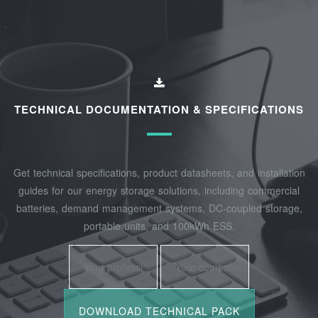
TECHNICAL DOCUMENTATION & SPECIFICATIONS
Get technical specifications, product datasheets, and installation
guides for our energy storage solutions, including commercial
batteries, demand management systems, DC-coupled storage,
portable units, and 100kWh ESS.