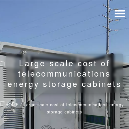
Large-scale cost of
telecommunications
energy storage cabinets
HOME
/
Large-scale cost of telecommunications energy
storage cabinets