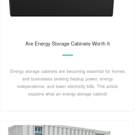
Are Energy Storage Cabinets Worth It
Energy storage cabinets are becoming essential for homes
and businesses seeking backup power, energy
independence, and lower electricity bills. This article
explains what an energy storage cabinet