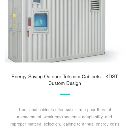
Energy-Saving Outdoor Telecom Cabinets｜KDST
Custom Design
Traditional cabinets often suffer from poor thermal
management, weak environmental adaptability, and
improper material selection, leading to annual energy costs