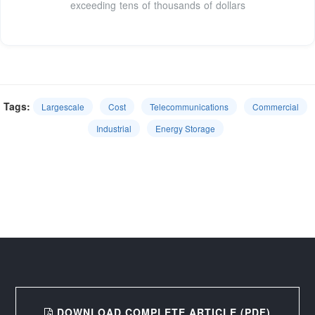
exceeding tens of thousands of dollars
Tags:
Largescale
Cost
Telecommunications
Commercial
Industrial
Energy Storage
DOWNLOAD COMPLETE ARTICLE (PDF)