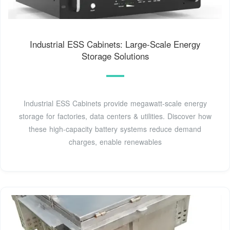
Industrial ESS Cabinets: Large-Scale Energy
Storage Solutions
Industrial ESS Cabinets provide megawatt-scale energy
storage for factories, data centers & utilities. Discover how
these high-capacity battery systems reduce demand
charges, enable renewables