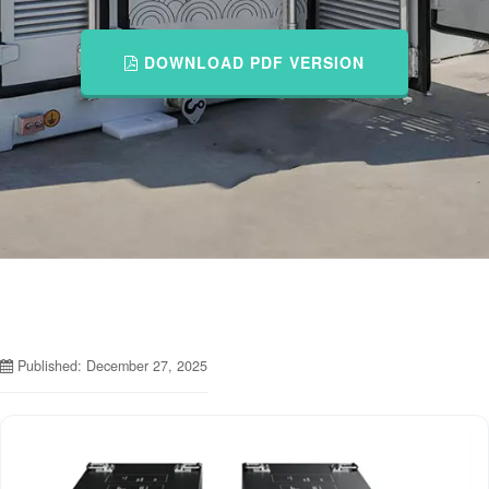
DOWNLOAD PDF VERSION
Published: December 27, 2025