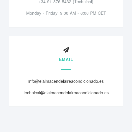
+34 91 876 5432 (Technical)
Monday - Friday: 9:00 AM - 6:00 PM CET
EMAIL
info@elalmacendelaireacondicionado.es
technical@elalmacendelaireacondicionado.es