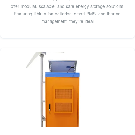
offer modular, scalable, and safe energy storage solutions.
Featuring lithium-ion batteries, smart BMS, and thermal
management, they''re ideal