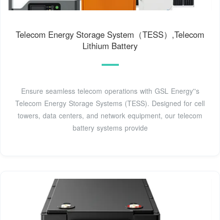
Telecom Energy Storage System（TESS）,Telecom
Lithium Battery
Ensure seamless telecom operations with GSL Energy''s
Telecom Energy Storage Systems (TESS). Designed for cell
towers, data centers, and network equipment, our telecom
battery systems provide