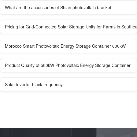
What are the accessories of Shian photovoltaic bracket
Pricing for Grid-Connected Solar Storage Units for Farms in Southea
Morocco Smart Photovoltaic Energy Storage Container 600kW
Product Quality of 500kW Photovoltaic Energy Storage Container
Solar inverter black frequency