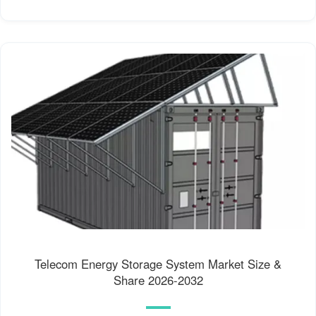
Telecom Energy Storage System Market Size &
Share 2026-2032