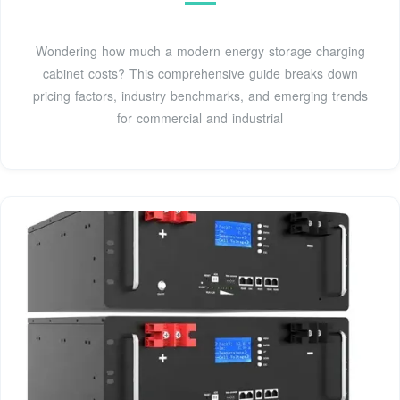
Wondering how much a modern energy storage charging
cabinet costs? This comprehensive guide breaks down
pricing factors, industry benchmarks, and emerging trends
for commercial and industrial