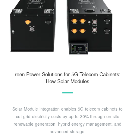
reen Power Solutions for 5G Telecom Cabinets:
How Solar Modules
Solar Module integration enables 5G telecom cabinets to
cut grid electricity costs by up to 30% through on-site
renewable generation, hybrid energy management, and
advanced storage.