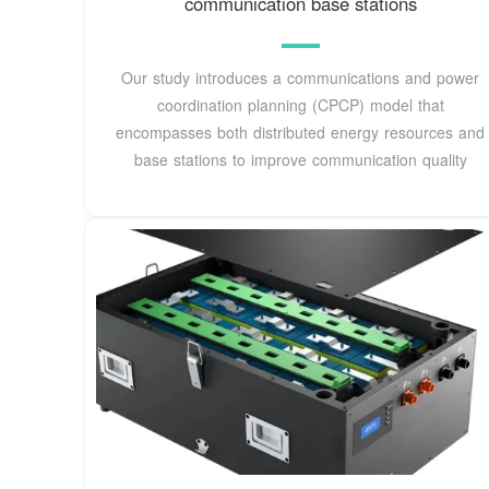
communication base stations
Our study introduces a communications and power
coordination planning (CPCP) model that
encompasses both distributed energy resources and
base stations to improve communication quality