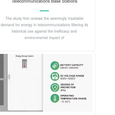
Telecommunications Base Stations
The study first reviews the seemingly insatiable
demand for energy in telecommunications filtering its
historical use against the inefficacy and
environmental impact of