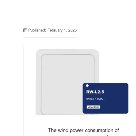
Published: February 1, 2026
The wind power consumption of