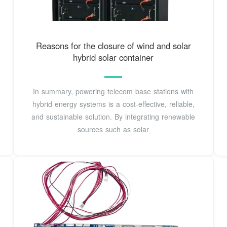
Reasons for the closure of wind and solar
hybrid solar container
In summary, powering telecom base stations with
hybrid energy systems is a cost-effective, reliable,
and sustainable solution. By integrating renewable
sources such as solar