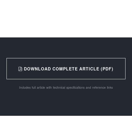
DOWNLOAD COMPLETE ARTICLE (PDF)
Includes full article with technical specifications and reference links