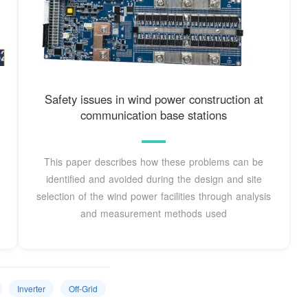
Safety issues in wind power construction at
communication base stations
This paper describes how these problems can be
identified and avoided during the design and site
selection of the wind power facilities through analysis
and measurement methods used
Inverter
Off-Grid