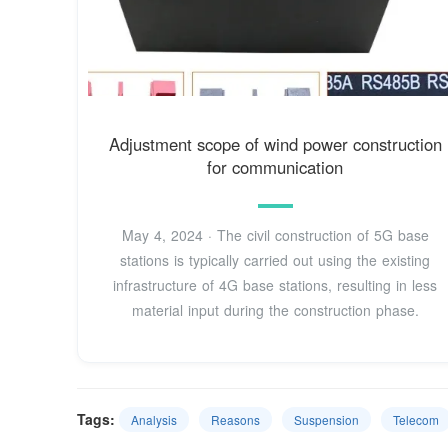
Adjustment scope of wind power construction
for communication
May 4, 2024 · The civil construction of 5G base
stations is typically carried out using the existing
infrastructure of 4G base stations, resulting in less
material input during the construction phase.
Tags:
Analysis
Reasons
Suspension
Telecom