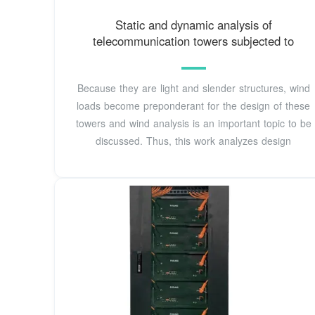
Static and dynamic analysis of
telecommunication towers subjected to
Because they are light and slender structures, wind
loads become preponderant for the design of these
towers and wind analysis is an important topic to be
discussed. Thus, this work analyzes design