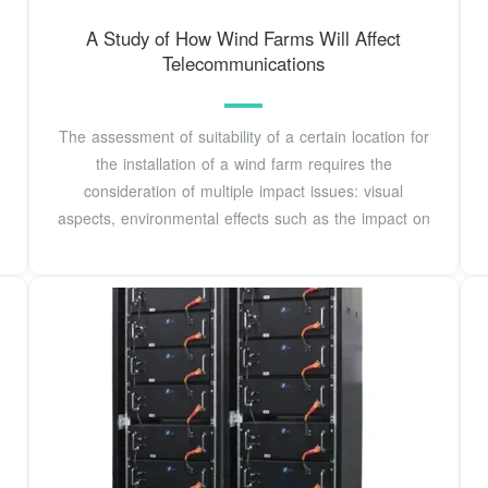
A Study of How Wind Farms Will Affect
Telecommunications
The assessment of suitability of a certain location for
the installation of a wind farm requires the
consideration of multiple impact issues: visual
aspects, environmental effects such as the impact on