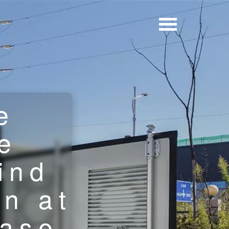
e
e
ind
on at
base