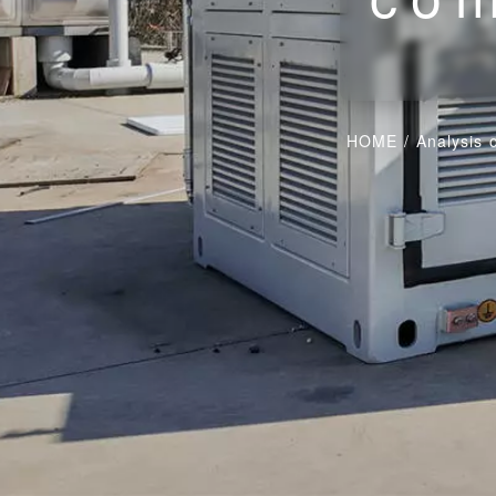
HOME
/
Analysis 