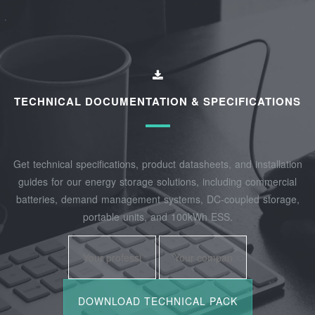
TECHNICAL DOCUMENTATION & SPECIFICATIONS
Get technical specifications, product datasheets, and installation
guides for our energy storage solutions, including commercial
batteries, demand management systems, DC-coupled storage,
portable units, and 100kWh ESS.