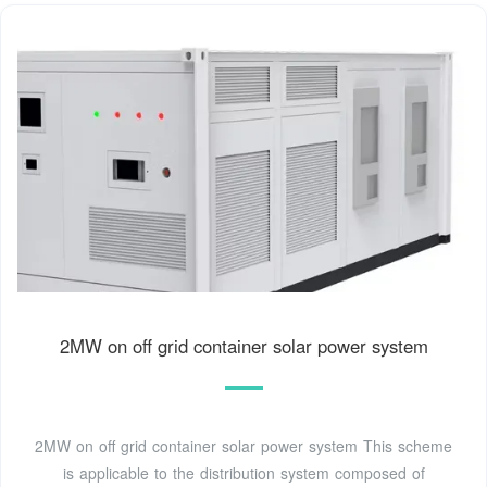
2MW on off grid container solar power system
2MW on off grid container solar power system This scheme
is applicable to the distribution system composed of