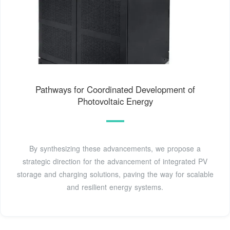
Pathways for Coordinated Development of
Photovoltaic Energy
By synthesizing these advancements, we propose a
strategic direction for the advancement of integrated PV
storage and charging solutions, paving the way for scalable
and resilient energy systems.