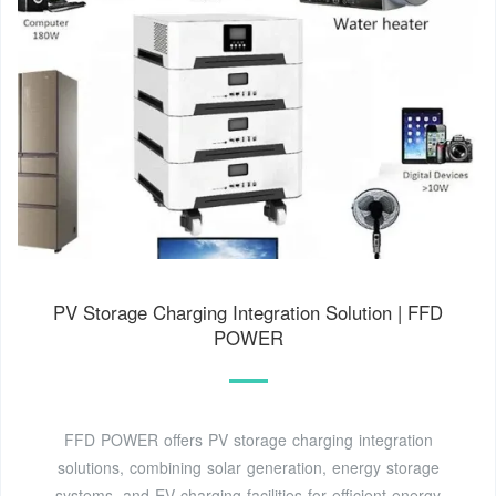
PV Storage Charging Integration Solution | FFD
POWER
FFD POWER offers PV storage charging integration
solutions, combining solar generation, energy storage
systems, and EV charging facilities for efficient energy