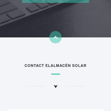
CONTACT ELALMACÉN SOLAR