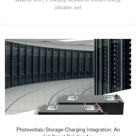
utilization and
Photovoltaic-Storage-Charging Integration: An