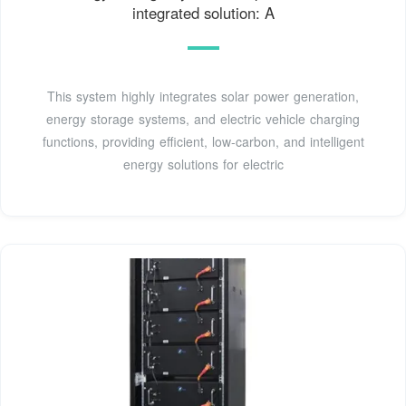
integrated solution: A
This system highly integrates solar power generation,
energy storage systems, and electric vehicle charging
functions, providing efficient, low-carbon, and intelligent
energy solutions for electric