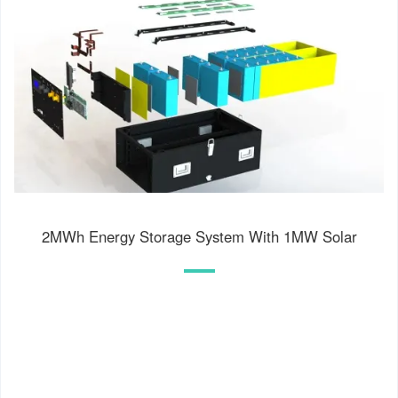
2MWh Energy Storage System With 1MW Solar