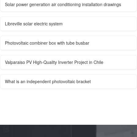
Solar power generation air conditioning installation drawings
Libreville solar electric system
Photovoltaic combiner box with tube busbar
Valparaiso PV High-Quality Inverter Project in Chile
What is an independent photovoltaic bracket