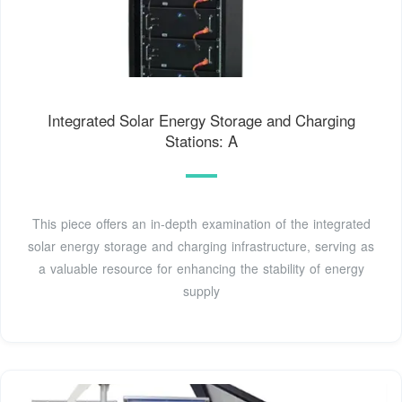
Integrated Solar Energy Storage and Charging
Stations: A
This piece offers an in-depth examination of the integrated
solar energy storage and charging infrastructure, serving as
a valuable resource for enhancing the stability of energy
supply