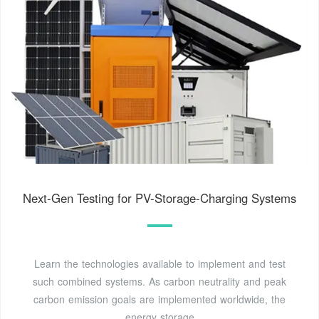
Next-Gen Testing for PV-Storage-Charging Systems
Learn the technologies available to implement and test
such combined systems. As carbon neutrality and peak
carbon emission goals are implemented worldwide, the
energy storage