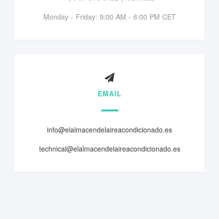
Monday - Friday: 9:00 AM - 6:00 PM CET
EMAIL
info@elalmacendelaireacondicionado.es
technical@elalmacendelaireacondicionado.es