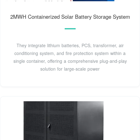
2MWH Containerized Solar Battery Storage System
They integrate lithium batteries, PCS, transformer, air
conditioning system, and fire protection system within a
single container, offering a comprehensive plug-and-play
solution for large-scale power