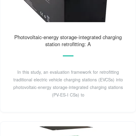
Photovoltaic-energy storage-integrated charging
station retrofitting: A
In this study, an evaluation framework for retrofitting
traditional electric vehicle charging stations (EVCSs) into
photovoltaic-energy storage-integrated charging stations
(PV-ES-I CSs) to