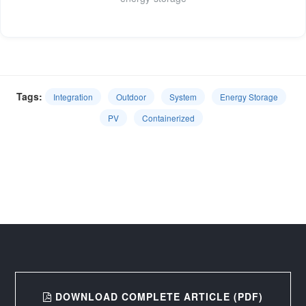
Tags:
Integration
Outdoor
System
Energy Storage
PV
Containerized
DOWNLOAD COMPLETE ARTICLE (PDF)