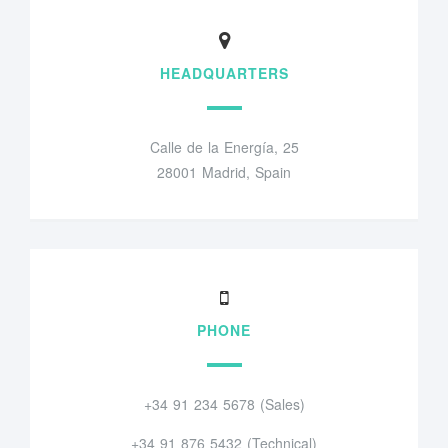
HEADQUARTERS
Calle de la Energía, 25
28001 Madrid, Spain
PHONE
+34 91 234 5678 (Sales)
+34 91 876 5432 (Technical)