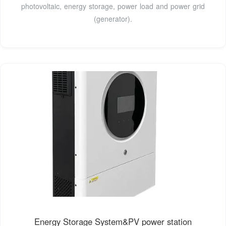
photovoltaic, energy storage, power load and power grid
(generator).
Energy Storage System&PV power station