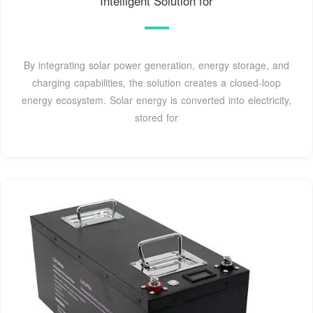
Intelligent Solution for
By integrating solar power generation, energy storage, and
charging capabilities, the solution creates a closed-loop
energy ecosystem. Solar energy is converted into electricity,
stored for