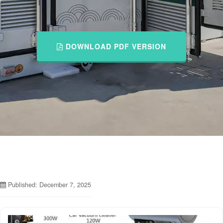
DOWNLOAD PDF VERSION
Published: December 7, 2025