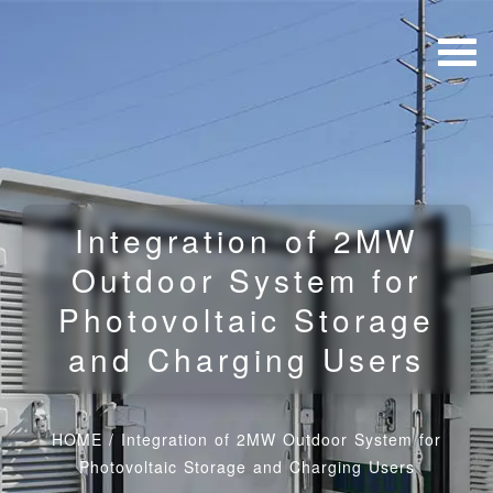
Integration of 2MW
Outdoor System for
Photovoltaic Storage
and Charging Users
HOME
/
Integration of 2MW Outdoor System for
Photovoltaic Storage and Charging Users