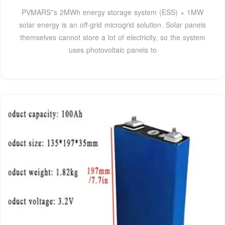
PVMARS''s 2MWh energy storage system (ESS) + 1MW
solar energy is an off-grid microgrid solution. Solar panels
themselves cannot store a lot of electricity, so the system
uses photovoltaic panels to