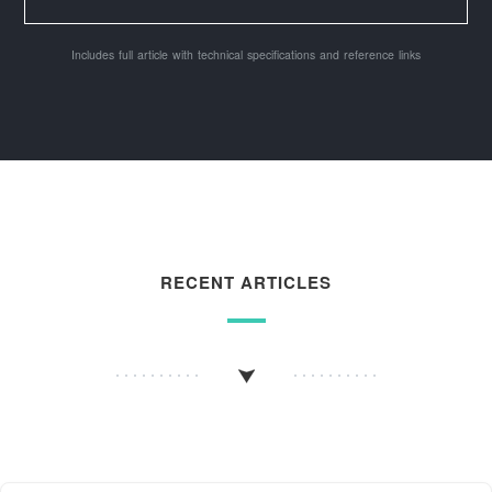
Includes full article with technical specifications and reference links
RECENT ARTICLES