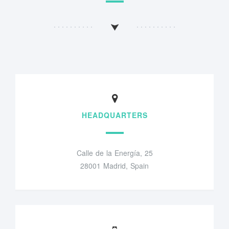
HEADQUARTERS
Calle de la Energía, 25
28001 Madrid, Spain