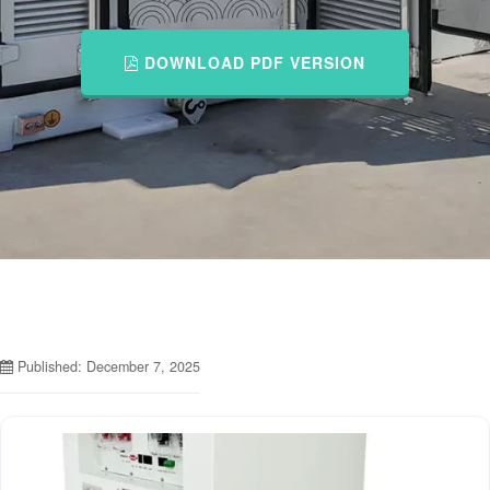
DOWNLOAD PDF VERSION
Published: December 7, 2025