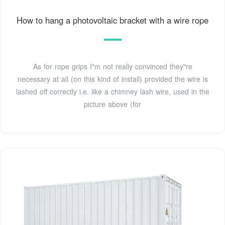
How to hang a photovoltaic bracket with a wire rope
As for rope grips I"m not really convinced they"re
necessary at all (on this kind of install) provided the wire is
lashed off correctly i.e. like a chimney lash wire, used in the
picture above (for