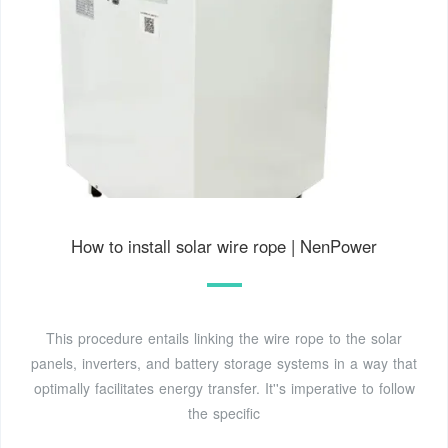
How to install solar wire rope | NenPower
This procedure entails linking the wire rope to the solar
panels, inverters, and battery storage systems in a way that
optimally facilitates energy transfer. It''s imperative to follow
the specific