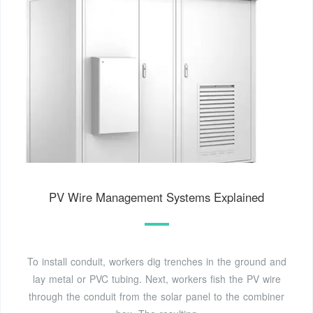
PV Wire Management Systems Explained
To install conduit, workers dig trenches in the ground and
lay metal or PVC tubing. Next, workers fish the PV wire
through the conduit from the solar panel to the combiner