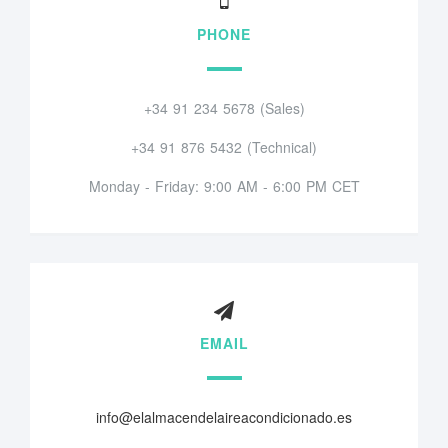
PHONE
+34 91 234 5678 (Sales)
+34 91 876 5432 (Technical)
Monday - Friday: 9:00 AM - 6:00 PM CET
EMAIL
info@elalmacendelaireacondicionado.es