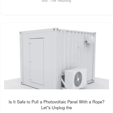
box. The resulting
Is It Safe to Pull a Photovoltaic Panel With a Rope?
Let''s Unplug the