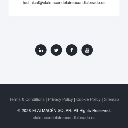
technical@elalmacendelaireacondicionado.es
Terms & Conditions
Privacy Policy
Cookie Policy
Sitemap
© 2026 ELALMACÉN SOLAR. All Rights Reserved.
elalmacendelaireacondicionado.es