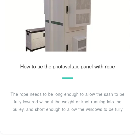
How to tie the photovoltaic panel with rope
The rope needs to be long enough to allow the sash to be
fully lowered without the weight or knot running into the
pulley, and short enough to allow the windows to be fully