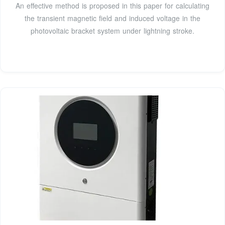
An effective method is proposed in this paper for calculating
the transient magnetic field and induced voltage in the
photovoltaic bracket system under lightning stroke.