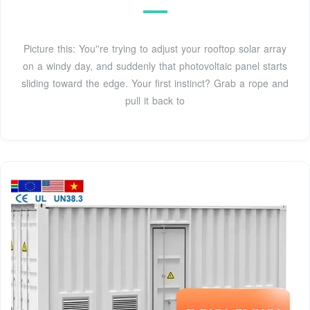
Picture this: You''re trying to adjust your rooftop solar array
on a windy day, and suddenly that photovoltaic panel starts
sliding toward the edge. Your first instinct? Grab a rope and
pull it back to