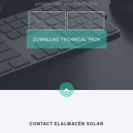
portable units, and 100kWh ESS.
CONTACT ELALMACÉN SOLAR