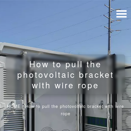
How to pull the
photovoltaic bracket
with wire rope
HOME
/
How to pull the photovoltaic bracket with wire
rope