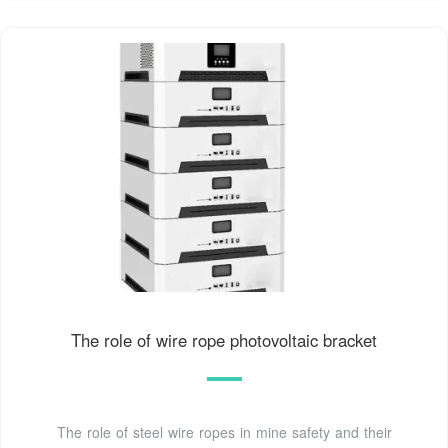
The role of wire rope photovoltaic bracket
The role of steel wire ropes in mine safety and their