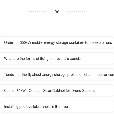
Order for 350kW mobile energy storage container for base stations
What are the forms of fixing photovoltaic panels
Tender for the flywheel energy storage project of St John s solar co
Cost of 60kWh Outdoor Solar Cabinet for Drone Stations
Installing photovoltaic panels in the river