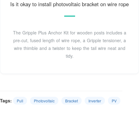
Is it okay to install photovoltaic bracket on wire rope
The Gripple Plus Anchor Kit for wooden posts includes a
pre-cut, fused length of wire rope, a Gripple tensioner, a
wire thimble and a twister to keep the tail wire neat and
tidy.
Tags:
Pull
Photovoltaic
Bracket
Inverter
PV