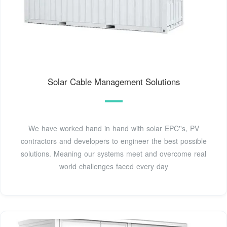
Solar Cable Management Solutions
We have worked hand in hand with solar EPC''s, PV
contractors and developers to engineer the best possible
solutions. Meaning our systems meet and overcome real
world challenges faced every day