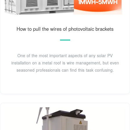
How to pull the wires of photovoltaic brackets
One of the most important aspects of any solar PV
installation on a metal roof is wire management, but even
seasoned professionals can find this task confusing.