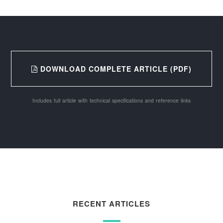
DOWNLOAD COMPLETE ARTICLE (PDF)
Includes full article with technical specifications and reference links
RECENT ARTICLES