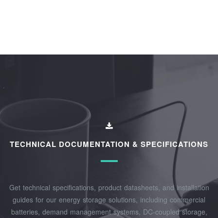
TECHNICAL DOCUMENTATION & SPECIFICATIONS
Get technical specifications, product datasheets, and installation
guides for our energy storage solutions, including commercial
batteries, demand management systems, DC-coupled storage,