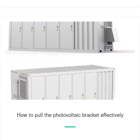
How to pull the photovoltaic bracket effectively