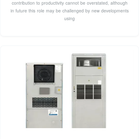
contribution to productivity cannot be overstated, although
in future this role may be challenged by new developments
using