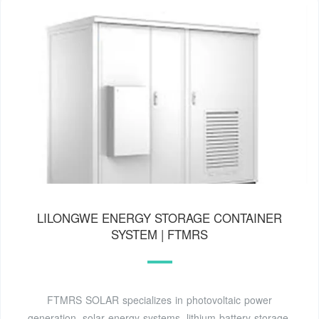
LILONGWE ENERGY STORAGE CONTAINER
SYSTEM | FTMRS
FTMRS SOLAR specializes in photovoltaic power
generation, solar energy systems, lithium battery storage,