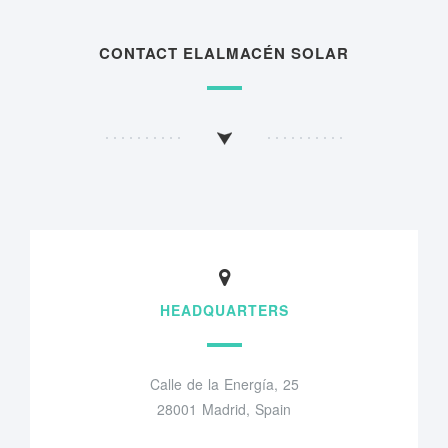
CONTACT ELALMACÉN SOLAR
HEADQUARTERS
Calle de la Energía, 25
28001 Madrid, Spain