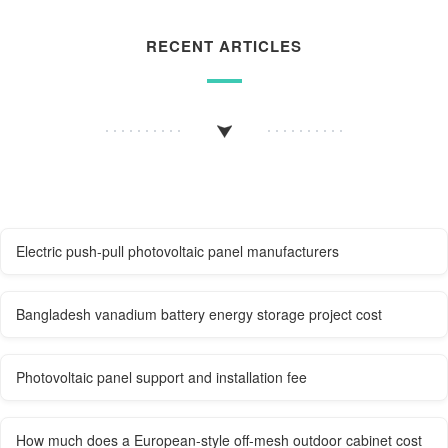
RECENT ARTICLES
Electric push-pull photovoltaic panel manufacturers
Bangladesh vanadium battery energy storage project cost
Photovoltaic panel support and installation fee
How much does a European-style off-mesh outdoor cabinet cost