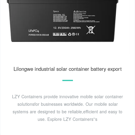
Lilongwe industrial solar container battery export
LZY Containers provide innovative mobile solar container
solutionsfor businesses worldwide. Our mobile solar
systems are designed to be reliable,efficient and easy to
use. Explore LZY Containers''s