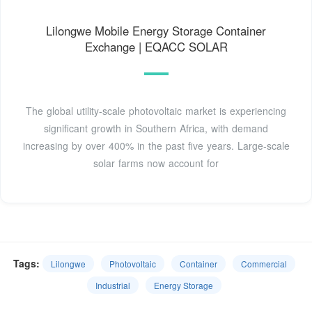
Lilongwe Mobile Energy Storage Container
Exchange | EQACC SOLAR
The global utility-scale photovoltaic market is experiencing
significant growth in Southern Africa, with demand
increasing by over 400% in the past five years. Large-scale
solar farms now account for
Tags:
Lilongwe
Photovoltaic
Container
Commercial
Industrial
Energy Storage