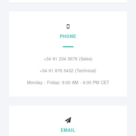
PHONE
+34 91 234 5678 (Sales)
+34 91 876 5432 (Technical)
Monday - Friday: 9:00 AM - 6:00 PM CET
EMAIL