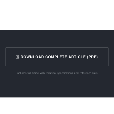
DOWNLOAD COMPLETE ARTICLE (PDF)
Includes full article with technical specifications and reference links