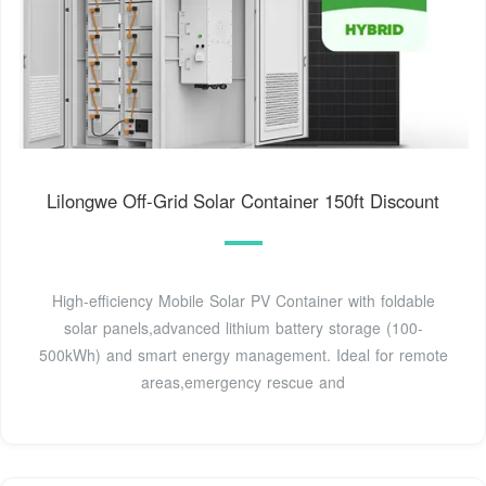
Lilongwe Off-Grid Solar Container 150ft Discount
High-efficiency Mobile Solar PV Container with foldable
solar panels,advanced lithium battery storage (100-
500kWh) and smart energy management. Ideal for remote
areas,emergency rescue and