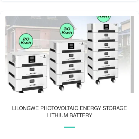
LILONGWE PHOTOVOLTAIC ENERGY STORAGE
LITHIUM BATTERY