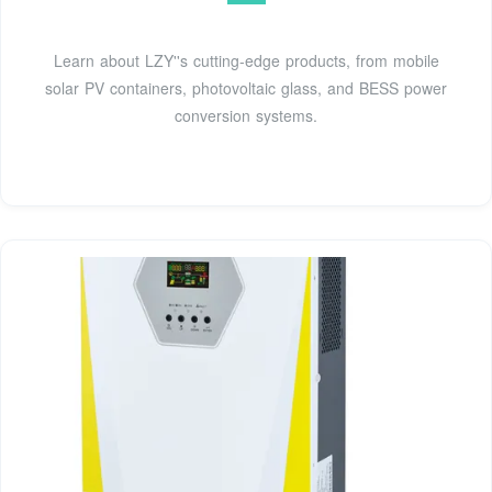
Learn about LZY''s cutting-edge products, from mobile
solar PV containers, photovoltaic glass, and BESS power
conversion systems.