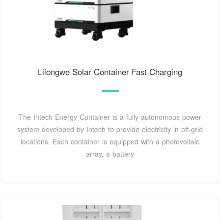
Lilongwe Solar Container Fast Charging
The Intech Energy Container is a fully autonomous power
system developed by Intech to provide electricity in off-grid
locations. Each container is equipped with a photovoltaic
array, a battery