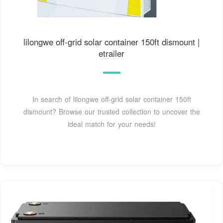
lilongwe off-grid solar container 150ft dismount |
etrailer
In search of lilongwe off-grid solar container 150ft
dismount? Browse our trusted collection to uncover the
ideal match for your needs!