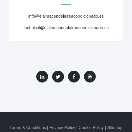
info@elalmacendelaireacondicionado.es
technical@elalmacendelaireacondicionado.es
Terms & Conditions
Privacy Policy
Cookie Policy
Sitemap