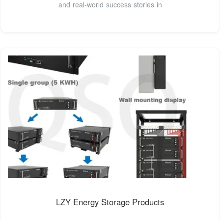
and real-world success stories in
LZY Energy Storage Products