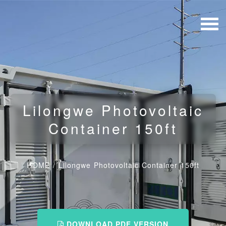
Lilongwe Photovoltaic
Container 150ft
HOME
/
Lilongwe Photovoltaic Container 150ft
DOWNLOAD PDF VERSION