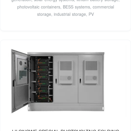
photovoltaic containers, BESS systems, commercial
storage, industrial storage, PV