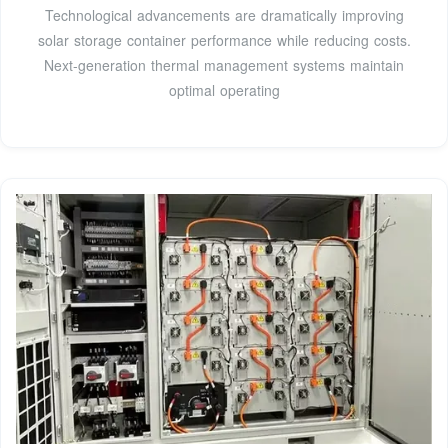
Technological advancements are dramatically improving
solar storage container performance while reducing costs.
Next-generation thermal management systems maintain
optimal operating