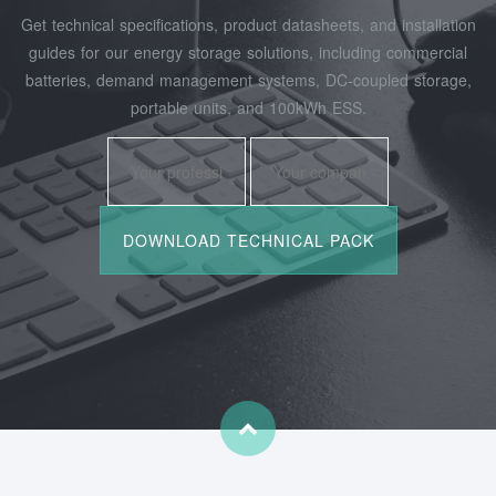
Get technical specifications, product datasheets, and installation
guides for our energy storage solutions, including commercial
batteries, demand management systems, DC-coupled storage,
portable units, and 100kWh ESS.