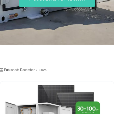
Published: December 7, 2025