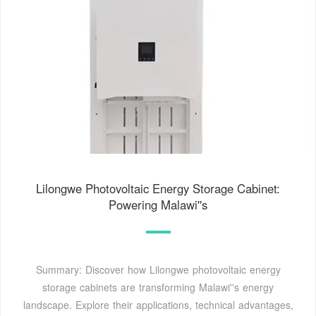
Lilongwe Photovoltaic Energy Storage Cabinet:
Powering Malawi''s
Summary: Discover how Lilongwe photovoltaic energy
storage cabinets are transforming Malawi''s energy
landscape. Explore their applications, technical advantages,