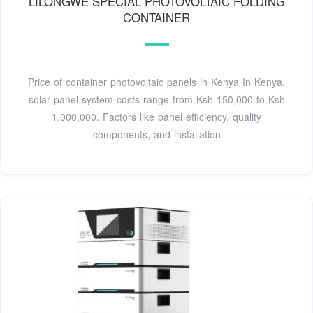
LILONGWE SPECIAL PHOTOVOLTAIC FOLDING
CONTAINER
Price of container photovoltaic panels in Kenya In Kenya,
solar panel system costs range from Ksh 150,000 to Ksh
1,000,000. Factors like panel efficiency, quality
components, and installation