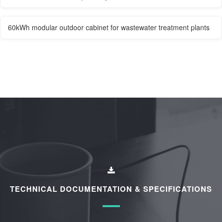
60kWh modular outdoor cabinet for wastewater treatment plants
TECHNICAL DOCUMENTATION & SPECIFICATIONS