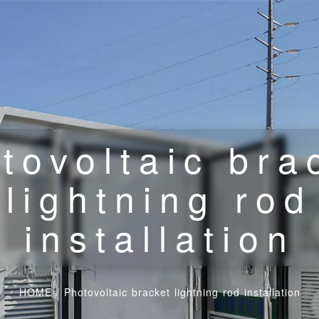
tovoltaic bra
lightning rod
installation
HOME
/
Photovoltaic bracket lightning rod installation