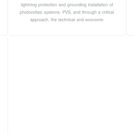
lightning protection and grounding installation of
photovoltaic systems- PVS, and through a critical
approach, the technical and economic