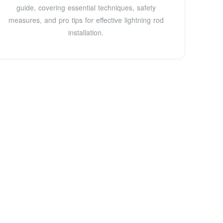
guide, covering essential techniques, safety
measures, and pro tips for effective lightning rod
installation.