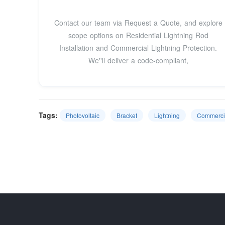
Contact our team via Request a Quote, and explore
scope options on Residential Lightning Rod
Installation and Commercial Lightning Protection.
We''ll deliver a code-compliant,
Tags:
Photovoltaic
Bracket
Lightning
Commerci