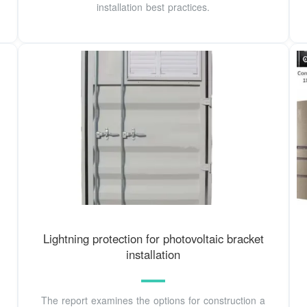
installation best practices.
Lightning protection for photovoltaic bracket
installation
The report examines the options for construction a