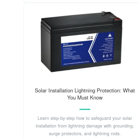
Solar Installation Lightning Protection: What
You Must Know
Learn step-by-step how to safeguard your solar
installation from lightning damage with grounding,
surge protectors, and lightning rods.