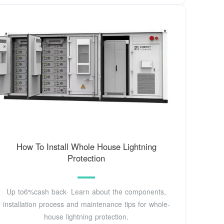
How To Install Whole House Lightning
Protection
Up to6%cash back· Learn about the components,
installation process and maintenance tips for whole-
house lightning protection.