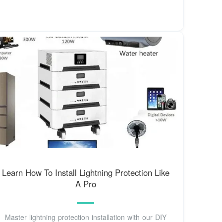
Learn How To Install Lightning Protection Like
A Pro
Master lightning protection installation with our DIY