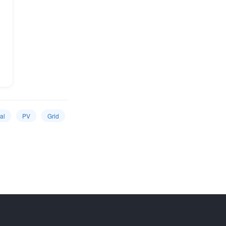
al
PV
Grid