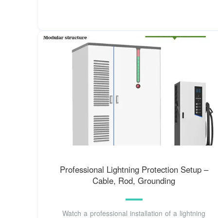
Professional Lightning Protection Setup –
Cable, Rod, Grounding
Watch a professional installation of a lightning