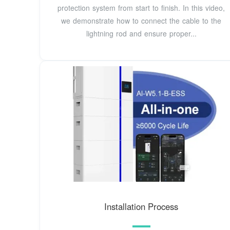
protection system from start to finish. In this video,
we demonstrate how to connect the cable to the
lightning rod and ensure proper...
Installation Process