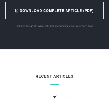
DOWNLOAD COMPLETE ARTICLE (PDF)
Includes full article with technical specifications and reference links
RECENT ARTICLES