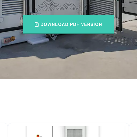
DOWNLOAD PDF VERSION