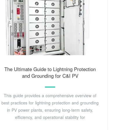
The Ultimate Guide to Lightning Protection
and Grounding for C&I PV
This guide provides a comprehensive overview of
best practices for lightning protection and grounding
in PV power plants, ensuring long-term safety,
efficiency, and operational stability for