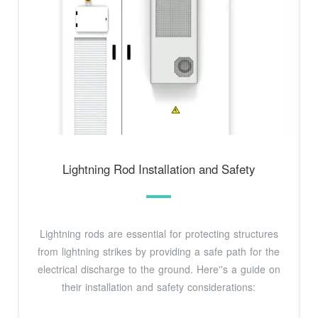
Lightning Rod Installation and Safety
Lightning rods are essential for protecting structures
from lightning strikes by providing a safe path for the
electrical discharge to the ground. Here''s a guide on
their installation and safety considerations: