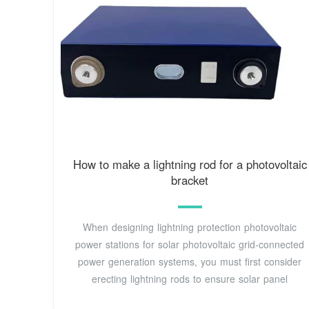
How to make a lightning rod for a photovoltaic
bracket
When designing lightning protection photovoltaic
power stations for solar photovoltaic grid-connected
power generation systems, you must first consider
erecting lightning rods to ensure solar panel