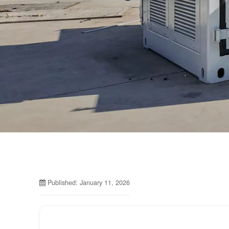
Published: January 11, 2026