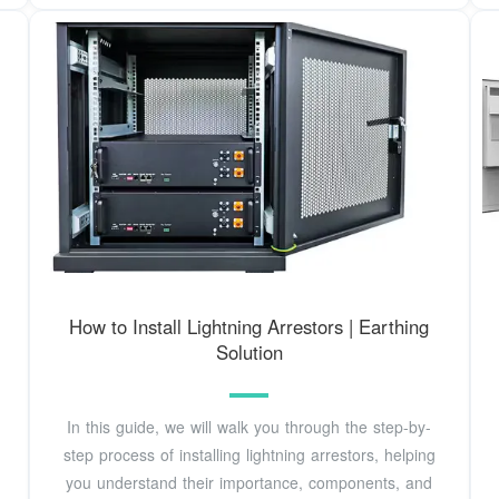
How to Install Lightning Arrestors | Earthing
Solution
In this guide, we will walk you through the step-by-
step process of installing lightning arrestors, helping
you understand their importance, components, and