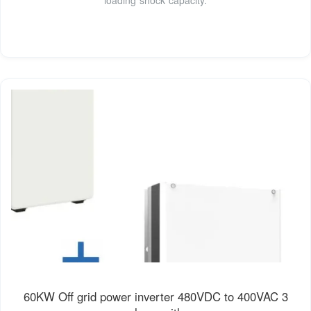
60KW Off grid power inverter 480VDC to 400VAC 3