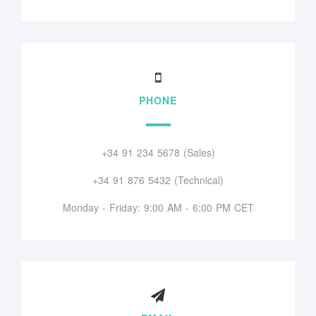
PHONE
+34 91 234 5678 (Sales)
+34 91 876 5432 (Technical)
Monday - Friday: 9:00 AM - 6:00 PM CET