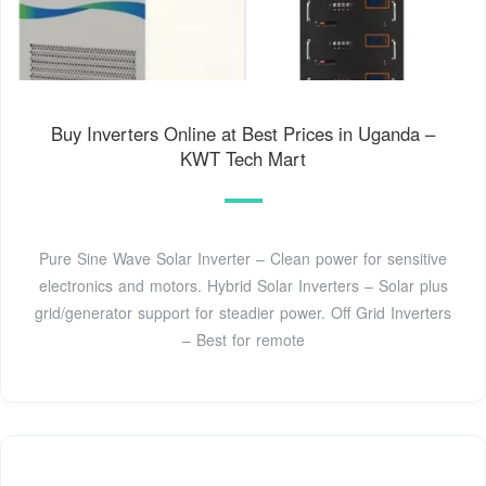
Buy Inverters Online at Best Prices in Uganda –
KWT Tech Mart
Pure Sine Wave Solar Inverter – Clean power for sensitive
electronics and motors. Hybrid Solar Inverters – Solar plus
grid/generator support for steadier power. Off Grid Inverters
– Best for remote