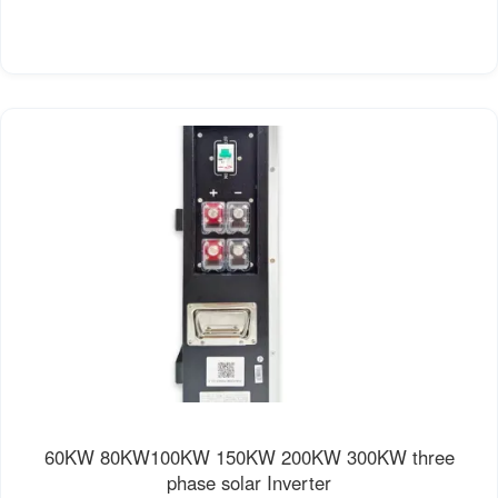
60KW 80KW100KW 150KW 200KW 300KW three
phase solar Inverter