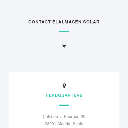
CONTACT ELALMACÉN SOLAR
HEADQUARTERS
Calle de la Energía, 25
28001 Madrid, Spain