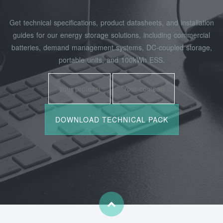
Get technical specifications, product datasheets, and installation
guides for our energy storage solutions, including commercial
batteries, demand management systems, DC-coupled storage,
portable units, and 100kWh ESS.