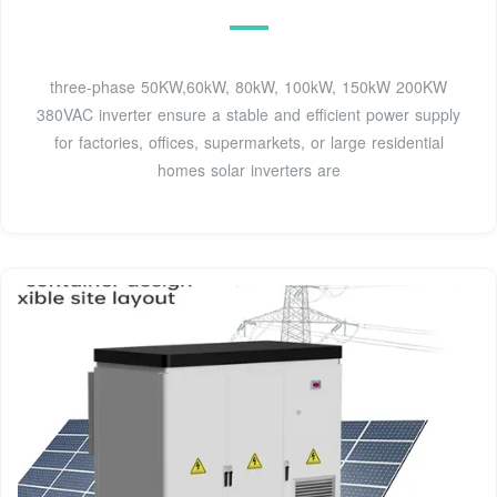
three-phase 50KW,60kW, 80kW, 100kW, 150kW 200KW
380VAC inverter ensure a stable and efficient power supply
for factories, offices, supermarkets, or large residential
homes solar inverters are