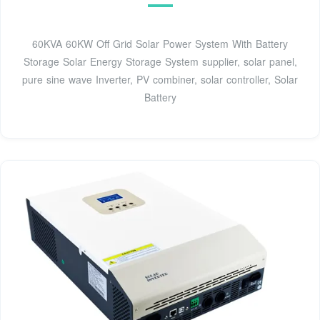
60KVA 60KW Off Grid Solar Power System With Battery
Storage Solar Energy Storage System supplier, solar panel,
pure sine wave Inverter, PV combiner, solar controller, Solar
Battery