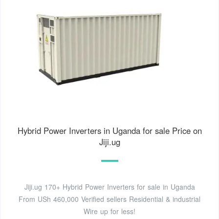
Hybrid Power Inverters in Uganda for sale Price on
Jiji.ug
Jiji.ug 170+ Hybrid Power Inverters for sale in Uganda
From USh 460,000 Verified sellers Residential & industrial
Wire up for less!