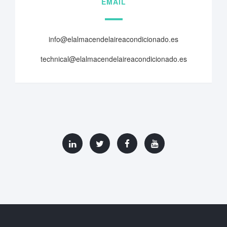
EMAIL
info@elalmacendelaireacondicionado.es
technical@elalmacendelaireacondicionado.es