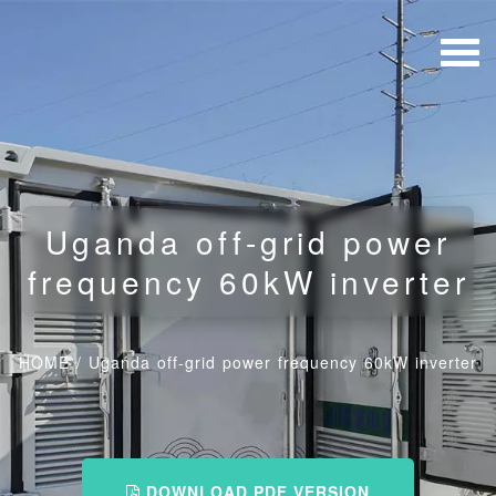
Uganda off-grid power
frequency 60kW inverter
HOME
/
Uganda off-grid power frequency 60kW inverter
DOWNLOAD PDF VERSION