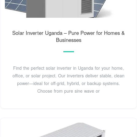
Solar Inverter Uganda – Pure Power for Homes &
Businesses
Find the perfect solar inverter in Uganda for your home,
office, or solar project. Our inverters deliver stable, clean
power—ideal for off-grid, hybrid, or backup systems.
Choose from pure sine wave or