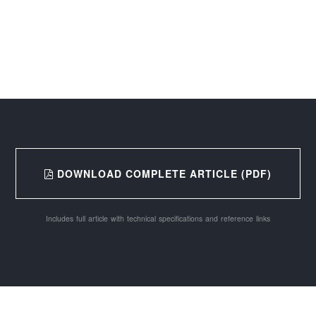
DOWNLOAD COMPLETE ARTICLE (PDF)
Includes full article with technical specifications and reference links