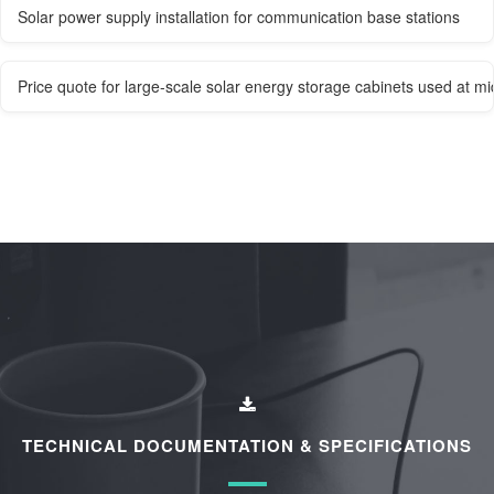
Solar power supply installation for communication base stations
Price quote for large-scale solar energy storage cabinets used at mi
TECHNICAL DOCUMENTATION & SPECIFICATIONS