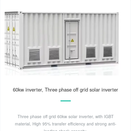
60kw inverter, Three phase off grid solar inverter
Three phase off grid 60kw solar inverter, with IGBT
material, High 95% transfer efficiency and strong anti-
loading shock capacity.