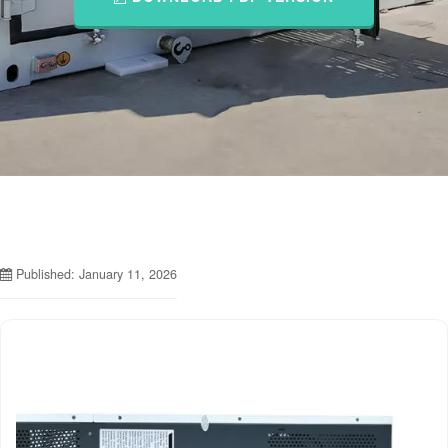
Published: January 11, 2026