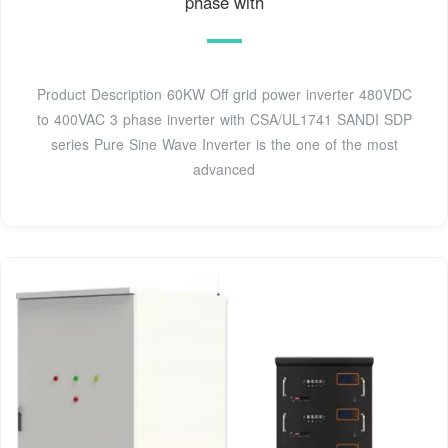
phase with
Product Description 60KW Off grid power inverter 480VDC
to 400VAC 3 phase inverter with CSA/UL1741 SANDI SDP
series Pure Sine Wave Inverter is the one of the most
advanced