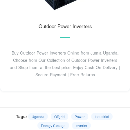
Outdoor Power Inverters
Buy Outdoor Power Inverters Online from Jumia Uganda.
Choose from Our Collection of Outdoor Power Inverters
and Shop them at the best price. Enjoy Cash On Delivery |
Secure Payment | Free Returns
Tags:
Uganda
Offgrid
Power
Industrial
Energy Storage
Inverter