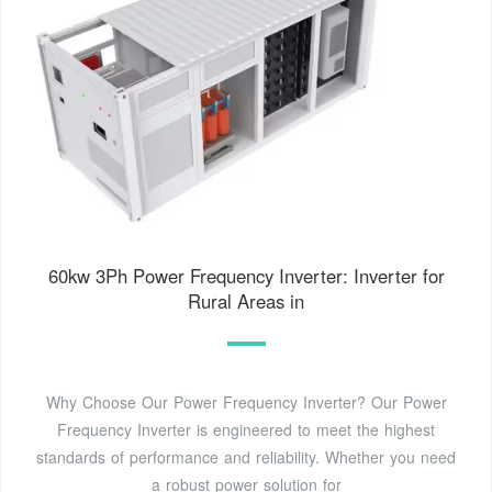
60kw 3Ph Power Frequency Inverter: Inverter for
Rural Areas in
Why Choose Our Power Frequency Inverter? Our Power
Frequency Inverter is engineered to meet the highest
standards of performance and reliability. Whether you need
a robust power solution for