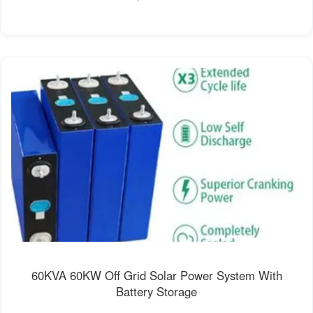
60KVA 60KW Off Grid Solar Power System With
Battery Storage