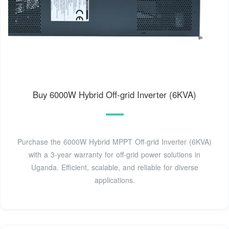
Buy 6000W Hybrid Off-grid Inverter (6KVA)
Purchase the 6000W Hybrid MPPT Off-grid Inverter (6KVA)
with a 3-year warranty for off-grid power solutions in
Uganda. Efficient, scalable, and reliable for diverse
applications.