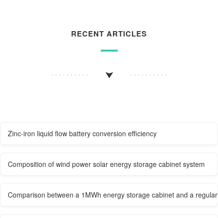
RECENT ARTICLES
Zinc-iron liquid flow battery conversion efficiency
Composition of wind power solar energy storage cabinet system
Comparison between a 1MWh energy storage cabinet and a regular 