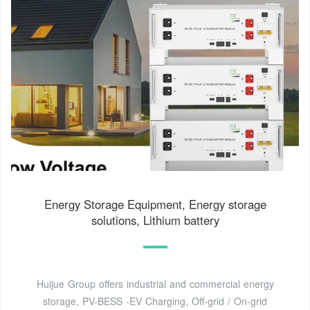
Energy Storage Equipment, Energy storage
solutions, Lithium battery
Huijue Group offers industrial and commercial energy
storage, PV-BESS -EV Charging, Off-grid / On-grid