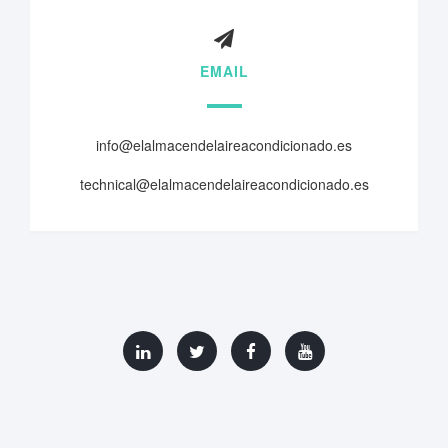
EMAIL
info@elalmacendelaireacondicionado.es
technical@elalmacendelaireacondicionado.es