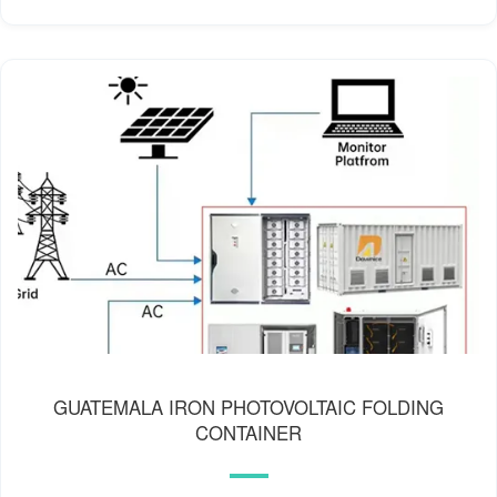
GUATEMALA IRON PHOTOVOLTAIC FOLDING
CONTAINER