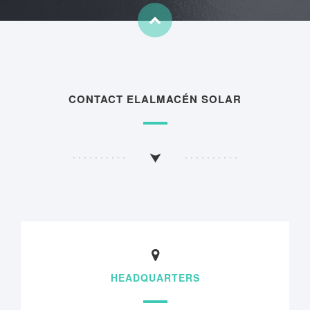
CONTACT ELALMACÉN SOLAR
HEADQUARTERS