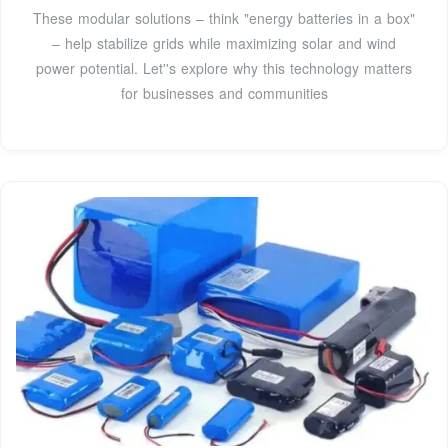
These modular solutions – think "energy batteries in a box"
– help stabilize grids while maximizing solar and wind
power potential. Let''s explore why this technology matters
for businesses and communities