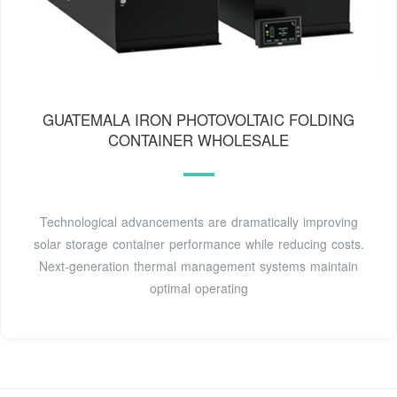
GUATEMALA IRON PHOTOVOLTAIC FOLDING
CONTAINER WHOLESALE
Technological advancements are dramatically improving
solar storage container performance while reducing costs.
Next-generation thermal management systems maintain
optimal operating