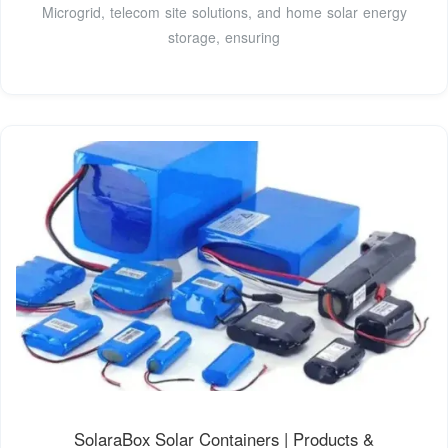
Microgrid, telecom site solutions, and home solar energy
storage, ensuring
SolaraBox Solar Containers | Products &