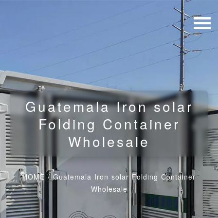
Guatemala Iron solar
Folding Container
Wholesale
HOME
/
Guatemala Iron solar Folding Container
Wholesale