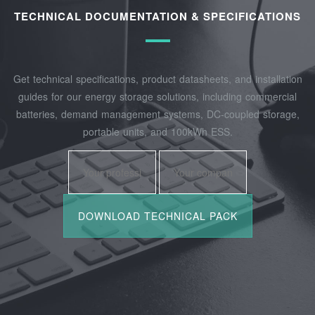
TECHNICAL DOCUMENTATION & SPECIFICATIONS
Get technical specifications, product datasheets, and installation
guides for our energy storage solutions, including commercial
batteries, demand management systems, DC-coupled storage,
portable units, and 100kWh ESS.