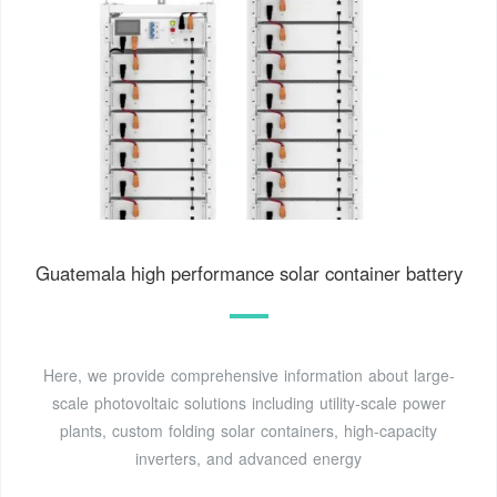
Guatemala high performance solar container battery
Here, we provide comprehensive information about large-
scale photovoltaic solutions including utility-scale power
plants, custom folding solar containers, high-capacity
inverters, and advanced energy