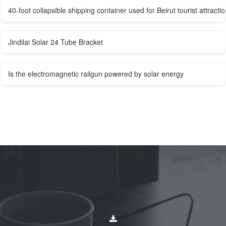
40-foot collapsible shipping container used for Beirut tourist attracti
Jindilai Solar 24 Tube Bracket
Is the electromagnetic railgun powered by solar energy