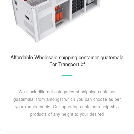
Affordable Wholesale shipping container guatemala
For Transport of
We stock different categories of shipping container
guatemala, from amongst which you can choose as per
your requirements. Our open-top containers help ship
products of any height to your desired