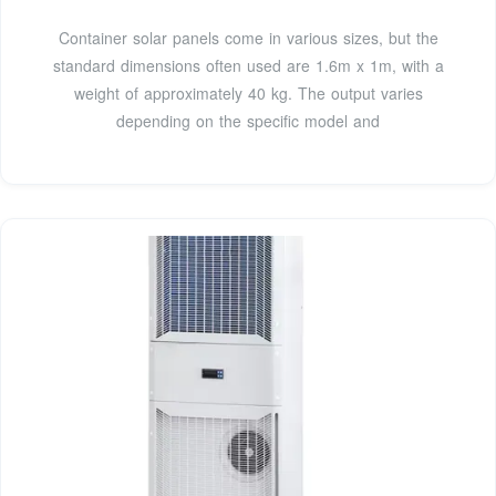
Container solar panels come in various sizes, but the
standard dimensions often used are 1.6m x 1m, with a
weight of approximately 40 kg. The output varies
depending on the specific model and