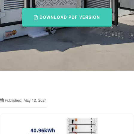
DOWNLOAD PDF VERSION
Published: May 12, 2024