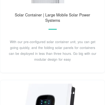
Solar Container | Large Mobile Solar Power
Systems
With our pre-configured solar container unit, you can get
going quickly, and the folding solar panels for containers
can be deployed in less than three hours. Go big with our
modular design for easy