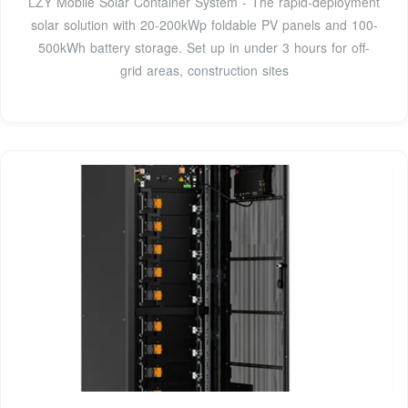
LZY Mobile Solar Container System - The rapid-deployment
solar solution with 20-200kWp foldable PV panels and 100-
500kWh battery storage. Set up in under 3 hours for off-
grid areas, construction sites