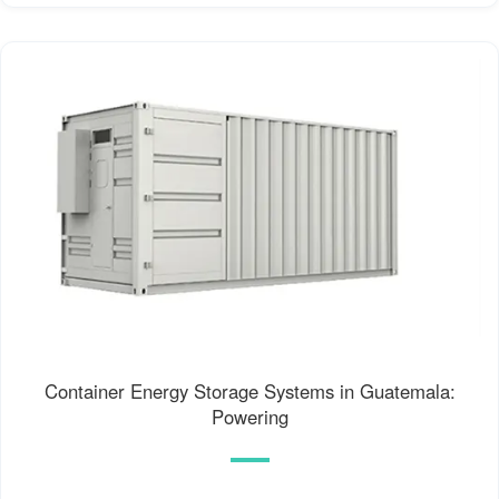
Container Energy Storage Systems in Guatemala:
Powering