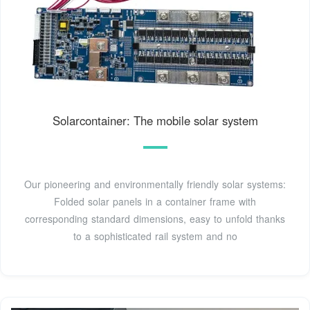
Solarcontainer: The mobile solar system
Our pioneering and environmentally friendly solar systems:
Folded solar panels in a container frame with
corresponding standard dimensions, easy to unfold thanks
to a sophisticated rail system and no