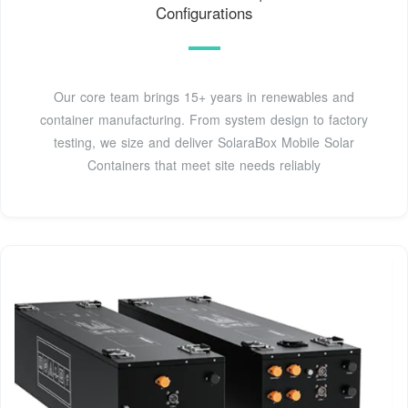
Configurations
Our core team brings 15+ years in renewables and
container manufacturing. From system design to factory
testing, we size and deliver SolaraBox Mobile Solar
Containers that meet site needs reliably