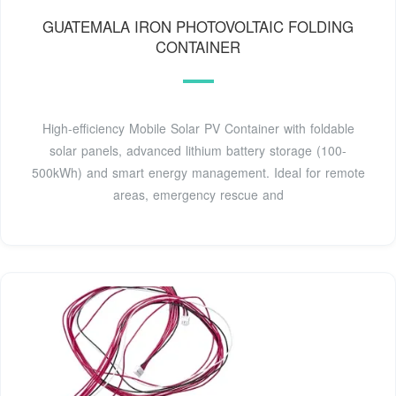
GUATEMALA IRON PHOTOVOLTAIC FOLDING
CONTAINER
High-efficiency Mobile Solar PV Container with foldable
solar panels, advanced lithium battery storage (100-
500kWh) and smart energy management. Ideal for remote
areas, emergency rescue and