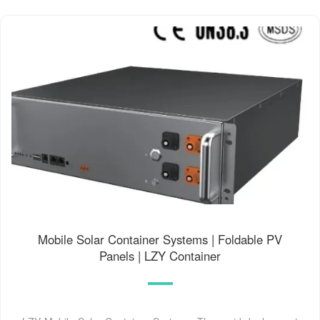
Mobile Solar Container Systems | Foldable PV
Panels | LZY Container