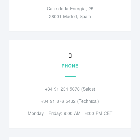
Calle de la Energía, 25
28001 Madrid, Spain
PHONE
+34 91 234 5678 (Sales)
+34 91 876 5432 (Technical)
Monday - Friday: 9:00 AM - 6:00 PM CET