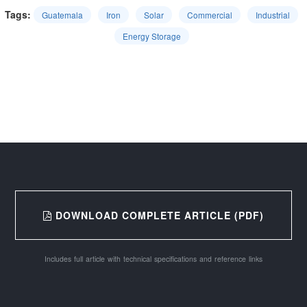
Tags:
Guatemala
Iron
Solar
Commercial
Industrial
Energy Storage
DOWNLOAD COMPLETE ARTICLE (PDF)
Includes full article with technical specifications and reference links