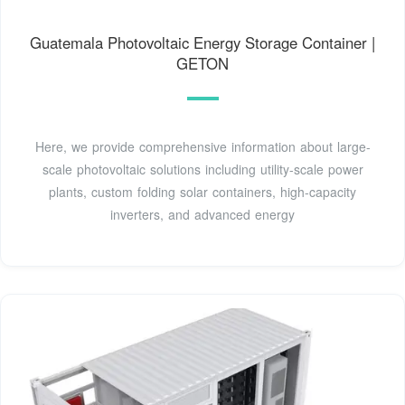
Guatemala Photovoltaic Energy Storage Container |
GETON
Here, we provide comprehensive information about large-
scale photovoltaic solutions including utility-scale power
plants, custom folding solar containers, high-capacity
inverters, and advanced energy