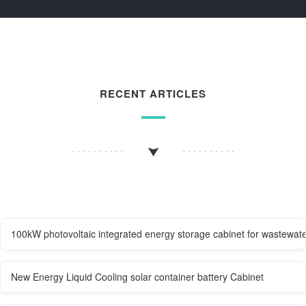
RECENT ARTICLES
100kW photovoltaic integrated energy storage cabinet for wastewate
New Energy Liquid Cooling solar container battery Cabinet