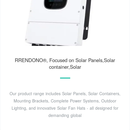
RRENDONO®, Focused on Solar Panels,Solar
container,Solar
Our product range includes Solar Panels, Solar Containers,
Mounting Brackets, Complete Power Systems, Outdoor
Lighting, and innovative Solar Fan Hats - all designed for
demanding global