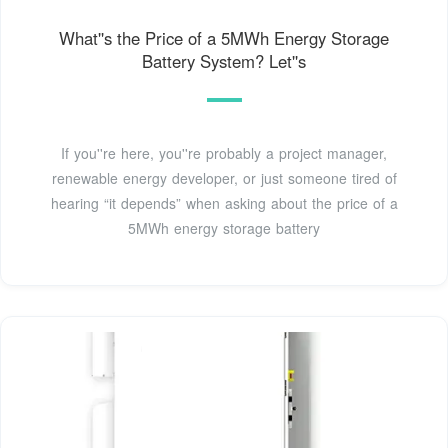
What''s the Price of a 5MWh Energy Storage
Battery System? Let''s
If you''re here, you''re probably a project manager,
renewable energy developer, or just someone tired of
hearing “it depends” when asking about the price of a
5MWh energy storage battery