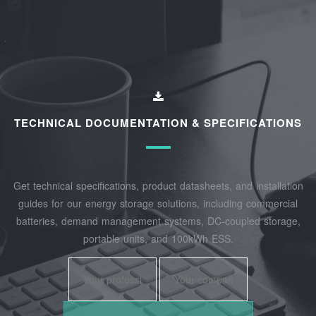
TECHNICAL DOCUMENTATION & SPECIFICATIONS
Get technical specifications, product datasheets, and installation
guides for our energy storage solutions, including commercial
batteries, demand management systems, DC-coupled storage,
portable units, and 100kWh ESS.