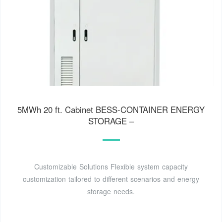
5MWh 20 ft. Cabinet BESS-CONTAINER ENERGY
STORAGE –
Customizable Solutions Flexible system capacity
customization tailored to different scenarios and energy
storage needs.