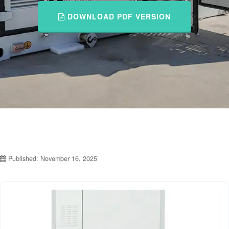
DOWNLOAD PDF VERSION
Published: November 16, 2025