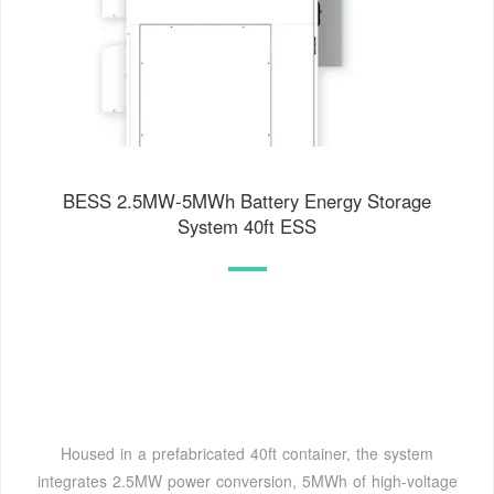
BESS 2.5MW-5MWh Battery Energy Storage
System 40ft ESS
Housed in a prefabricated 40ft container, the system
integrates 2.5MW power conversion, 5MWh of high-voltage