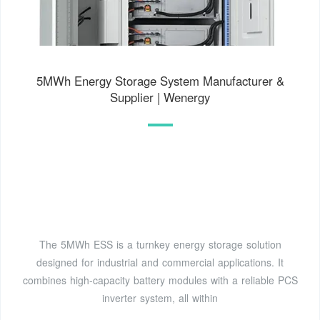
5MWh Energy Storage System Manufacturer &
Supplier | Wenergy
The 5MWh ESS is a turnkey energy storage solution
designed for industrial and commercial applications. It
combines high-capacity battery modules with a reliable PCS
inverter system, all within