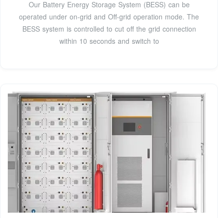
Our Battery Energy Storage System (BESS) can be
operated under on-grid and Off-grid operation mode. The
BESS system is controlled to cut off the grid connection
within 10 seconds and switch to