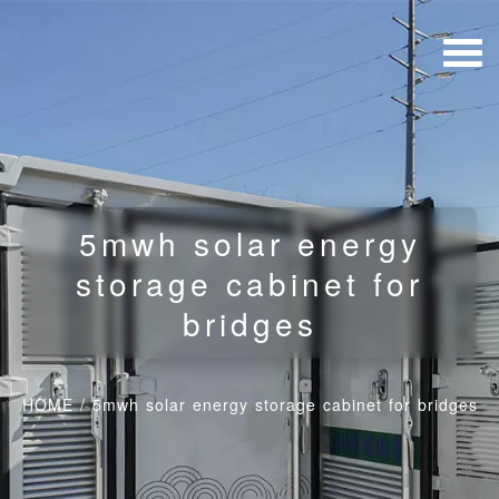
5mwh solar energy
storage cabinet for
bridges
HOME
/
5mwh solar energy storage cabinet for bridges