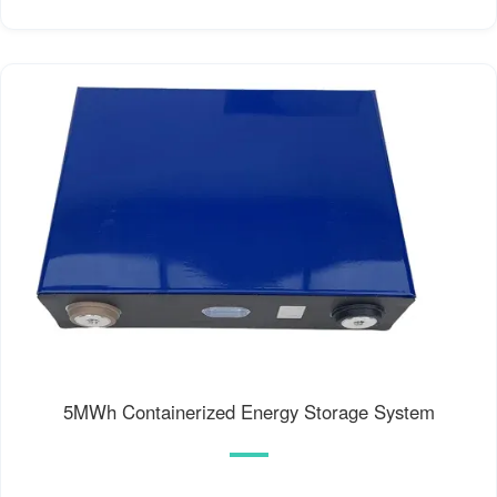
5MWh Containerized Energy Storage System