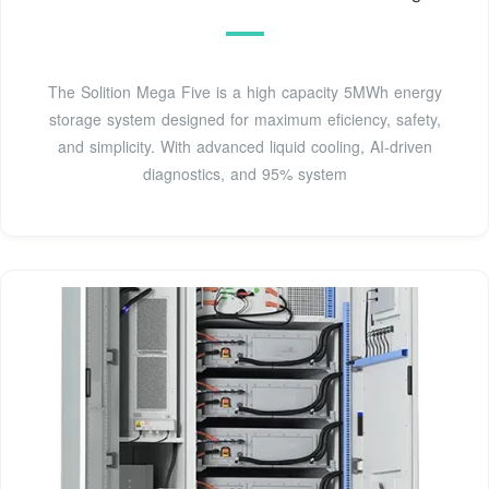
The Solition Mega Five is a high capacity 5MWh energy
storage system designed for maximum eficiency, safety,
and simplicity. With advanced liquid cooling, AI-driven
diagnostics, and 95% system