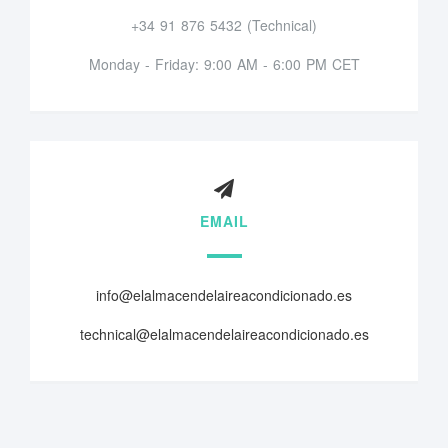
+34 91 876 5432 (Technical)
Monday - Friday: 9:00 AM - 6:00 PM CET
EMAIL
info@elalmacendelaireacondicionado.es
technical@elalmacendelaireacondicionado.es