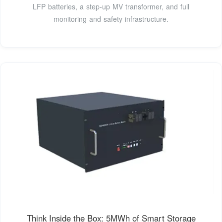
LFP batteries, a step-up MV transformer, and full
monitoring and safety infrastructure.
Think Inside the Box: 5MWh of Smart Storage