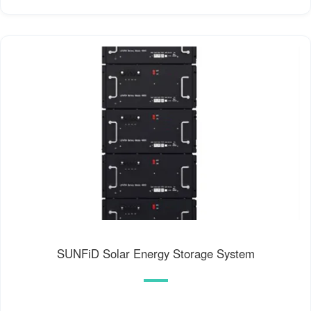
SUNFiD Solar Energy Storage System