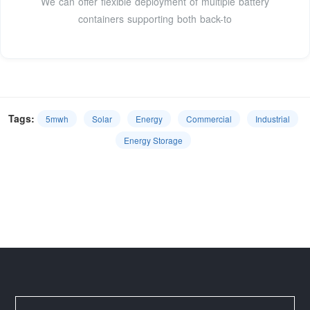
We can offer flexible deployment of multiple battery
containers supporting both back-to
Tags:
5mwh
Solar
Energy
Commercial
Industrial
Energy Storage