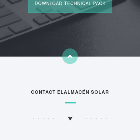
CONTACT ELALMACÉN SOLAR