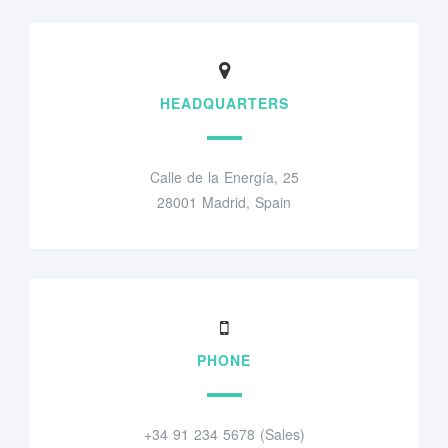
HEADQUARTERS
Calle de la Energía, 25
28001 Madrid, Spain
PHONE
+34 91 234 5678 (Sales)