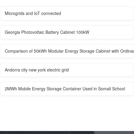
Microgrids and IoT connected
Georgia Photovoltaic Battery Cabinet 100kW
Comparison of 50kWh Modular Energy Storage Cabinet with Ordina
Andorra city new york electric grid
2MWh Mobile Energy Storage Container Used in Somali School