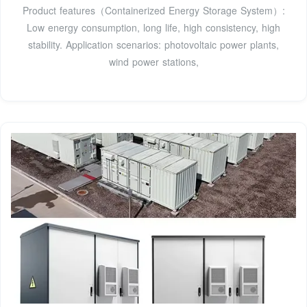
Product features（Containerized Energy Storage System）:
Low energy consumption, long life, high consistency, high
stability. Application scenarios: photovoltaic power plants,
wind power stations,