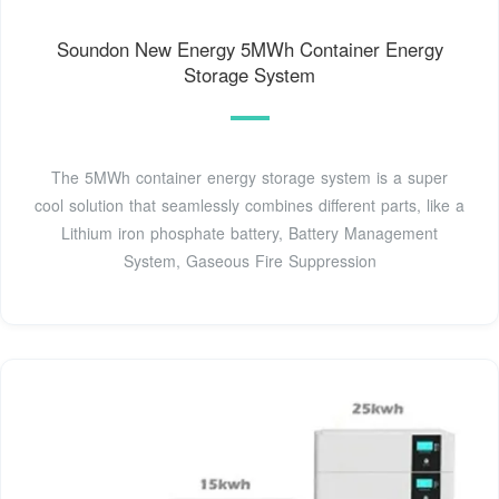
Soundon New Energy 5MWh Container Energy
Storage System
The 5MWh container energy storage system is a super
cool solution that seamlessly combines different parts, like a
Lithium iron phosphate battery, Battery Management
System, Gaseous Fire Suppression