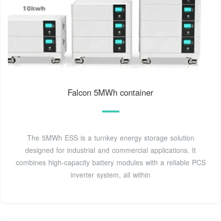
Falcon 5MWh container
The 5MWh ESS is a turnkey energy storage solution
designed for industrial and commercial applications. It
combines high-capacity battery modules with a reliable PCS
inverter system, all within