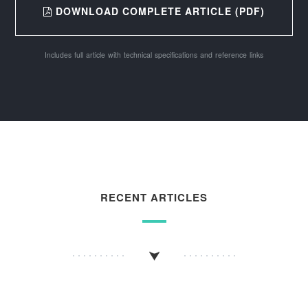
DOWNLOAD COMPLETE ARTICLE (PDF)
Includes full article with technical specifications and reference links
RECENT ARTICLES