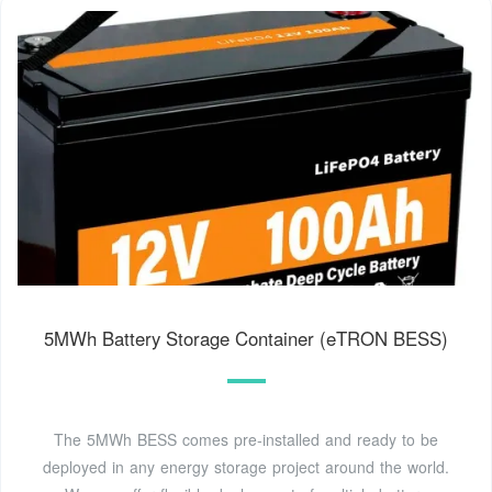
5MWh Battery Storage Container (eTRON BESS)
The 5MWh BESS comes pre-installed and ready to be
deployed in any energy storage project around the world.