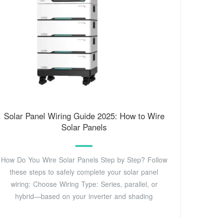
Solar Panel Wiring Guide 2025: How to Wire
Solar Panels
How Do You Wire Solar Panels Step by Step? Follow
these steps to safely complete your solar panel
wiring: Choose Wiring Type: Series, parallel, or
hybrid—based on your inverter and shading