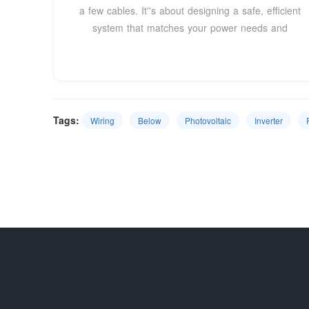
a few cables. It''s about designing a safe, efficient
system that matches your power needs and
Tags:
Wiring
Below
Photovoltaic
Inverter