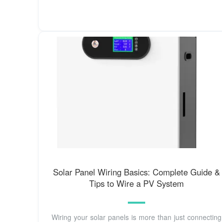
Solar Panel Wiring Basics: Complete Guide &
Tips to Wire a PV System
Wiring your solar panels is more than just connecting