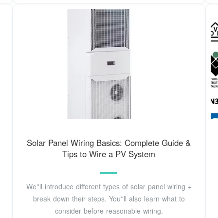
Solar Panel Wiring Basics: Complete Guide &
Tips to Wire a PV System
We''ll introduce different types of solar panel wiring +
break down their steps. You''ll also learn what to
consider before reasonable wiring.