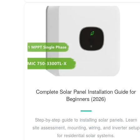
Complete Solar Panel Installation Guide for
Beginners (2026)
Step-by-step guide to installing solar panels. Learn
site assessment, mounting, wiring, and inverter setup
for residential solar systems.