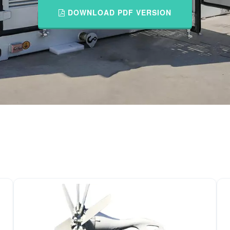
DOWNLOAD PDF VERSION