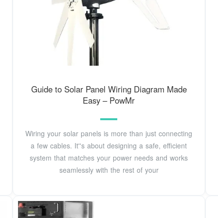
Guide to Solar Panel Wiring Diagram Made
Easy – PowMr
Wiring your solar panels is more than just connecting
a few cables. It''s about designing a safe, efficient
system that matches your power needs and works
seamlessly with the rest of your