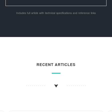
Includes full article with technical specifications and reference links
RECENT ARTICLES