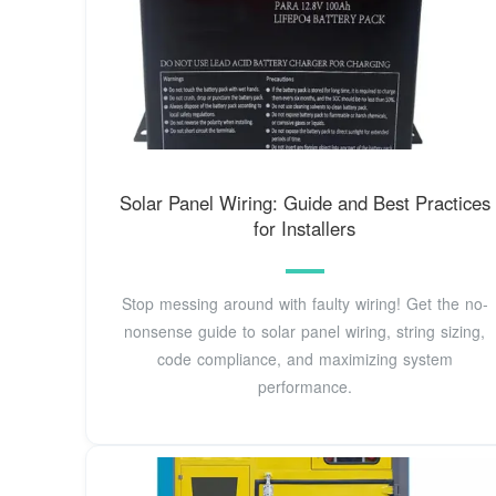
Solar Panel Wiring: Guide and Best Practices
for Installers
Stop messing around with faulty wiring! Get the no-
nonsense guide to solar panel wiring, string sizing,
code compliance, and maximizing system
performance.