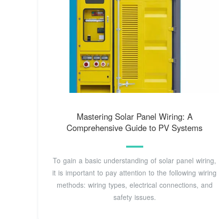
Mastering Solar Panel Wiring: A
Comprehensive Guide to PV Systems
To gain a basic understanding of solar panel wiring,
it is important to pay attention to the following wiring
methods: wiring types, electrical connections, and
safety issues.