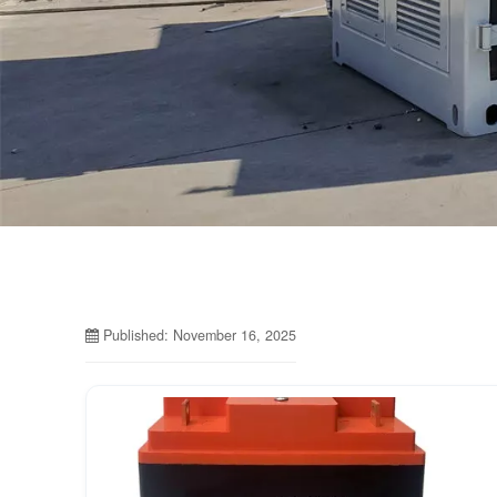
Published: November 16, 2025