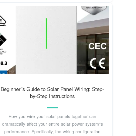
Beginner''s Guide to Solar Panel Wiring: Step-
by-Step Instructions
How you wire your solar panels together can
dramatically affect your entire solar power system''s
performance. Specifically, the wiring configuration