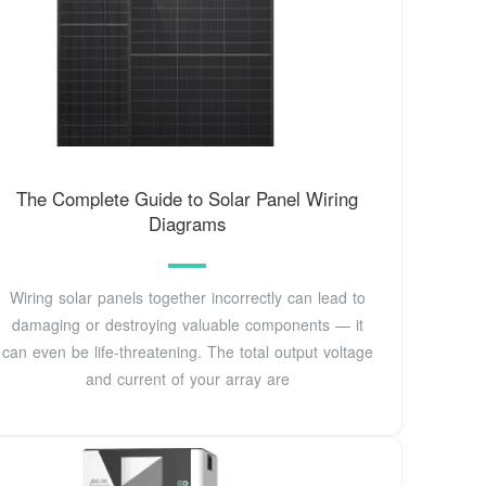
The Complete Guide to Solar Panel Wiring
Diagrams
Wiring solar panels together incorrectly can lead to
damaging or destroying valuable components — it
can even be life-threatening. The total output voltage
and current of your array are