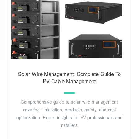
Solar Wire Management: Complete Guide To
PV Cable Management
Comprehensive guide to solar wire management
covering installation, products, safety, and cost
optimization. Expert insights for PV professionals and
installers.