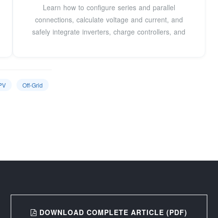
Learn how to configure series and parallel
connections, calculate voltage and current, and
safely integrate inverters, charge controllers, and
PV
Off-Grid
DOWNLOAD COMPLETE ARTICLE (PDF)