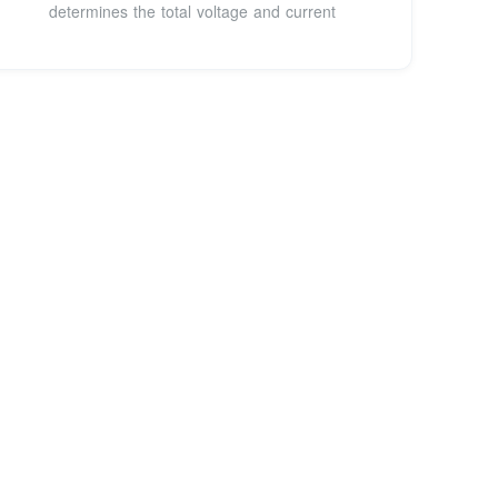
determines the total voltage and current