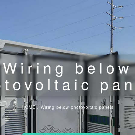
Wiring below
tovoltaic pa
HOME
/
Wiring below photovoltaic panels