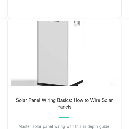
Solar Panel Wiring Basics: How to Wire Solar
Panels
Master solar panel wiring with this in-depth guide.