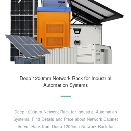
Deep 1200mm Network Rack for Industrial
Automation Systems
Deep 1200mm Network Rack for Industrial Automation
Systems, Find Details and Price about Network Cabinet
Server Rack from Deep 1200mm Network Rack for