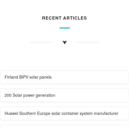
RECENT ARTICLES
Finland BIPV solar panels
200 Solar power generation
Huawei Southern Europe solar container system manufacturer