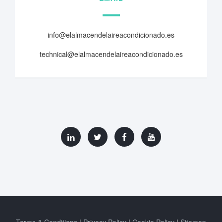
info@elalmacendelaireacondicionado.es
technical@elalmacendelaireacondicionado.es