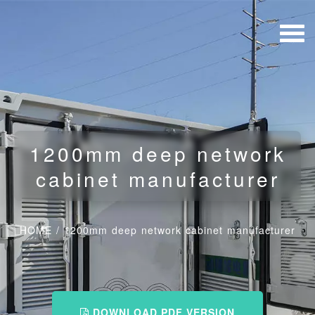
1200mm deep network
cabinet manufacturer
HOME
/
1200mm deep network cabinet manufacturer
DOWNLOAD PDF VERSION