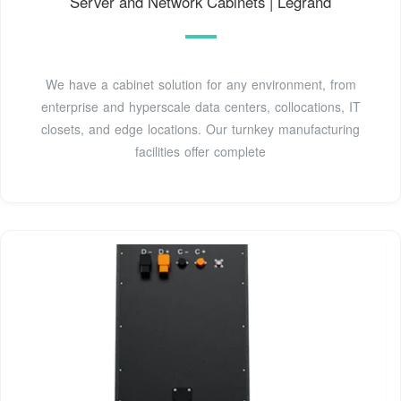
Server and Network Cabinets | Legrand
We have a cabinet solution for any environment, from
enterprise and hyperscale data centers, collocations, IT
closets, and edge locations. Our turnkey manufacturing
facilities offer complete