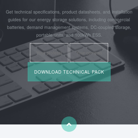
Get technical specifications, product datasheets, and installation
guides for our energy storage solutions, including commercial
batteries, demand management systems, DC-coupled storage,
portable units, and 100kWh ESS.