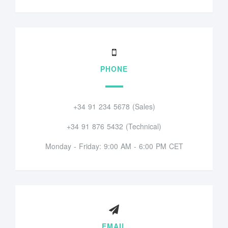
PHONE
+34 91 234 5678 (Sales)
+34 91 876 5432 (Technical)
Monday - Friday: 9:00 AM - 6:00 PM CET
EMAIL