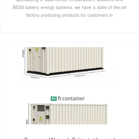
BESS battery energy systems, we have a state-of-the-art
factory producing products for customers in