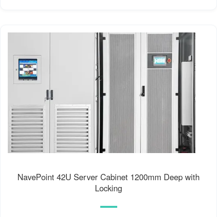
NavePoint 42U Server Cabinet 1200mm Deep with
Locking