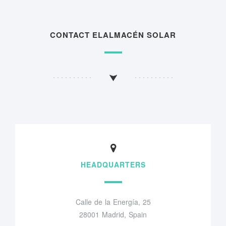
CONTACT ELALMACÉN SOLAR
HEADQUARTERS
Calle de la Energía, 25
28001 Madrid, Spain