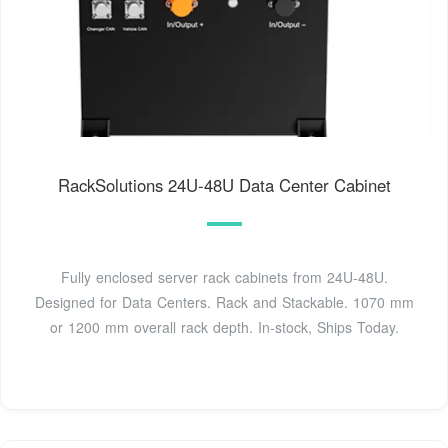
RackSolutions 24U-48U Data Center Cabinet
Fully enclosed server rack cabinets from 24U-48U.
Designed for Data Centers. Rack and Stackable. 1070 mm
or 1200 mm overall rack depth. In-stock, Ships Today.