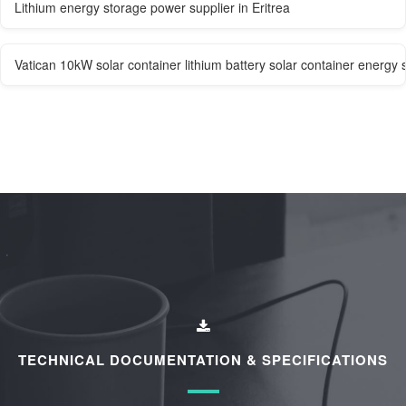
Lithium energy storage power supplier in Eritrea
Vatican 10kW solar container lithium battery solar container energy 
TECHNICAL DOCUMENTATION & SPECIFICATIONS