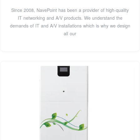
Since 2008, NavePoint has been a provider of high-quality
IT networking and A/V products. We understand the
demands of IT and A/V installations which is why we design
all our