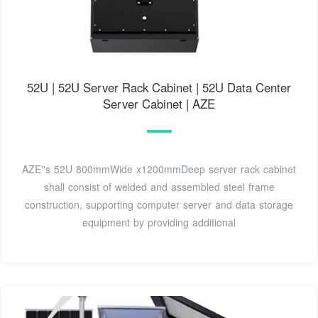
52U | 52U Server Rack Cabinet | 52U Data Center
Server Cabinet | AZE
AZE''s 52U 800mmWide x1200mmDeep server rack cabinet
shall consist of welded and assembled steel frame
construction, supporting computer server and data storage
equipment by providing additional