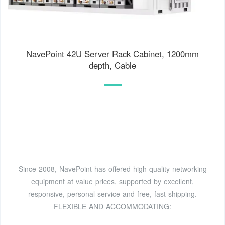
NavePoint 42U Server Rack Cabinet, 1200mm
depth, Cable
Since 2008, NavePoint has offered high-quality networking
equipment at value prices, supported by excellent,
responsive, personal service and free, fast shipping.
FLEXIBLE AND ACCOMMODATING: