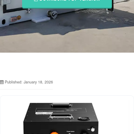
Published: January 18, 2026