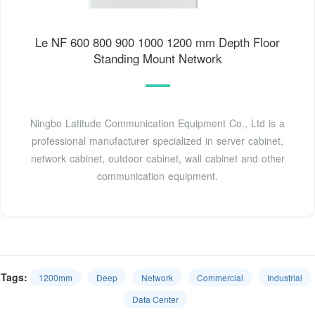
Le NF 600 800 900 1000 1200 mm Depth Floor
Standing Mount Network
Ningbo Latitude Communication Equipment Co., Ltd is a
professional manufacturer specialized in server cabinet,
network cabinet, outdoor cabinet, wall cabinet and other
communication equipment.
Tags:
1200mm
Deep
Network
Commercial
Industrial
Data Center