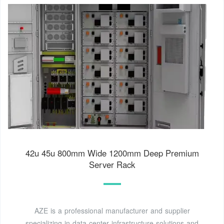
42u 45u 800mm Wide 1200mm Deep Premium
Server Rack
AZE is a professional manufacturer and supplier
specializing in data center infrastructure solutions and