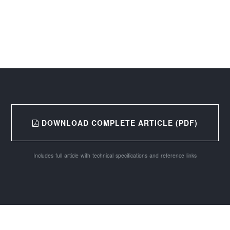
DOWNLOAD COMPLETE ARTICLE (PDF)
Includes full article with technical specifications and reference links