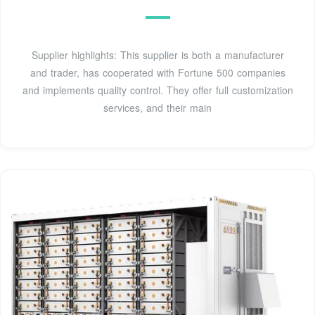
Supplier highlights: This supplier is both a manufacturer
and trader, has cooperated with Fortune 500 companies
and implements quality control. They offer full customization
services, and their main