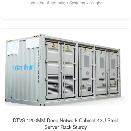
Industrial Automation Systems - Ningbo
DTVS 1200MM Deep Network Cabinet 42U Steel
Server Rack Sturdy