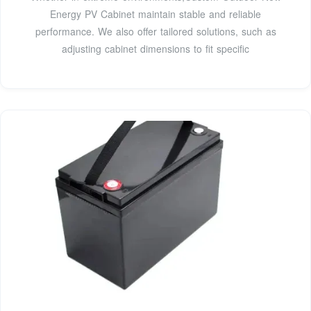
Energy PV Cabinet maintain stable and reliable
performance. We also offer tailored solutions, such as
adjusting cabinet dimensions to fit specific