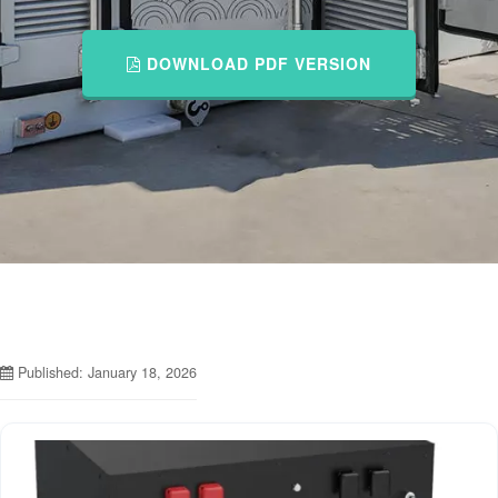
DOWNLOAD PDF VERSION
Published: January 18, 2026