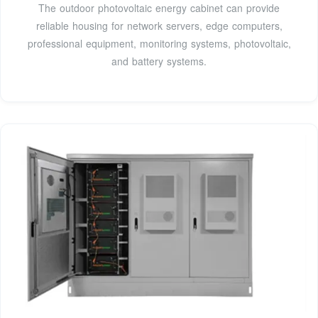
The outdoor photovoltaic energy cabinet can provide
reliable housing for network servers, edge computers,
professional equipment, monitoring systems, photovoltaic,
and battery systems.