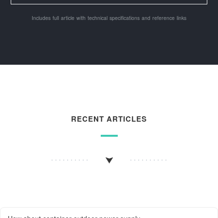
Includes full article with technical specifications and reference links
RECENT ARTICLES