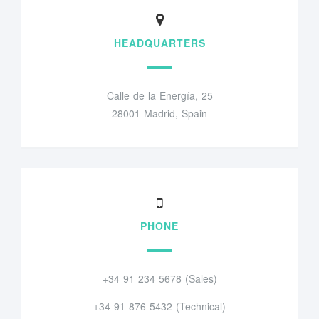
HEADQUARTERS
Calle de la Energía, 25
28001 Madrid, Spain
PHONE
+34 91 234 5678 (Sales)
+34 91 876 5432 (Technical)