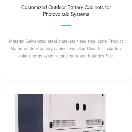
Customized Outdoor Battery Cabinets for
Photovoltaic Systems
Material Galvanized steel plate+stainless steel plate Product
Name outdoor battery cabinet Function Used for installing
solar energy system equipment and batteries Size