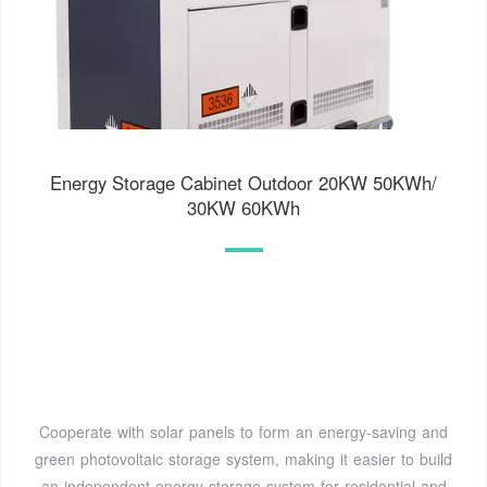
Energy Storage Cabinet Outdoor 20KW 50KWh/
30KW 60KWh
Cooperate with solar panels to form an energy-saving and
green photovoltaic storage system, making it easier to build
an independent energy storage system for residential and