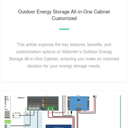
Outdoor Energy Storage All-in-One Cabinet
Customized
This article explores the key features, benefits, and
customization options of Voltsmile''s Outdoor Energy
Storage All-in-One Cabinet, ensuring you make an informed
decision for your energy storage needs.