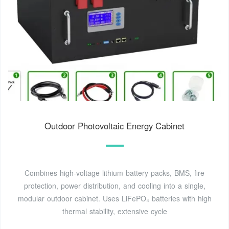
Outdoor Photovoltaic Energy Cabinet
Combines high-voltage lithium battery packs, BMS, fire
protection, power distribution, and cooling into a single,
modular outdoor cabinet. Uses LiFePO₄ batteries with high
thermal stability, extensive cycle