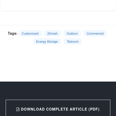
Tags:
Customized
20mwh
Outdoor
Commercial
Energy Storage
Telecom
DOWNLOAD COMPLETE ARTICLE (PDF)