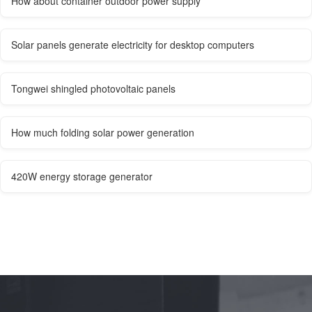
How about container outdoor power supply
Solar panels generate electricity for desktop computers
Tongwei shingled photovoltaic panels
How much folding solar power generation
420W energy storage generator