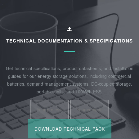
TECHNICAL DOCUMENTATION & SPECIFICATIONS
Get technical specifications, product datasheets, and installation
guides for our energy storage solutions, including commercial
batteries, demand management systems, DC-coupled storage,
portable units, and 100kWh ESS.