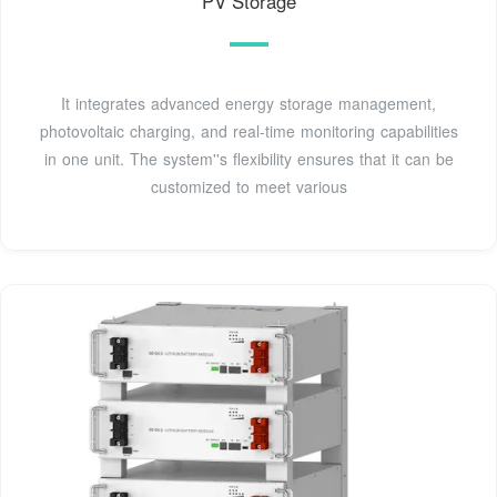
PV Storage
It integrates advanced energy storage management,
photovoltaic charging, and real-time monitoring capabilities
in one unit. The system''s flexibility ensures that it can be
customized to meet various