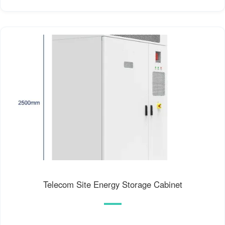
Telecom Site Energy Storage Cabinet