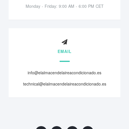
Monday - Friday: 9:00 AM - 6:00 PM CET
EMAIL
info@elalmacendelaireacondicionado.es
technical@elalmacendelaireacondicionado.es