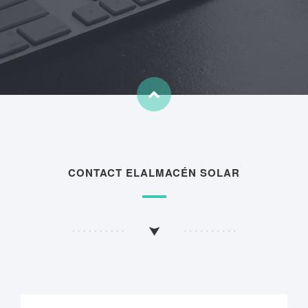
CONTACT ELALMACÉN SOLAR