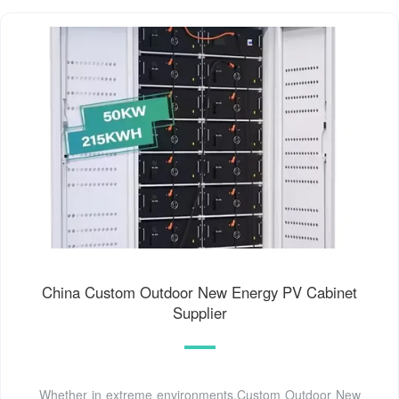
China Custom Outdoor New Energy PV Cabinet
Supplier
Whether in extreme environments,Custom Outdoor New