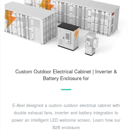
Custom Outdoor Electrical Cabinet | Inverter &
Battery Enclosure for
E-Abel designed a custom outdoor electrical cabinet with
double exhaust fans, inverter and battery integration to
power an intelligent LED welcome screen. Learn how our
B2B enclosure