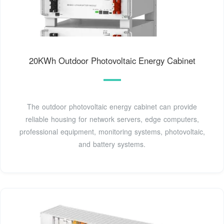
20KWh Outdoor Photovoltaic Energy Cabinet
The outdoor photovoltaic energy cabinet can provide
reliable housing for network servers, edge computers,
professional equipment, monitoring systems, photovoltaic,
and battery systems.