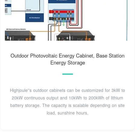
Outdoor Photovoltaic Energy Cabinet, Base Station
Energy Storage
Highjoule''s outdoor cabinets can be customized for 3kW to
20kW continuous output and 10kWh to 200kWh of lithium
battery storage. The capacity is scalable depending on site
load, sunshine hours,