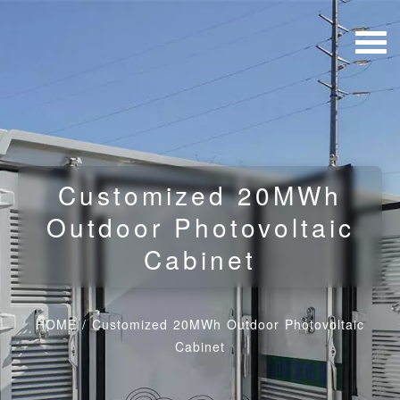
Customized 20MWh
Outdoor Photovoltaic
Cabinet
HOME
/
Customized 20MWh Outdoor Photovoltaic
Cabinet