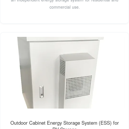
commercial use.
Outdoor Cabinet Energy Storage System (ESS) for