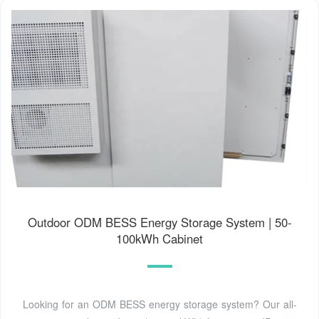
Outdoor ODM BESS Energy Storage System | 50-
100kWh Cabinet
Looking for an ODM BESS energy storage system? Our all-