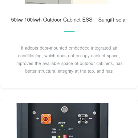
50kw 100kwh Outdoor Cabinet ESS – Sungift-solar
It adopts door-mounted embedded integrated air
conditioning, which does not occupy cabinet space,
improves the available space of outdoor cabinets, has
better structural integrity at the top, and has