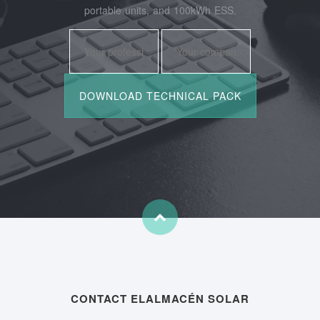
portable units, and 100kWh ESS.
CONTACT ELALMACÉN SOLAR