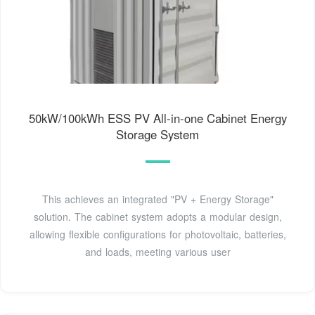
50kW/100kWh ESS PV All-in-one Cabinet Energy
Storage System
This achieves an integrated "PV + Energy Storage"
solution. The cabinet system adopts a modular design,
allowing flexible configurations for photovoltaic, batteries,
and loads, meeting various user