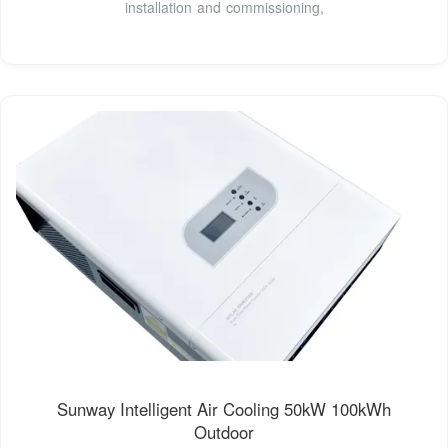
installation and commissioning,
Sunway Intelligent Air Cooling 50kW 100kWh
Outdoor