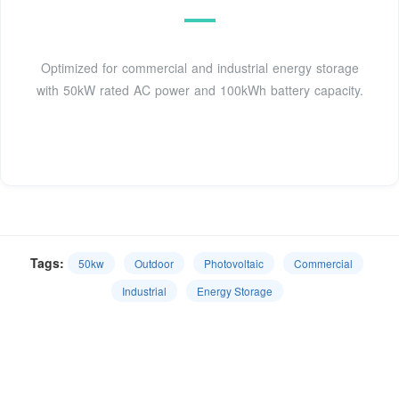
Optimized for commercial and industrial energy storage
with 50kW rated AC power and 100kWh battery capacity.
Tags:
50kw
Outdoor
Photovoltaic
Commercial
Industrial
Energy Storage