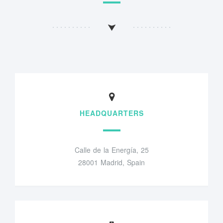
HEADQUARTERS
Calle de la Energía, 25
28001 Madrid, Spain