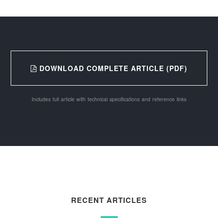
DOWNLOAD COMPLETE ARTICLE (PDF)
Includes full article with technical specifications and reference links
RECENT ARTICLES