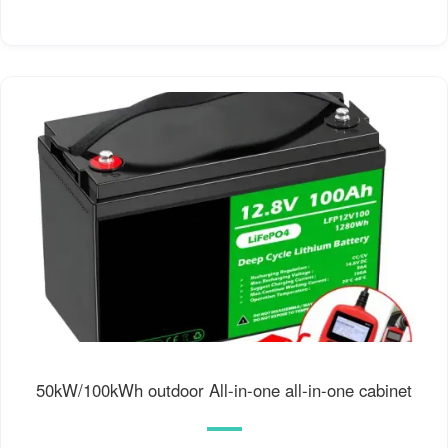
50kW/100kWh outdoor All-in-one all-in-one cabinet