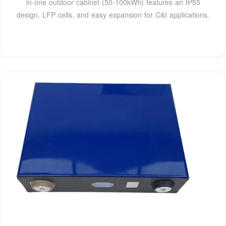
in-one outdoor cabinet (50-100kWh) features an IP55
design, LFP cells, and easy expansion for C&I applications.