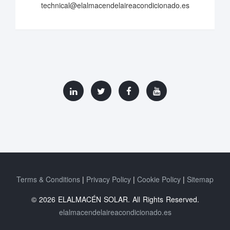
technical@elalmacendelaireacondicionado.es
Terms & Conditions
Privacy Policy
Cookie Policy
Sitemap
© 2026 ELALMACÉN SOLAR. All Rights Reserved.
elalmacendelaireacondicionado.es