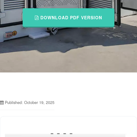
DOWNLOAD PDF VERSION
Published: October 19, 2025