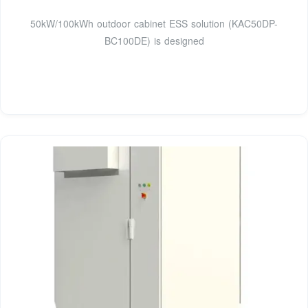
50kW/100kWh outdoor cabinet ESS solution (KAC50DP-
BC100DE) is designed