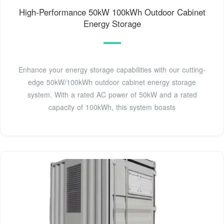
High-Performance 50kW 100kWh Outdoor Cabinet
Energy Storage
Enhance your energy storage capabilities with our cutting-
edge 50kW/100kWh outdoor cabinet energy storage
system. With a rated AC power of 50kW and a rated
capacity of 100kWh, this system boasts