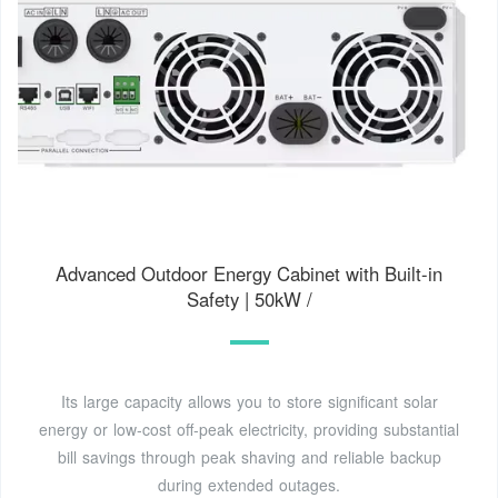
Advanced Outdoor Energy Cabinet with Built-in
Safety | 50kW /
Its large capacity allows you to store significant solar
energy or low-cost off-peak electricity, providing substantial
bill savings through peak shaving and reliable backup
during extended outages.