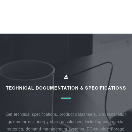
TECHNICAL DOCUMENTATION & SPECIFICATIONS
Get technical specifications, product datasheets, and installation
guides for our energy storage solutions, including commercial
batteries, demand management systems, DC-coupled storage,