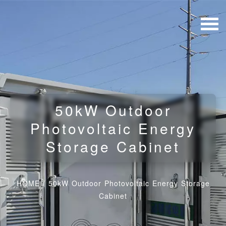
50kW Outdoor
Photovoltaic Energy
Storage Cabinet
HOME
/
50kW Outdoor Photovoltaic Energy Storage
Cabinet