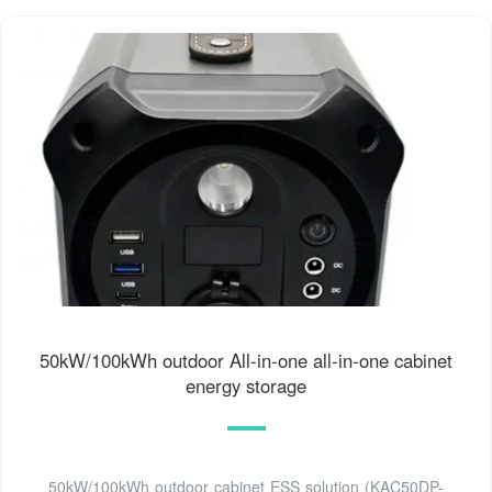
50kW/100kWh outdoor All-in-one all-in-one cabinet
energy storage
50kW/100kWh outdoor cabinet ESS solution (KAC50DP-