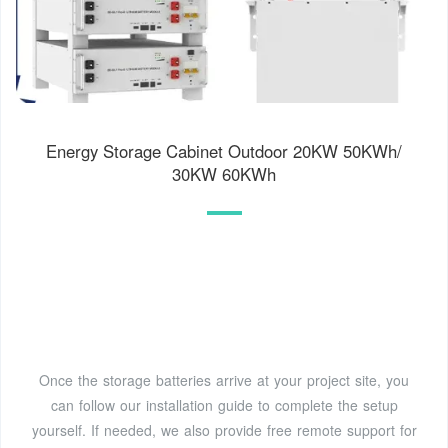
Energy Storage Cabinet Outdoor 20KW 50KWh/
30KW 60KWh
Once the storage batteries arrive at your project site, you
can follow our installation guide to complete the setup
yourself. If needed, we also provide free remote support for