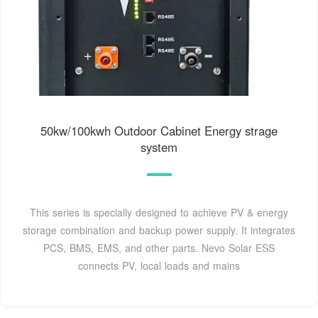
50kw/100kwh Outdoor Cabinet Energy strage
system
This series is specially designed to achieve PV & energy
storage combination and backup power supply. It integrates
PCS, BMS, EMS, and other parts. Nevo Solar ESS
connects PV, local loads and mains