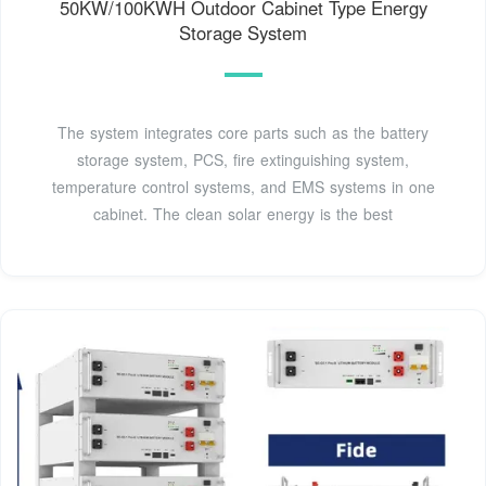
50KW/100KWH Outdoor Cabinet Type Energy
Storage System
The system integrates core parts such as the battery
storage system, PCS, fire extinguishing system,
temperature control systems, and EMS systems in one
cabinet. The clean solar energy is the best