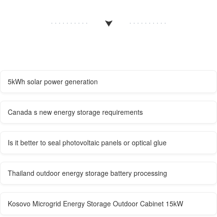
5kWh solar power generation
Canada s new energy storage requirements
Is it better to seal photovoltaic panels or optical glue
Thailand outdoor energy storage battery processing
Kosovo Microgrid Energy Storage Outdoor Cabinet 15kW