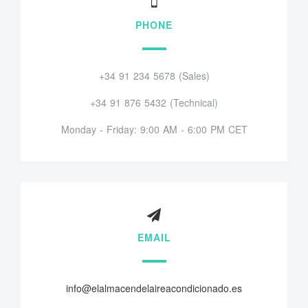
PHONE
+34 91 234 5678 (Sales)
+34 91 876 5432 (Technical)
Monday - Friday: 9:00 AM - 6:00 PM CET
EMAIL
info@elalmacendelaireacondicionado.es