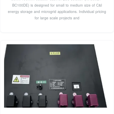
BC100DE) is designed for small to medium size of C&I
energy storage and microgrid applications. Individual pricing
for large scale projects and