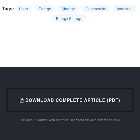
Tags:
Solar
Energy
Storage
Commercial
Industrial
Energy Storage
DOWNLOAD COMPLETE ARTICLE (PDF)
Includes full article with technical specifications and reference links