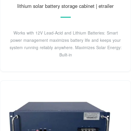
lithium solar battery storage cabinet | etrailer
Works with 12V Lead-Acid and Lithium Batteries: Smart
power management maximizes battery life and keeps your
system running reliably anywhere. Maximizes Solar Energy:
Built-in