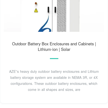
Outdoor Battery Box Enclosures and Cabinets |
Lithium-ion | Solar
AZE''s heavy duty outdoor battery enclosures and Lithium
battery storage system are available in NEMA 3R, or 4X
configurations. These outdoor battery enclosures, which
come in all shapes and sizes, are