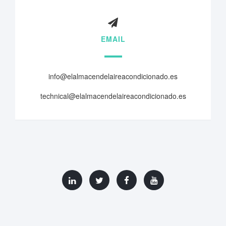
EMAIL
info@elalmacendelaireacondicionado.es
technical@elalmacendelaireacondicionado.es