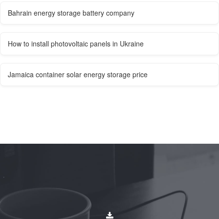
Bahrain energy storage battery company
How to install photovoltaic panels in Ukraine
Jamaica container solar energy storage price