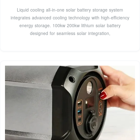
Liquid cooling all-in-one solar battery storage system
integrates advanced cooling technology with high-efficiency
energy storage. 100kw 200kw lithium solar battery
designed for seamless solar integration,