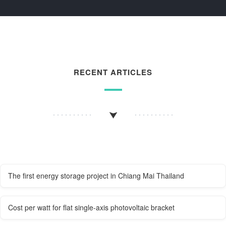
RECENT ARTICLES
The first energy storage project in Chiang Mai Thailand
Cost per watt for flat single-axis photovoltaic bracket