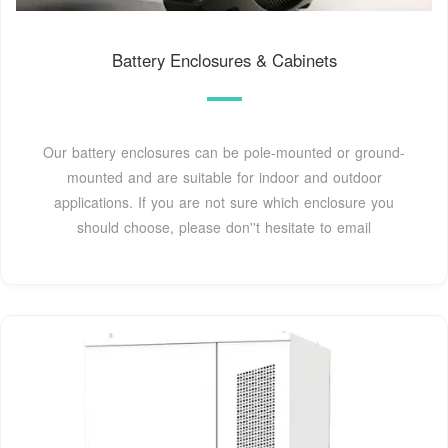
Battery Enclosures & Cabinets
Our battery enclosures can be pole-mounted or ground-
mounted and are suitable for indoor and outdoor
applications. If you are not sure which enclosure you
should choose, please don''t hesitate to email