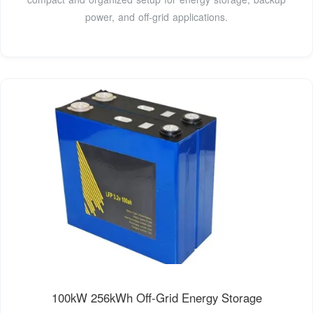
power, and off-grid applications.
100kW 256kWh Off-Grid Energy Storage