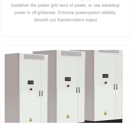
loadwhen the power grid isout of power, or use asbackup
power in off-gridareas. Enhance powersystem stability:
Smooth out theintermittent output