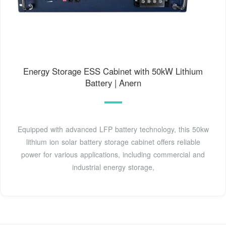
Energy Storage ESS Cabinet with 50kW Lithium
Battery | Anern
Equipped with advanced LFP battery technology, this 50kw
lithium ion solar battery storage cabinet offers reliable
power for various applications, including commercial and
industrial energy storage,