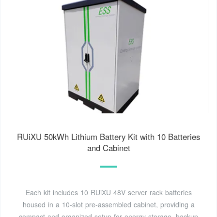
RUiXU 50kWh Lithium Battery Kit with 10 Batteries
and Cabinet
Each kit includes 10 RUiXU 48V server rack batteries
housed in a 10-slot pre-assembled cabinet, providing a
compact and organized setup for energy storage, backup