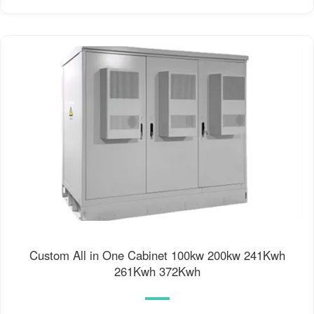
Custom All in One Cabinet 100kw 200kw 241Kwh
261Kwh 372Kwh