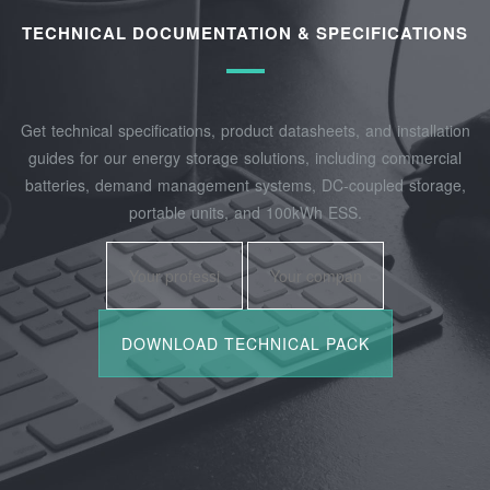
TECHNICAL DOCUMENTATION & SPECIFICATIONS
Get technical specifications, product datasheets, and installation
guides for our energy storage solutions, including commercial
batteries, demand management systems, DC-coupled storage,
portable units, and 100kWh ESS.