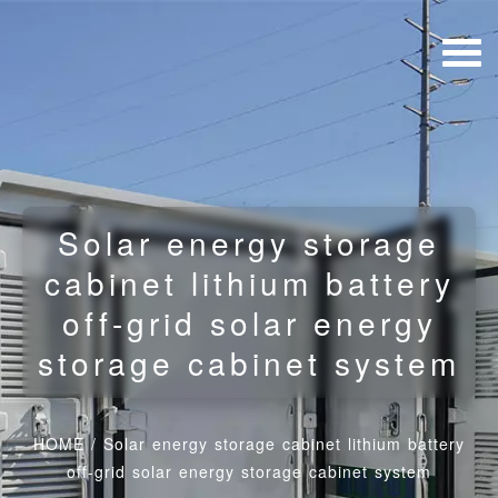
Solar energy storage
cabinet lithium battery
off-grid solar energy
storage cabinet system
HOME
/
Solar energy storage cabinet lithium battery
off-grid solar energy storage cabinet system