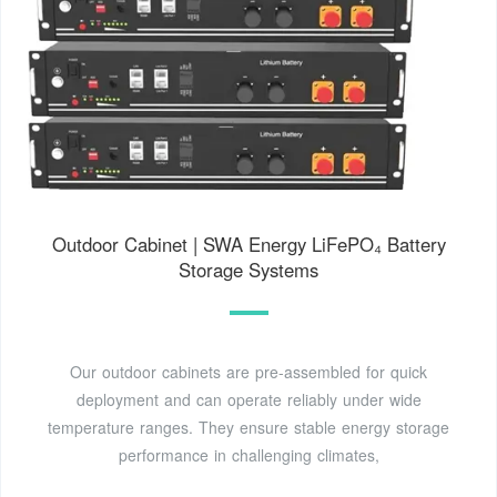
Outdoor Cabinet | SWA Energy LiFePO₄ Battery
Storage Systems
Our outdoor cabinets are pre-assembled for quick
deployment and can operate reliably under wide
temperature ranges. They ensure stable energy storage
performance in challenging climates,