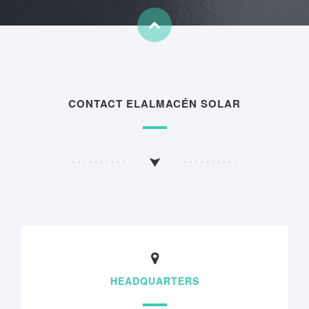
CONTACT ELALMACÉN SOLAR
HEADQUARTERS