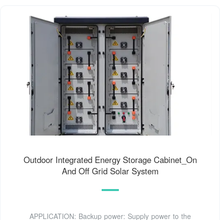
Outdoor Integrated Energy Storage Cabinet_On
And Off Grid Solar System
APPLICATION: Backup power: Supply power to the