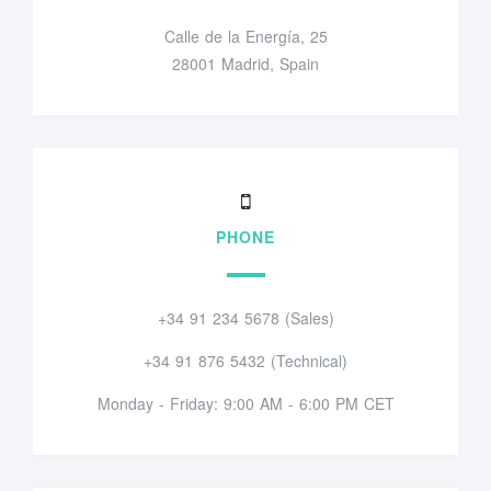
Calle de la Energía, 25
28001 Madrid, Spain
PHONE
+34 91 234 5678 (Sales)
+34 91 876 5432 (Technical)
Monday - Friday: 9:00 AM - 6:00 PM CET