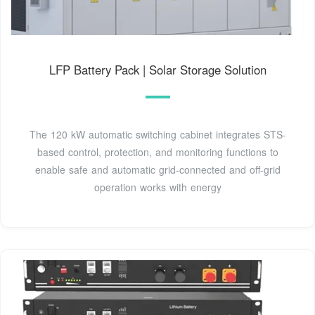
LFP Battery Pack | Solar Storage Solution
The 120 kW automatic switching cabinet integrates STS-
based control, protection, and monitoring functions to
enable safe and automatic grid-connected and off-grid
operation works with energy