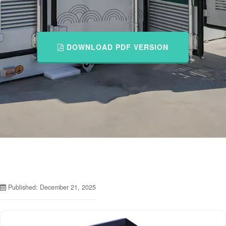
DOWNLOAD PDF VERSION
Published: December 21, 2025