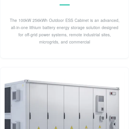
The 100kW 256kWh Outdoor ESS Cabinet is an advanced,
all-in-one lithium battery energy storage solution designed
for off-grid power systems, remote industrial sites,
microgrids, and commercial