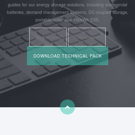
guides for our energy storage solutions, including commercial
batteries, demand management systems, DC-coupled storage,
portable units, and 100kWh ESS.