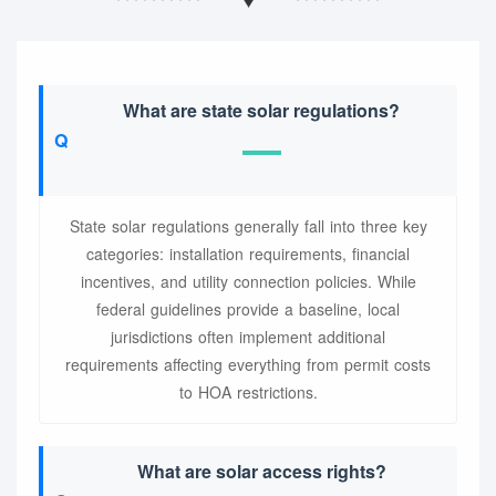
What are state solar regulations?
State solar regulations generally fall into three key
categories: installation requirements, financial
incentives, and utility connection policies. While
federal guidelines provide a baseline, local
jurisdictions often implement additional
requirements affecting everything from permit costs
to HOA restrictions.
What are solar access rights?