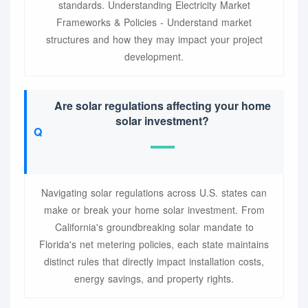
standards. Understanding Electricity Market
Frameworks & Policies - Understand market
structures and how they may impact your project
development.
Are solar regulations affecting your home
solar investment?
Navigating solar regulations across U.S. states can
make or break your home solar investment. From
California's groundbreaking solar mandate to
Florida's net metering policies, each state maintains
distinct rules that directly impact installation costs,
energy savings, and property rights.