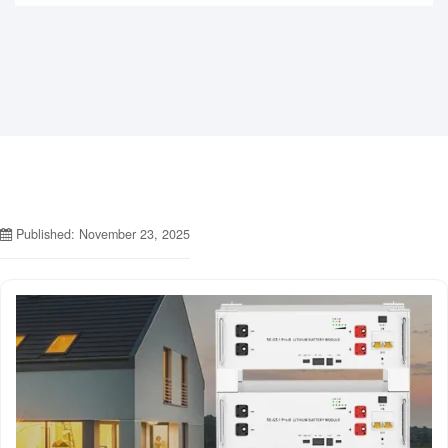
Published: November 23, 2025