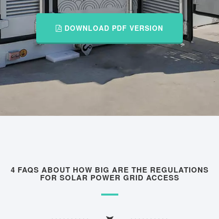
DOWNLOAD PDF VERSION
4 FAQS ABOUT HOW BIG ARE THE REGULATIONS
FOR SOLAR POWER GRID ACCESS