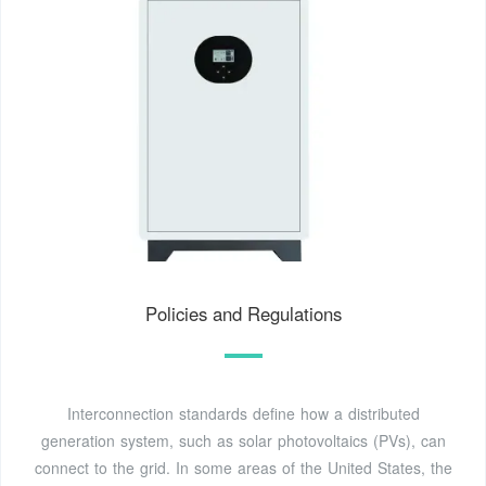
Policies and Regulations
Interconnection standards define how a distributed
generation system, such as solar photovoltaics (PVs), can
connect to the grid. In some areas of the United States, the