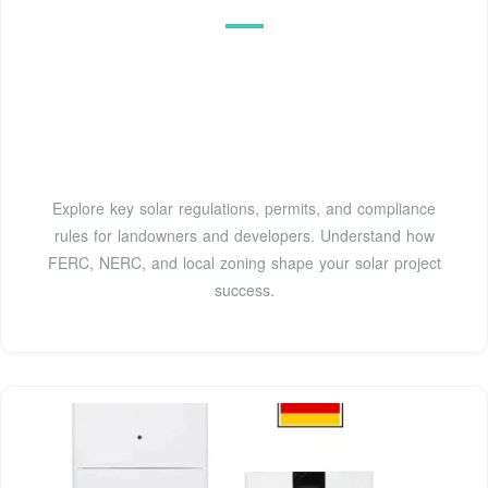
Explore key solar regulations, permits, and compliance
rules for landowners and developers. Understand how
FERC, NERC, and local zoning shape your solar project
success.