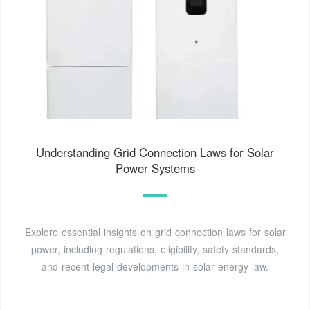
Understanding Grid Connection Laws for Solar
Power Systems
Explore essential insights on grid connection laws for solar
power, including regulations, eligibility, safety standards,
and recent legal developments in solar energy law.