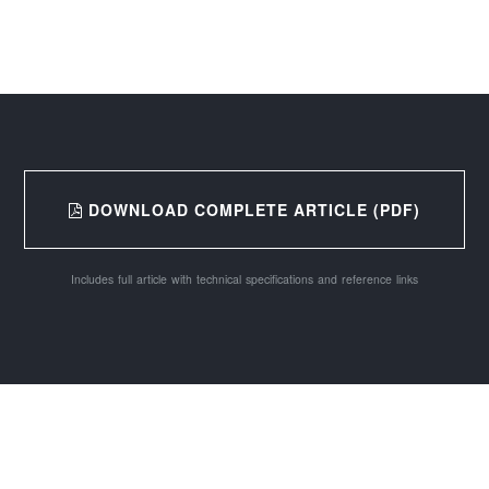
DOWNLOAD COMPLETE ARTICLE (PDF)
Includes full article with technical specifications and reference links