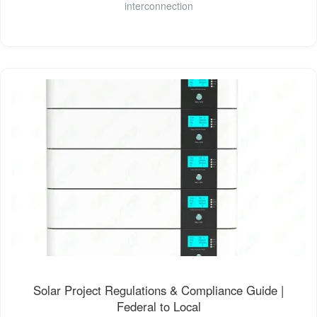
interconnection
Solar Project Regulations & Compliance Guide |
Federal to Local