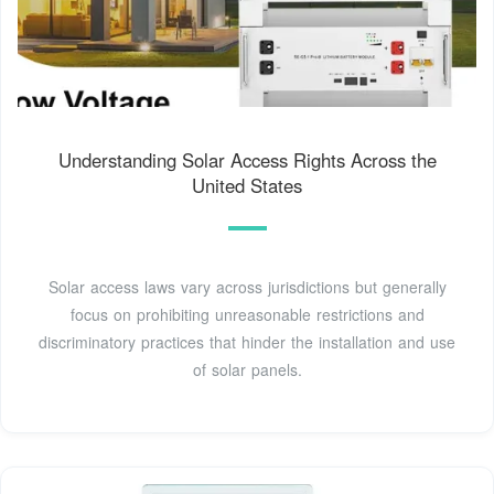
Understanding Solar Access Rights Across the
United States
Solar access laws vary across jurisdictions but generally
focus on prohibiting unreasonable restrictions and
discriminatory practices that hinder the installation and use
of solar panels.