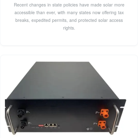
Recent changes in state policies have made solar more
accessible than ever, with many states now offering tax
breaks, expedited permits, and protected solar access
rights.