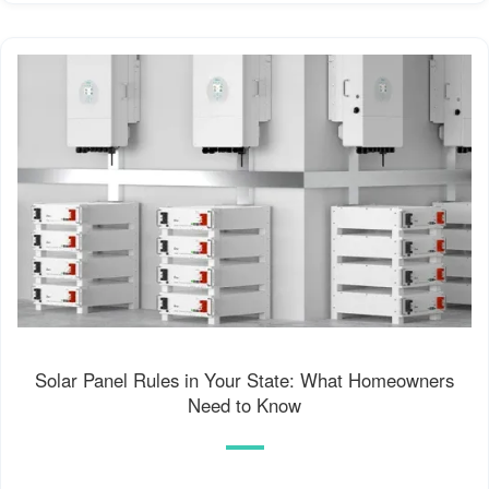
Solar Panel Rules in Your State: What Homeowners
Need to Know