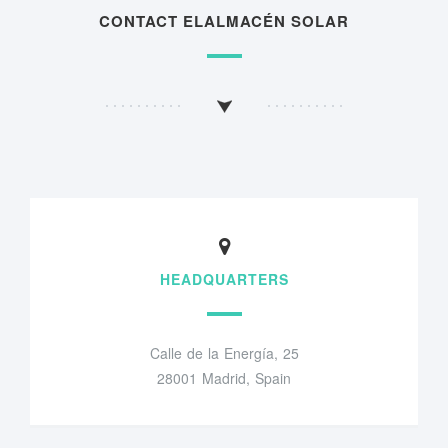
CONTACT ELALMACÉN SOLAR
HEADQUARTERS
Calle de la Energía, 25
28001 Madrid, Spain