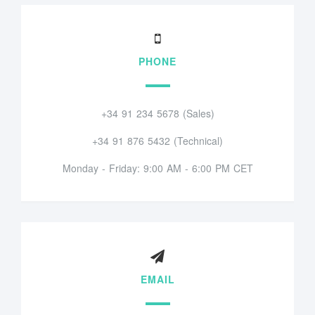
PHONE
+34 91 234 5678 (Sales)
+34 91 876 5432 (Technical)
Monday - Friday: 9:00 AM - 6:00 PM CET
EMAIL