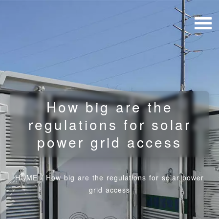
How big are the
regulations for solar
power grid access
HOME
/
How big are the regulations for solar power
grid access