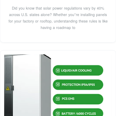
Did you know that solar power regulations vary by 40%
across U.S. states alone? Whether you''re installing panels
for your factory or rooftop, understanding these rules is like
having a roadmap to