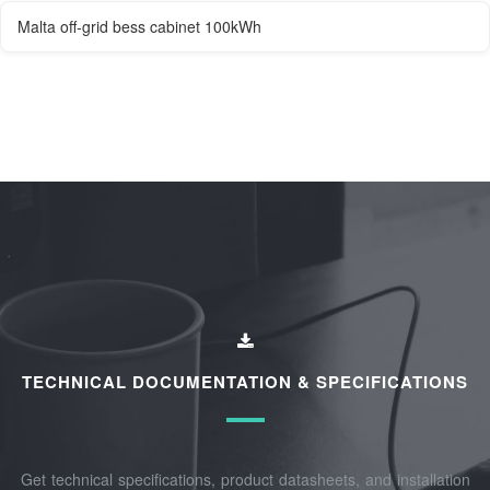
Malta off-grid bess cabinet 100kWh
TECHNICAL DOCUMENTATION & SPECIFICATIONS
Get technical specifications, product datasheets, and installation