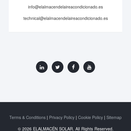
info@elalmacendelaireacondicionado.es
technical@elalmacendelaireacondicionado.es
Terms & Conditions
Privacy Policy
Cookie Policy
Sitemap
© 2026 ELALMACÉN SOLAR. All Rights Reserved.