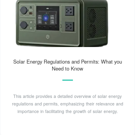
Solar Energy Regulations and Permits: What you
Need to Know
This article provides a detailed overview of solar energy
regulations and permits, emphasizing their relevance and
importance in facilitating the growth of solar energy.