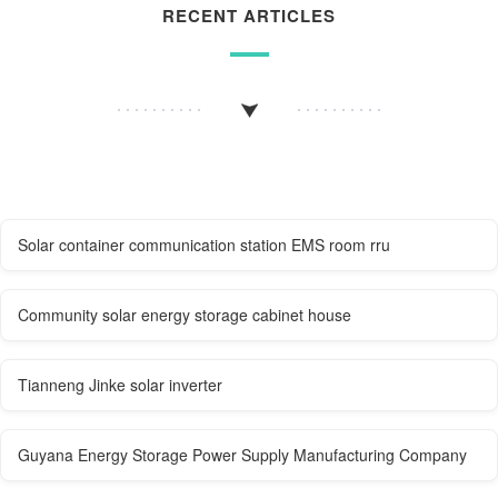
RECENT ARTICLES
Solar container communication station EMS room rru
Community solar energy storage cabinet house
Tianneng Jinke solar inverter
Guyana Energy Storage Power Supply Manufacturing Company