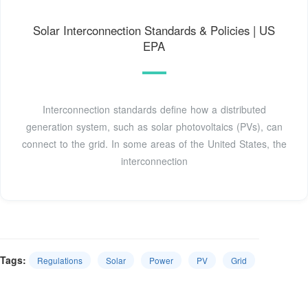
Solar Interconnection Standards & Policies | US
EPA
Interconnection standards define how a distributed
generation system, such as solar photovoltaics (PVs), can
connect to the grid. In some areas of the United States, the
interconnection
Tags:
Regulations
Solar
Power
PV
Grid