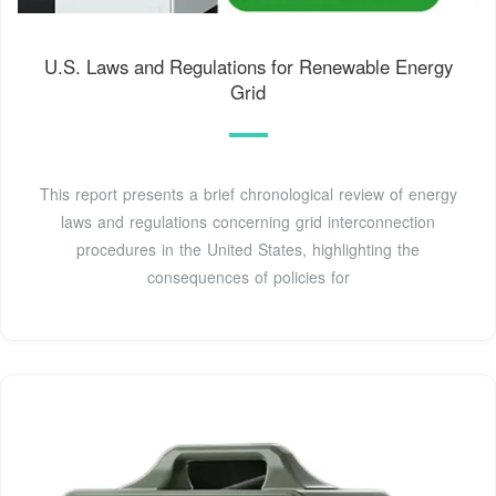
U.S. Laws and Regulations for Renewable Energy
Grid
This report presents a brief chronological review of energy
laws and regulations concerning grid interconnection
procedures in the United States, highlighting the
consequences of policies for