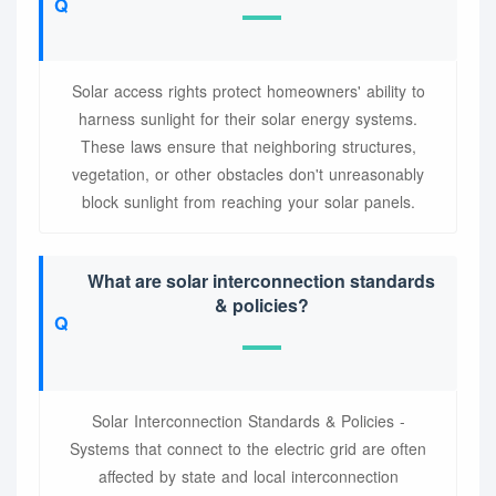
Solar access rights protect homeowners' ability to
harness sunlight for their solar energy systems.
These laws ensure that neighboring structures,
vegetation, or other obstacles don't unreasonably
block sunlight from reaching your solar panels.
What are solar interconnection standards
& policies?
Solar Interconnection Standards & Policies -
Systems that connect to the electric grid are often
affected by state and local interconnection