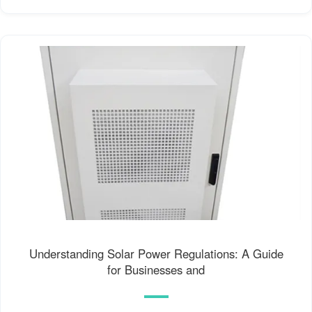
Understanding Solar Power Regulations: A Guide
for Businesses and