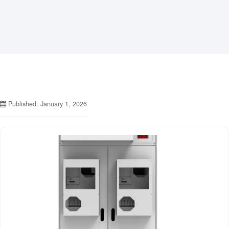
Published: January 1, 2026