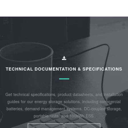
TECHNICAL DOCUMENTATION & SPECIFICATIONS
Get technical specifications, product datasheets, and installation
guides for our energy storage solutions, including commercial
batteries, demand management systems, DC-coupled storage,
portable units, and 100kWh ESS.