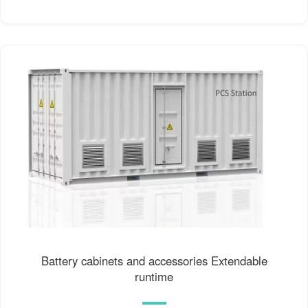
Battery cabinets and accessories Extendable
runtime