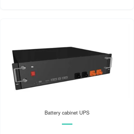
Battery cabinet UPS