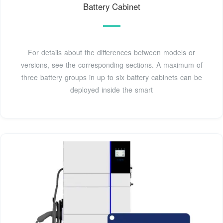
Battery Cabinet
For details about the differences between models or
versions, see the corresponding sections. A maximum of
three battery groups in up to six battery cabinets can be
deployed inside the smart