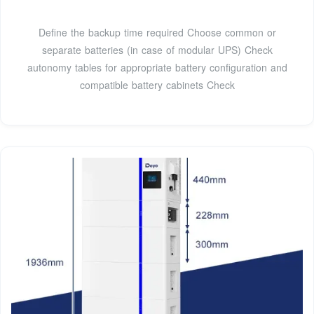
Define the backup time required Choose common or
separate batteries (in case of modular UPS) Check
autonomy tables for appropriate battery configuration and
compatible battery cabinets Check