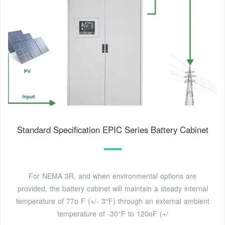
Standard Specification EPIC Series Battery Cabinet
For NEMA 3R, and when environmental options are
provided, the battery cabinet will maintain a steady internal
temperature of 77o F (+/- 3°F) through an external ambient
temperature of -30°F to 120oF (+/