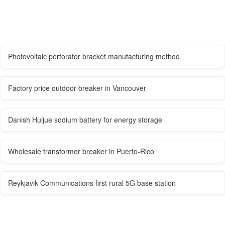
Photovoltaic perforator bracket manufacturing method
Factory price outdoor breaker in Vancouver
Danish Huijue sodium battery for energy storage
Wholesale transformer breaker in Puerto-Rico
Reykjavik Communications first rural 5G base station