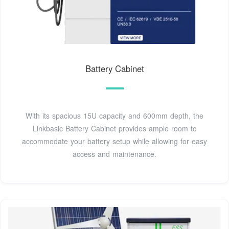
Battery Cabinet
With its spacious 15U capacity and 600mm depth, the
Linkbasic Battery Cabinet provides ample room to
accommodate your battery setup while allowing for easy
access and maintenance.