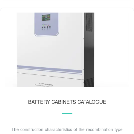
BATTERY CABINETS CATALOGUE
The construction characteristics of the recombination type