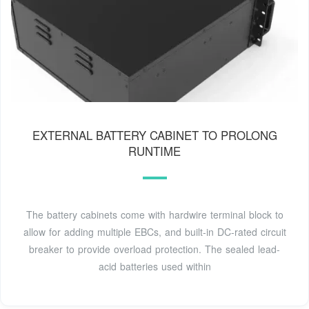
EXTERNAL BATTERY CABINET TO PROLONG
RUNTIME
The battery cabinets come with hardwire terminal block to
allow for adding multiple EBCs, and built-in DC-rated circuit
breaker to provide overload protection. The sealed lead-
acid batteries used within