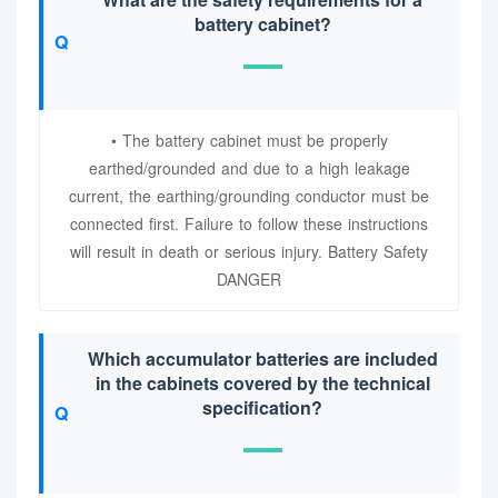
battery cabinet?
• The battery cabinet must be properly
earthed/grounded and due to a high leakage
current, the earthing/grounding conductor must be
connected first. Failure to follow these instructions
will result in death or serious injury. Battery Safety
DANGER
Which accumulator batteries are included
in the cabinets covered by the technical
specification?