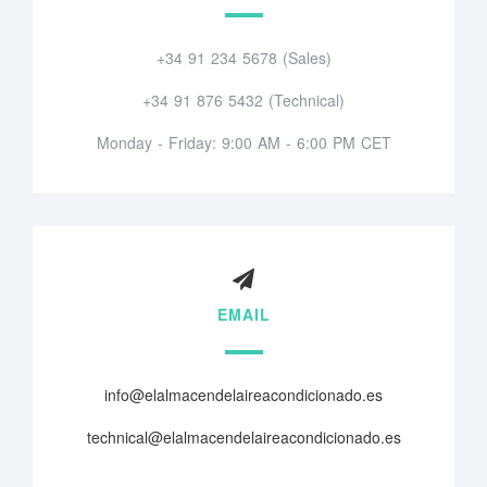
+34 91 234 5678 (Sales)
+34 91 876 5432 (Technical)
Monday - Friday: 9:00 AM - 6:00 PM CET
EMAIL
info@elalmacendelaireacondicionado.es
technical@elalmacendelaireacondicionado.es