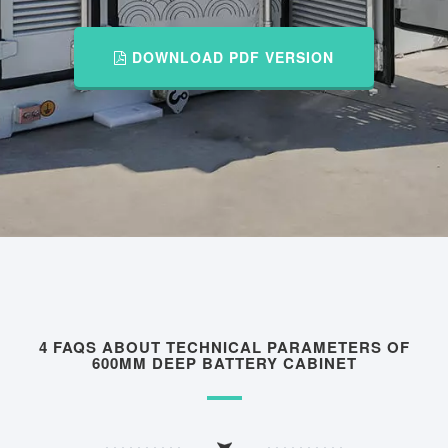
DOWNLOAD PDF VERSION
4 FAQS ABOUT TECHNICAL PARAMETERS OF
600MM DEEP BATTERY CABINET