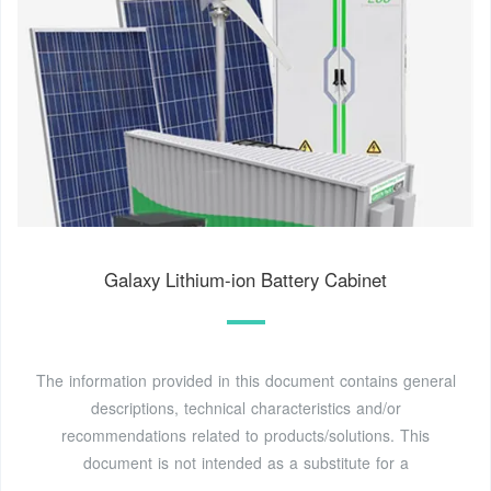
Galaxy Lithium-ion Battery Cabinet
The information provided in this document contains general
descriptions, technical characteristics and/or
recommendations related to products/solutions. This
document is not intended as a substitute for a