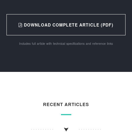
DOWNLOAD COMPLETE ARTICLE (PDF)
Includes full article with technical specifications and reference links
RECENT ARTICLES