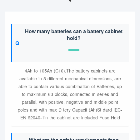
How many batteries can a battery cabinet
hold?
4Ah to 105Ah (C10).The battery cabinets are
available in 5 different mechanical dimensions, are
able to contain various combination of Batteries, up
to maximum 63 blocks, connected in series and
parallel, with positive, negative and middle point
poles and with max D tery Capacit (Ah)St dard IEC-
EN 62040-1in the cabinet are included Fuse Hold
What are the safety requirements for a