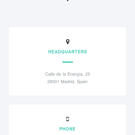
HEADQUARTERS
Calle de la Energía, 25
28001 Madrid, Spain
PHONE