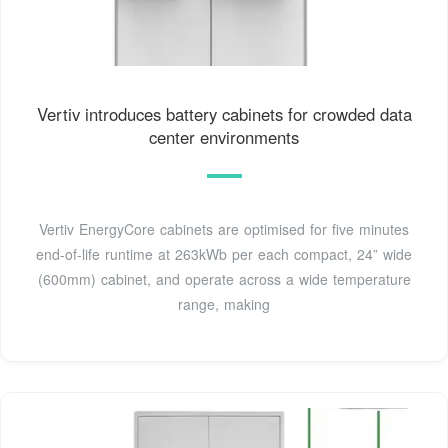
Vertiv introduces battery cabinets for crowded data
center environments
Vertiv EnergyCore cabinets are optimised for five minutes
end-of-life runtime at 263kWb per each compact, 24” wide
(600mm) cabinet, and operate across a wide temperature
range, making