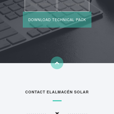
CONTACT ELALMACÉN SOLAR