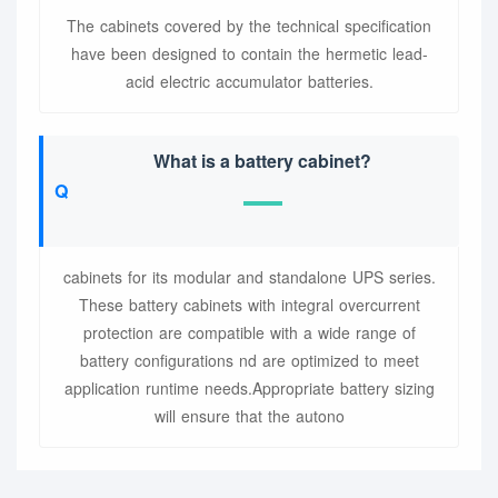
The cabinets covered by the technical specification
have been designed to contain the hermetic lead-
acid electric accumulator batteries.
What is a battery cabinet?
cabinets for its modular and standalone UPS series.
These battery cabinets with integral overcurrent
protection are compatible with a wide range of
battery configurations nd are optimized to meet
application runtime needs.Appropriate battery sizing
will ensure that the autono