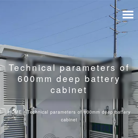
Technical parameters of
600mm deep battery
cabinet
HOME
/
Technical parameters of 600mm deep battery
cabinet