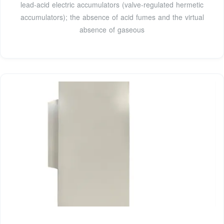
lead-acid electric accumulators (valve-regulated hermetic
accumulators); the absence of acid fumes and the virtual
absence of gaseous