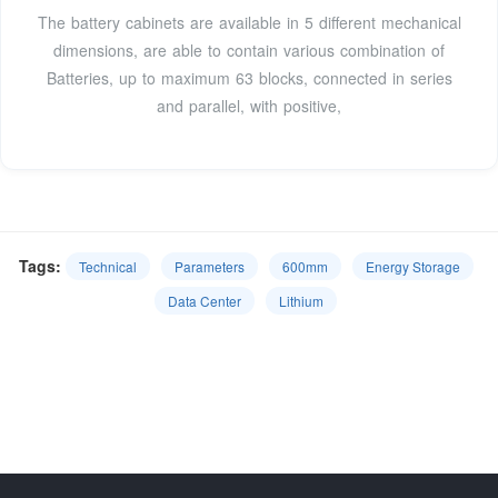
The battery cabinets are available in 5 different mechanical
dimensions, are able to contain various combination of
Batteries, up to maximum 63 blocks, connected in series
and parallel, with positive,
Tags:
Technical
Parameters
600mm
Energy Storage
Data Center
Lithium