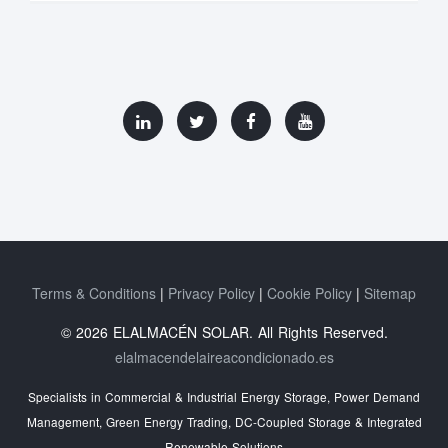
Terms & Conditions
Privacy Policy
Cookie Policy
Sitemap
© 2026 ELALMACÉN SOLAR. All Rights Reserved.
elalmacendelaireacondicionado.es
Specialists in Commercial & Industrial Energy Storage, Power Demand
Management, Green Energy Trading, DC-Coupled Storage & Integrated
Renewable Solutions