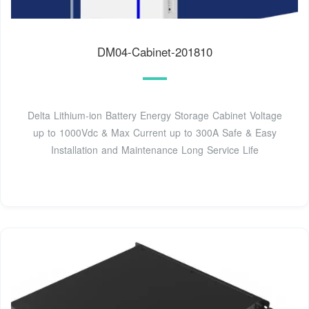
DM04-Cabinet-201810
Delta Lithium-ion Battery Energy Storage Cabinet Voltage
up to 1000Vdc & Max Current up to 300A Safe & Easy
Installation and Maintenance Long Service Life