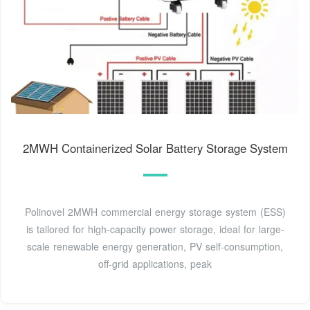
2MWH Containerized Solar Battery Storage System
Polinovel 2MWH commercial energy storage system (ESS)
is tailored for high-capacity power storage, ideal for large-
scale renewable energy generation, PV self-consumption,
off-grid applications, peak