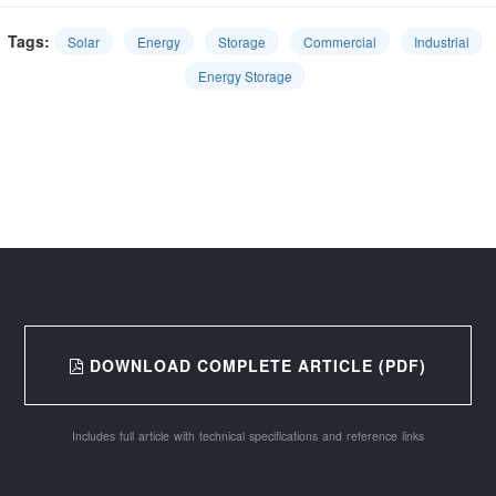
Tags:
Solar
Energy
Storage
Commercial
Industrial
Energy Storage
DOWNLOAD COMPLETE ARTICLE (PDF)
Includes full article with technical specifications and reference links