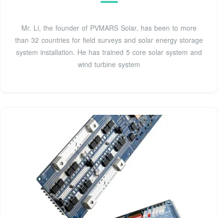
Mr. Li, the founder of PVMARS Solar, has been to more
than 32 countries for field surveys and solar energy storage
system installation. He has trained 5 core solar system and
wind turbine system