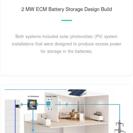
2 MW ECM Battery Storage Design Build
Both systems included solar photovoltaic (PV) system
installations that were designed to produce excess power
for storage in the batteries.