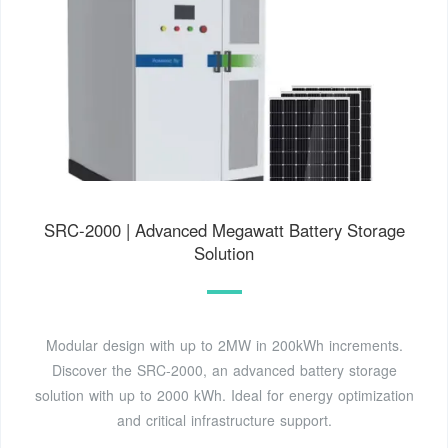
SRC-2000 | Advanced Megawatt Battery Storage
Solution
Modular design with up to 2MW in 200kWh increments.
Discover the SRC-2000, an advanced battery storage
solution with up to 2000 kWh. Ideal for energy optimization
and critical infrastructure support.