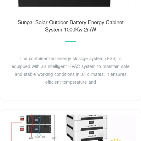
Sunpal Solar Outdoor Battery Energy Cabinet
System 1000Kw 2mW
The containerized energy storage system (ESS) is
equipped with an intelligent HVAC system to maintain safe
and stable working conditions in all climates. It ensures
efficient temperature and