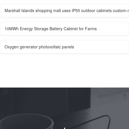
Marshall Islands shopping mall uses IP55 outdoor cabinets custom
10MWh Energy Storage Battery Cabinet for Farms
Oxygen generator photovoltaic panels