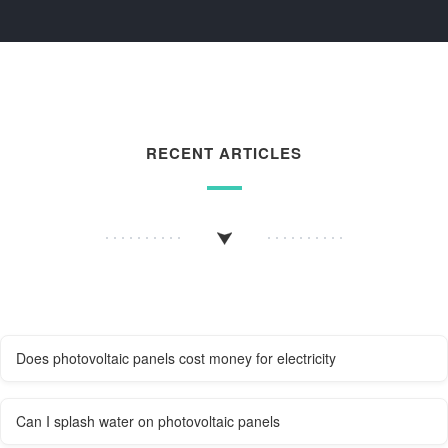
RECENT ARTICLES
Does photovoltaic panels cost money for electricity
Can I splash water on photovoltaic panels