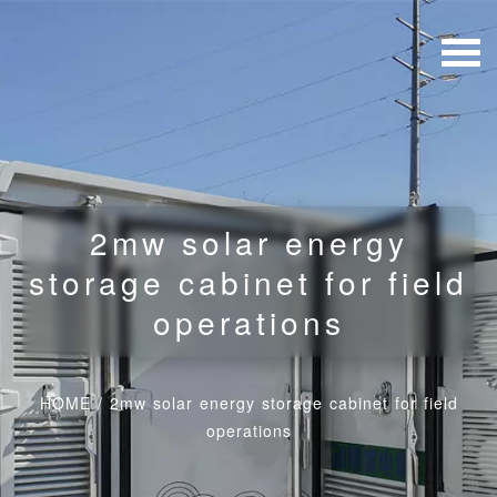
2mw solar energy
storage cabinet for field
operations
HOME
/
2mw solar energy storage cabinet for field
operations