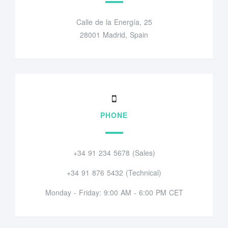
Calle de la Energía, 25
28001 Madrid, Spain
PHONE
+34 91 234 5678 (Sales)
+34 91 876 5432 (Technical)
Monday - Friday: 9:00 AM - 6:00 PM CET