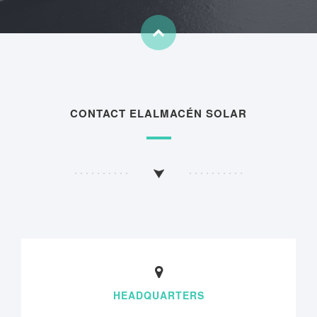
CONTACT ELALMACÉN SOLAR
HEADQUARTERS