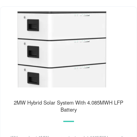
2MW Hybrid Solar System With 4.085MWH LFP
Battery