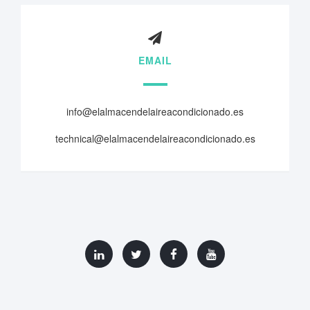
EMAIL
info@elalmacendelaireacondicionado.es
technical@elalmacendelaireacondicionado.es