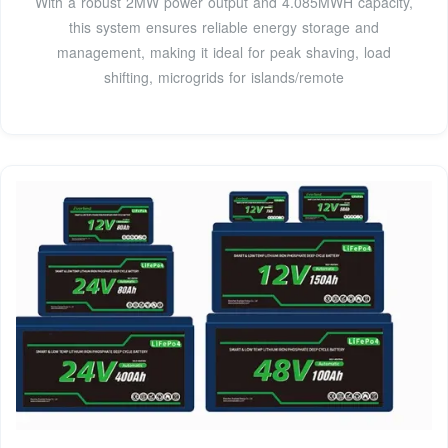
With a robust 2MW power output and 4.085MWH capacity,
this system ensures reliable energy storage and
management, making it ideal for peak shaving, load
shifting, microgrids for islands/remote