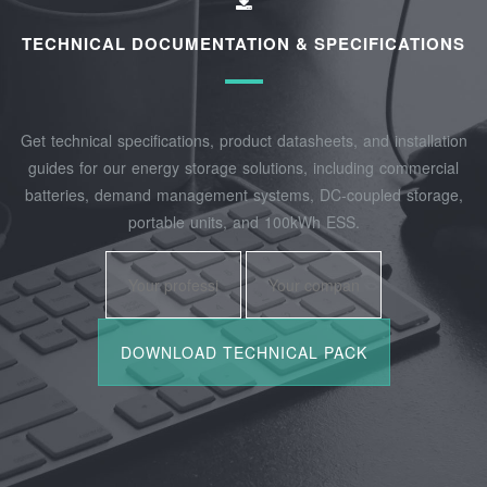
TECHNICAL DOCUMENTATION & SPECIFICATIONS
Get technical specifications, product datasheets, and installation
guides for our energy storage solutions, including commercial
batteries, demand management systems, DC-coupled storage,
portable units, and 100kWh ESS.