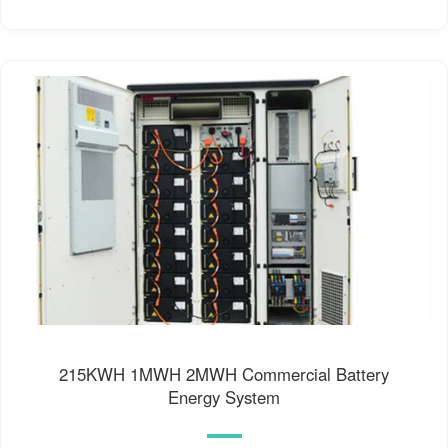
215KWH 1MWH 2MWH Commercial Battery
Energy System