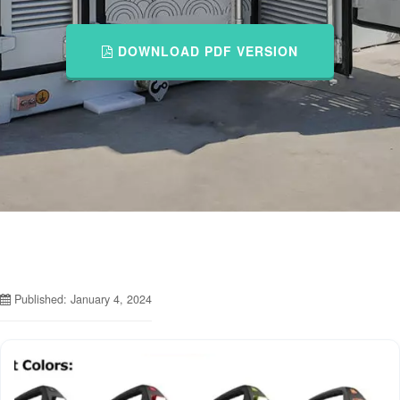
DOWNLOAD PDF VERSION
Published: January 4, 2024