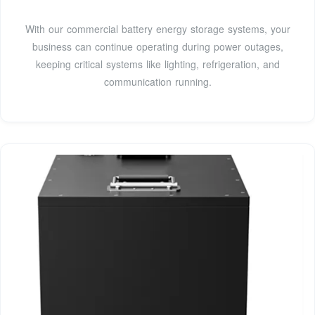
With our commercial battery energy storage systems, your
business can continue operating during power outages,
keeping critical systems like lighting, refrigeration, and
communication running.