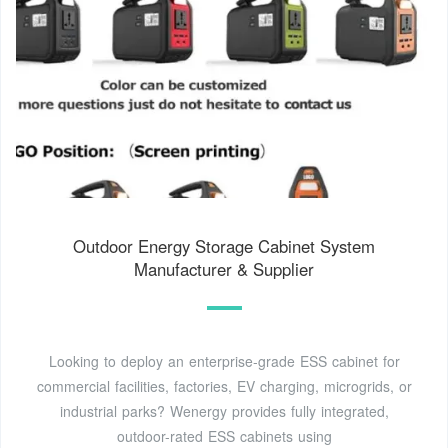
Outdoor Energy Storage Cabinet System
Manufacturer & Supplier
Looking to deploy an enterprise-grade ESS cabinet for
commercial facilities, factories, EV charging, microgrids, or
industrial parks? Wenergy provides fully integrated,
outdoor-rated ESS cabinets using