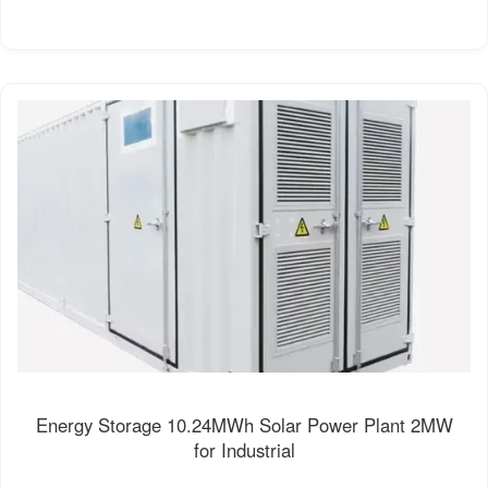
Energy Storage 10.24MWh Solar Power Plant 2MW
for Industrial