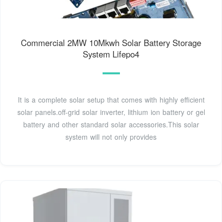
Commercial 2MW 10Mkwh Solar Battery Storage
System Lifepo4
It is a complete solar setup that comes with highly efficient
solar panels.off-grid solar inverter, lithium ion battery or gel
battery and other standard solar accessories.This solar
system will not only provides