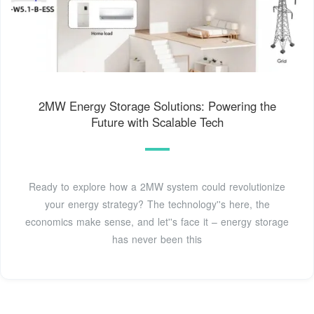
2MW Energy Storage Solutions: Powering the
Future with Scalable Tech
Ready to explore how a 2MW system could revolutionize
your energy strategy? The technology''s here, the
economics make sense, and let''s face it – energy storage
has never been this