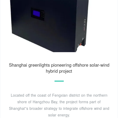
Shanghai greenlights pioneering offshore solar-wind
hybrid project
Located off the coast of Fengxian district on the northern
shore of Hangzhou Bay, the project forms part of
Shanghai''s broader strategy to integrate offshore wind and
solar energy.