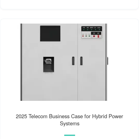
2025 Telecom Business Case for Hybrid Power
Systems