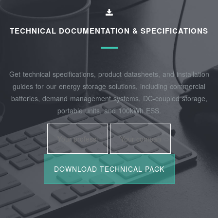
TECHNICAL DOCUMENTATION & SPECIFICATIONS
Get technical specifications, product datasheets, and installation
guides for our energy storage solutions, including commercial
batteries, demand management systems, DC-coupled storage,
portable units, and 100kWh ESS.