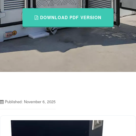
DOWNLOAD PDF VERSION
Published: November 6, 2025