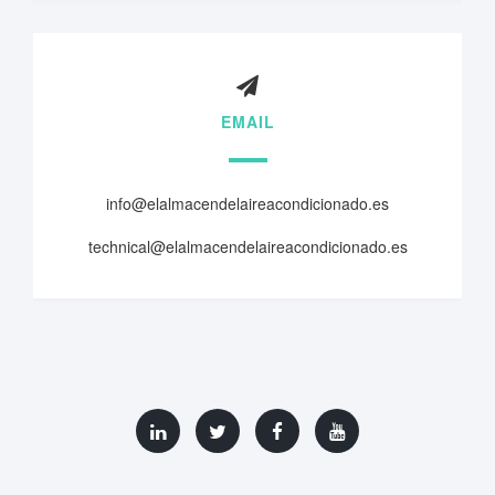
EMAIL
info@elalmacendelaireacondicionado.es
technical@elalmacendelaireacondicionado.es