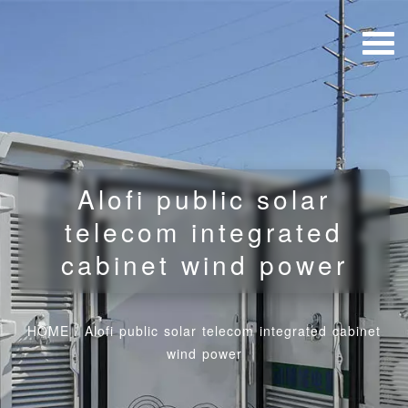
Alofi public solar
telecom integrated
cabinet wind power
HOME
/
Alofi public solar telecom integrated cabinet
wind power