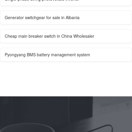
Generator switchgear for sale in Albania
Cheap main breaker switch in China Wholesaler
Pyongyang BMS battery management system