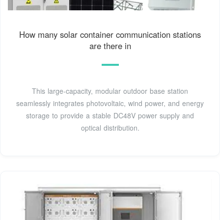
How many solar container communication stations
are there in
This large-capacity, modular outdoor base station
seamlessly integrates photovoltaic, wind power, and energy
storage to provide a stable DC48V power supply and
optical distribution.