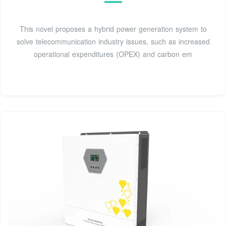
This novel proposes a hybrid power generation system to
solve telecommunication industry issues, such as increased
operational expenditures (OPEX) and carbon em