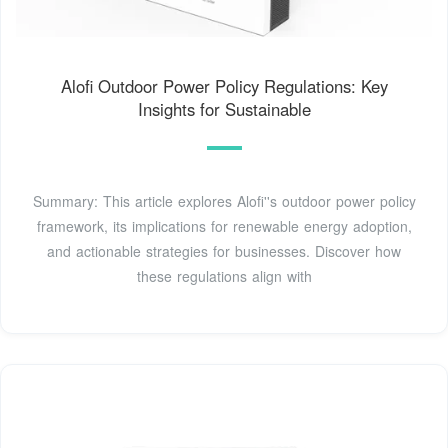
Alofi Outdoor Power Policy Regulations: Key
Insights for Sustainable
Summary: This article explores Alofi''s outdoor power policy
framework, its implications for renewable energy adoption,
and actionable strategies for businesses. Discover how
these regulations align with