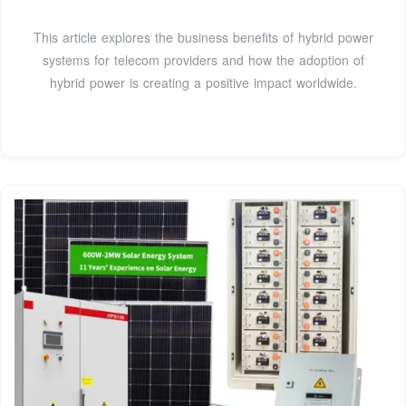
This article explores the business benefits of hybrid power
systems for telecom providers and how the adoption of
hybrid power is creating a positive impact worldwide.