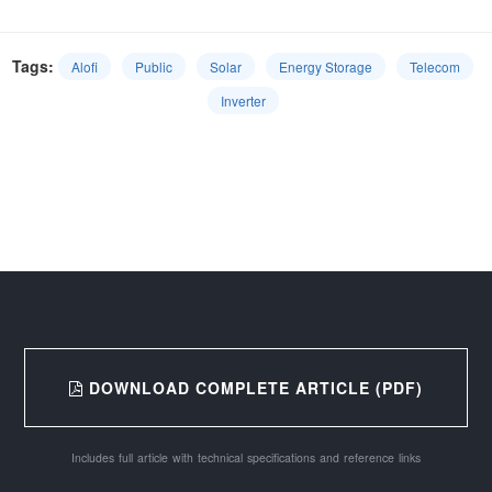
Tags:
Alofi
Public
Solar
Energy Storage
Telecom
Inverter
DOWNLOAD COMPLETE ARTICLE (PDF)
Includes full article with technical specifications and reference links