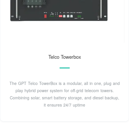
Telco Towerbox
The GPT Telco TowerBox is a modular, all in one, plug and
play hybrid power system for off-grid telecom towers.
Combining solar, smart battery storage, and diesel backup,
it ensures 24/7 uptime