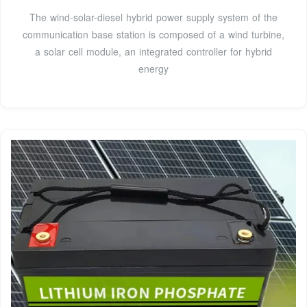
The wind-solar-diesel hybrid power supply system of the
communication base station is composed of a wind turbine,
a solar cell module, an integrated controller for hybrid
energy