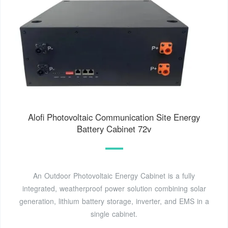
Alofi Photovoltaic Communication Site Energy
Battery Cabinet 72v
An Outdoor Photovoltaic Energy Cabinet is a fully
integrated, weatherproof power solution combining solar
generation, lithium battery storage, inverter, and EMS in a
single cabinet.