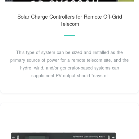
Solar Charge Controllers for Remote Off-Grid
Telecom
This type of system can be sized and installed as the
primary source of power for a remote telecom site, and the
hydro, wind, and/or generator-based systems can
supplement PV output should “days of