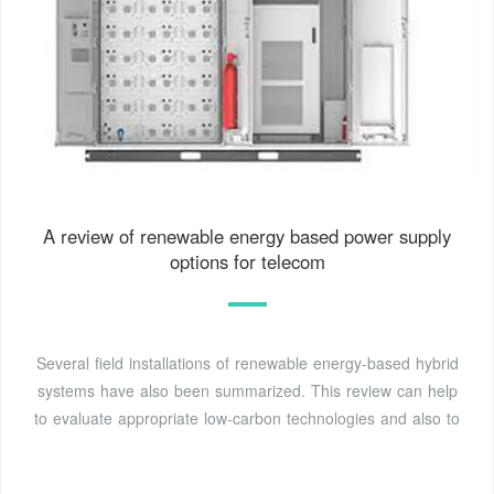
A review of renewable energy based power supply
options for telecom
Several field installations of renewable energy-based hybrid
systems have also been summarized. This review can help
to evaluate appropriate low-carbon technologies and also to