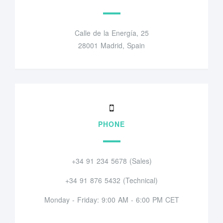
Calle de la Energía, 25
28001 Madrid, Spain
PHONE
+34 91 234 5678 (Sales)
+34 91 876 5432 (Technical)
Monday - Friday: 9:00 AM - 6:00 PM CET