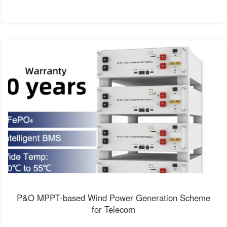
P&O MPPT-based Wind Power Generation Scheme
for Telecom