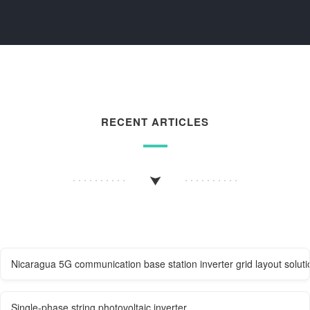
RECENT ARTICLES
Nicaragua 5G communication base station inverter grid layout soluti
Single-phase string photovoltaic inverter