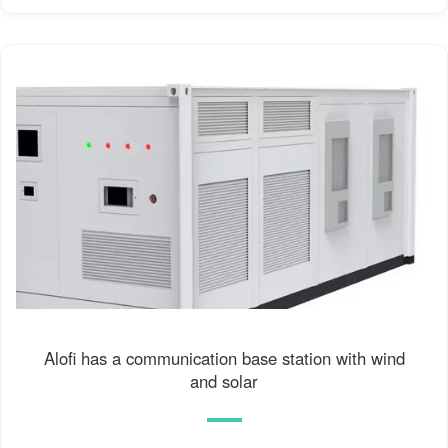
Alofi has a communication base station with wind
and solar