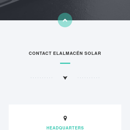
CONTACT ELALMACÉN SOLAR
HEADQUARTERS