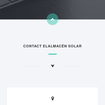
CONTACT ELALMACÉN SOLAR