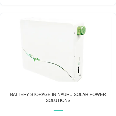
BATTERY STORAGE IN NAURU SOLAR POWER
SOLUTIONS