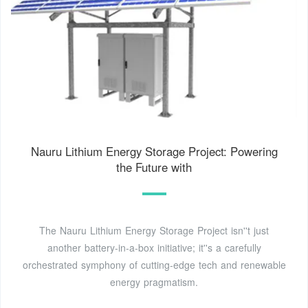
Nauru Lithium Energy Storage Project: Powering
the Future with
The Nauru Lithium Energy Storage Project isn''t just
another battery-in-a-box initiative; it''s a carefully
orchestrated symphony of cutting-edge tech and renewable
energy pragmatism.