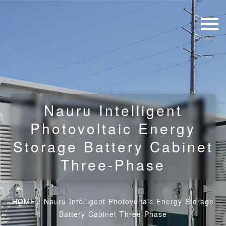
Nauru Intelligent
Photovoltaic Energy
Storage Battery Cabinet
Three-Phase
HOME
/
Nauru Intelligent Photovoltaic Energy Storage
Battery Cabinet Three-Phase