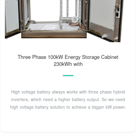
Three Phase 100kW Energy Storage Cabinet
230kWh with
High voltage battery always works with three phase hybrid
inverters, which need a higher battery output. So we need
high voltage battery solution to achieve a bigger kW power.