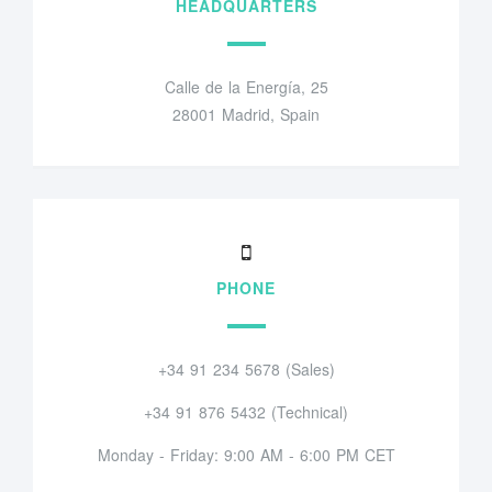
HEADQUARTERS
Calle de la Energía, 25
28001 Madrid, Spain
PHONE
+34 91 234 5678 (Sales)
+34 91 876 5432 (Technical)
Monday - Friday: 9:00 AM - 6:00 PM CET