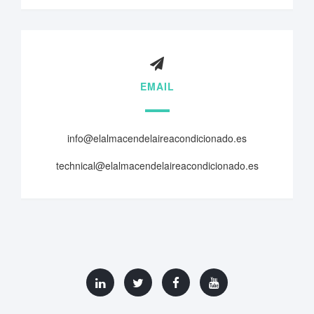
EMAIL
info@elalmacendelaireacondicionado.es
technical@elalmacendelaireacondicionado.es