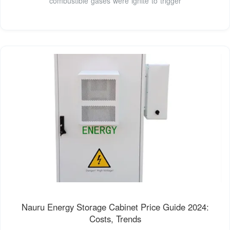
combustible gases were ignite to trigger
Nauru Energy Storage Cabinet Price Guide 2024:
Costs, Trends