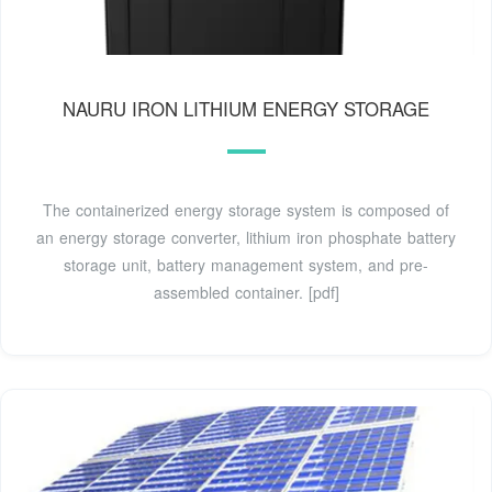
NAURU IRON LITHIUM ENERGY STORAGE
The containerized energy storage system is composed of
an energy storage converter, lithium iron phosphate battery
storage unit, battery management system, and pre-
assembled container. [pdf]