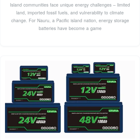
Island communities face unique energy challenges – limited
land, imported fossil fuels, and vulnerability to climate
change. For Nauru, a Pacific island nation, energy storage
batteries have become a game