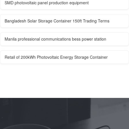
SMD photovoltaic panel production equipment
Bangladesh Solar Storage Container 150ft Trading Terms
Manila professional communications bess power station
Retail of 200kWh Photovoltaic Energy Storage Container