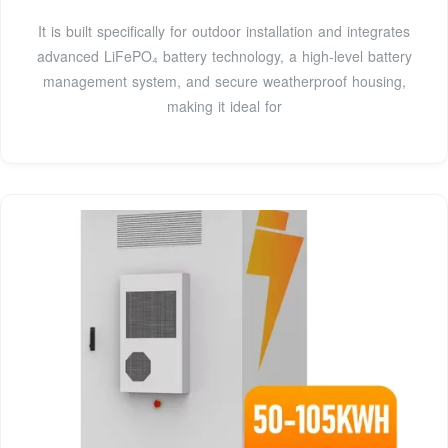
It is built specifically for outdoor installation and integrates
advanced LiFePO₄ battery technology, a high-level battery
management system, and secure weatherproof housing,
making it ideal for