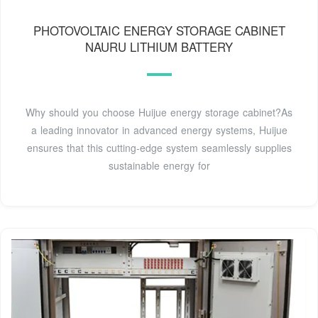
PHOTOVOLTAIC ENERGY STORAGE CABINET
NAURU LITHIUM BATTERY
Why should you choose Huijue energy storage cabinet?As
a leading innovator in advanced energy systems, Huijue
ensures that this cutting-edge system seamlessly supplies
sustainable energy for