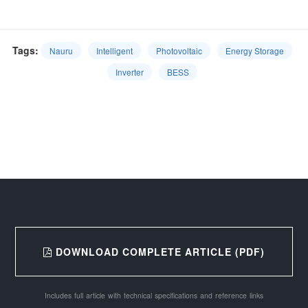
Tags:
Nauru
Intelligent
Photovoltaic
Energy Storage
Inverter
BESS
DOWNLOAD COMPLETE ARTICLE (PDF)
Includes full article with technical specifications and reference links