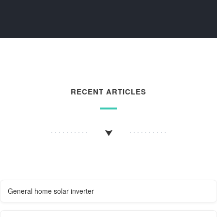
RECENT ARTICLES
General home solar inverter