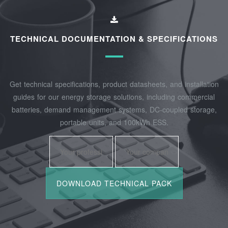
TECHNICAL DOCUMENTATION & SPECIFICATIONS
Get technical specifications, product datasheets, and installation
guides for our energy storage solutions, including commercial
batteries, demand management systems, DC-coupled storage,
portable units, and 100kWh ESS.