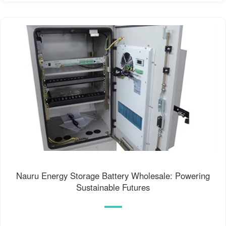
Nauru Energy Storage Battery Wholesale: Powering
Sustainable Futures