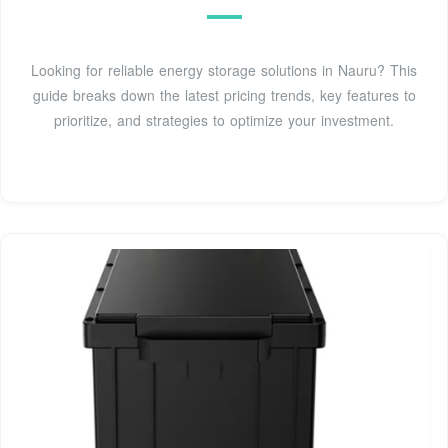
Looking for reliable energy storage solutions in Nauru? This
guide breaks down the latest pricing trends, key features to
prioritize, and strategies to optimize your investment.