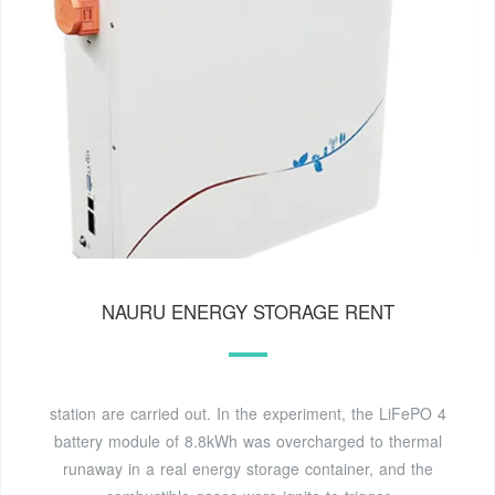
NAURU ENERGY STORAGE RENT
station are carried out. In the experiment, the LiFePO 4
battery module of 8.8kWh was overcharged to thermal
runaway in a real energy storage container, and the