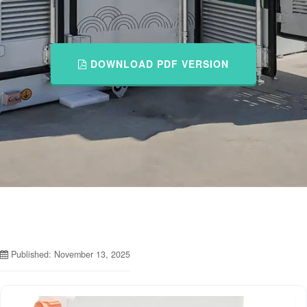
DOWNLOAD PDF VERSION
Published: November 13, 2025