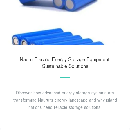
Nauru Electric Energy Storage Equipment:
Sustainable Solutions
Discover how advanced energy storage systems are
transforming Nauru''s energy landscape and why island
nations need reliable storage solutions.