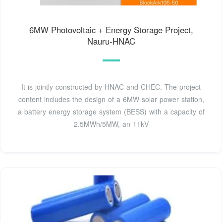
6MW Photovoltaic + Energy Storage Project,
Nauru-HNAC
It is jointly constructed by HNAC and CHEC. The project
content includes the design of a 6MW solar power station,
a battery energy storage system (BESS) with a capacity of
2.5MWh/5MW, an 11kV