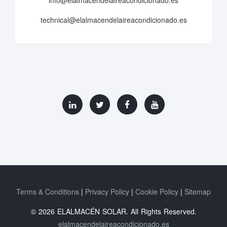
info@elalmacendelaireacondicionado.es
technical@elalmacendelaireacondicionado.es
Terms & Conditions
Privacy Policy
Cookie Policy
Sitemap
© 2026 ELALMACÉN SOLAR. All Rights Reserved.
elalmacendelaireacondicionado.es