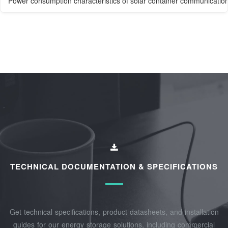
Power consumption characteristics of solar container communication
TECHNICAL DOCUMENTATION & SPECIFICATIONS
Get technical specifications, product datasheets, and installation
guides for our energy storage solutions, including commercial