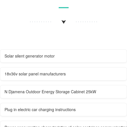
Solar silent generator motor
18v36v solar panel manufacturers
N Djamena Outdoor Energy Storage Cabinet 25kW
Plug in electric car charging instructions