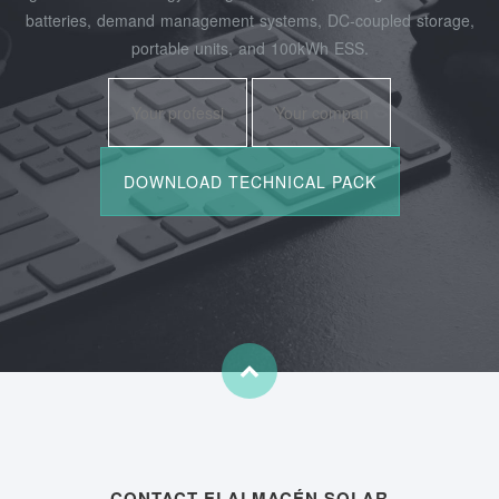
batteries, demand management systems, DC-coupled storage,
portable units, and 100kWh ESS.
CONTACT ELALMACÉN SOLAR