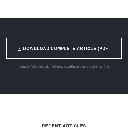
DOWNLOAD COMPLETE ARTICLE (PDF)
Includes full article with technical specifications and reference links
RECENT ARTICLES