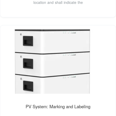
location and shall indicate the
PV System: Marking and Labeling