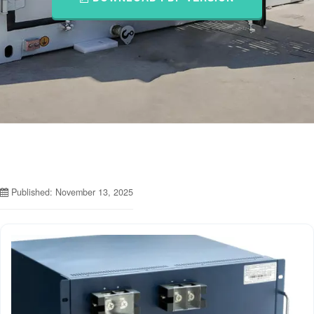
Published: November 13, 2025