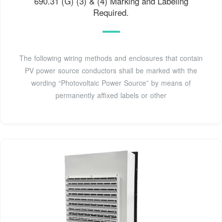
690.31 (G) (3) & (4) Marking and Labeling
Required.
The following wiring methods and enclosures that contain
PV power source conductors shall be marked with the
wording “Photovoltaic Power Source” by means of
permanently affixed labels or other