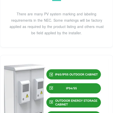
There are many PV system marking and labeling
requirements in the NEC. Some markings will be factory
applied as required by the product listing and others must
be field applied by the installer.