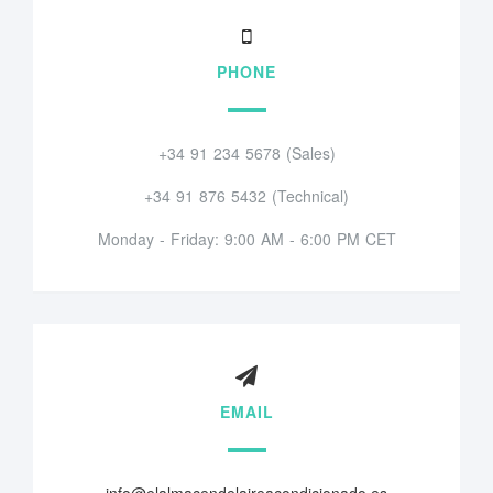
PHONE
+34 91 234 5678 (Sales)
+34 91 876 5432 (Technical)
Monday - Friday: 9:00 AM - 6:00 PM CET
EMAIL