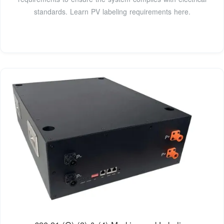
standards. Learn PV labeling requirements here.