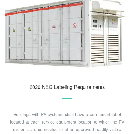
2020 NEC Labeling Requirements
Buildings with PV systems shall have a permanent label
located at each service equipment location to which the PV
systems are connected or at an approved readily visible