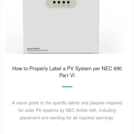
How to Properly Label a PV System per NEC 690
Part VI
A visual guide to the specific labels and plaques required
for solar PV systems by NEC Article 690, including
placement and wording for all required warnings.