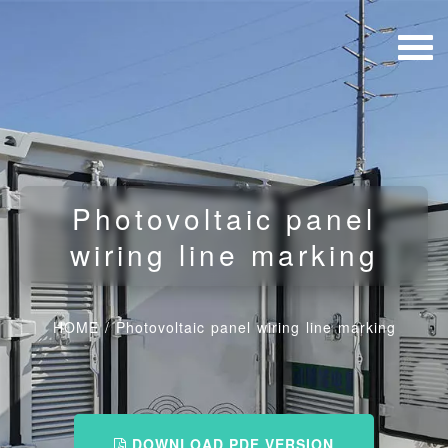
Photovoltaic panel
wiring line marking
HOME
/
Photovoltaic panel wiring line marking
DOWNLOAD PDF VERSION