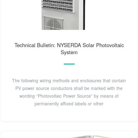
Technical Bulletin: NYSERDA Solar Photovoltaic
System
The following wiring methods and enclosures that contain
PV power source conductors shall be marked with the
wording “Photovoltaic Power Source” by means of
permanently affixed labels or other