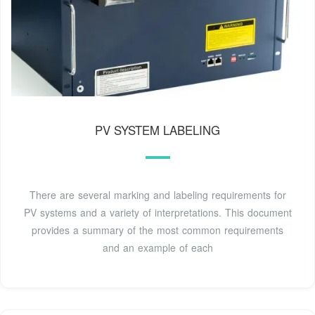
PV SYSTEM LABELING
There are several marking and labeling requirements for
PV systems and a variety of interpretations. This document
provides a summary of the most common requirements
and an example of each