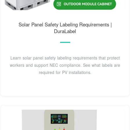
Solar Panel Safety Labeling Requirements |
DuraLabel
Learn solar panel safety labeling requirements that protect
workers and support NEC compliance. See what labels are
required for PV installations.