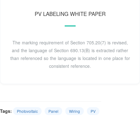
PV LABELING WHITE PAPER
The marking requirement of Section 705.20(7) is revised,
and the language of Section 690.13(B) is extracted rather
than referenced so the language is located in one place for
consistent reference.
Tags:
Photovoltaic
Panel
Wiring
PV