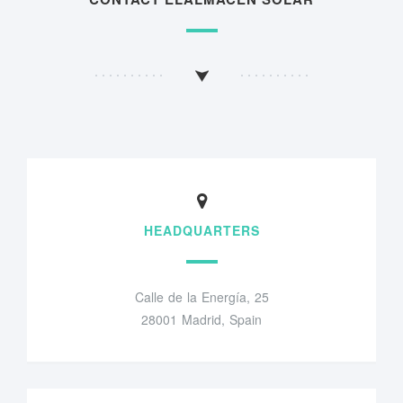
HEADQUARTERS
Calle de la Energía, 25
28001 Madrid, Spain