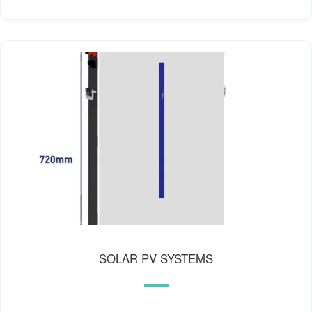
SOLAR PV SYSTEMS