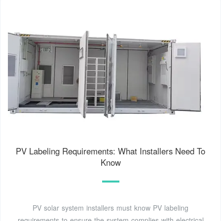
PV Labeling Requirements: What Installers Need To
Know
PV solar system installers must know PV labeling
requirements to ensure the system complies with electrical