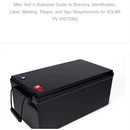
Mike Holt''s Illustrated Guide to Directory, Identiﬁcation,
Label, Marking, Plaque, and Sign Requirements for SOLAR
PV SYSTEMS