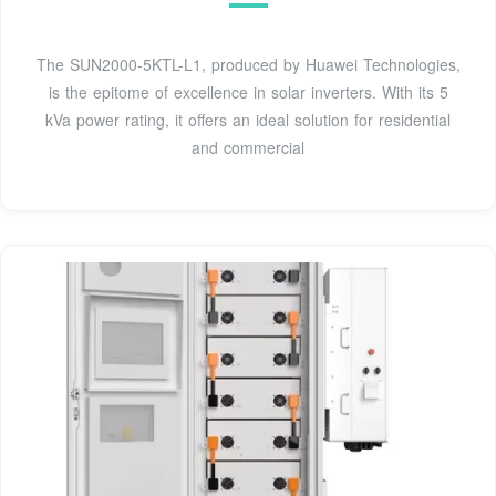
The SUN2000-5KTL-L1, produced by Huawei Technologies,
is the epitome of excellence in solar inverters. With its 5
kVa power rating, it offers an ideal solution for residential
and commercial