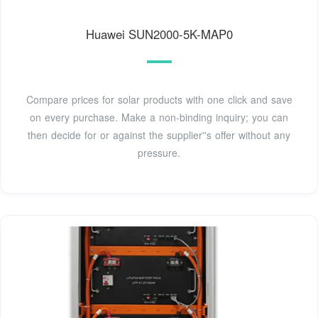
Huawei SUN2000-5K-MAP0
Compare prices for solar products with one click and save
on every purchase. Make a non-binding inquiry; you can
then decide for or against the supplier''s offer without any
pressure.