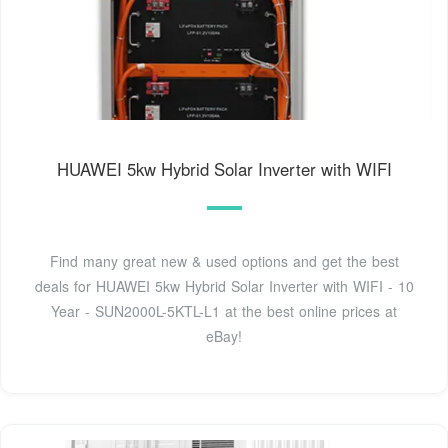
HUAWEI 5kw Hybrid Solar Inverter with WIFI
Find many great new & used options and get the best
deals for HUAWEI 5kw Hybrid Solar Inverter with WIFI - 10
Year - SUN2000L-5KTL-L1 at the best online prices at
eBay!