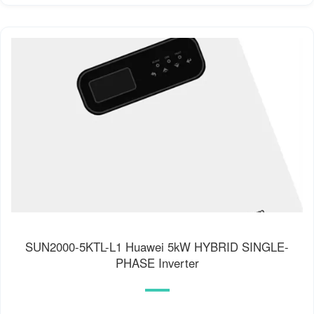
SUN2000-5KTL-L1 Huawei 5kW HYBRID SINGLE-
PHASE Inverter