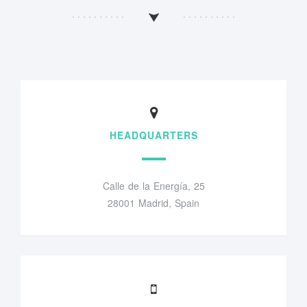
HEADQUARTERS
Calle de la Energía, 25
28001 Madrid, Spain