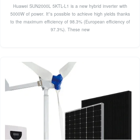
Huawei SUN2000L 5KTL-L1 is a new hybrid inverter with
5000W of power. It''s possible to achieve high yields thanks
to the maximum efficiency of 98.3% (European efficiency of
97.3%). These new