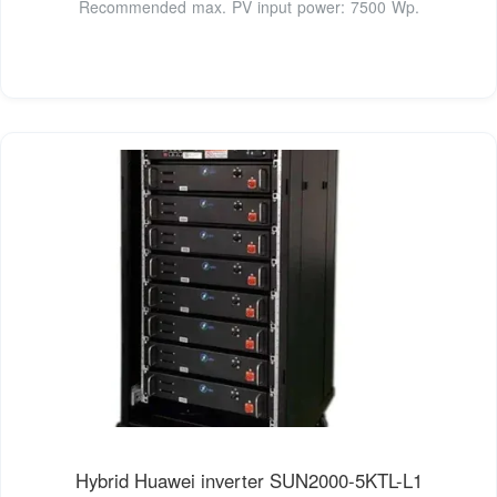
Recommended max. PV input power: 7500 Wp.
Hybrid Huawei inverter SUN2000-5KTL-L1