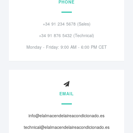
PHONE
+34 91 234 5678 (Sales)
+34 91 876 5432 (Technical)
Monday - Friday: 9:00 AM - 6:00 PM CET
EMAIL
info@elalmacendelaireacondicionado.es
technical@elalmacendelaireacondicionado.es