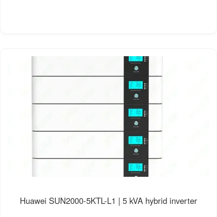
Huawei SUN2000-5KTL-L1 | 5 kVA hybrid inverter