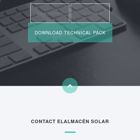
CONTACT ELALMACÉN SOLAR