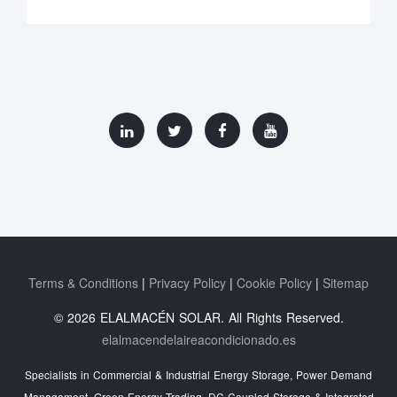
Terms & Conditions
Privacy Policy
Cookie Policy
Sitemap
© 2026 ELALMACÉN SOLAR. All Rights Reserved.
elalmacendelaireacondicionado.es
Specialists in Commercial & Industrial Energy Storage, Power Demand
Management, Green Energy Trading, DC-Coupled Storage & Integrated