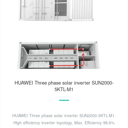
HUAWEI Three phase solar inverter SUN2000-
5KTL-M1
HUAWEI Three phase solar inverter SUN2000-5KTL-M1.
High efficiency inverter topology, Max. Efficiency 98.6%