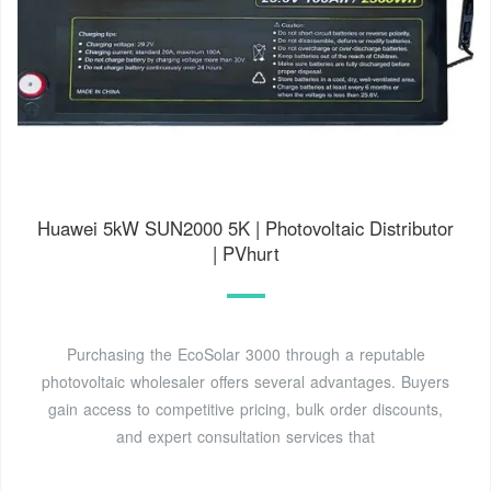
Huawei 5kW SUN2000 5K | Photovoltaic Distributor
| PVhurt
Purchasing the EcoSolar 3000 through a reputable
photovoltaic wholesaler offers several advantages. Buyers
gain access to competitive pricing, bulk order discounts,
and expert consultation services that