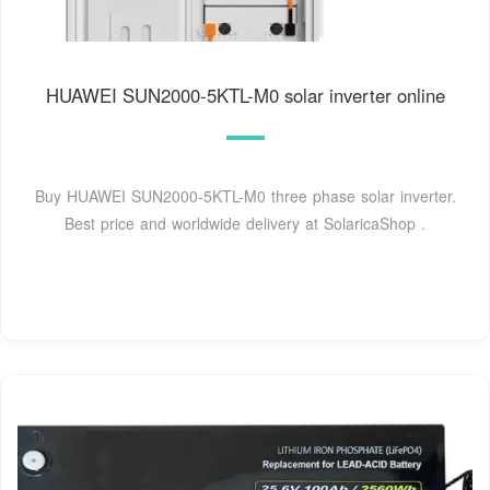
HUAWEI SUN2000-5KTL-M0 solar inverter online
Buy HUAWEI SUN2000-5KTL-M0 three phase solar inverter.
Best price and worldwide delivery at SolaricaShop .