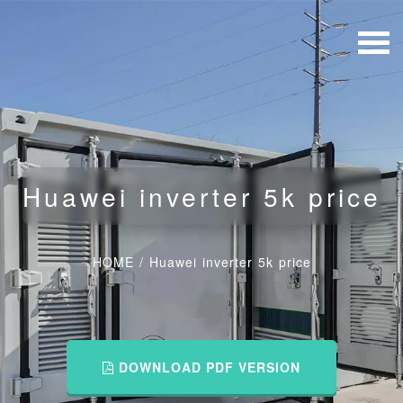
Huawei inverter 5k price
HOME
/
Huawei inverter 5k price
DOWNLOAD PDF VERSION