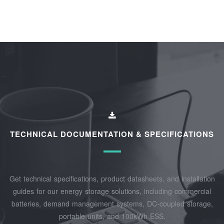
TECHNICAL DOCUMENTATION & SPECIFICATIONS
Get technical specifications, product datasheets, and installation
guides for our energy storage solutions, including commercial
batteries, demand management systems, DC-coupled storage,
portable units, and 100kWh ESS.