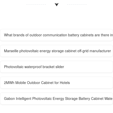
What brands of outdoor communication battery cabinets are there 
Marseille photovoltaic energy storage cabinet off-grid manufacturer
Photovoltaic waterproof bracket slider
2MWh Mobile Outdoor Cabinet for Hotels
Gabon Intelligent Photovoltaic Energy Storage Battery Cabinet Wate