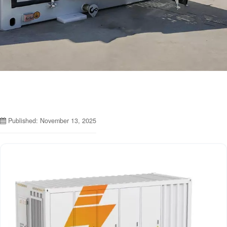
Published: November 13, 2025