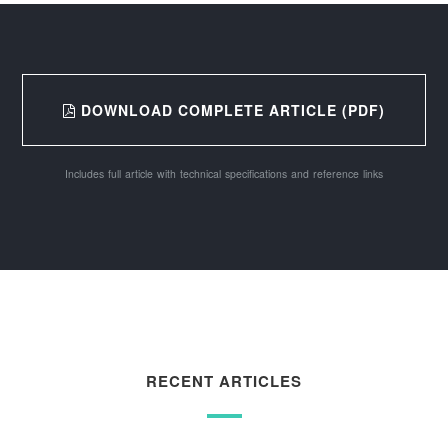
DOWNLOAD COMPLETE ARTICLE (PDF)
Includes full article with technical specifications and reference links
RECENT ARTICLES