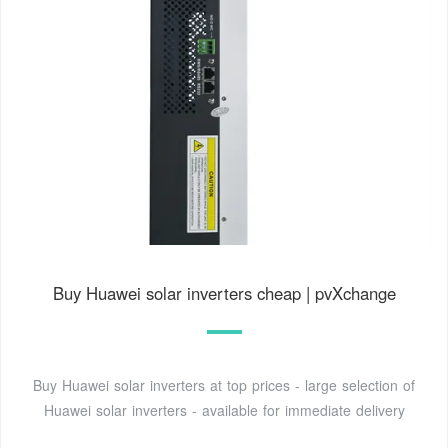
Buy Huawei solar inverters cheap | pvXchange
Buy Huawei solar inverters at top prices - large selection of
Huawei solar inverters - available for immediate delivery