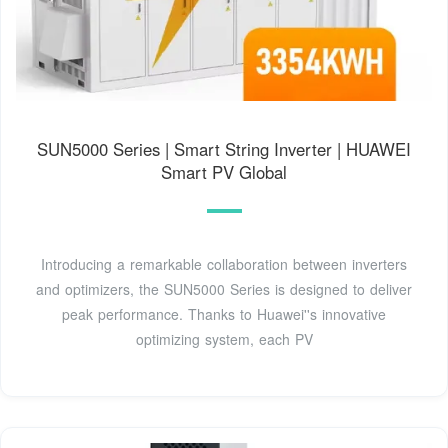
SUN5000 Series | Smart String Inverter | HUAWEI
Smart PV Global
Introducing a remarkable collaboration between inverters
and optimizers, the SUN5000 Series is designed to deliver
peak performance. Thanks to Huawei''s innovative
optimizing system, each PV