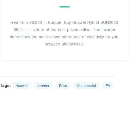
Free from €6,000 in Europe. Buy Huawei Hybrid SUN2000-
5KTL-L1 inverter at the best prices online. The inverter
determines the most economic source of electricity for you,
between photovoltaic,
Tags:
Huawei
Inverter
Price
Commercial
PV